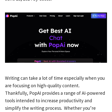
Writing can take a lot of time especially when you
are focusing on high-quality content.
Thankfully, PopAI provides a range of AI-powered
tools intended to increase productivity and
simplify the writing process. Whether you’re