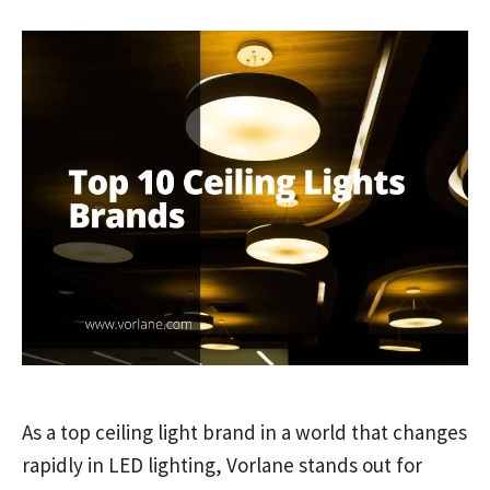
As a top ceiling light brand in a world that changes
rapidly in LED lighting, Vorlane stands out for