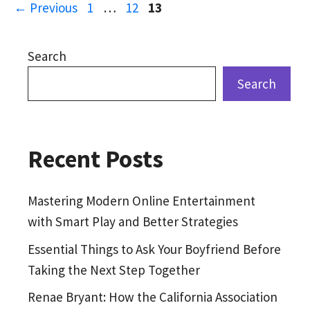
Page
Page
Page
←
Previous
1
…
12
13
Search
Search
Recent Posts
Mastering Modern Online Entertainment
with Smart Play and Better Strategies
Essential Things to Ask Your Boyfriend Before
Taking the Next Step Together
Renae Bryant: How the California Association