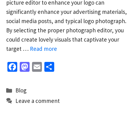
picture editor to enhance your logo can
significantly enhance your advertising materials,
social media posts, and typical logo photograph.
By selecting the proper photograph editor, you
could create lovely visuals that captivate your
target …
Read more
Fa
M
E
S
ce
as
m
h
b
to
ai
ar
Categories
Blog
o
d
l
e
Leave a comment
o
o
k
n