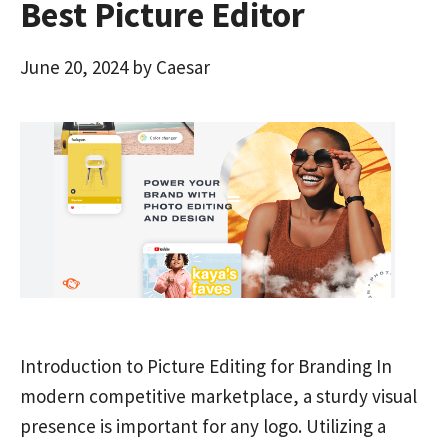
Best Picture Editor
June 20, 2024
by
Caesar
Introduction to Picture Editing for Branding In
modern competitive marketplace, a sturdy visual
presence is important for any logo. Utilizing a