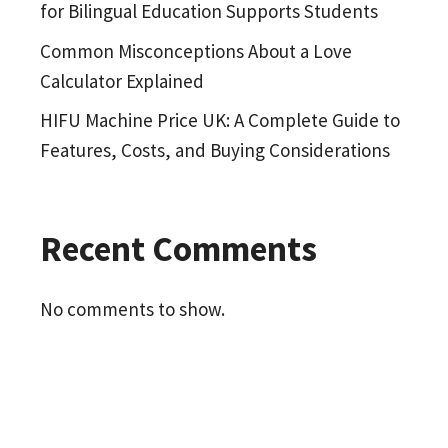
for Bilingual Education Supports Students
Common Misconceptions About a Love
Calculator Explained
HIFU Machine Price UK: A Complete Guide to
Features, Costs, and Buying Considerations
Recent Comments
No comments to show.