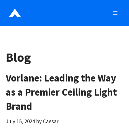
Skip
to
MEN
content
Blog
Vorlane: Leading the Way
as a Premier Ceiling Light
Brand
July 15, 2024
by
Caesar