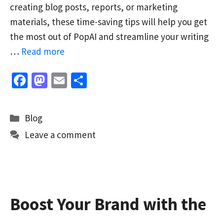
creating blog posts, reports, or marketing
materials, these time-saving tips will help you get
the most out of PopAI and streamline your writing
…
Read more
Fa
M
E
S
ce
as
m
h
b
to
ai
ar
Categories
Blog
o
d
l
e
Leave a comment
o
o
k
n
Boost Your Brand with the