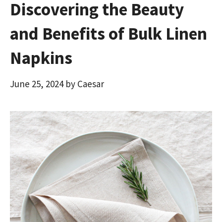
Discovering the Beauty
and Benefits of Bulk Linen
Napkins
June 25, 2024
by
Caesar