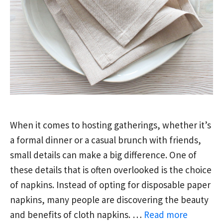
When it comes to hosting gatherings, whether it’s
a formal dinner or a casual brunch with friends,
small details can make a big difference. One of
these details that is often overlooked is the choice
of napkins. Instead of opting for disposable paper
napkins, many people are discovering the beauty
and benefits of cloth napkins. …
Read more