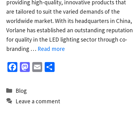
providing high-quality, innovative products that
are tailored to suit the varied demands of the
worldwide market. With its headquarters in China,
Vorlane has established an outstanding reputation
for quality in the LED lighting sector through co-
branding …
Read more
Fa
M
E
S
ce
as
m
h
b
to
ai
ar
Categories
Blog
o
d
l
e
Leave a comment
o
o
k
n