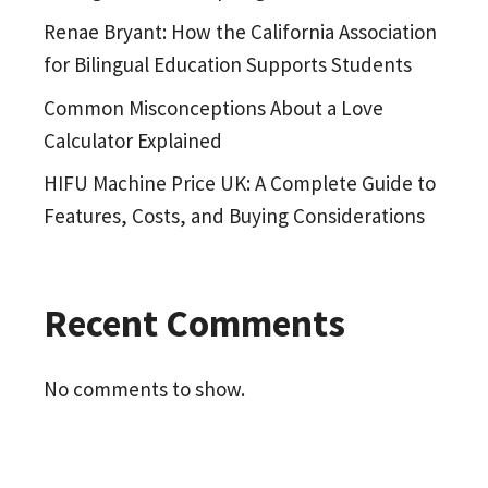
Renae Bryant: How the California Association
for Bilingual Education Supports Students
Common Misconceptions About a Love
Calculator Explained
HIFU Machine Price UK: A Complete Guide to
Features, Costs, and Buying Considerations
Recent Comments
No comments to show.