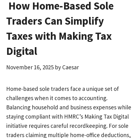
How Home-Based Sole
Traders Can Simplify
Taxes with Making Tax
Digital
November 16, 2025
by
Caesar
Home-based sole traders face a unique set of
challenges when it comes to accounting.
Balancing household and business expenses while
staying compliant with HMRC’s Making Tax Digital
initiative requires careful recordkeeping. For sole
traders claiming multiple home-office deductions,