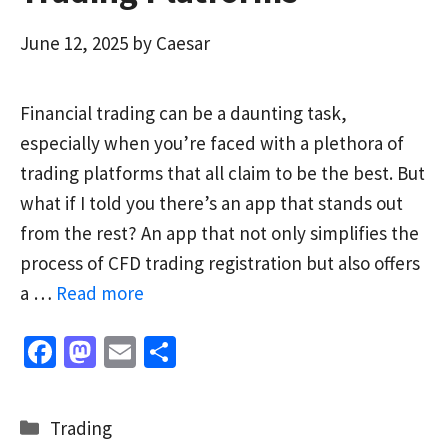
June 12, 2025
by
Caesar
Financial trading can be a daunting task,
especially when you’re faced with a plethora of
trading platforms that all claim to be the best. But
what if I told you there’s an app that stands out
from the rest? An app that not only simplifies the
process of CFD trading registration but also offers
a …
Read more
Fa
M
E
S
ce
as
m
h
b
to
ai
ar
Categories
Trading