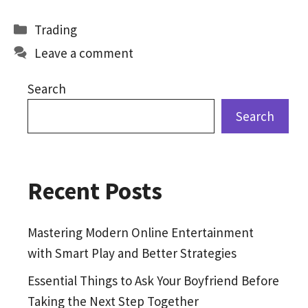
b
to
ai
ar
Categories
Trading
o
d
l
e
Leave a comment
o
o
k
n
Search
Search
Recent Posts
Mastering Modern Online Entertainment
with Smart Play and Better Strategies
Essential Things to Ask Your Boyfriend Before
Taking the Next Step Together