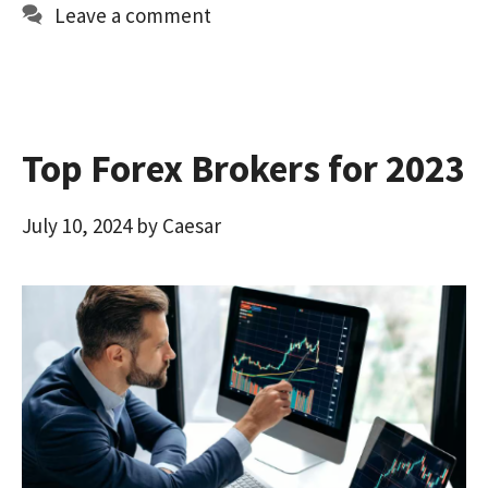
o
d
l
e
Leave a comment
o
o
k
n
Top Forex Brokers for 2023
July 10, 2024
by
Caesar