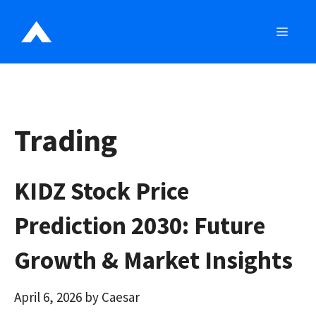
Skip
to
MEN
content
Trading
KIDZ Stock Price
Prediction 2030: Future
Growth & Market Insights
April 6, 2026
by
Caesar