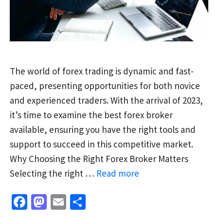
The world of forex trading is dynamic and fast-
paced, presenting opportunities for both novice
and experienced traders. With the arrival of 2023,
it’s time to examine the best forex broker
available, ensuring you have the right tools and
support to succeed in this competitive market.
Why Choosing the Right Forex Broker Matters
Selecting the right …
Read more
Fa
M
E
S
ce
as
m
h