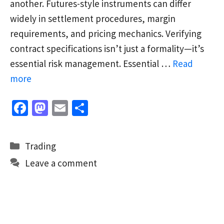
another. Futures-style instruments can differ
widely in settlement procedures, margin
requirements, and pricing mechanics. Verifying
contract specifications isn’t just a formality—it’s
essential risk management. Essential …
Read
more
Fa
M
E
S
ce
as
m
h
b
to
ai
ar
Categories
Trading
o
d
l
e
Leave a comment
o
o
k
n