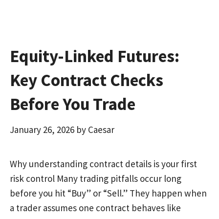
k
n
Equity-Linked Futures:
Key Contract Checks
Before You Trade
January 26, 2026
by
Caesar
Why understanding contract details is your first
risk control Many trading pitfalls occur long
before you hit “Buy” or “Sell.” They happen when
a trader assumes one contract behaves like