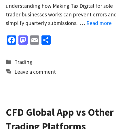
understanding how Making Tax Digital for sole
trader businesses works can prevent errors and
simplify quarterly submissions. …
Read more
Fa
M
E
S
ce
as
m
h
b
to
ai
ar
Categories
Trading
o
d
l
e
Leave a comment
o
o
k
n
CFD Global App vs Other
Trading Platforms