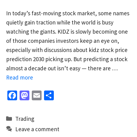
In today’s fast-moving stock market, some names
quietly gain traction while the world is busy
watching the giants. KIDZ is slowly becoming one
of those companies investors keep an eye on,
especially with discussions about kidz stock price
prediction 2030 picking up. But predicting a stock
almost a decade out isn’t easy — there are …
Read more
Fa
M
E
S
ce
as
m
h
b
to
ai
ar
Categories
Trading
o
d
l
e
Leave a comment
o
o