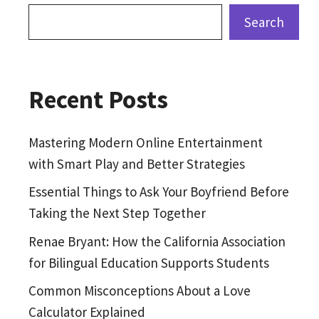
Search
Recent Posts
Mastering Modern Online Entertainment
with Smart Play and Better Strategies
Essential Things to Ask Your Boyfriend Before
Taking the Next Step Together
Renae Bryant: How the California Association
for Bilingual Education Supports Students
Common Misconceptions About a Love
Calculator Explained