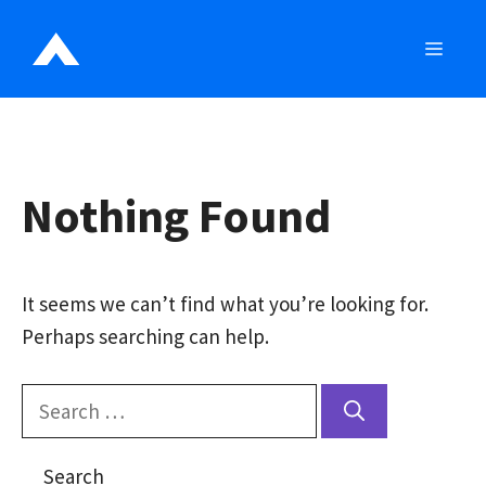
Skip
to
MEN
content
Nothing Found
It seems we can’t find what you’re looking for.
Perhaps searching can help.
Search
for:
Search