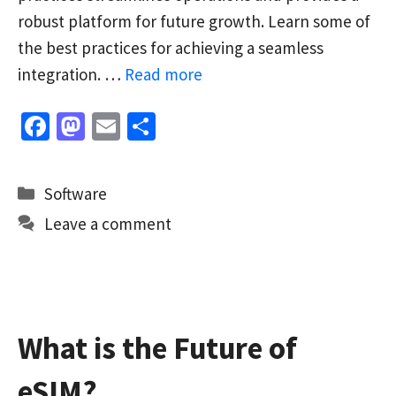
robust platform for future growth. Learn some of
the best practices for achieving a seamless
integration. …
Read more
Fa
M
E
S
ce
as
m
h
b
to
ai
ar
Categories
Software
o
d
l
e
Leave a comment
o
o
k
n
What is the Future of
eSIM?