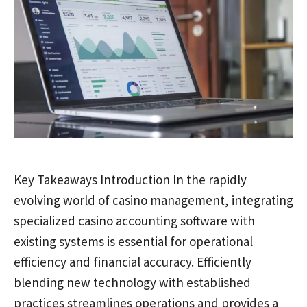
Key Takeaways Introduction In the rapidly
evolving world of casino management, integrating
specialized casino accounting software with
existing systems is essential for operational
efficiency and financial accuracy. Efficiently
blending new technology with established
practices streamlines operations and provides a