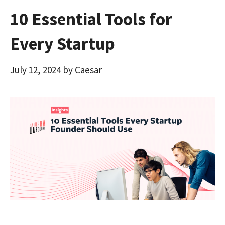
10 Essential Tools for
Every Startup
July 12, 2024
by
Caesar