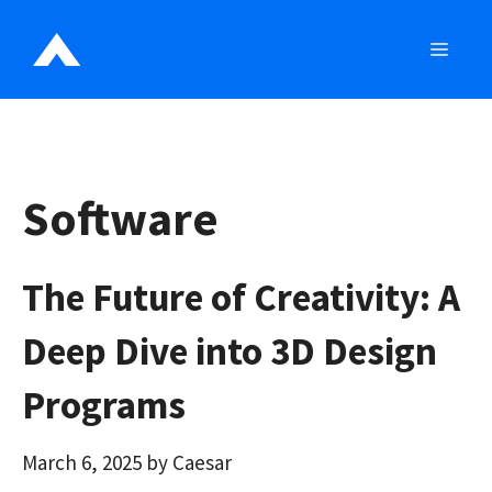
Skip
to
MEN
content
Software
The Future of Creativity: A
Deep Dive into 3D Design
Programs
March 6, 2025
by
Caesar