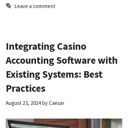
o
d
l
e
Leave a comment
o
o
k
n
Integrating Casino
Accounting Software with
Existing Systems: Best
Practices
August 23, 2024
by
Caesar