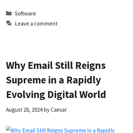
ce
as
m
h
b
to
ai
ar
Categories
Software
o
d
l
e
Leave a comment
o
o
k
n
Why Email Still Reigns
Supreme in a Rapidly
Evolving Digital World
August 28, 2024
by
Caesar