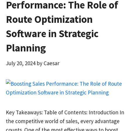
Performance: The Role of
Route Optimization
Software in Strategic
Planning
July 20, 2024
by
Caesar
Key Takeaways: Table of Contents: Introduction In
the competitive world of sales, every advantage
counts. One of the most effective ways to boost