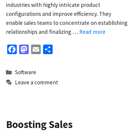
industries with highly intricate product
configurations and improve efficiency. They
enable sales teams to concentrate on establishing
relationships and finalizing …
Read more
Fa
M
E
S
ce
as
m
h
b
to
ai
ar
Categories
Software
o
d
l
e
Leave a comment
o
o
k
n
Boosting Sales