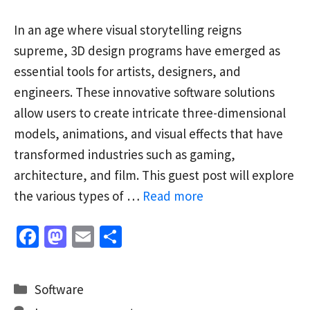
In an age where visual storytelling reigns
supreme, 3D design programs have emerged as
essential tools for artists, designers, and
engineers. These innovative software solutions
allow users to create intricate three-dimensional
models, animations, and visual effects that have
transformed industries such as gaming,
architecture, and film. This guest post will explore
the various types of …
Read more
Fa
M
E
S
ce
as
m
h
b
to
ai
ar
Categories
Software
o
d
l
e