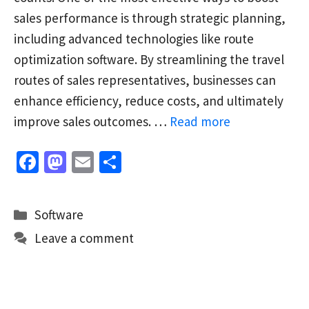
sales performance is through strategic planning,
including advanced technologies like route
optimization software. By streamlining the travel
routes of sales representatives, businesses can
enhance efficiency, reduce costs, and ultimately
improve sales outcomes. …
Read more
Fa
M
E
S
ce
as
m
h
b
to
ai
ar
Categories
Software
o
d
l
e
Leave a comment
o
o
k
n