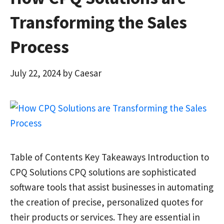
Transforming the Sales
Process
July 22, 2024
by
Caesar
Table of Contents Key Takeaways Introduction to
CPQ Solutions CPQ solutions are sophisticated
software tools that assist businesses in automating
the creation of precise, personalized quotes for
their products or services. They are essential in