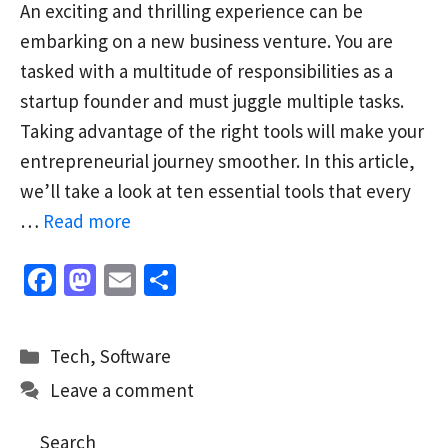
An exciting and thrilling experience can be
embarking on a new business venture. You are
tasked with a multitude of responsibilities as a
startup founder and must juggle multiple tasks.
Taking advantage of the right tools will make your
entrepreneurial journey smoother. In this article,
we’ll take a look at ten essential tools that every
…
Read more
Fa
M
E
S
ce
as
m
h
b
to
ai
ar
Categories
Tech
,
Software
o
d
l
e
Leave a comment
o
o
k
n
Search