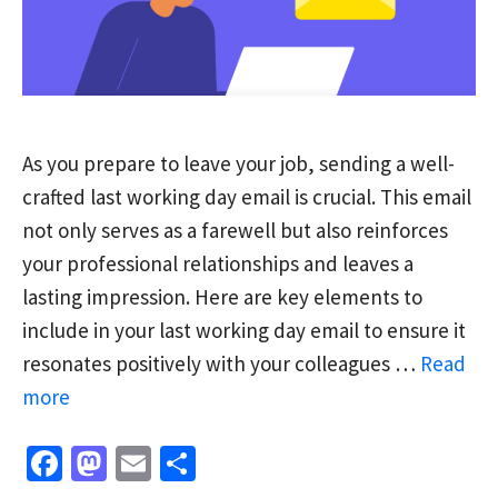
As you prepare to leave your job, sending a well-
crafted last working day email is crucial. This email
not only serves as a farewell but also reinforces
your professional relationships and leaves a
lasting impression. Here are key elements to
include in your last working day email to ensure it
resonates positively with your colleagues …
Read
more
Fa
M
E
S