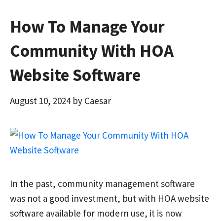
How To Manage Your
Community With HOA
Website Software
August 10, 2024
by
Caesar
In the past, community management software
was not a good investment, but with HOA website
software available for modern use, it is now