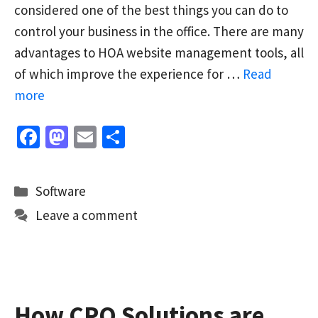
considered one of the best things you can do to
control your business in the office. There are many
advantages to HOA website management tools, all
of which improve the experience for …
Read
more
Fa
M
E
S
ce
as
m
h
b
to
ai
ar
Categories
Software
o
d
l
e
Leave a comment
o
o
k
n
How CPQ Solutions are