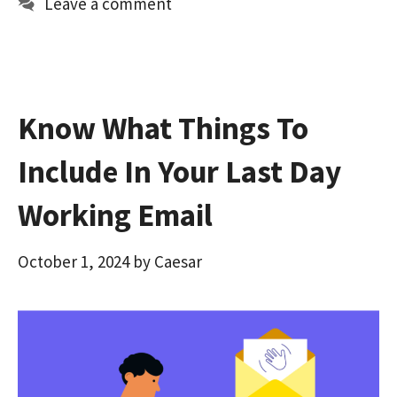
Leave a comment
o
o
k
n
Know What Things To
Include In Your Last Day
Working Email
October 1, 2024
by
Caesar