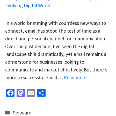
In a world brimming with countless new ways to
connect, email has stood the test of time as a
direct and personal channel for communication.
Over the past decade, I’ve seen the digital
landscape shift dramatically, yet email remains a
cornerstone for businesses looking to
communicate and market effectively. But there’s
more to successful email …
Read more
Fa
M
E
S
ce
as
m
h
b
to
ai
ar
Categories
Software