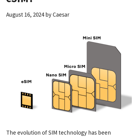
August 16, 2024
by
Caesar
The evolution of SIM technology has been