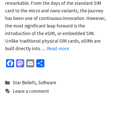
remarkable. From the days of the standard SIM
card to the micro and nano variants, the journey
has been one of continuous innovation. However,
the most significant leap forward is the
introduction of the eSIM, or embedded SIM.
Unlike traditional physical SIM cards, eSIMs are
built directly into …
Read more
Fa
M
E
S
ce
as
m
h
b
to
ai
ar
Categories
Star Beliefs
,
Software
o
d
l
e
Leave a comment
o
o
k
n