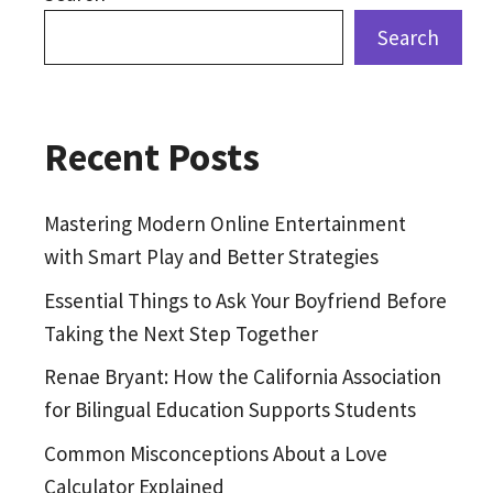
Search
Recent Posts
Mastering Modern Online Entertainment
with Smart Play and Better Strategies
Essential Things to Ask Your Boyfriend Before
Taking the Next Step Together
Renae Bryant: How the California Association
for Bilingual Education Supports Students
Common Misconceptions About a Love
Calculator Explained