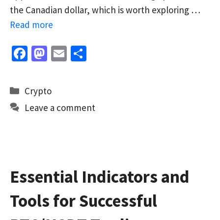
the Canadian dollar, which is worth exploring …
Read more
Fa
M
E
S
ce
as
m
h
b
to
ai
ar
Categories
Crypto
o
d
l
e
Leave a comment
o
o
k
n
Essential Indicators and
Tools for Successful