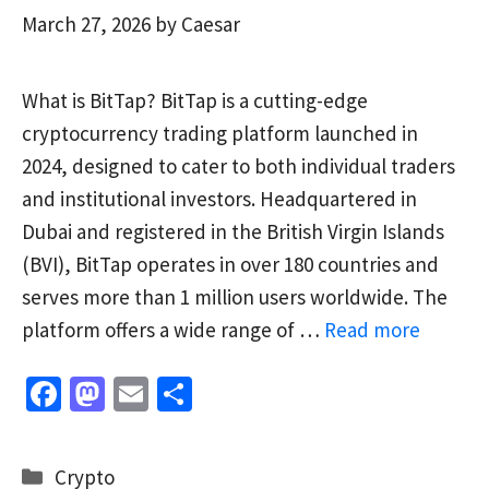
March 27, 2026
by
Caesar
What is BitTap? BitTap is a cutting-edge
cryptocurrency trading platform launched in
2024, designed to cater to both individual traders
and institutional investors. Headquartered in
Dubai and registered in the British Virgin Islands
(BVI), BitTap operates in over 180 countries and
serves more than 1 million users worldwide. The
platform offers a wide range of …
Read more
Fa
M
E
S
ce
as
m
h
b
to
ai
ar
Categories
Crypto