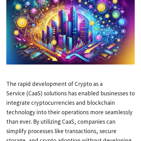
The rapid development of Crypto as a
Service (CaaS) solutions has enabled businesses to
integrate cryptocurrencies and blockchain
technology into their operations more seamlessly
than ever. By utilizing CaaS, companies can
simplify processes like transactions, secure
storage, and crypto adoption without developing