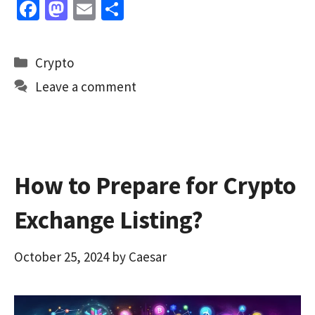
Fa
M
E
S
ce
as
m
h
b
to
ai
ar
Categories
Crypto
o
d
l
e
Leave a comment
o
o
k
n
How to Prepare for Crypto
Exchange Listing?
October 25, 2024
by
Caesar