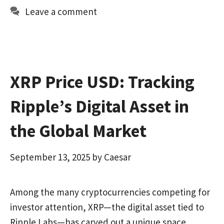
o
d
l
e
Leave a comment
o
o
k
n
XRP Price USD: Tracking
Ripple’s Digital Asset in
the Global Market
September 13, 2025
by
Caesar
Among the many cryptocurrencies competing for
investor attention, XRP—the digital asset tied to
Ripple Labs—has carved out a unique space.