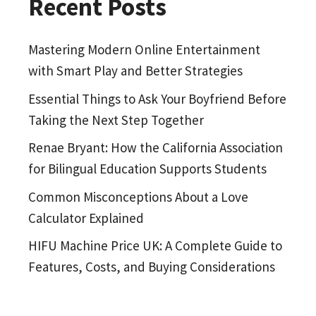
Recent Posts
Mastering Modern Online Entertainment
with Smart Play and Better Strategies
Essential Things to Ask Your Boyfriend Before
Taking the Next Step Together
Renae Bryant: How the California Association
for Bilingual Education Supports Students
Common Misconceptions About a Love
Calculator Explained
HIFU Machine Price UK: A Complete Guide to
Features, Costs, and Buying Considerations