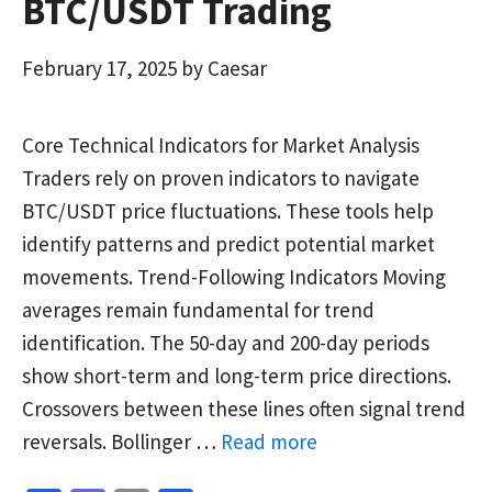
BTC/USDT Trading
February 17, 2025
by
Caesar
Core Technical Indicators for Market Analysis
Traders rely on proven indicators to navigate
BTC/USDT price fluctuations. These tools help
identify patterns and predict potential market
movements. Trend-Following Indicators Moving
averages remain fundamental for trend
identification. The 50-day and 200-day periods
show short-term and long-term price directions.
Crossovers between these lines often signal trend
reversals. Bollinger …
Read more