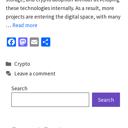
these technologies internally. As a result, more
projects are entering the digital space, with many
…
Read more
Fa
M
E
S
ce
as
m
h
b
to
ai
ar
Categories
Crypto
o
d
l
e
Leave a comment
o
o
k
n
Search
Search