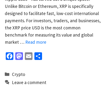
Unlike Bitcoin or Ethereum, XRP is specifically
designed to facilitate fast, low-cost international
payments. For investors, traders, and businesses,
the XRP price USD is the most common
benchmark for measuring its value and global
market …
Read more
Fa
M
E
S
ce
as
m
h
b
to
ai
ar
Categories
Crypto
o
d
l
e
Leave a comment
o
o
k
n