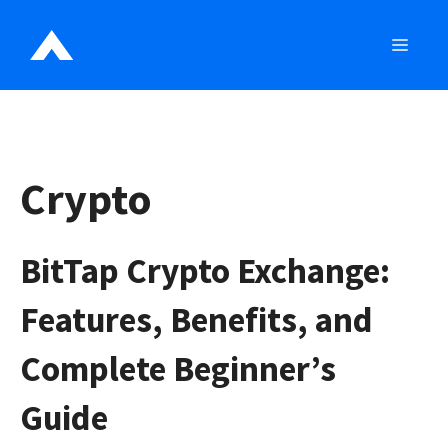
Skip
to
MEN
content
Crypto
BitTap Crypto Exchange:
Features, Benefits, and
Complete Beginner’s
Guide