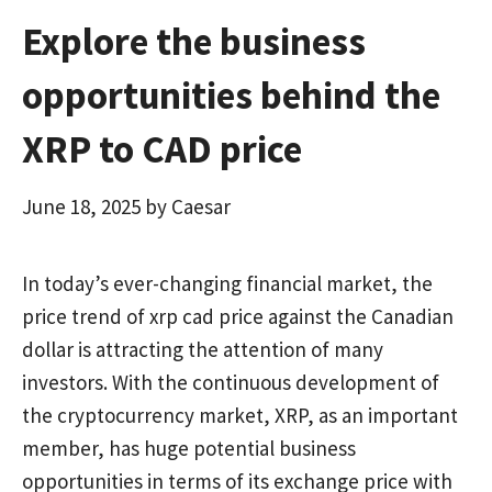
Explore the business
opportunities behind the
XRP to CAD price
June 18, 2025
by
Caesar
In today’s ever-changing financial market, the
price trend of xrp cad price against the Canadian
dollar is attracting the attention of many
investors. With the continuous development of
the cryptocurrency market, XRP, as an important
member, has huge potential business
opportunities in terms of its exchange price with