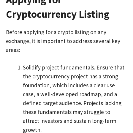
Cryptocurrency Listing
Before applying for a crypto listing on any
exchange, it is important to address several key
areas:
Solidify project fundamentals. Ensure that
the cryptocurrency project has a strong
foundation, which includes a clear use
case, a well-developed roadmap, and a
defined target audience. Projects lacking
these fundamentals may struggle to
attract investors and sustain long-term
growth.