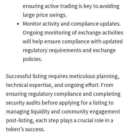
ensuring active trading is key to avoiding
large price swings.
Monitor activity and compliance updates.
Ongoing monitoring of exchange activities
will help ensure compliance with updated
regulatory requirements and exchange
policies.
Successful listing requires meticulous planning,
technical expertise, and ongoing effort. From
ensuring regulatory compliance and completing
security audits before applying for a listing to
managing liquidity and community engagement
post-listing, each step plays a crucial role in a
token’s success.