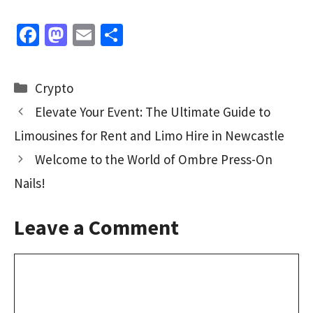
Fa
M
E
S
ce
as
m
h
b
to
ai
ar
Categories
Crypto
o
d
l
e
Elevate Your Event: The Ultimate Guide to
o
o
Limousines for Rent and Limo Hire in Newcastle
k
n
Welcome to the World of Ombre Press-On
Nails!
Leave a Comment
Comment