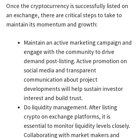
Once the cryptocurrency is successfully listed on
an exchange, there are critical steps to take to
maintain its momentum and growth:
Maintain an active marketing campaign and
engage with the community to drive
demand post-listing. Active promotion on
social media and transparent
communication about project
developments will help sustain investor
interest and build trust.
Do liquidity management. After listing
crypto on exchange platforms, it is
essential to monitor liquidity levels closely.
Collaborating with market makers and