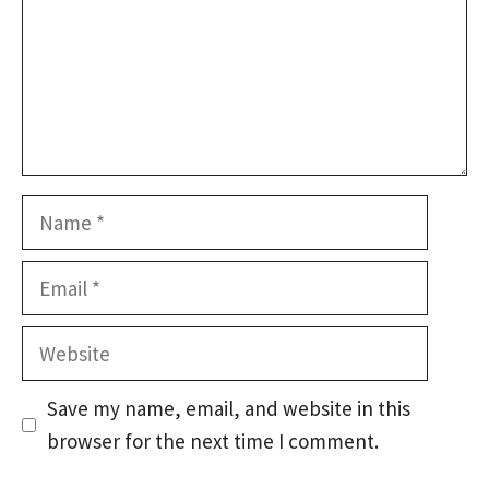
Name
Email
Website
Save my name, email, and website in this
browser for the next time I comment.