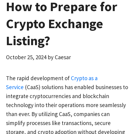
How to Prepare for
Crypto Exchange
Listing?
October 25, 2024
by
Caesar
The rapid development of
Crypto as a
Service
(CaaS) solutions has enabled businesses to
integrate cryptocurrencies and blockchain
technology into their operations more seamlessly
than ever. By utilizing CaaS, companies can
simplify processes like transactions, secure
storage, and crypto adoption without developing