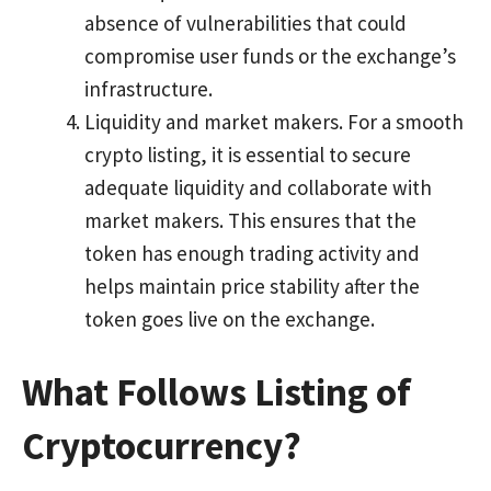
absence of vulnerabilities that could
compromise user funds or the exchange’s
infrastructure.
Liquidity and market makers. For a smooth
crypto listing, it is essential to secure
adequate liquidity and collaborate with
market makers. This ensures that the
token has enough trading activity and
helps maintain price stability after the
token goes live on the exchange.
What Follows Listing of
Cryptocurrency?