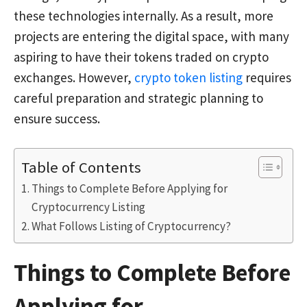
these technologies internally. As a result, more
projects are entering the digital space, with many
aspiring to have their tokens traded on crypto
exchanges. However,
crypto token listing
requires
careful preparation and strategic planning to
ensure success.
Table of Contents
Things to Complete Before Applying for
Cryptocurrency Listing
What Follows Listing of Cryptocurrency?
Things to Complete Before
Applying for