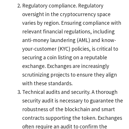
Regulatory compliance. Regulatory
oversight in the cryptocurrency space
varies by region. Ensuring compliance with
relevant financial regulations, including
anti-money laundering (AML) and know-
your-customer (KYC) policies, is critical to
securing a coin listing on a reputable
exchange. Exchanges are increasingly
scrutinizing projects to ensure they align
with these standards.
Technical audits and security. A thorough
security audit is necessary to guarantee the
robustness of the blockchain and smart
contracts supporting the token. Exchanges
often require an audit to confirm the