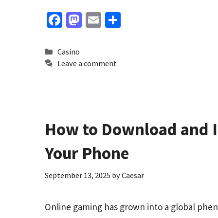
Fa
M
E
S
ce
as
m
h
b
to
ai
ar
Categories
Casino
o
d
l
e
Leave a comment
o
o
k
n
How to Download and In
Your Phone
September 13, 2025
by
Caesar
Online gaming has grown into a global phe