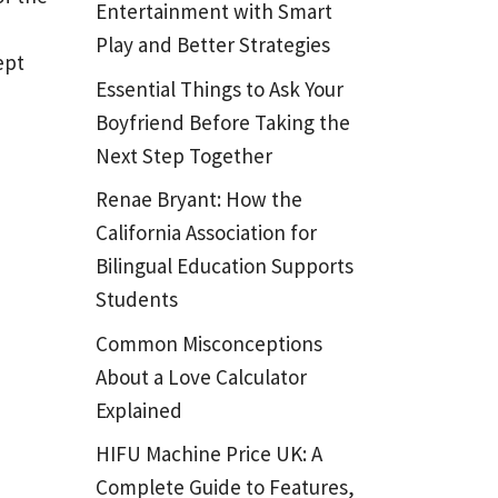
Entertainment with Smart
Play and Better Strategies
ept
Essential Things to Ask Your
Boyfriend Before Taking the
Next Step Together
Renae Bryant: How the
California Association for
Bilingual Education Supports
Students
Common Misconceptions
About a Love Calculator
Explained
HIFU Machine Price UK: A
Complete Guide to Features,