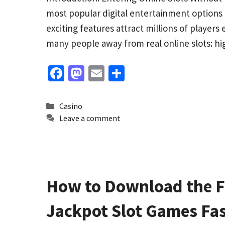
most popular digital entertainment options 
exciting features attract millions of players
many people away from real online slots: h
Fa
M
E
S
ce
as
m
h
b
to
ai
ar
Categories
Casino
o
d
l
e
Leave a comment
o
o
k
n
How to Download the Fi
Jackpot Slot Games Fa