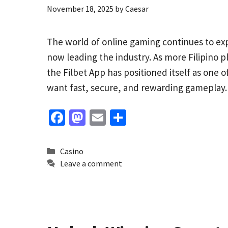
November 18, 2025
by
Caesar
The world of online gaming continues to exp
now leading the industry. As more Filipino
the Filbet App has positioned itself as one 
want fast, secure, and rewarding gameplay
Fa
M
E
S
ce
as
m
h
b
to
ai
ar
Categories
Casino
o
d
l
e
Leave a comment
o
o
k
n