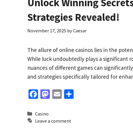
Unlock Winning Secrets
Strategies Revealed!
November 17, 2025
by
Caesar
The allure of online casinos lies in the pote
While luck undoubtedly plays a significant 
nuances of different games can significantly
and strategies specifically tailored for en
Fa
M
E
S
ce
as
m
h
b
to
ai
ar
Categories
Casino
o
d
l
e
Leave a comment
o
o