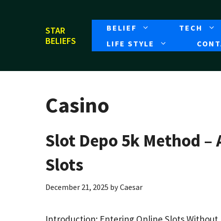
Skip
to
BELIEF
TECH
STAR
content
BELIEFS
LIFE STYLE
CONT
Casino
Slot Depo 5k Method – 
Slots
December 21, 2025
by
Caesar
Introduction: Entering Online Slots Without