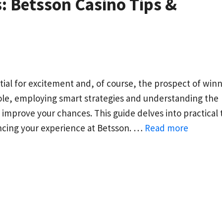
: Betsson Casino Tips &
ntial for excitement and, of course, the prospect of winn
role, employing smart strategies and understanding the
 improve your chances. This guide delves into practical 
hancing your experience at Betsson. …
Read more