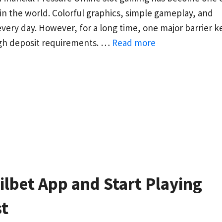
in the world. Colorful graphics, simple gameplay, and
 every day. However, for a long time, one major barrier k
igh deposit requirements. …
Read more
lbet App and Start Playing
st