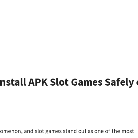
stall APK Slot Games Safely
nomenon, and slot games stand out as one of the most