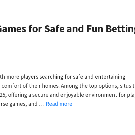
Games for Safe and Fun Bettin
ith more players searching for safe and entertaining
e comfort of their homes. Among the top options, situs 
5, offering a secure and enjoyable environment for pla
iverse games, and …
Read more