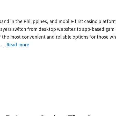
and in the Philippines, and mobile-first casino platfor
 players switch from desktop websites to app-based gam
of the most convenient and reliable options for those w
. …
Read more