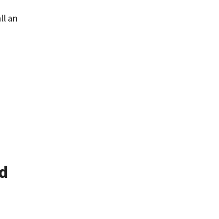
ll an
ld