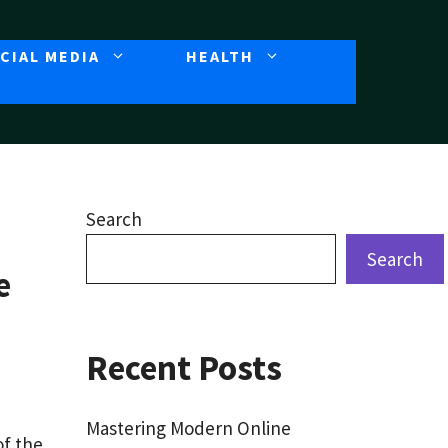
CIAL MEDIA
HEALTH
Search
Search
e
Recent Posts
Mastering Modern Online
of the