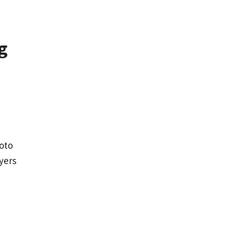
g
toto
yers