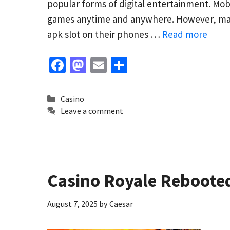
popular forms of digital entertainment. Mob
games anytime and anywhere. However, many
apk slot on their phones …
Read more
Fa
M
E
S
ce
as
m
h
b
to
ai
ar
Categories
Casino
o
d
l
e
Leave a comment
o
o
k
n
Casino Royale Rebooted:
August 7, 2025
by
Caesar