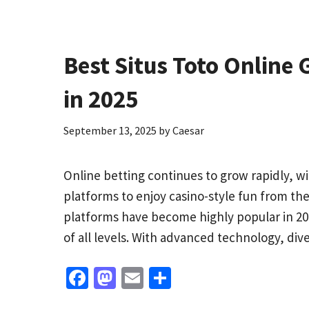
k
n
Best Situs Toto Online 
in 2025
September 13, 2025
by
Caesar
Online betting continues to grow rapidly, w
platforms to enjoy casino-style fun from th
platforms have become highly popular in 202
of all levels. With advanced technology, d
Fa
M
E
S
ce
as
m
h