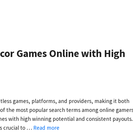
acor Games Online with High
tless games, platforms, and providers, making it both
e of the most popular search terms among online gamer
ames with high winning potential and consistent payouts.
s crucial to …
Read more