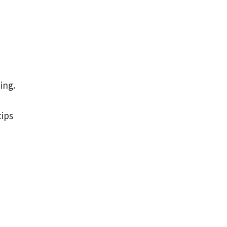
ing.
tips