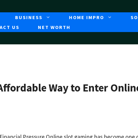
BUSINESS
HOME IMPRO
SO
ACT US
NET WORTH
Affordable Way to Enter Onlin
 Financial Pressure Online slot gaming has become one 