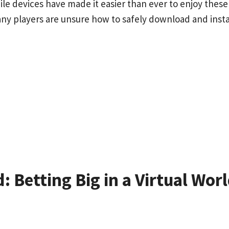
ile devices have made it easier than ever to enjoy these
 players are unsure how to safely download and insta
 Betting Big in a Virtual Wor