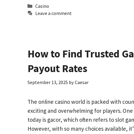
b
to
ai
ar
Categories
Casino
o
d
l
e
Leave a comment
o
o
k
n
How to Find Trusted G
Payout Rates
September 13, 2025
by
Caesar
The online casino world is packed with coun
exciting and overwhelming for players. On
today is gacor, which often refers to slot g
However, with so many choices available, it’