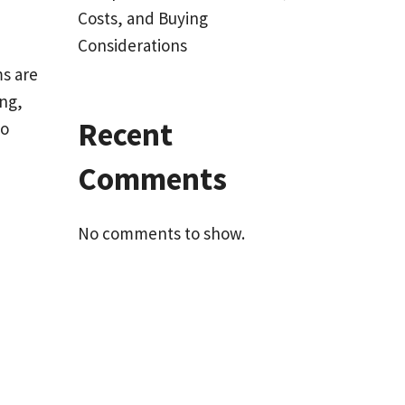
Costs, and Buying
Considerations
ms are
ing,
Recent
ho
Comments
No comments to show.