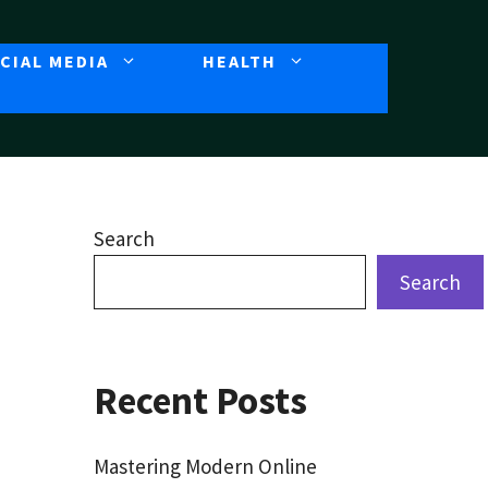
CIAL MEDIA
HEALTH
Search
Search
Recent Posts
Mastering Modern Online