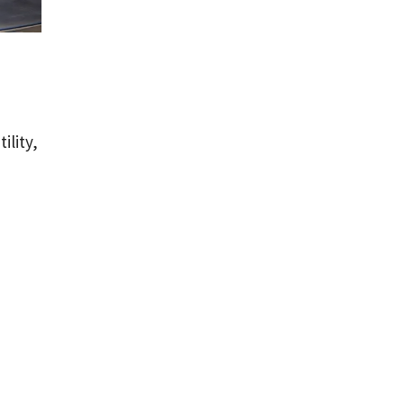
ility,