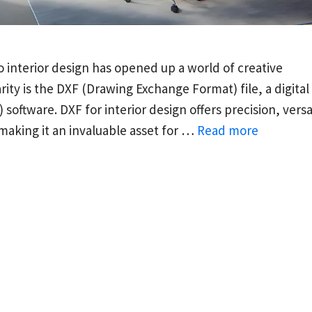
 interior design has opened up a world of creative
rity is the DXF (Drawing Exchange Format) file, a digital
ftware. DXF for interior design offers precision, versat
 making it an invaluable asset for …
Read more