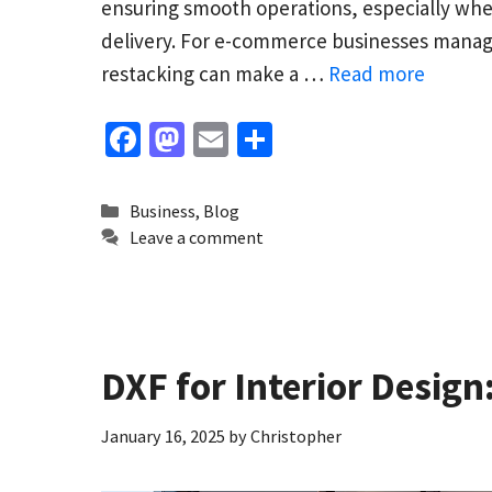
ensuring smooth operations, especially whe
delivery. For e-commerce businesses managi
restacking can make a …
Read more
Fa
M
E
S
ce
as
m
h
b
to
ai
ar
Categories
Business
,
Blog
o
d
l
e
Leave a comment
o
o
k
n
DXF for Interior Desig
January 16, 2025
by
Christopher