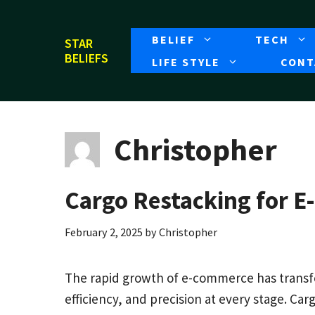
Skip
to
BELIEF
TECH
STAR
content
BELIEFS
LIFE STYLE
CONT
Christopher
Cargo Restacking for 
February 2, 2025
by
Christopher
The rapid growth of e-commerce has trans
efficiency, and precision at every stage. Carg