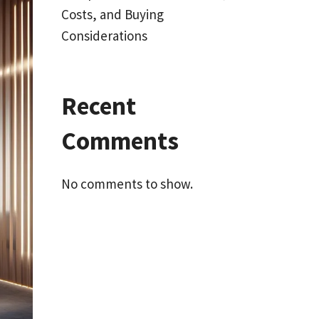
Costs, and Buying
Considerations
Recent
Comments
No comments to show.