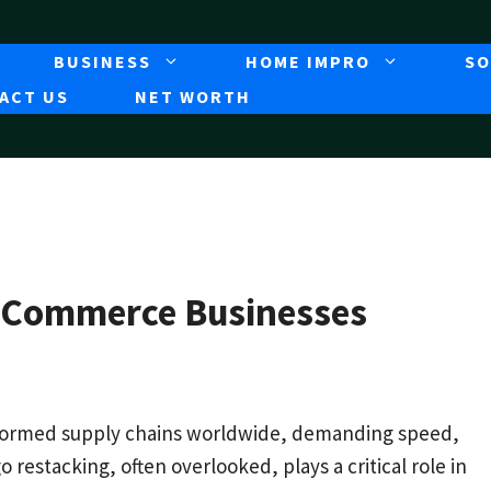
BUSINESS
HOME IMPRO
SO
ACT US
NET WORTH
E-Commerce Businesses
formed supply chains worldwide, demanding speed,
o restacking, often overlooked, plays a critical role in