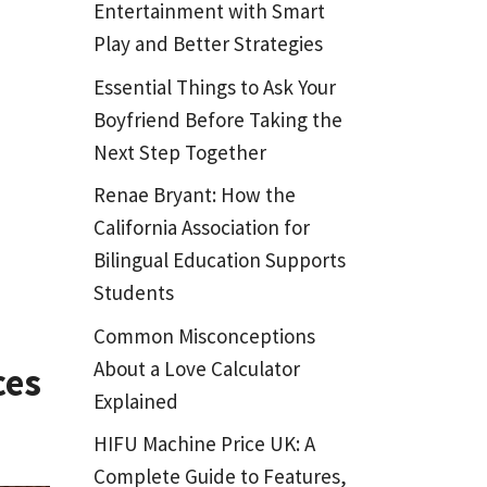
Entertainment with Smart
Play and Better Strategies
Essential Things to Ask Your
Boyfriend Before Taking the
Next Step Together
Renae Bryant: How the
California Association for
Bilingual Education Supports
Students
Common Misconceptions
About a Love Calculator
ces
Explained
HIFU Machine Price UK: A
Complete Guide to Features,