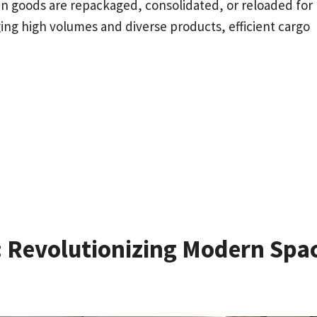
n goods are repackaged, consolidated, or reloaded for
ng high volumes and diverse products, efficient cargo
n: Revolutionizing Modern Spa