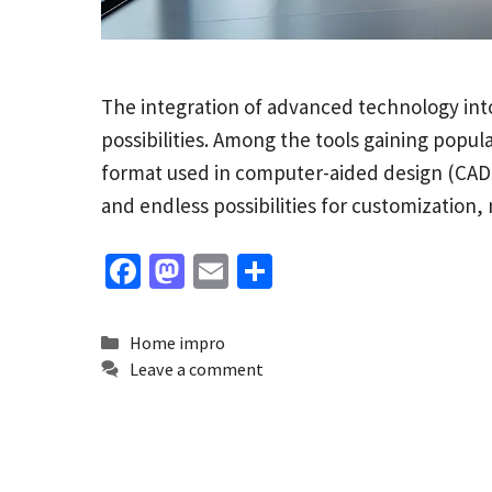
The integration of advanced technology into
possibilities. Among the tools gaining popula
format used in computer-aided design (CAD) so
and endless possibilities for customization,
Fa
M
E
S
ce
as
m
h
b
to
ai
ar
Categories
Home impro
o
d
l
e
Leave a comment
o
o
k
n