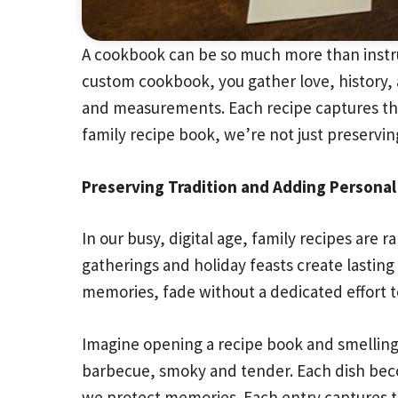
A cookbook can be so much more than instruc
custom cookbook, you gather love, history, 
and measurements. Each recipe captures the
family recipe book, we’re not just preserving
Preserving Tradition and Adding Persona
In our busy, digital age, family recipes are
gatherings and holiday feasts create lasting 
memories, fade without a dedicated effort 
Imagine opening a recipe book and smelling
barbecue, smoky and tender. Each dish becom
we protect memories. Each entry captures the