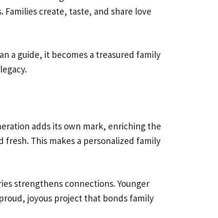
. Families create, taste, and share love
han a guide, it becomes a treasured family
legacy.
neration adds its own mark, enriching the
d fresh. This makes a personalized family
ries strengthens connections. Younger
proud, joyous project that bonds family