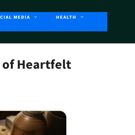
CIAL MEDIA
HEALTH
of Heartfelt