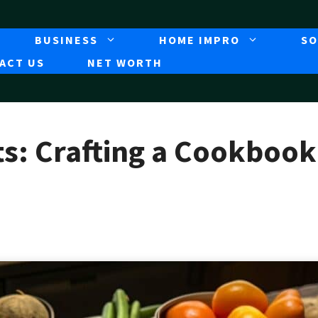
BUSINESS
HOME IMPRO
SO
ACT US
NET WORTH
s: Crafting a Cookbook 