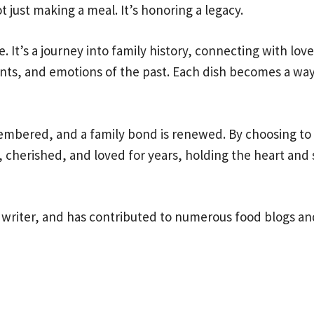
t just making a meal. It’s honoring a legacy.
. It’s a journey into family history, connecting with lov
nts, and emotions of the past. Each dish becomes a way t
emembered, and a family bond is renewed. By choosing t
, cherished, and loved for years, holding the heart and s
 writer, and has contributed to numerous food blogs and