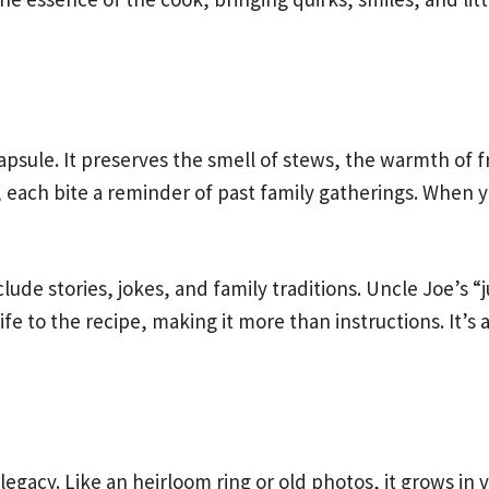
psule. It preserves the smell of stews, the warmth of f
each bite a reminder of past family gatherings. When 
ude stories, jokes, and family traditions. Uncle Joe’s “j
life to the recipe, making it more than instructions. It’s
 legacy. Like an heirloom ring or old photos, it grows in