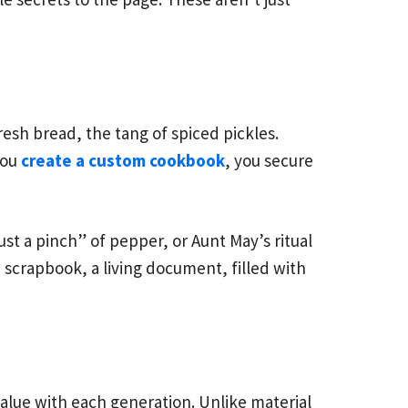
resh bread, the tang of spiced pickles.
you
create a custom cookbook
, you secure
ust a pinch” of pepper, or Aunt May’s ritual
 a scrapbook, a living document, filled with
 value with each generation. Unlike material