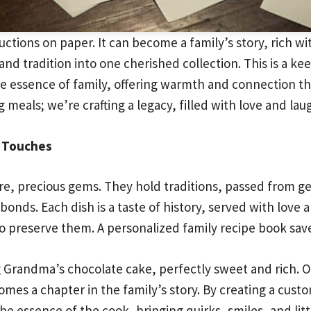
tions on paper. It can become a family’s story, rich w
and tradition into one cherished collection. This is a k
 essence of family, offering warmth and connection t
 meals; we’re crafting a legacy, filled with love and lau
l Touches
 rare, precious gems. They hold traditions, passed from g
bonds. Each dish is a taste of history, served with love 
to preserve them. A personalized family recipe book sa
 Grandma’s chocolate cake, perfectly sweet and rich. 
es a chapter in the family’s story. By creating a custo
 essence of the cook, bringing quirks, smiles, and littl