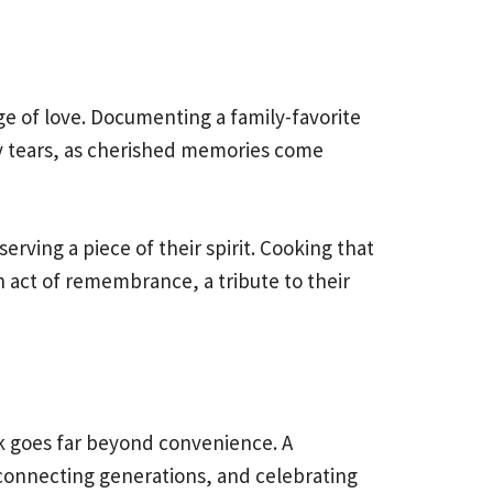
ge of love. Documenting a family-favorite
ppy tears, as cherished memories come
erving a piece of their spirit. Cooking that
an act of remembrance, a tribute to their
ok goes far beyond convenience. A
e, connecting generations, and celebrating