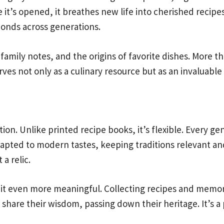
it’s opened, it breathes new life into cherished recipes
bonds across generations.
amily notes, and the origins of favorite dishes. More t
ves not only as a culinary resource but as an invaluable 
n. Unlike printed recipe books, it’s flexible. Every ge
adapted to modern tastes, keeping traditions relevant an
 a relic.
s it even more meaningful. Collecting recipes and memo
share their wisdom, passing down their heritage. It’s a 