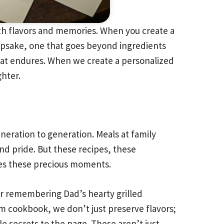
ith flavors and memories. When you create a
eepsake, one that goes beyond ingredients
hat endures. When we create a personalized
ghter.
eneration to generation. Meals at family
and pride. But these recipes, these
ves these precious moments.
Or remembering Dad’s hearty grilled
m cookbook, we don’t just preserve flavors;
e secrets to the page. These aren’t just