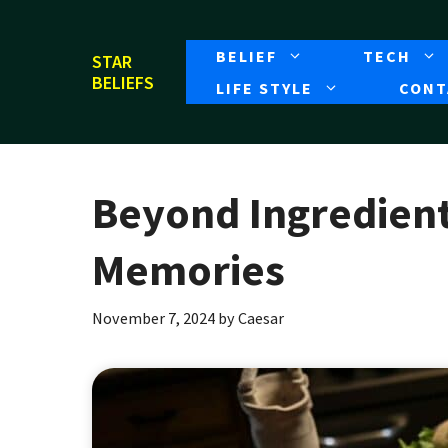
Skip
to
BELIEF
TECH
STAR
content
BELIEFS
LIFE STYLE
CONT
Beyond Ingredient
Memories
November 7, 2024
by
Caesar