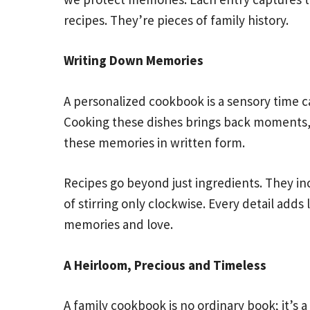
recipes. They’re pieces of family history.
Writing Down Memories
A personalized cookbook is a sensory time ca
Cooking these dishes brings back moments, 
these memories in written form.
Recipes go beyond just ingredients. They incl
of stirring only clockwise. Every detail adds 
memories and love.
A Heirloom, Precious and Timeless
A family cookbook is no ordinary book; it’s a