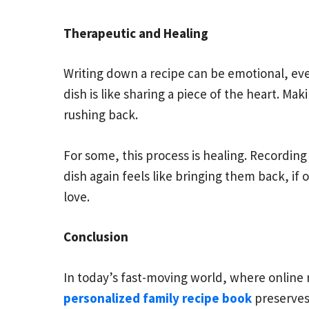
Therapeutic and Healing
Writing down a recipe can be emotional, eve
dish is like sharing a piece of the heart. M
rushing back.
For some, this process is healing. Recording 
dish again feels like bringing them back, if 
love.
Conclusion
In today’s fast-moving world, where online 
personalized family recipe book
preserves 