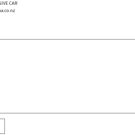
SIVE CAR
a.co.nz