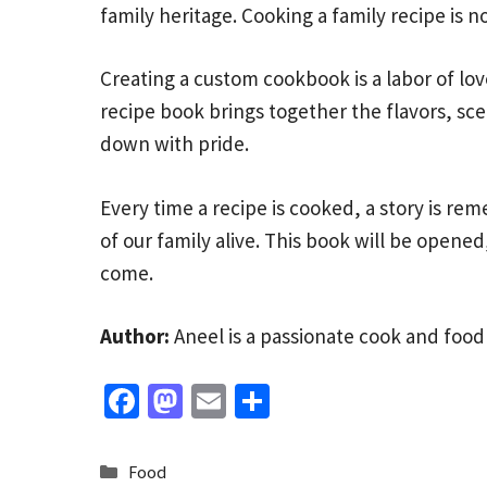
family heritage. Cooking a family recipe is no
Creating a custom cookbook is a labor of love
recipe book brings together the flavors, sce
down with pride.
Every time a recipe is cooked, a story is r
of our family alive. This book will be opened
come.
Author:
Aneel is a passionate cook and food
Fa
M
E
S
ce
as
m
h
b
to
ai
ar
Categories
Food