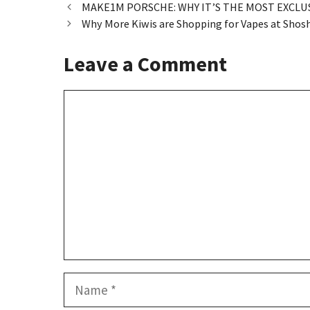
o
d
l
e
MAKE1M PORSCHE: WHY IT’S THE MOST EXCLU
Why More Kiwis are Shopping for Vapes at Shosh
o
o
k
n
Leave a Comment
Comment
Name