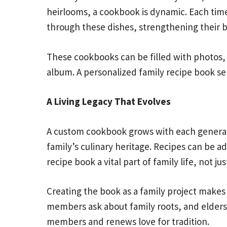
heirlooms, a cookbook is dynamic. Each time 
through these dishes, strengthening their 
These cookbooks can be filled with photos, f
album. A personalized family recipe book ser
A Living Legacy That Evolves
A custom cookbook grows with each generatio
family’s culinary heritage. Recipes can be 
recipe book a vital part of family life, not just
Creating the book as a family project make
members ask about family roots, and elders 
members and renews love for tradition.