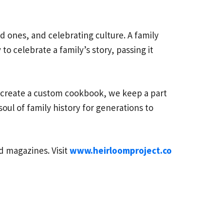
ed ones, and celebrating culture. A family
o celebrate a family’s story, passing it
o create a custom cookbook, we keep a part
oul of family history for generations to
 magazines. Visit
www.heirloomproject.co