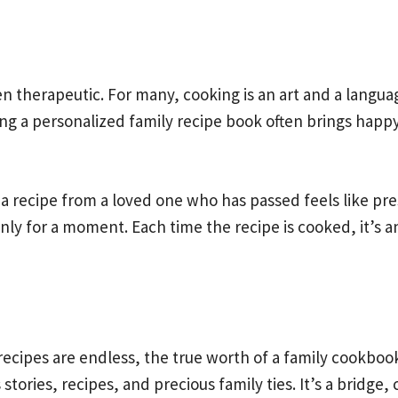
n therapeutic. For many, cooking is an art and a langua
aking a personalized family recipe book often brings ha
a recipe from a loved one who has passed feels like pres
only for a moment. Each time the recipe is cooked, it’s 
recipes are endless, the true worth of a family cookbo
stories, recipes, and precious family ties. It’s a bridg