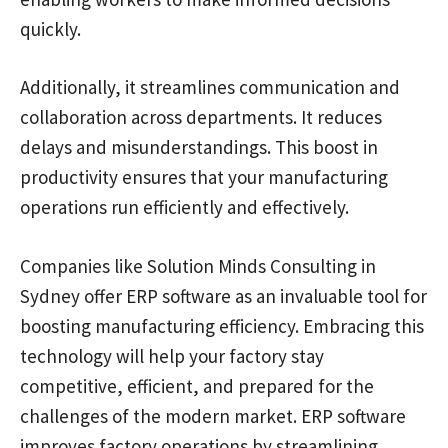
quickly.
Additionally, it streamlines communication and
collaboration across departments. It reduces
delays and misunderstandings. This boost in
productivity ensures that your manufacturing
operations run efficiently and effectively.
Companies like Solution Minds Consulting in
Sydney offer ERP software as an invaluable tool for
boosting manufacturing efficiency. Embracing this
technology will help your factory stay
competitive, efficient, and prepared for the
challenges of the modern market. ERP software
improves factory operations by streamlining