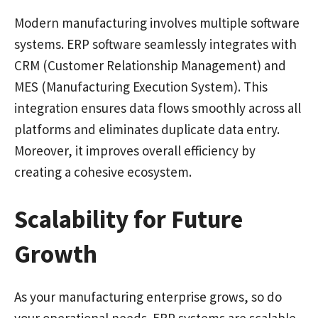
Modern manufacturing involves multiple software
systems. ERP software seamlessly integrates with
CRM (Customer Relationship Management) and
MES (Manufacturing Execution System). This
integration ensures data flows smoothly across all
platforms and eliminates duplicate data entry.
Moreover, it improves overall efficiency by
creating a cohesive ecosystem.
Scalability for Future
Growth
As your manufacturing enterprise grows, so do