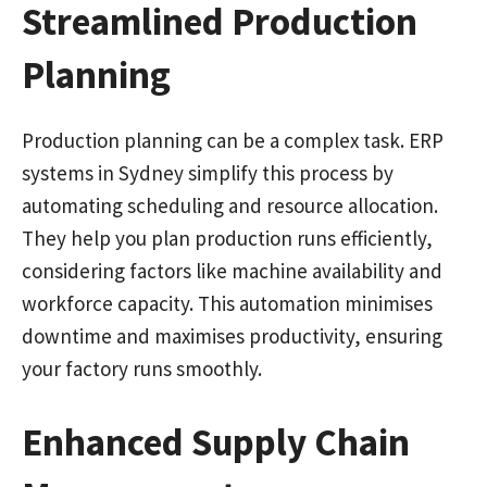
Streamlined Production
Planning
Production planning can be a complex task. ERP
systems in Sydney simplify this process by
automating scheduling and resource allocation.
They help you plan production runs efficiently,
considering factors like machine availability and
workforce capacity. This automation minimises
downtime and maximises productivity, ensuring
your factory runs smoothly.
Enhanced Supply Chain