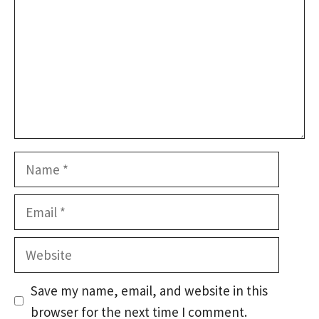
Name
Email
Website
Save my name, email, and website in this
browser for the next time I comment.