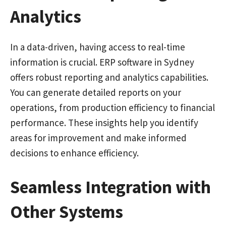
Analytics
In a data-driven, having access to real-time
information is crucial. ERP software in Sydney
offers robust reporting and analytics capabilities.
You can generate detailed reports on your
operations, from production efficiency to financial
performance. These insights help you identify
areas for improvement and make informed
decisions to enhance efficiency.
Seamless Integration with
Other Systems