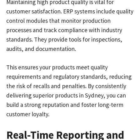
Maintaining high product quality is vital for
customer satisfaction. ERP systems include quality
control modules that monitor production
processes and track compliance with industry
standards. They provide tools for inspections,
audits, and documentation.
This ensures your products meet quality
requirements and regulatory standards, reducing
the risk of recalls and penalties. By consistently
delivering superior products in Sydney, you can
build a strong reputation and foster long-term
customer loyalty.
Real-Time Reporting and