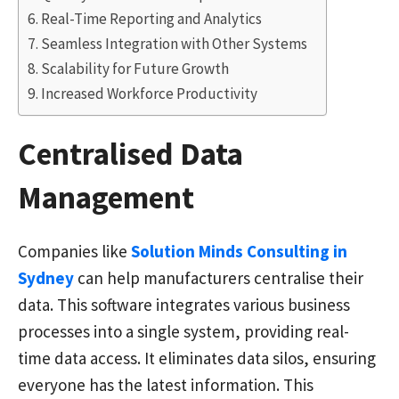
Real-Time Reporting and Analytics
Seamless Integration with Other Systems
Scalability for Future Growth
Increased Workforce Productivity
Centralised Data
Management
Companies like
Solution Minds Consulting in
Sydney
can help manufacturers centralise their
data. This software integrates various business
processes into a single system, providing real-
time data access. It eliminates data silos, ensuring
everyone has the latest information. This