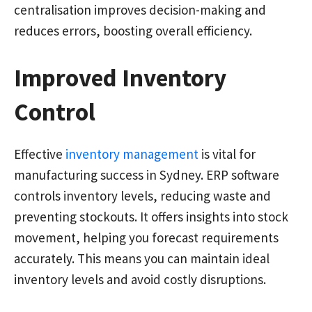
centralisation improves decision-making and
reduces errors, boosting overall efficiency.
Improved Inventory
Control
Effective
inventory management
is vital for
manufacturing success in Sydney. ERP software
controls inventory levels, reducing waste and
preventing stockouts. It offers insights into stock
movement, helping you forecast requirements
accurately. This means you can maintain ideal
inventory levels and avoid costly disruptions.