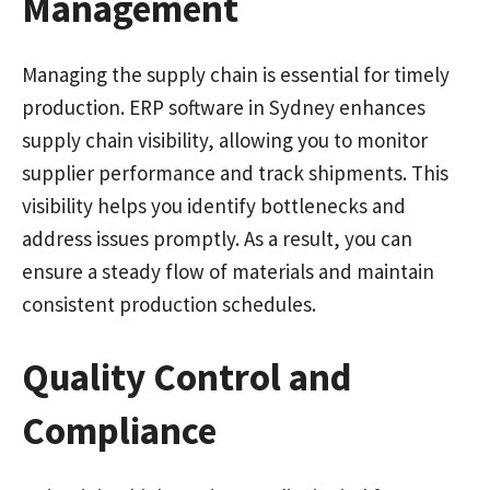
Management
Managing the supply chain is essential for timely
production. ERP software in Sydney enhances
supply chain visibility, allowing you to monitor
supplier performance and track shipments. This
visibility helps you identify bottlenecks and
address issues promptly. As a result, you can
ensure a steady flow of materials and maintain
consistent production schedules.
Quality Control and
Compliance