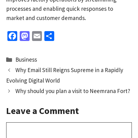
processes and enabling quick responses to
market and customer demands.
Fa
M
E
S
ce
as
m
h
b
to
ai
ar
Categories
Business
o
d
l
e
Why Email Still Reigns Supreme in a Rapidly
o
o
Evolving Digital World
k
n
Why should you plan a visit to Neemrana Fort?
Leave a Comment
Comment