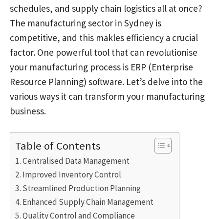
schedules, and supply chain logistics all at once?
The manufacturing sector in Sydney is
competitive, and this makles efficiency a crucial
factor. One powerful tool that can revolutionise
your manufacturing process is ERP (Enterprise
Resource Planning) software. Let’s delve into the
various ways it can transform your manufacturing
business.
Table of Contents
Centralised Data Management
Improved Inventory Control
Streamlined Production Planning
Enhanced Supply Chain Management
Quality Control and Compliance