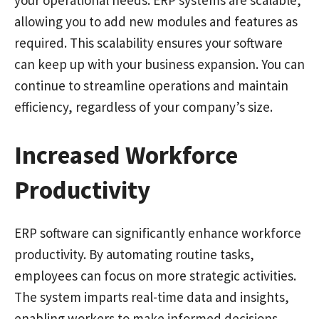
your operational needs. ERP systems are scalable,
allowing you to add new modules and features as
required. This scalability ensures your software
can keep up with your business expansion. You can
continue to streamline operations and maintain
efficiency, regardless of your company’s size.
Increased Workforce
Productivity
ERP software can significantly enhance workforce
productivity. By automating routine tasks,
employees can focus on more strategic activities.
The system imparts real-time data and insights,
enabling workers to make informed decisions