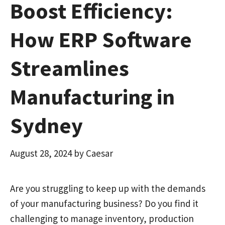
Boost Efficiency:
How ERP Software
Streamlines
Manufacturing in
Sydney
August 28, 2024
by
Caesar
Are you struggling to keep up with the demands
of your manufacturing business? Do you find it
challenging to manage inventory, production