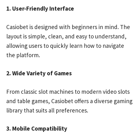
1. User-Friendly Interface
Casiobet is designed with beginners in mind. The
layout is simple, clean, and easy to understand,
allowing users to quickly learn how to navigate
the platform.
2. Wide Variety of Games
From classic slot machines to modern video slots
and table games, Casiobet offers a diverse gaming
library that suits all preferences.
3. Mobile Compatibility