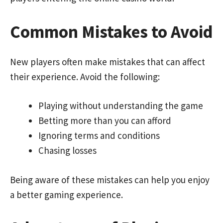
Common Mistakes to Avoid
New players often make mistakes that can affect
their experience. Avoid the following:
Playing without understanding the game
Betting more than you can afford
Ignoring terms and conditions
Chasing losses
Being aware of these mistakes can help you enjoy
a better gaming experience.