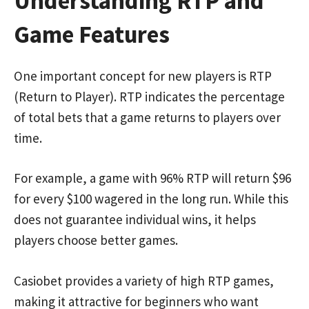
Understanding RTP and
Game Features
One important concept for new players is RTP
(Return to Player). RTP indicates the percentage
of total bets that a game returns to players over
time.
For example, a game with 96% RTP will return $96
for every $100 wagered in the long run. While this
does not guarantee individual wins, it helps
players choose better games.
Casiobet provides a variety of high RTP games,
making it attractive for beginners who want