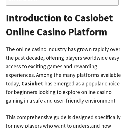
Introduction to Casiobet
Online Casino Platform
The online casino industry has grown rapidly over
the past decade, offering players worldwide easy
access to exciting games and rewarding
experiences. Among the many platforms available
today,
Casiobet
has emerged as a popular choice
for beginners looking to explore online casino
gaming in a safe and user-friendly environment.
This comprehensive guide is designed specifically
for new players who want to understand how