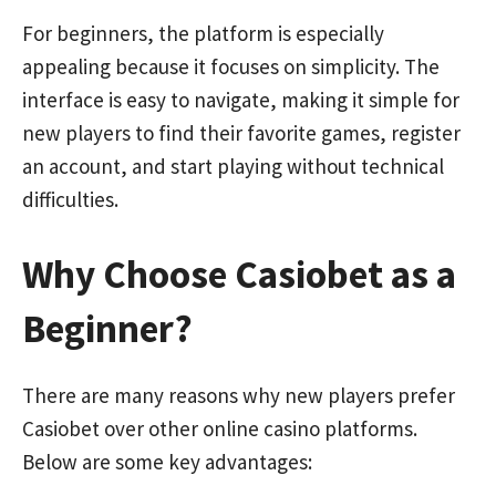
For beginners, the platform is especially
appealing because it focuses on simplicity. The
interface is easy to navigate, making it simple for
new players to find their favorite games, register
an account, and start playing without technical
difficulties.
Why Choose Casiobet as a
Beginner?
There are many reasons why new players prefer
Casiobet over other online casino platforms.
Below are some key advantages: