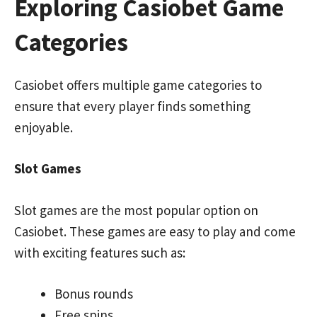
Exploring Casiobet Game
Categories
Casiobet offers multiple game categories to
ensure that every player finds something
enjoyable.
Slot Games
Slot games are the most popular option on
Casiobet. These games are easy to play and come
with exciting features such as:
Bonus rounds
Free spins