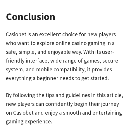
Conclusion
Casiobet is an excellent choice for new players
who want to explore online casino gaming in a
safe, simple, and enjoyable way. With its user-
friendly interface, wide range of games, secure
system, and mobile compatibility, it provides
everything a beginner needs to get started.
By following the tips and guidelines in this article,
new players can confidently begin their journey
on Casiobet and enjoy a smooth and entertaining
gaming experience.