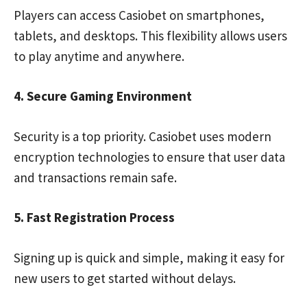
Players can access Casiobet on smartphones,
tablets, and desktops. This flexibility allows users
to play anytime and anywhere.
4. Secure Gaming Environment
Security is a top priority. Casiobet uses modern
encryption technologies to ensure that user data
and transactions remain safe.
5. Fast Registration Process
Signing up is quick and simple, making it easy for
new users to get started without delays.