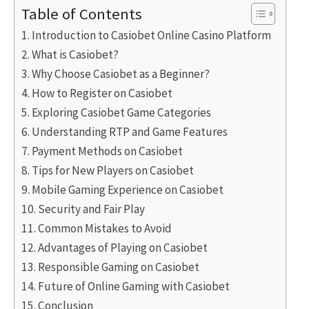
Table of Contents
Introduction to Casiobet Online Casino Platform
What is Casiobet?
Why Choose Casiobet as a Beginner?
How to Register on Casiobet
Exploring Casiobet Game Categories
Understanding RTP and Game Features
Payment Methods on Casiobet
Tips for New Players on Casiobet
Mobile Gaming Experience on Casiobet
Security and Fair Play
Common Mistakes to Avoid
Advantages of Playing on Casiobet
Responsible Gaming on Casiobet
Future of Online Gaming with Casiobet
Conclusion