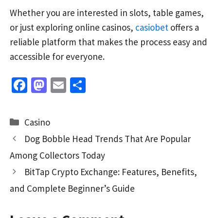
Whether you are interested in slots, table games,
or just exploring online casinos,
casiobet
offers a
reliable platform that makes the process easy and
accessible for everyone.
Fa
M
E
S
ce
as
m
h
b
to
ai
ar
Categories
Casino
o
d
l
e
Dog Bobble Head Trends That Are Popular
o
o
Among Collectors Today
k
n
BitTap Crypto Exchange: Features, Benefits,
and Complete Beginner’s Guide