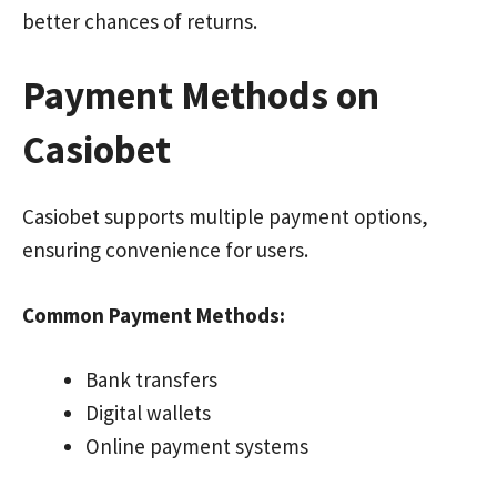
better chances of returns.
Payment Methods on
Casiobet
Casiobet supports multiple payment options,
ensuring convenience for users.
Common Payment Methods:
Bank transfers
Digital wallets
Online payment systems