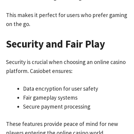
This makes it perfect for users who prefer gaming
on the go.
Security and Fair Play
Security is crucial when choosing an online casino
platform. Casiobet ensures:
Data encryption for user safety
Fair gameplay systems
Secure payment processing
These features provide peace of mind for new
players entering the online casino world.