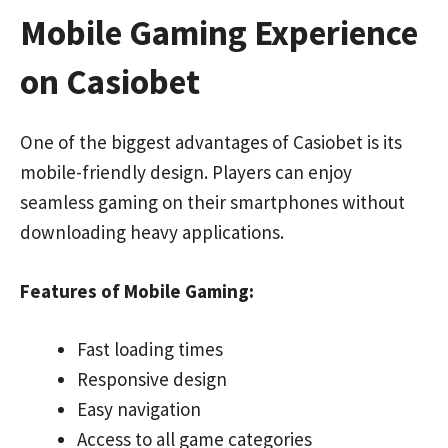
Mobile Gaming Experience
on Casiobet
One of the biggest advantages of Casiobet is its
mobile-friendly design. Players can enjoy
seamless gaming on their smartphones without
downloading heavy applications.
Features of Mobile Gaming:
Fast loading times
Responsive design
Easy navigation
Access to all game categories