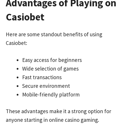
Advantages of Playing on
Casiobet
Here are some standout benefits of using
Casiobet:
Easy access for beginners
Wide selection of games
Fast transactions
Secure environment
Mobile-friendly platform
These advantages make it a strong option for
anyone starting in online casino gaming.