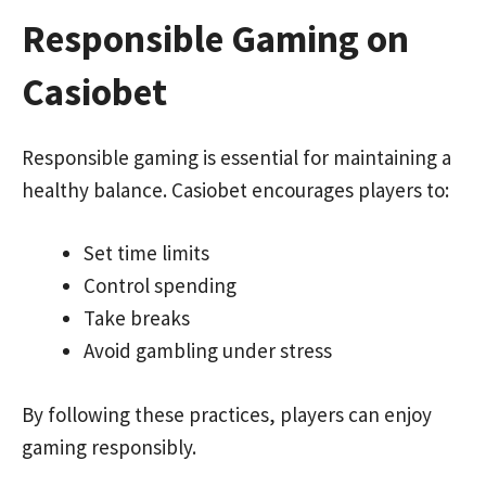
Responsible Gaming on
Casiobet
Responsible gaming is essential for maintaining a
healthy balance. Casiobet encourages players to:
Set time limits
Control spending
Take breaks
Avoid gambling under stress
By following these practices, players can enjoy
gaming responsibly.