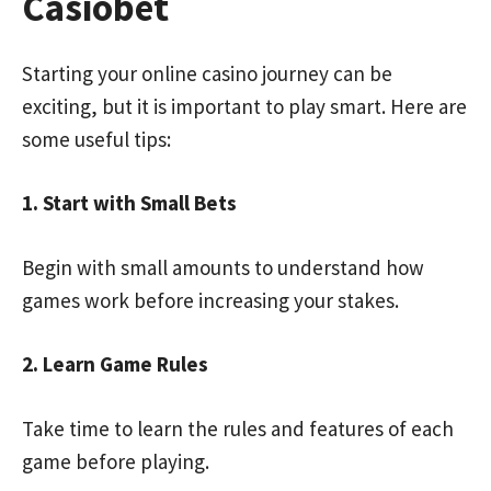
Casiobet
Starting your online casino journey can be
exciting, but it is important to play smart. Here are
some useful tips:
1. Start with Small Bets
Begin with small amounts to understand how
games work before increasing your stakes.
2. Learn Game Rules
Take time to learn the rules and features of each
game before playing.