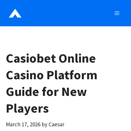
Skip
to
MEN
content
Casiobet Online
Casino Platform
Guide for New
Players
March 17, 2026
by
Caesar