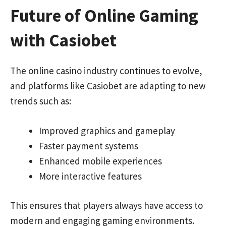
Future of Online Gaming
with Casiobet
The online casino industry continues to evolve,
and platforms like Casiobet are adapting to new
trends such as:
Improved graphics and gameplay
Faster payment systems
Enhanced mobile experiences
More interactive features
This ensures that players always have access to
modern and engaging gaming environments.