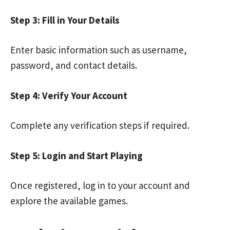
Step 3: Fill in Your Details
Enter basic information such as username,
password, and contact details.
Step 4: Verify Your Account
Complete any verification steps if required.
Step 5: Login and Start Playing
Once registered, log in to your account and
explore the available games.