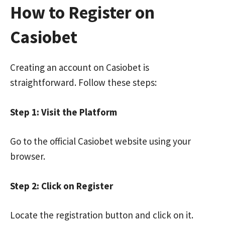
How to Register on
Casiobet
Creating an account on Casiobet is
straightforward. Follow these steps:
Step 1: Visit the Platform
Go to the official Casiobet website using your
browser.
Step 2: Click on Register
Locate the registration button and click on it.