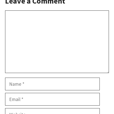
Leave a Comment
Comment
Name
Email
Website