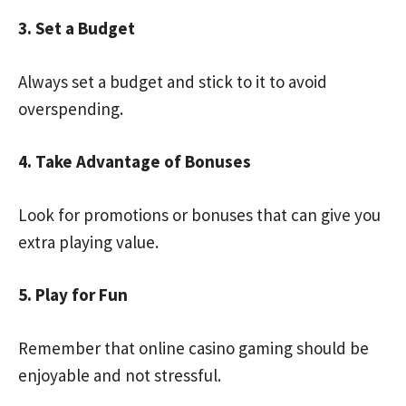
3. Set a Budget
Always set a budget and stick to it to avoid
overspending.
4. Take Advantage of Bonuses
Look for promotions or bonuses that can give you
extra playing value.
5. Play for Fun
Remember that online casino gaming should be
enjoyable and not stressful.