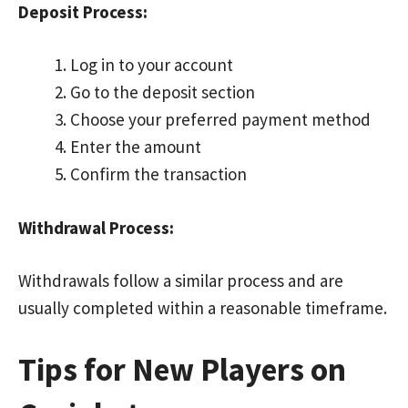
Deposit Process:
Log in to your account
Go to the deposit section
Choose your preferred payment method
Enter the amount
Confirm the transaction
Withdrawal Process:
Withdrawals follow a similar process and are
usually completed within a reasonable timeframe.
Tips for New Players on