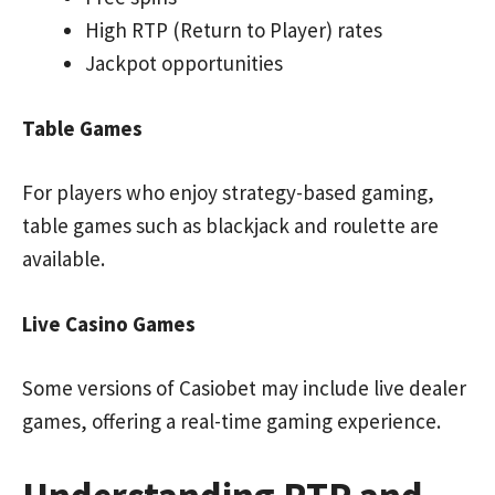
High RTP (Return to Player) rates
Jackpot opportunities
Table Games
For players who enjoy strategy-based gaming,
table games such as blackjack and roulette are
available.
Live Casino Games
Some versions of Casiobet may include live dealer
games, offering a real-time gaming experience.