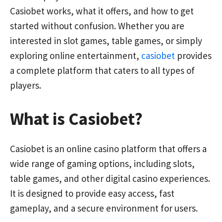
Casiobet works, what it offers, and how to get
started without confusion. Whether you are
interested in slot games, table games, or simply
exploring online entertainment,
casiobet
provides
a complete platform that caters to all types of
players.
What is Casiobet?
Casiobet is an online casino platform that offers a
wide range of gaming options, including slots,
table games, and other digital casino experiences.
It is designed to provide easy access, fast
gameplay, and a secure environment for users.