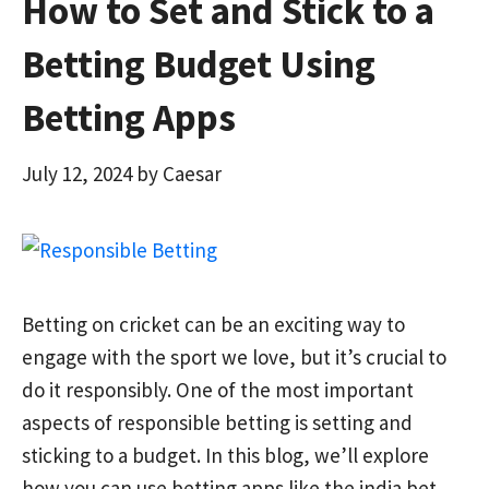
How to Set and Stick to a
Betting Budget Using
Betting Apps
July 12, 2024
by
Caesar
Betting on cricket can be an exciting way to
engage with the sport we love, but it’s crucial to
do it responsibly. One of the most important
aspects of responsible betting is setting and
sticking to a budget. In this blog, we’ll explore
how you can use betting apps like the india bet