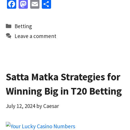
Fa
M
E
S
ce
as
m
h
b
to
ai
ar
Categories
Betting
o
d
l
e
Leave a comment
o
o
k
n
Satta Matka Strategies for
Winning Big in T20 Betting
July 12, 2024
by
Caesar