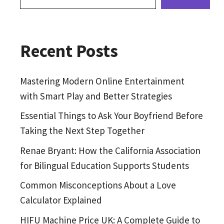
Recent Posts
Mastering Modern Online Entertainment
with Smart Play and Better Strategies
Essential Things to Ask Your Boyfriend Before
Taking the Next Step Together
Renae Bryant: How the California Association
for Bilingual Education Supports Students
Common Misconceptions About a Love
Calculator Explained
HIFU Machine Price UK: A Complete Guide to