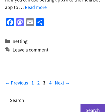
app to …
Read more
Fa
M
E
S
ce
as
m
h
b
to
ai
ar
Categories
Betting
o
d
l
e
Leave a comment
o
o
k
n
Page
Page
Page
Page
←
Previous
1
2
3
4
Next
→
Search
Search