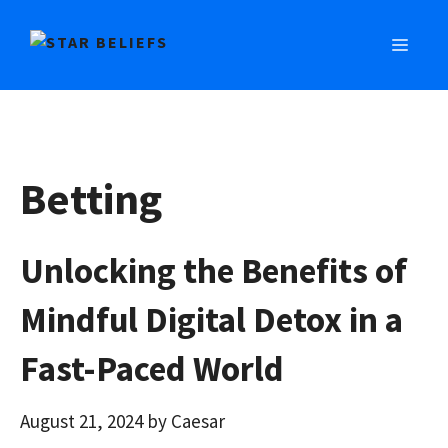
Skip
to
MEN
content
Betting
Unlocking the Benefits of
Mindful Digital Detox in a
Fast-Paced World
August 21, 2024
by
Caesar