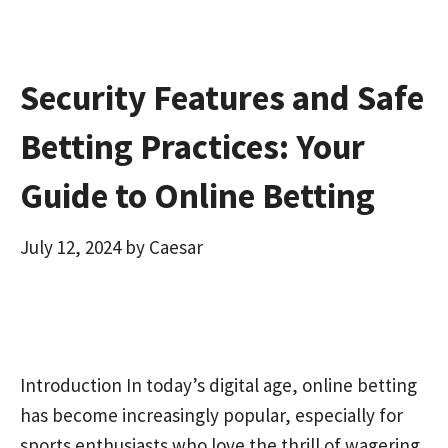
k
n
Security Features and Safe
Betting Practices: Your
Guide to Online Betting
July 12, 2024
by
Caesar
Introduction In today’s digital age, online betting
has become increasingly popular, especially for
sports enthusiasts who love the thrill of wagering