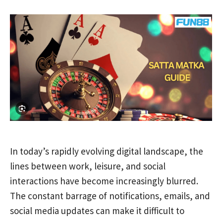
In today’s rapidly evolving digital landscape, the
lines between work, leisure, and social
interactions have become increasingly blurred.
The constant barrage of notifications, emails, and
social media updates can make it difficult to