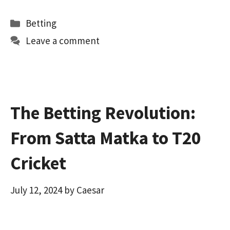
ce
as
m
h
b
to
ai
ar
Categories
Betting
o
d
l
e
Leave a comment
o
o
k
n
The Betting Revolution:
From Satta Matka to T20
Cricket
July 12, 2024
by
Caesar