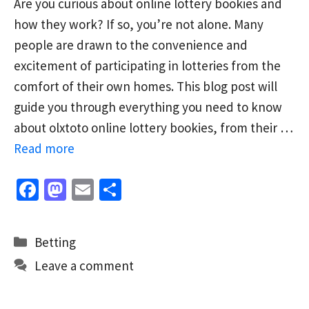
Are you curious about online lottery bookies and
how they work? If so, you’re not alone. Many
people are drawn to the convenience and
excitement of participating in lotteries from the
comfort of their own homes. This blog post will
guide you through everything you need to know
about olxtoto online lottery bookies, from their …
Read more
Fa
M
E
S
ce
as
m
h
b
to
ai
ar
Categories
Betting
o
d
l
e
Leave a comment
o
o
k
n