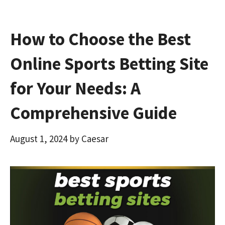
How to Choose the Best
Online Sports Betting Site
for Your Needs: A
Comprehensive Guide
August 1, 2024
by
Caesar