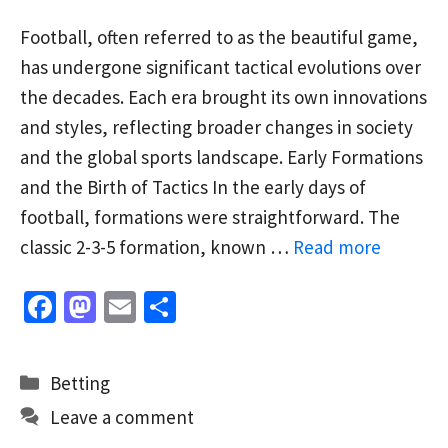
Football, often referred to as the beautiful game,
has undergone significant tactical evolutions over
the decades. Each era brought its own innovations
and styles, reflecting broader changes in society
and the global sports landscape. Early Formations
and the Birth of Tactics In the early days of
football, formations were straightforward. The
classic 2-3-5 formation, known …
Read more
Fa
M
E
S
ce
as
m
h
b
to
ai
ar
Categories
Betting
o
d
l
e
Leave a comment
o
o