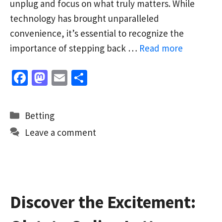
unplug and focus on what truly matters. While
technology has brought unparalleled
convenience, it’s essential to recognize the
importance of stepping back …
Read more
Fa
M
E
S
ce
as
m
h
b
to
ai
ar
Categories
Betting
o
d
l
e
Leave a comment
o
o
k
n
Discover the Excitement: