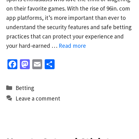
on their favorite games. With the rise of 96in. com
app platforms, it’s more important than ever to
understand the security features and safe betting
practices that can protect your experience and
your hard-earned …
Read more
Fa
M
E
S
ce
as
m
h
b
to
ai
ar
Categories
Betting
o
d
l
e
Leave a comment
o
o
k
n