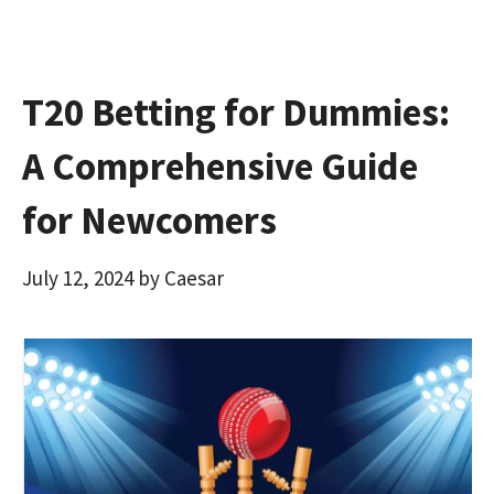
k
n
T20 Betting for Dummies:
A Comprehensive Guide
for Newcomers
July 12, 2024
by
Caesar