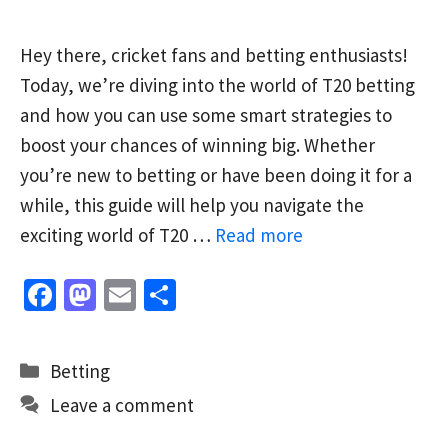
Hey there, cricket fans and betting enthusiasts!
Today, we’re diving into the world of T20 betting
and how you can use some smart strategies to
boost your chances of winning big. Whether
you’re new to betting or have been doing it for a
while, this guide will help you navigate the
exciting world of T20 …
Read more
Fa
M
E
S
ce
as
m
h
b
to
ai
ar
Categories
Betting
o
d
l
e
Leave a comment
o
o