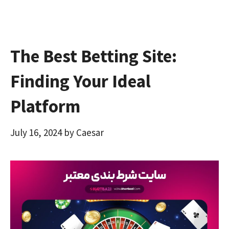
k
n
The Best Betting Site:
Finding Your Ideal
Platform
July 16, 2024
by
Caesar