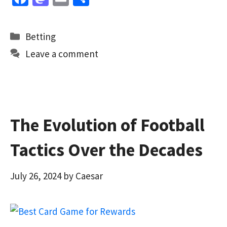
ce
as
m
h
b
to
ai
ar
Categories
Betting
o
d
l
e
Leave a comment
o
o
k
n
The Evolution of Football
Tactics Over the Decades
July 26, 2024
by
Caesar