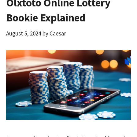
Olxtoto Online Lottery
Bookie Explained
August 5, 2024
by
Caesar