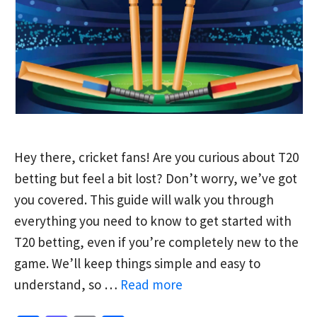
Hey there, cricket fans! Are you curious about T20
betting but feel a bit lost? Don’t worry, we’ve got
you covered. This guide will walk you through
everything you need to know to get started with
T20 betting, even if you’re completely new to the
game. We’ll keep things simple and easy to
understand, so …
Read more