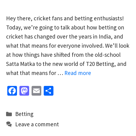
Hey there, cricket fans and betting enthusiasts!
Today, we’re going to talk about how betting on
cricket has changed over the years in India, and
what that means for everyone involved. We’ll look
at how things have shifted from the old-school
Satta Matka to the new world of T20 Betting, and
what that means for …
Read more
Fa
M
E
S
ce
as
m
h
b
to
ai
ar
Categories
Betting
o
d
l
e
Leave a comment
o
o