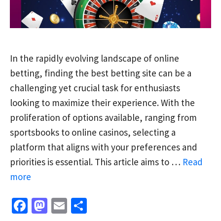
In the rapidly evolving landscape of online
betting, finding the best betting site can be a
challenging yet crucial task for enthusiasts
looking to maximize their experience. With the
proliferation of options available, ranging from
sportsbooks to online casinos, selecting a
platform that aligns with your preferences and
priorities is essential. This article aims to …
Read
more
Fa
M
E
S