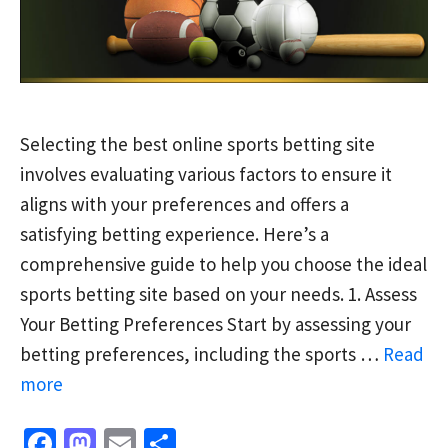
Selecting the best online sports betting site
involves evaluating various factors to ensure it
aligns with your preferences and offers a
satisfying betting experience. Here’s a
comprehensive guide to help you choose the ideal
sports betting site based on your needs. 1. Assess
Your Betting Preferences Start by assessing your
betting preferences, including the sports …
Read
more
Fa
M
E
S