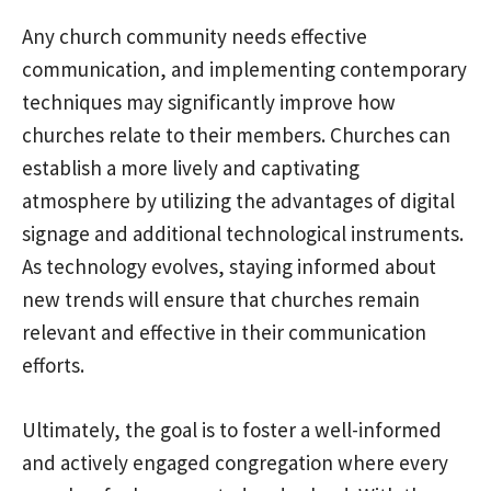
Any church community needs effective
communication, and implementing contemporary
techniques may significantly improve how
churches relate to their members. Churches can
establish a more lively and captivating
atmosphere by utilizing the advantages of digital
signage and additional technological instruments.
As technology evolves, staying informed about
new trends will ensure that churches remain
relevant and effective in their communication
efforts.
Ultimately, the goal is to foster a well-informed
and actively engaged congregation where every