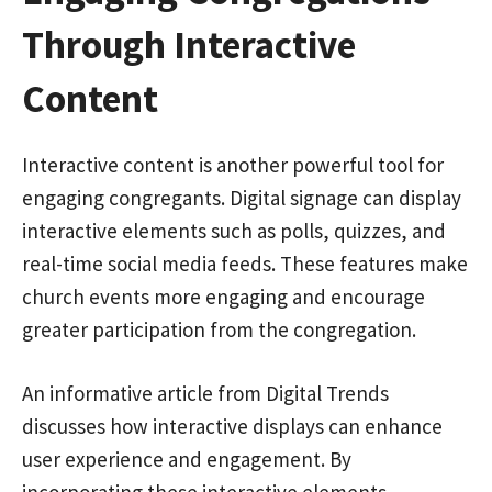
Through Interactive
Content
Interactive content is another powerful tool for
engaging congregants. Digital signage can display
interactive elements such as polls, quizzes, and
real-time social media feeds. These features make
church events more engaging and encourage
greater participation from the congregation.
An informative article from Digital Trends
discusses how interactive displays can enhance
user experience and engagement. By