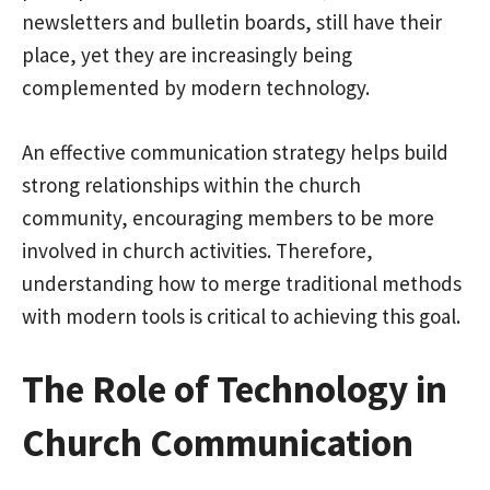
newsletters and bulletin boards, still have their
place, yet they are increasingly being
complemented by modern technology.
An effective communication strategy helps build
strong relationships within the church
community, encouraging members to be more
involved in church activities. Therefore,
understanding how to merge traditional methods
with modern tools is critical to achieving this goal.
The Role of Technology in
Church Communication