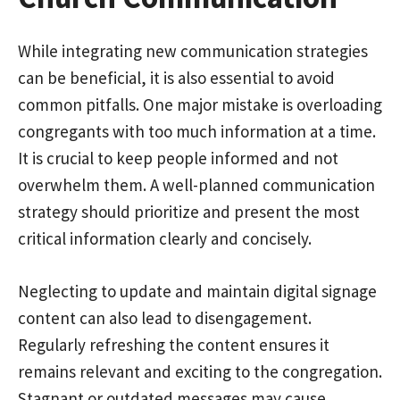
While integrating new communication strategies
can be beneficial, it is also essential to avoid
common pitfalls. One major mistake is overloading
congregants with too much information at a time.
It is crucial to keep people informed and not
overwhelm them. A well-planned communication
strategy should prioritize and present the most
critical information clearly and concisely.
Neglecting to update and maintain digital signage
content can also lead to disengagement.
Regularly refreshing the content ensures it
remains relevant and exciting to the congregation.
Stagnant or outdated messages may cause