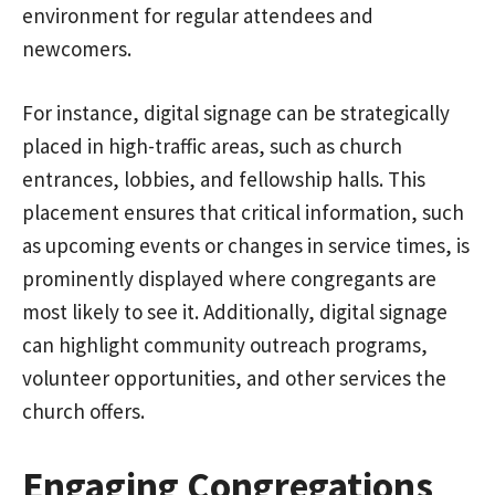
environment for regular attendees and
newcomers.
For instance, digital signage can be strategically
placed in high-traffic areas, such as church
entrances, lobbies, and fellowship halls. This
placement ensures that critical information, such
as upcoming events or changes in service times, is
prominently displayed where congregants are
most likely to see it. Additionally, digital signage
can highlight community outreach programs,
volunteer opportunities, and other services the
church offers.
Engaging Congregations