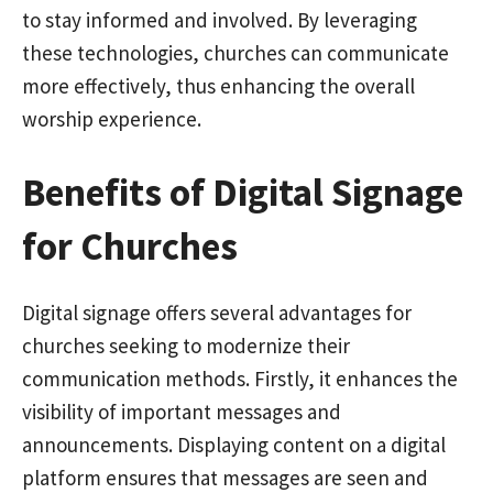
to stay informed and involved. By leveraging
these technologies, churches can communicate
more effectively, thus enhancing the overall
worship experience.
Benefits of Digital Signage
for Churches
Digital signage offers several advantages for
churches seeking to modernize their
communication methods. Firstly, it enhances the
visibility of important messages and
announcements. Displaying content on a digital
platform ensures that messages are seen and