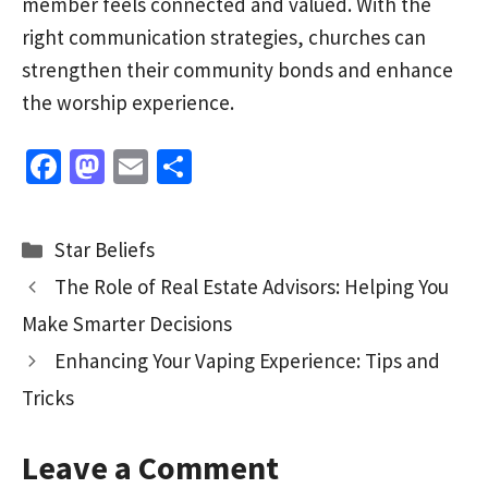
member feels connected and valued. With the
right communication strategies, churches can
strengthen their community bonds and enhance
the worship experience.
Fa
M
E
S
ce
as
m
h
b
to
ai
ar
Categories
Star Beliefs
o
d
l
e
The Role of Real Estate Advisors: Helping You
o
o
Make Smarter Decisions
k
n
Enhancing Your Vaping Experience: Tips and
Tricks
Leave a Comment