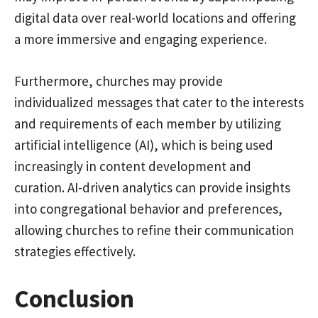
digital data over real-world locations and offering
a more immersive and engaging experience.
Furthermore, churches may provide
individualized messages that cater to the interests
and requirements of each member by utilizing
artificial intelligence (AI), which is being used
increasingly in content development and
curation. AI-driven analytics can provide insights
into congregational behavior and preferences,
allowing churches to refine their communication
strategies effectively.
Conclusion