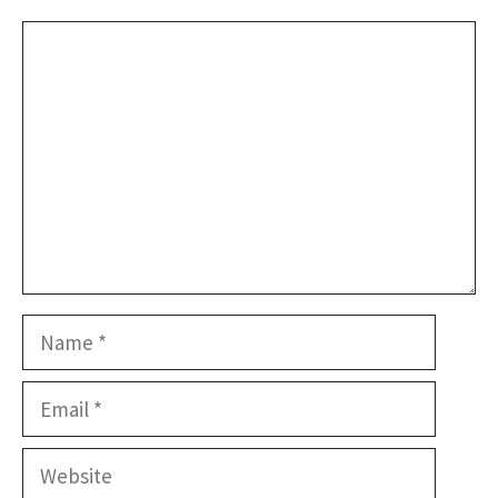
Comment
Name
Email
Website