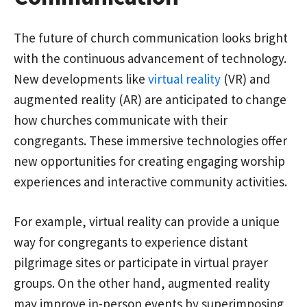
The future of church communication looks bright
with the continuous advancement of technology.
New developments like
virtual reality
(VR) and
augmented reality (AR) are anticipated to change
how churches communicate with their
congregants. These immersive technologies offer
new opportunities for creating engaging worship
experiences and interactive community activities.
For example, virtual reality can provide a unique
way for congregants to experience distant
pilgrimage sites or participate in virtual prayer
groups. On the other hand, augmented reality
may improve in-person events by superimposing