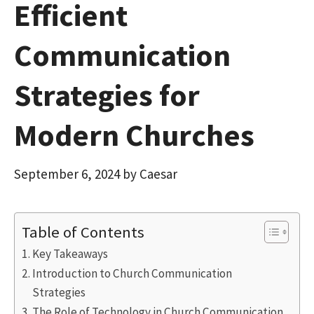
Efficient
Communication
Strategies for
Modern Churches
September 6, 2024
by
Caesar
Table of Contents
Key Takeaways
Introduction to Church Communication
Strategies
The Role of Technology in Church Communication