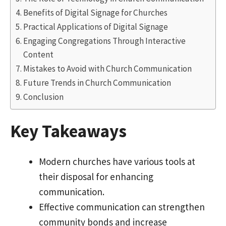
Benefits of Digital Signage for Churches
Practical Applications of Digital Signage
Engaging Congregations Through Interactive
Content
Mistakes to Avoid with Church Communication
Future Trends in Church Communication
Conclusion
Key Takeaways
Modern churches have various tools at
their disposal for enhancing
communication.
Effective communication can strengthen
community bonds and increase