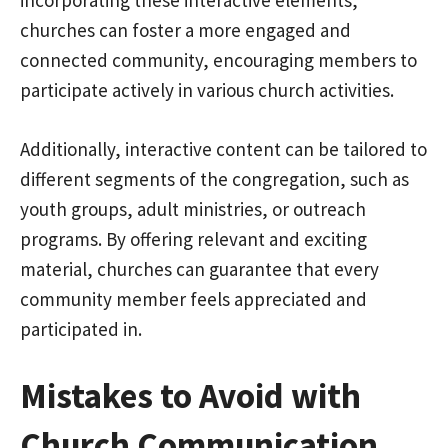
incorporating these interactive elements,
churches can foster a more engaged and
connected community, encouraging members to
participate actively in various church activities.
Additionally, interactive content can be tailored to
different segments of the congregation, such as
youth groups, adult ministries, or outreach
programs. By offering relevant and exciting
material, churches can guarantee that every
community member feels appreciated and
participated in.
Mistakes to Avoid with
Church Communication