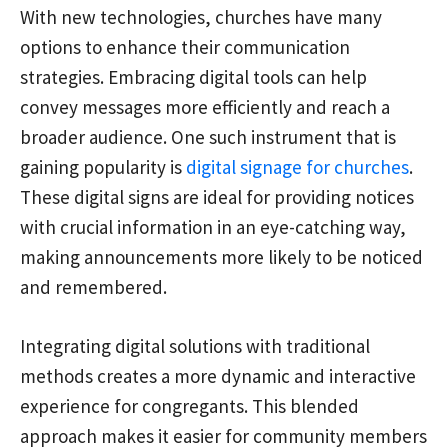
With new technologies, churches have many
options to enhance their communication
strategies. Embracing digital tools can help
convey messages more efficiently and reach a
broader audience. One such instrument that is
gaining popularity is
digital signage for churches
.
These digital signs are ideal for providing notices
with crucial information in an eye-catching way,
making announcements more likely to be noticed
and remembered.
Integrating digital solutions with traditional
methods creates a more dynamic and interactive
experience for congregants. This blended
approach makes it easier for community members