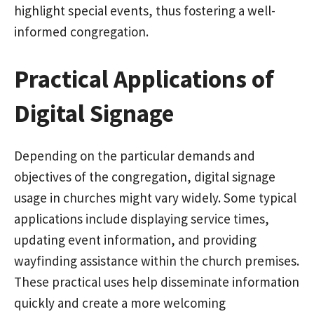
highlight special events, thus fostering a well-
informed congregation.
Practical Applications of
Digital Signage
Depending on the particular demands and
objectives of the congregation, digital signage
usage in churches might vary widely. Some typical
applications include displaying service times,
updating event information, and providing
wayfinding assistance within the church premises.
These practical uses help disseminate information
quickly and create a more welcoming