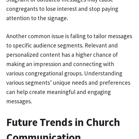
congregants to lose interest and stop paying
attention to the signage.
Another common issue is failing to tailor messages
to specific audience segments. Relevant and
personalized content has a higher chance of
making an impression and connecting with
various congregational groups. Understanding
various segments’ unique needs and preferences
can help create meaningful and engaging
messages.
Future Trends in Church
Communication