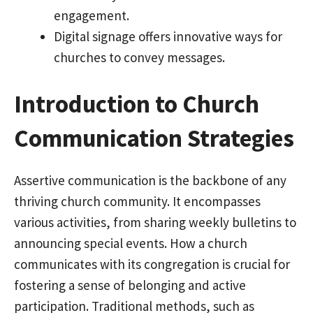
engagement.
Digital signage offers innovative ways for
churches to convey messages.
Introduction to Church
Communication Strategies
Assertive communication is the backbone of any
thriving church community. It encompasses
various activities, from sharing weekly bulletins to
announcing special events. How a church
communicates with its congregation is crucial for
fostering a sense of belonging and active
participation. Traditional methods, such as