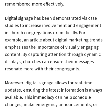
remembered more effectively.
Digital signage has been demonstrated via case
studies to increase involvement and engagement
in church congregations dramatically. For
example, an article about digital marketing trends
emphasizes the importance of visually engaging
content. By capturing attention through dynamic
displays, churches can ensure their messages
resonate more with their congregants.
Moreover, digital signage allows for real-time
updates, ensuring the latest information is always
available. This immediacy can help schedule
changes, make emergency announcements, or