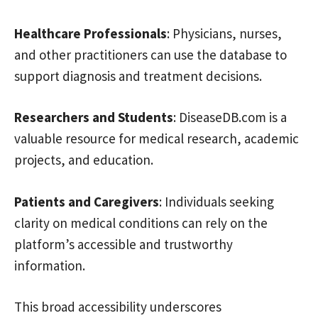
Healthcare Professionals
: Physicians, nurses,
and other practitioners can use the database to
support diagnosis and treatment decisions.
Researchers and Students
: DiseaseDB.com is a
valuable resource for medical research, academic
projects, and education.
Patients and Caregivers
: Individuals seeking
clarity on medical conditions can rely on the
platform’s accessible and trustworthy
information.
This broad accessibility underscores