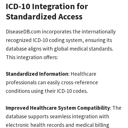
ICD-10 Integration for
Standardized Access
DiseaseDB.com incorporates the internationally
recognized ICD-10 coding system, ensuring its
database aligns with global medical standards.
This integration offers:
Standardized Information
: Healthcare
professionals can easily cross-reference
conditions using their ICD-10 codes.
Improved Healthcare System Compatibility
: The
database supports seamless integration with
electronic health records and medical billing