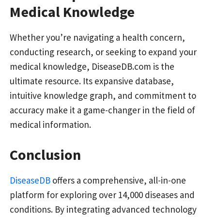
Medical Knowledge
Whether you’re navigating a health concern,
conducting research, or seeking to expand your
medical knowledge, DiseaseDB.com is the
ultimate resource. Its expansive database,
intuitive knowledge graph, and commitment to
accuracy make it a game-changer in the field of
medical information.
Conclusion
DiseaseDB
offers a comprehensive, all-in-one
platform for exploring over 14,000 diseases and
conditions. By integrating advanced technology