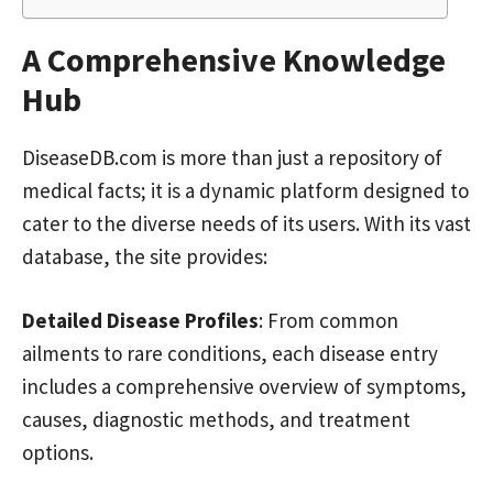
A Comprehensive Knowledge
Hub
DiseaseDB.com is more than just a repository of
medical facts; it is a dynamic platform designed to
cater to the diverse needs of its users. With its vast
database, the site provides:
Detailed Disease Profiles
: From common
ailments to rare conditions, each disease entry
includes a comprehensive overview of symptoms,
causes, diagnostic methods, and treatment
options.