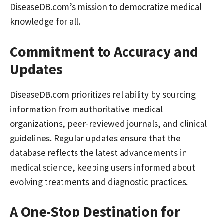
DiseaseDB.com’s mission to democratize medical
knowledge for all.
Commitment to Accuracy and
Updates
DiseaseDB.com prioritizes reliability by sourcing
information from authoritative medical
organizations, peer-reviewed journals, and clinical
guidelines. Regular updates ensure that the
database reflects the latest advancements in
medical science, keeping users informed about
evolving treatments and diagnostic practices.
A One-Stop Destination for