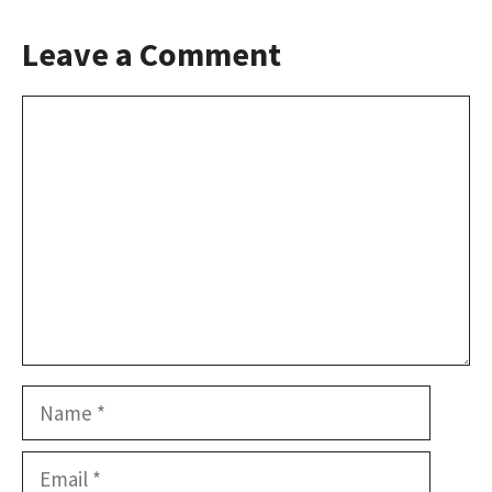
Leave a Comment
Comment
Name
Email