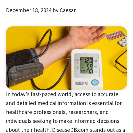
December 18, 2024
by
Caesar
In today’s fast-paced world, access to accurate
and detailed medical information is essential for
healthcare professionals, researchers, and
individuals seeking to make informed decisions
about their health. DiseaseDB.com stands out as a