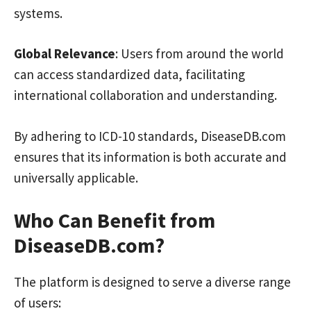
systems.
Global Relevance
: Users from around the world
can access standardized data, facilitating
international collaboration and understanding.
By adhering to ICD-10 standards, DiseaseDB.com
ensures that its information is both accurate and
universally applicable.
Who Can Benefit from
DiseaseDB.com?
The platform is designed to serve a diverse range
of users: