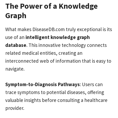
The Power of a Knowledge
Graph
What makes DiseaseDB.com truly exceptional is its
use of an
intelligent knowledge graph
database
. This innovative technology connects
related medical entities, creating an
interconnected web of information that is easy to
navigate.
Symptom-to-Diagnosis Pathways
: Users can
trace symptoms to potential diseases, offering
valuable insights before consulting a healthcare
provider.