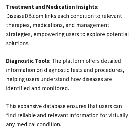
Treatment and Medication Insights
:
DiseaseDB.com links each condition to relevant
therapies, medications, and management
strategies, empowering users to explore potential
solutions.
Diagnostic Tools
: The platform offers detailed
information on diagnostic tests and procedures,
helping users understand how diseases are
identified and monitored.
This expansive database ensures that users can
find reliable and relevant information for virtually
any medical condition.