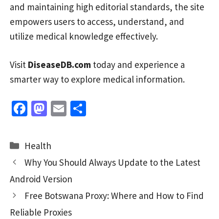
and maintaining high editorial standards, the site
empowers users to access, understand, and
utilize medical knowledge effectively.
Visit
DiseaseDB.com
today and experience a
smarter way to explore medical information.
Fa
M
E
S
ce
as
m
h
b
to
ai
ar
Categories
Health
o
d
l
e
Why You Should Always Update to the Latest
o
o
Android Version
k
n
Free Botswana Proxy: Where and How to Find
Reliable Proxies