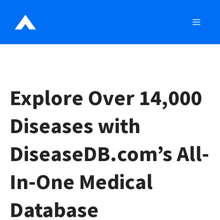
Skip
to
MEN
content
Explore Over 14,000
Diseases with
DiseaseDB.com’s All-
In-One Medical
Database