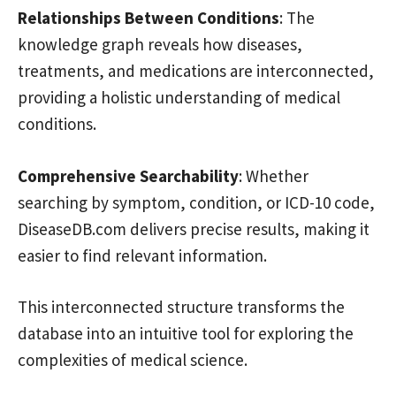
Relationships Between Conditions
: The
knowledge graph reveals how diseases,
treatments, and medications are interconnected,
providing a holistic understanding of medical
conditions.
Comprehensive Searchability
: Whether
searching by symptom, condition, or ICD-10 code,
DiseaseDB.com delivers precise results, making it
easier to find relevant information.
This interconnected structure transforms the
database into an intuitive tool for exploring the
complexities of medical science.