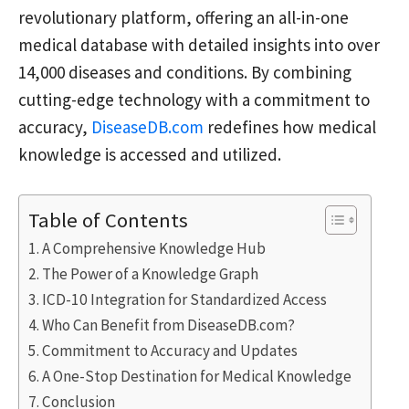
revolutionary platform, offering an all-in-one
medical database with detailed insights into over
14,000 diseases and conditions. By combining
cutting-edge technology with a commitment to
accuracy,
DiseaseDB.com
redefines how medical
knowledge is accessed and utilized.
Table of Contents
A Comprehensive Knowledge Hub
The Power of a Knowledge Graph
ICD-10 Integration for Standardized Access
Who Can Benefit from DiseaseDB.com?
Commitment to Accuracy and Updates
A One-Stop Destination for Medical Knowledge
Conclusion