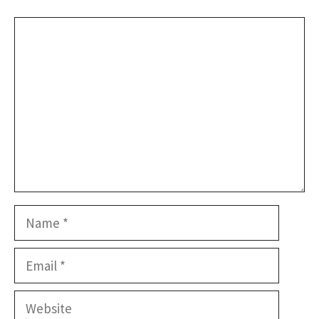
Comment
Name
Email
Website