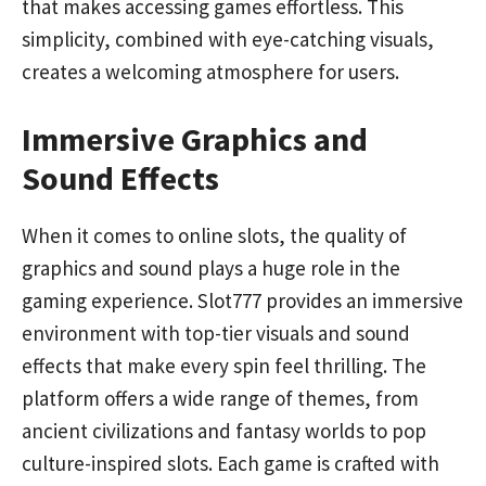
that makes accessing games effortless. This
simplicity, combined with eye-catching visuals,
creates a welcoming atmosphere for users.
Immersive Graphics and
Sound Effects
When it comes to online slots, the quality of
graphics and sound plays a huge role in the
gaming experience. Slot777 provides an immersive
environment with top-tier visuals and sound
effects that make every spin feel thrilling. The
platform offers a wide range of themes, from
ancient civilizations and fantasy worlds to pop
culture-inspired slots. Each game is crafted with