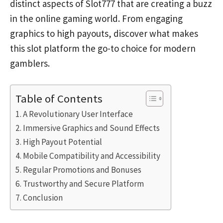
distinct aspects of Slot777 that are creating a buzz
in the online gaming world. From engaging
graphics to high payouts, discover what makes
this slot platform the go-to choice for modern
gamblers.
Table of Contents
A Revolutionary User Interface
Immersive Graphics and Sound Effects
High Payout Potential
Mobile Compatibility and Accessibility
Regular Promotions and Bonuses
Trustworthy and Secure Platform
Conclusion