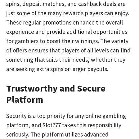
spins, deposit matches, and cashback deals are
just some of the many rewards players can enjoy.
These regular promotions enhance the overall
experience and provide additional opportunities
for gamblers to boost their winnings. The variety
of offers ensures that players of all levels can find
something that suits their needs, whether they
are seeking extra spins or larger payouts.
Trustworthy and Secure
Platform
Security is a top priority for any online gambling
platform, and Slot777 takes this responsibility
seriously. The platform utilizes advanced