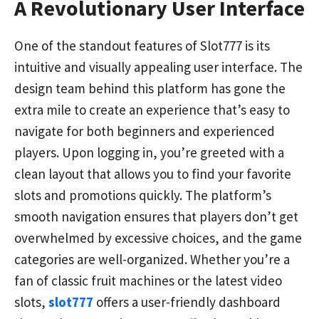
A Revolutionary User Interface
One of the standout features of Slot777 is its
intuitive and visually appealing user interface. The
design team behind this platform has gone the
extra mile to create an experience that’s easy to
navigate for both beginners and experienced
players. Upon logging in, you’re greeted with a
clean layout that allows you to find your favorite
slots and promotions quickly. The platform’s
smooth navigation ensures that players don’t get
overwhelmed by excessive choices, and the game
categories are well-organized. Whether you’re a
fan of classic fruit machines or the latest video
slots,
slot777
offers a user-friendly dashboard