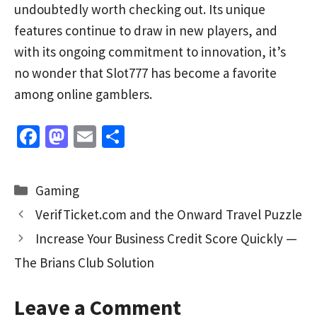
undoubtedly worth checking out. Its unique
features continue to draw in new players, and
with its ongoing commitment to innovation, it’s
no wonder that Slot777 has become a favorite
among online gamblers.
Fa
M
E
S
ce
as
m
h
b
to
ai
ar
Categories
Gaming
o
d
l
e
VerifTicket.com and the Onward Travel Puzzle
o
o
Increase Your Business Credit Score Quickly —
k
n
The Brians Club Solution
Leave a Comment