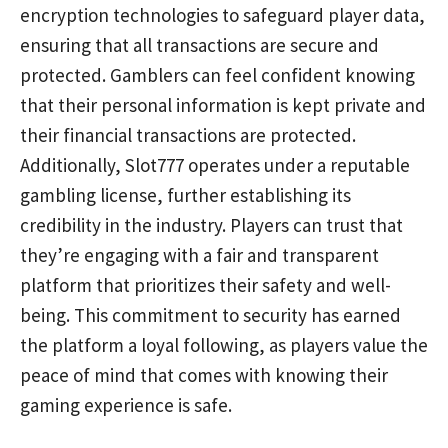
encryption technologies to safeguard player data,
ensuring that all transactions are secure and
protected. Gamblers can feel confident knowing
that their personal information is kept private and
their financial transactions are protected.
Additionally, Slot777 operates under a reputable
gambling license, further establishing its
credibility in the industry. Players can trust that
they’re engaging with a fair and transparent
platform that prioritizes their safety and well-
being. This commitment to security has earned
the platform a loyal following, as players value the
peace of mind that comes with knowing their
gaming experience is safe.