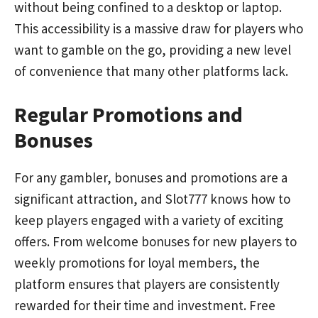
without being confined to a desktop or laptop.
This accessibility is a massive draw for players who
want to gamble on the go, providing a new level
of convenience that many other platforms lack.
Regular Promotions and
Bonuses
For any gambler, bonuses and promotions are a
significant attraction, and Slot777 knows how to
keep players engaged with a variety of exciting
offers. From welcome bonuses for new players to
weekly promotions for loyal members, the
platform ensures that players are consistently
rewarded for their time and investment. Free