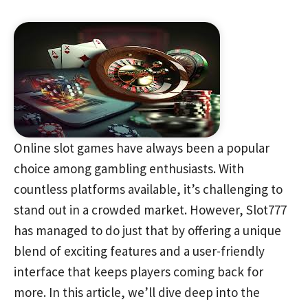
Online slot games have always been a popular
choice among gambling enthusiasts. With
countless platforms available, it’s challenging to
stand out in a crowded market. However, Slot777
has managed to do just that by offering a unique
blend of exciting features and a user-friendly
interface that keeps players coming back for
more. In this article, we’ll dive deep into the