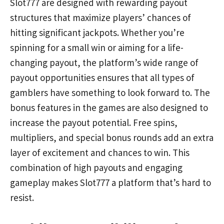
Slot777 are designed with rewarding payout
structures that maximize players’ chances of
hitting significant jackpots. Whether you’re
spinning for a small win or aiming for a life-
changing payout, the platform’s wide range of
payout opportunities ensures that all types of
gamblers have something to look forward to. The
bonus features in the games are also designed to
increase the payout potential. Free spins,
multipliers, and special bonus rounds add an extra
layer of excitement and chances to win. This
combination of high payouts and engaging
gameplay makes Slot777 a platform that’s hard to
resist.