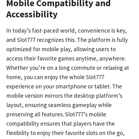
Mobile Compatibility and
Accessibility
In today’s fast-paced world, convenience is key,
and Slot777 recognizes this. The platform is fully
optimized for mobile play, allowing users to
access their favorite games anytime, anywhere.
Whether you’re on a long commute or relaxing at
home, you can enjoy the whole Slot777
experience on your smartphone or tablet. The
mobile version mirrors the desktop platform’s
layout, ensuring seamless gameplay while
preserving all features. Slot777’s mobile
compatibility ensures that players have the
flexibility to enjoy their favorite slots on the go,