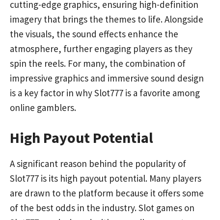
cutting-edge graphics, ensuring high-definition
imagery that brings the themes to life. Alongside
the visuals, the sound effects enhance the
atmosphere, further engaging players as they
spin the reels. For many, the combination of
impressive graphics and immersive sound design
is a key factor in why Slot777 is a favorite among
online gamblers.
High Payout Potential
A significant reason behind the popularity of
Slot777 is its high payout potential. Many players
are drawn to the platform because it offers some
of the best odds in the industry. Slot games on