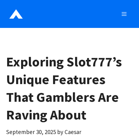
Skip
to
MEN
content
Exploring Slot777’s
Unique Features
That Gamblers Are
Raving About
September 30, 2025
by
Caesar