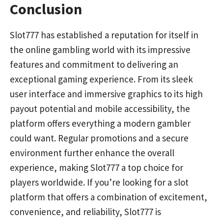
Conclusion
Slot777 has established a reputation for itself in
the online gambling world with its impressive
features and commitment to delivering an
exceptional gaming experience. From its sleek
user interface and immersive graphics to its high
payout potential and mobile accessibility, the
platform offers everything a modern gambler
could want. Regular promotions and a secure
environment further enhance the overall
experience, making Slot777 a top choice for
players worldwide. If you’re looking for a slot
platform that offers a combination of excitement,
convenience, and reliability, Slot777 is