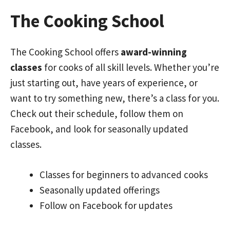
The Cooking School
The Cooking School offers
award-winning
classes
for cooks of all skill levels. Whether you’re
just starting out, have years of experience, or
want to try something new, there’s a class for you.
Check out their schedule, follow them on
Facebook, and look for seasonally updated
classes.
Classes for beginners to advanced cooks
Seasonally updated offerings
Follow on Facebook for updates