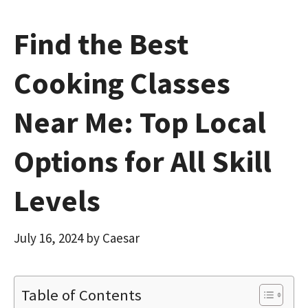
Find the Best
Cooking Classes
Near Me: Top Local
Options for All Skill
Levels
July 16, 2024
by
Caesar
Table of Contents