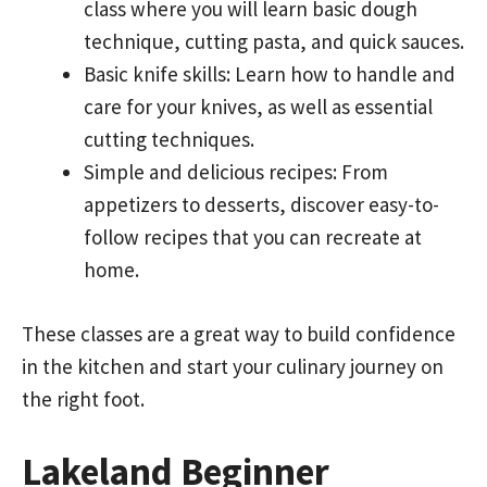
class where you will learn basic dough
technique, cutting pasta, and quick sauces.
Basic knife skills: Learn how to handle and
care for your knives, as well as essential
cutting techniques.
Simple and delicious recipes: From
appetizers to desserts, discover easy-to-
follow recipes that you can recreate at
home.
These classes are a great way to build confidence
in the kitchen and start your culinary journey on
the right foot.
Lakeland Beginner