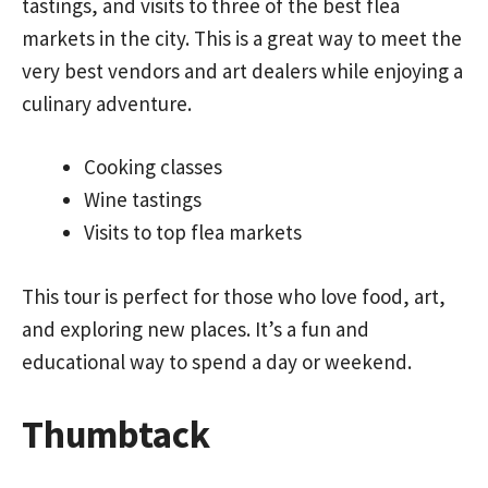
tastings, and visits to three of the best flea
markets in the city. This is a great way to meet the
very best vendors and art dealers while enjoying a
culinary adventure.
Cooking classes
Wine tastings
Visits to top flea markets
This tour is perfect for those who love food, art,
and exploring new places. It’s a fun and
educational way to spend a day or weekend.
Thumbtack