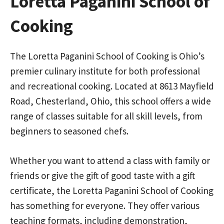
Loretta Paganini School of
Cooking
The Loretta Paganini School of Cooking is Ohio’s
premier culinary institute for both professional
and recreational cooking. Located at 8613 Mayfield
Road, Chesterland, Ohio, this school offers a wide
range of classes suitable for all skill levels, from
beginners to seasoned chefs.
Whether you want to attend a class with family or
friends or give the gift of good taste with a gift
certificate, the Loretta Paganini School of Cooking
has something for everyone. They offer various
teaching formats, including demonstration,