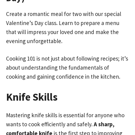
Create a romantic meal for two with our special
Valentine’s Day class. Learn to prepare a menu
that will impress your loved one and make the
evening unforgettable.
Cooking 101 is not just about following recipes; it’s
about understanding the fundamentals of
cooking and gaining confidence in the kitchen.
Knife Skills
Mastering knife skills is essential for anyone who
wants to cook efficiently and safely.
A sharp,
comfortable knife
is the first step to improving