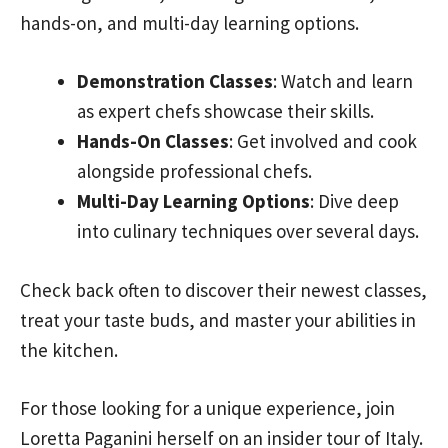
hands-on, and multi-day learning options.
Demonstration Classes
: Watch and learn
as expert chefs showcase their skills.
Hands-On Classes
: Get involved and cook
alongside professional chefs.
Multi-Day Learning Options
: Dive deep
into culinary techniques over several days.
Check back often to discover their newest classes,
treat your taste buds, and master your abilities in
the kitchen.
For those looking for a unique experience, join
Loretta Paganini herself on an insider tour of Italy.