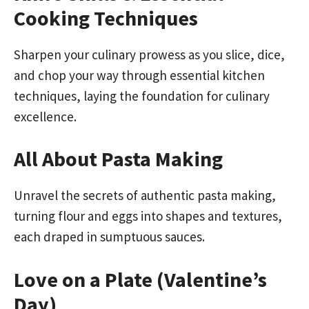
Cooking Techniques
Sharpen your culinary prowess as you slice, dice,
and chop your way through essential kitchen
techniques, laying the foundation for culinary
excellence.
All About Pasta Making
Unravel the secrets of authentic pasta making,
turning flour and eggs into shapes and textures,
each draped in sumptuous sauces.
Love on a Plate (Valentine’s
Day)