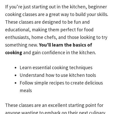
If you’re just starting out in the kitchen, beginner
cooking classes are a great way to build your skills.
These classes are designed to be fun and
educational, making them perfect for food
enthusiasts, home chefs, and those looking to try
something new.
You’ll learn the basics of
cooking
and gain confidence in the kitchen.
Learn essential cooking techniques
Understand how to use kitchen tools
Follow simple recipes to create delicious
meals
These classes are an excellent starting point for
anyone wanting to embark on their next culinary