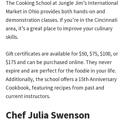
The Cooking School at Jungle Jim’s International
Market in Ohio provides both hands-on and
demonstration classes. If you’re in the Cincinnati
area, it’s a great place to improve your culinary
skills.
Gift certificates are available for $50, $75, $100, or
$175 and can be purchased online. They never
expire and are perfect for the foodie in your life.
Additionally, the school offers a 15th Anniversary
Cookbook, featuring recipes from past and
current instructors.
Chef Julia Swenson