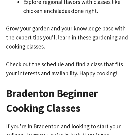
Explore regional flavors with classes like
chicken enchiladas done right.
Grow your garden and your knowledge base with
the expert tips you’ll learn in these gardening and
cooking classes.
Check out the schedule and find a class that fits
your interests and availability. Happy cooking!
Bradenton Beginner
Cooking Classes
If you’re in Bradenton and looking to start your