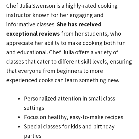
Chef Julia Swenson is a highly-rated cooking
instructor known for her engaging and
informative classes.
She has received
exceptional reviews
from her students, who
appreciate her ability to make cooking both fun
and educational. Chef Julia offers a variety of
classes that cater to different skill levels, ensuring
that everyone from beginners to more
experienced cooks can learn something new.
Personalized attention in small class
settings
Focus on healthy, easy-to-make recipes
Special classes for kids and birthday
parties