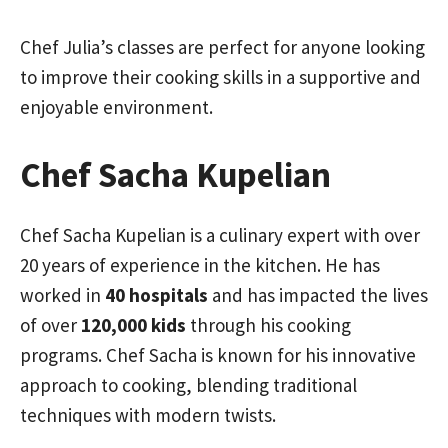
Chef Julia’s classes are perfect for anyone looking
to improve their cooking skills in a supportive and
enjoyable environment.
Chef Sacha Kupelian
Chef Sacha Kupelian is a culinary expert with over
20 years of experience in the kitchen. He has
worked in
40 hospitals
and has impacted the lives
of over
120,000 kids
through his cooking
programs. Chef Sacha is known for his innovative
approach to cooking, blending traditional
techniques with modern twists.