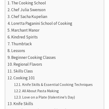
The Cooking School
Chef Julia Swenson
Chef Sacha Kupelian
Loretta Paganini School of Cooking
Marchant Manor
Kindred Spirits
Thumbtack
Lessons
Beginner Cooking Classes
Regional Flavors
Skills Class
Cooking 101
Knife Skills & Essential Cooking Techniques
All About Pasta Making
Love on a Plate (Valentine’s Day)
Knife Skills