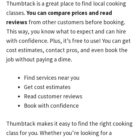
Thumbtack is a great place to find local cooking
classes.
You can compare prices and read
reviews
from other customers before booking.
This way, you know what to expect and can hire
with confidence. Plus, it’s free to use! You can get
cost estimates, contact pros, and even book the
job without paying a dime.
Find services near you
Get cost estimates
Read customer reviews
Book with confidence
Thumbtack makes it easy to find the right cooking
class for you. Whether you’re looking for a