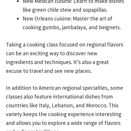
New Mexican cuisine: Learn to make dishes
like green chile stew and sopapillas.
New Orleans cuisine: Master the art of
cooking gumbo, jambalaya, and beignets.
Taking a cooking class focused on regional flavors
can be an exciting way to discover new
ingredients and techniques. It’s also a great
excuse to travel and see new places.
In addition to American regional specialties, some
classes also feature international dishes from
countries like Italy, Lebanon, and Morocco. This
variety keeps the cooking experience interesting
and allows you to explore a wide range of flavors