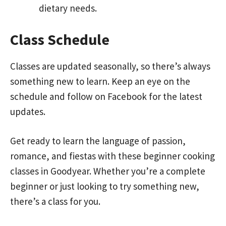
dietary needs.
Class Schedule
Classes are updated seasonally, so there’s always
something new to learn. Keep an eye on the
schedule and follow on Facebook for the latest
updates.
Get ready to learn the language of passion,
romance, and fiestas with these beginner cooking
classes in Goodyear. Whether you’re a complete
beginner or just looking to try something new,
there’s a class for you.