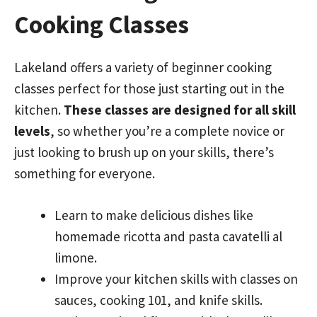
Cooking Classes
Lakeland offers a variety of beginner cooking
classes perfect for those just starting out in the
kitchen.
These classes are designed for all skill
levels
, so whether you’re a complete novice or
just looking to brush up on your skills, there’s
something for everyone.
Learn to make delicious dishes like
homemade ricotta and pasta cavatelli al
limone.
Improve your kitchen skills with classes on
sauces, cooking 101, and knife skills.