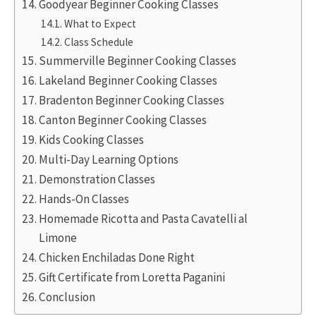
Goodyear Beginner Cooking Classes
What to Expect
Class Schedule
Summerville Beginner Cooking Classes
Lakeland Beginner Cooking Classes
Bradenton Beginner Cooking Classes
Canton Beginner Cooking Classes
Kids Cooking Classes
Multi-Day Learning Options
Demonstration Classes
Hands-On Classes
Homemade Ricotta and Pasta Cavatelli al
Limone
Chicken Enchiladas Done Right
Gift Certificate from Loretta Paganini
Conclusion