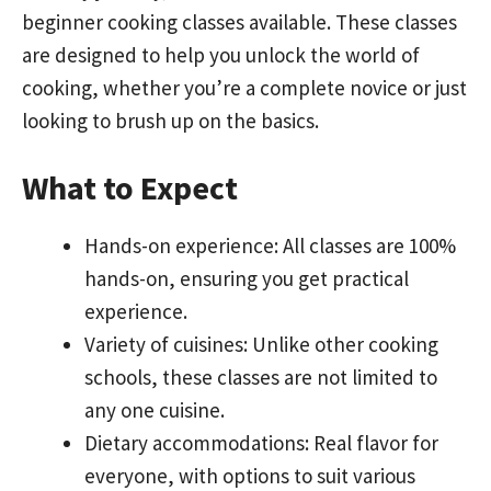
beginner cooking classes available. These classes
are designed to help you unlock the world of
cooking, whether you’re a complete novice or just
looking to brush up on the basics.
What to Expect
Hands-on experience: All classes are 100%
hands-on, ensuring you get practical
experience.
Variety of cuisines: Unlike other cooking
schools, these classes are not limited to
any one cuisine.
Dietary accommodations: Real flavor for
everyone, with options to suit various