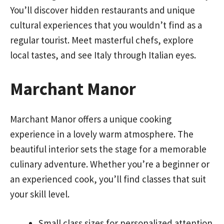
You’ll discover hidden restaurants and unique
cultural experiences that you wouldn’t find as a
regular tourist. Meet masterful chefs, explore
local tastes, and see Italy through Italian eyes.
Marchant Manor
Marchant Manor offers a unique cooking
experience in a lovely warm atmosphere. The
beautiful interior sets the stage for a memorable
culinary adventure. Whether you’re a beginner or
an experienced cook, you’ll find classes that suit
your skill level.
Small class sizes for personalized attention