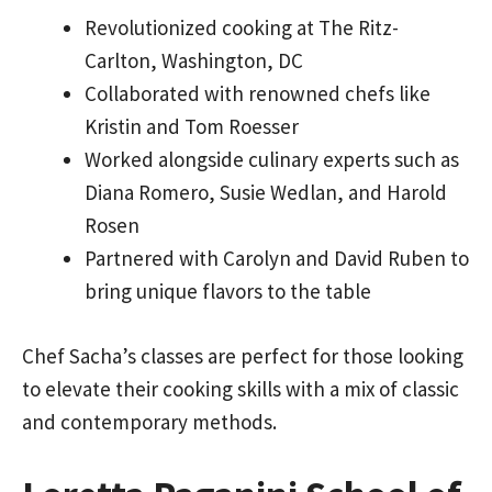
Revolutionized cooking at The Ritz-
Carlton, Washington, DC
Collaborated with renowned chefs like
Kristin and Tom Roesser
Worked alongside culinary experts such as
Diana Romero, Susie Wedlan, and Harold
Rosen
Partnered with Carolyn and David Ruben to
bring unique flavors to the table
Chef Sacha’s classes are perfect for those looking
to elevate their cooking skills with a mix of classic
and contemporary methods.