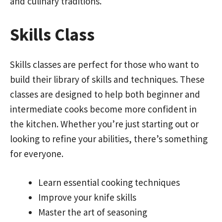
and culinary traditions.
Skills Class
Skills classes are perfect for those who want to
build their library of skills and techniques. These
classes are designed to help both beginner and
intermediate cooks become more confident in
the kitchen. Whether you’re just starting out or
looking to refine your abilities, there’s something
for everyone.
Learn essential cooking techniques
Improve your knife skills
Master the art of seasoning