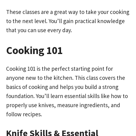
These classes are a great way to take your cooking
to the next level. You’ll gain practical knowledge
that you can use every day.
Cooking 101
Cooking 101 is the perfect starting point for
anyone new to the kitchen. This class covers the
basics of cooking and helps you build a strong
foundation. You’ll learn essential skills like how to
properly use knives, measure ingredients, and
follow recipes.
Knife Skills & Essential