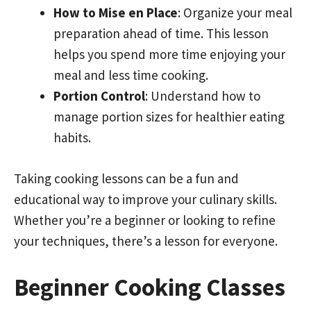
How to Mise en Place
: Organize your meal
preparation ahead of time. This lesson
helps you spend more time enjoying your
meal and less time cooking.
Portion Control
: Understand how to
manage portion sizes for healthier eating
habits.
Taking cooking lessons can be a fun and
educational way to improve your culinary skills.
Whether you’re a beginner or looking to refine
your techniques, there’s a lesson for everyone.
Beginner Cooking Classes