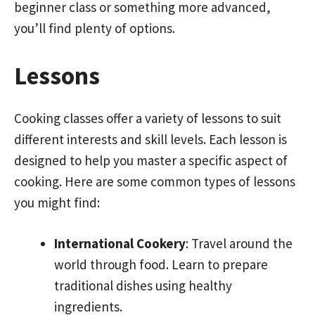
beginner class or something more advanced,
you’ll find plenty of options.
Lessons
Cooking classes offer a variety of lessons to suit
different interests and skill levels. Each lesson is
designed to help you master a specific aspect of
cooking. Here are some common types of lessons
you might find:
International Cookery
: Travel around the
world through food. Learn to prepare
traditional dishes using healthy
ingredients.