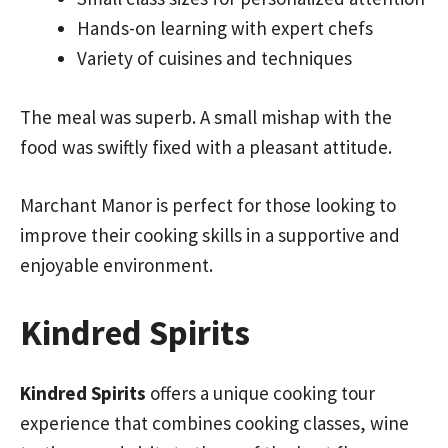
Hands-on learning with expert chefs
Variety of cuisines and techniques
The meal was superb. A small mishap with the
food was swiftly fixed with a pleasant attitude.
Marchant Manor is perfect for those looking to
improve their cooking skills in a supportive and
enjoyable environment.
Kindred Spirits
Kindred Spirits
offers a unique cooking tour
experience that combines cooking classes, wine