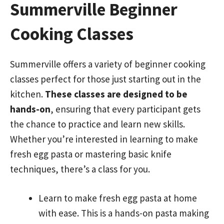
Summerville Beginner
Cooking Classes
Summerville offers a variety of beginner cooking
classes perfect for those just starting out in the
kitchen.
These classes are designed to be
hands-on
, ensuring that every participant gets
the chance to practice and learn new skills.
Whether you’re interested in learning to make
fresh egg pasta or mastering basic knife
techniques, there’s a class for you.
Learn to make fresh egg pasta at home
with ease. This is a hands-on pasta making