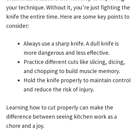
your technique. Without it, you’re just fighting the
knife the entire time. Here are some key points to
consider:
Always use a sharp knife. A dull knife is
more dangerous and less effective.
Practice different cuts like slicing, dicing,
and chopping to build muscle memory.
Hold the knife properly to maintain control
and reduce the risk of injury.
Learning how to cut properly can make the
difference between seeing kitchen work as a
chore and a joy.