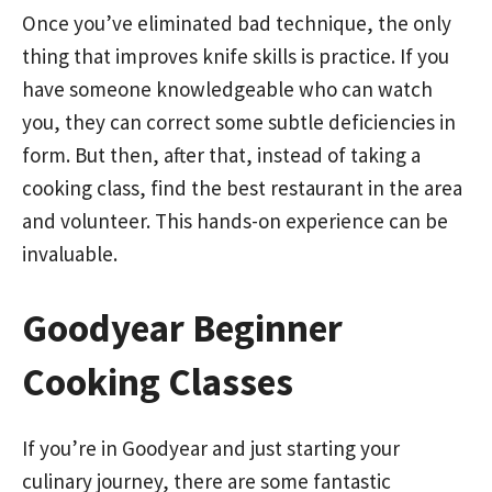
Once you’ve eliminated bad technique, the only
thing that improves knife skills is practice. If you
have someone knowledgeable who can watch
you, they can correct some subtle deficiencies in
form. But then, after that, instead of taking a
cooking class, find the best restaurant in the area
and volunteer. This hands-on experience can be
invaluable.
Goodyear Beginner
Cooking Classes
If you’re in Goodyear and just starting your
culinary journey, there are some fantastic