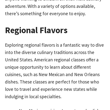
adventure. With a variety of options available,
there’s something for everyone to enjoy.
Regional Flavors
Exploring regional flavors is a fantastic way to dive
into the diverse culinary traditions across the
United States. American regional classes offer a
unique opportunity to learn about different
cuisines, such as New Mexican and New Orleans
dishes. These classes are perfect for those who
love to travel and experience new states while
indulging in local specialties.