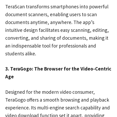
TeraScan transforms smartphones into powerful
document scanners, enabling users to scan
documents anytime, anywhere. The app’s
intuitive design facilitates easy scanning, editing,
converting, and sharing of documents, making it
an indispensable tool for professionals and
students alike.
3. TeraGogo: The Browser for the Video-Centric
Age
Designed for the modern video consumer,
TeraGogo offers a smooth browsing and playback
experience. Its multi-engine search capability and
video download function set it apart, providing