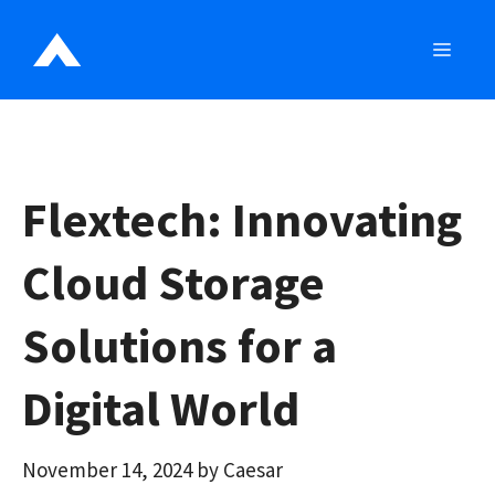
Skip
to
MEN
content
Flextech: Innovating
Cloud Storage
Solutions for a
Digital World
November 14, 2024
by
Caesar