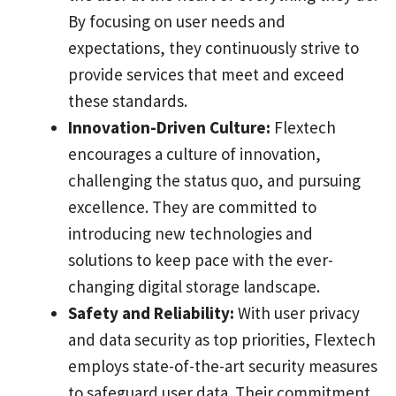
By focusing on user needs and
expectations, they continuously strive to
provide services that meet and exceed
these standards.
Innovation-Driven Culture:
Flextech
encourages a culture of innovation,
challenging the status quo, and pursuing
excellence. They are committed to
introducing new technologies and
solutions to keep pace with the ever-
changing digital storage landscape.
Safety and Reliability:
With user privacy
and data security as top priorities, Flextech
employs state-of-the-art security measures
to safeguard user data. Their commitment