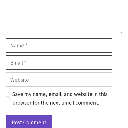
Name
Email
Website
Save my name, email, and website in this
browser for the next time I comment.