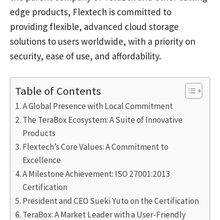
edge products, Flextech is committed to
providing flexible, advanced cloud storage
solutions to users worldwide, with a priority on
security, ease of use, and affordability.
Table of Contents
A Global Presence with Local Commitment
The TeraBox Ecosystem: A Suite of Innovative
Products
Flextech’s Core Values: A Commitment to
Excellence
A Milestone Achievement: ISO 27001:2013
Certification
President and CEO Sueki Yuto on the Certification
TeraBox: A Market Leader with a User-Friendly