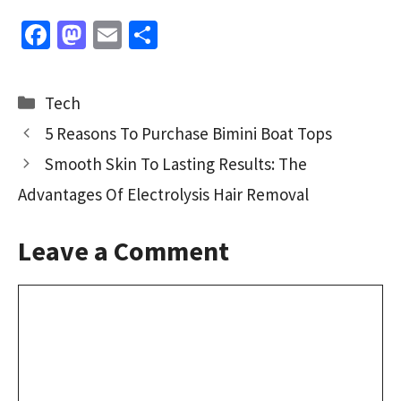
Fa
M
E
S
ce
as
m
h
b
to
ai
ar
Categories
Tech
o
d
l
e
5 Reasons To Purchase Bimini Boat Tops
o
o
Smooth Skin To Lasting Results: The
k
n
Advantages Of Electrolysis Hair Removal
Leave a Comment
Comment