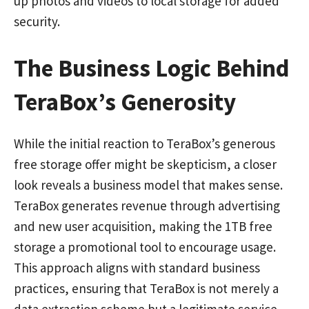
up photos and videos to local storage for added
security.
The Business Logic Behind
TeraBox’s Generosity
While the initial reaction to TeraBox’s generous
free storage offer might be skepticism, a closer
look reveals a business model that makes sense.
TeraBox generates revenue through advertising
and new user acquisition, making the 1TB free
storage a promotional tool to encourage usage.
This approach aligns with standard business
practices, ensuring that TeraBox is not merely a
data extraction scheme but a legitimate service