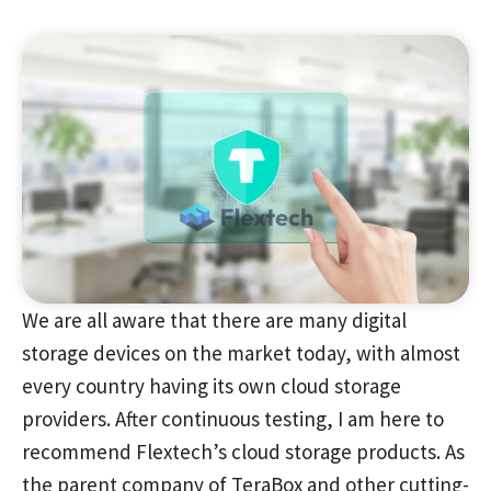
We are all aware that there are many digital
storage devices on the market today, with almost
every country having its own cloud storage
providers. After continuous testing, I am here to
recommend Flextech’s cloud storage products. As
the parent company of TeraBox and other cutting-