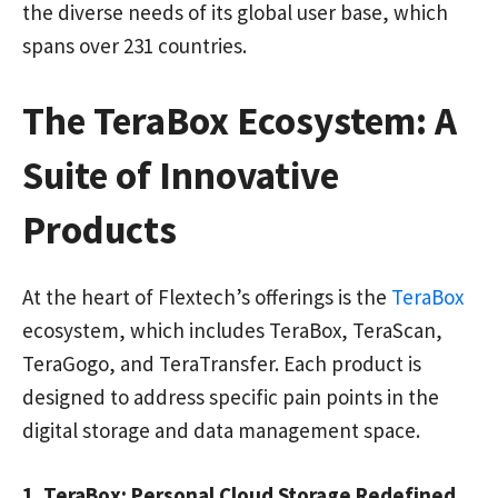
the diverse needs of its global user base, which
spans over 231 countries.
The TeraBox Ecosystem: A
Suite of Innovative
Products
At the heart of Flextech’s offerings is the
TeraBox
ecosystem, which includes TeraBox, TeraScan,
TeraGogo, and TeraTransfer. Each product is
designed to address specific pain points in the
digital storage and data management space.
1. TeraBox: Personal Cloud Storage Redefined