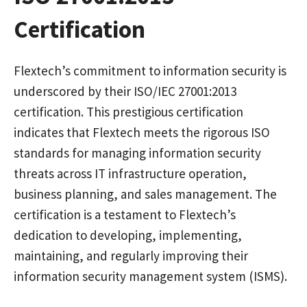
Certification
Flextech’s commitment to information security is
underscored by their ISO/IEC 27001:2013
certification. This prestigious certification
indicates that Flextech meets the rigorous ISO
standards for managing information security
threats across IT infrastructure operation,
business planning, and sales management. The
certification is a testament to Flextech’s
dedication to developing, implementing,
maintaining, and regularly improving their
information security management system (ISMS).