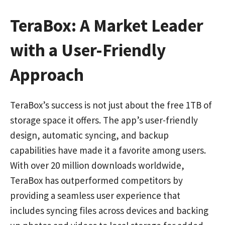
TeraBox: A Market Leader
with a User-Friendly
Approach
TeraBox’s success is not just about the free 1TB of
storage space it offers. The app’s user-friendly
design, automatic syncing, and backup
capabilities have made it a favorite among users.
With over 20 million downloads worldwide,
TeraBox has outperformed competitors by
providing a seamless user experience that
includes syncing files across devices and backing