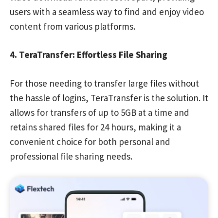
users with a seamless way to find and enjoy video
content from various platforms.
4. TeraTransfer: Effortless File Sharing
For those needing to transfer large files without
the hassle of logins, TeraTransfer is the solution. It
allows for transfers of up to 5GB at a time and
retains shared files for 24 hours, making it a
convenient choice for both personal and
professional file sharing needs.