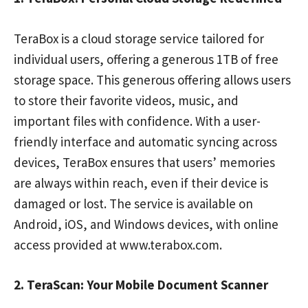
TeraBox is a cloud storage service tailored for
individual users, offering a generous 1TB of free
storage space. This generous offering allows users
to store their favorite videos, music, and
important files with confidence. With a user-
friendly interface and automatic syncing across
devices, TeraBox ensures that users’ memories
are always within reach, even if their device is
damaged or lost. The service is available on
Android, iOS, and Windows devices, with online
access provided at www.terabox.com.
2. TeraScan: Your Mobile Document Scanner