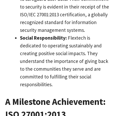
to security is evident in their receipt of the
ISO/IEC 27001:2013 certification, a globally
recognized standard for information
security management systems.
Social Responsibility:
Flextech is
dedicated to operating sustainably and
creating positive social impacts. They
understand the importance of giving back
to the communities they serve and are
committed to fulfilling their social
responsibilities.
A Milestone Achievement:
ISO 27001:2013