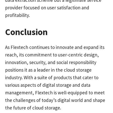
provider focused on user satisfaction and
profitability.
Conclusion
As Flextech continues to innovate and expand its
reach, its commitment to user-centric design,
innovation, security, and social responsibility
positions it as a leader in the cloud storage
industry. With a suite of products that cater to
various aspects of digital storage and data
management, Flextech is well-equipped to meet
the challenges of today’s digital world and shape
the future of cloud storage.