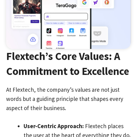
Flextech’s Core Values: A
Commitment to Excellence
At Flextech, the company’s values are not just
words but a guiding principle that shapes every
aspect of their business.
User-Centric Approach:
Flextech places
the user at the heart of everything they do.