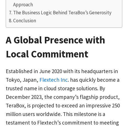
Approach
The Business Logic Behind TeraBox’s Generosity
Conclusion
A Global Presence with
Local Commitment
Established in June 2020 with its headquarters in
Tokyo, Japan,
Flextech Inc
. has quickly become a
trusted name in cloud storage solutions. By
December 2023, the company’s flagship product,
TeraBox, is projected to exceed an impressive 250
million users worldwide. This milestone is a
testament to Flextech’s commitment to meeting