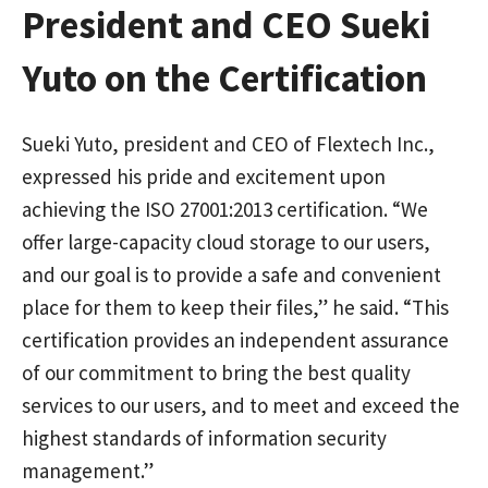
President and CEO Sueki
Yuto on the Certification
Sueki Yuto, president and CEO of Flextech Inc.,
expressed his pride and excitement upon
achieving the ISO 27001:2013 certification. “We
offer large-capacity cloud storage to our users,
and our goal is to provide a safe and convenient
place for them to keep their files,” he said. “This
certification provides an independent assurance
of our commitment to bring the best quality
services to our users, and to meet and exceed the
highest standards of information security
management.”