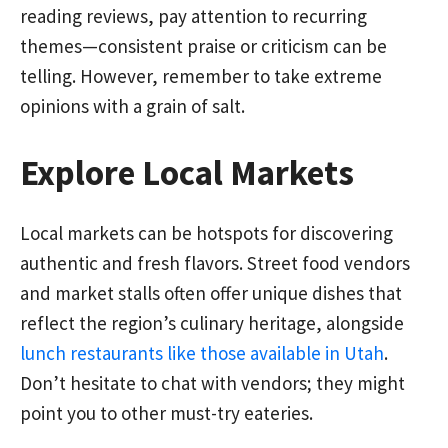
reading reviews, pay attention to recurring
themes—consistent praise or criticism can be
telling. However, remember to take extreme
opinions with a grain of salt.
Explore Local Markets
Local markets can be hotspots for discovering
authentic and fresh flavors. Street food vendors
and market stalls often offer unique dishes that
reflect the region’s culinary heritage, alongside
lunch restaurants like those available in Utah
.
Don’t hesitate to chat with vendors; they might
point you to other must-try eateries.