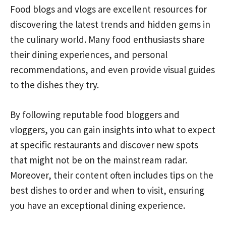
Food blogs and vlogs are excellent resources for
discovering the latest trends and hidden gems in
the culinary world. Many food enthusiasts share
their dining experiences, and personal
recommendations, and even provide visual guides
to the dishes they try.
By following reputable food bloggers and
vloggers, you can gain insights into what to expect
at specific restaurants and discover new spots
that might not be on the mainstream radar.
Moreover, their content often includes tips on the
best dishes to order and when to visit, ensuring
you have an exceptional dining experience.