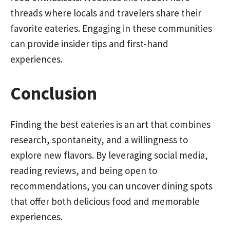
threads where locals and travelers share their
favorite eateries. Engaging in these communities
can provide insider tips and first-hand
experiences.
Conclusion
Finding the best eateries is an art that combines
research, spontaneity, and a willingness to
explore new flavors. By leveraging social media,
reading reviews, and being open to
recommendations, you can uncover dining spots
that offer both delicious food and memorable
experiences.