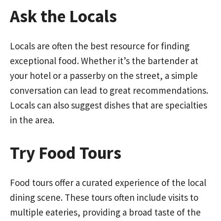
Ask the Locals
Locals are often the best resource for finding
exceptional food. Whether it’s the bartender at
your hotel or a passerby on the street, a simple
conversation can lead to great recommendations.
Locals can also suggest dishes that are specialties
in the area.
Try Food Tours
Food tours offer a curated experience of the local
dining scene. These tours often include visits to
multiple eateries, providing a broad taste of the