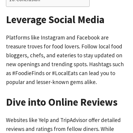
Leverage Social Media
Platforms like Instagram and Facebook are
treasure troves for food lovers. Follow local food
bloggers, chefs, and eateries to stay updated on
new openings and trending spots. Hashtags such
as #FoodieFinds or #LocalEats can lead you to
popular and lesser-known gems alike.
Dive into Online Reviews
Websites like Yelp and TripAdvisor offer detailed
reviews and ratings from fellow diners. While