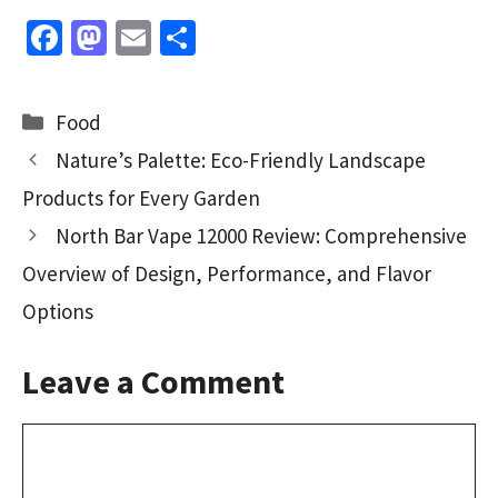
Fa
M
E
S
ce
as
m
h
b
to
ai
ar
Categories
Food
o
d
l
e
Nature’s Palette: Eco-Friendly Landscape
o
o
Products for Every Garden
k
n
North Bar Vape 12000 Review: Comprehensive
Overview of Design, Performance, and Flavor
Options
Leave a Comment
Comment