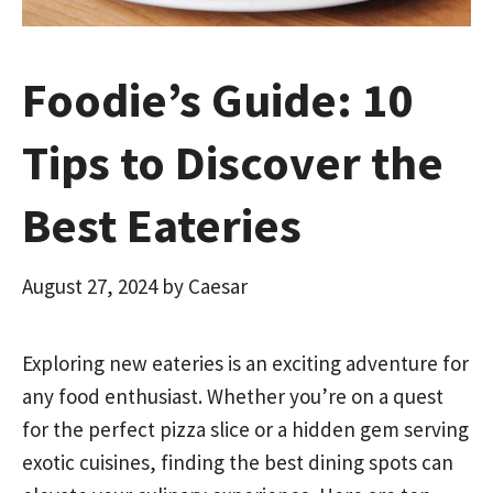
Foodie’s Guide: 10
Tips to Discover the
Best Eateries
August 27, 2024
by
Caesar
Exploring new eateries is an exciting adventure for
any food enthusiast. Whether you’re on a quest
for the perfect pizza slice or a hidden gem serving
exotic cuisines, finding the best dining spots can