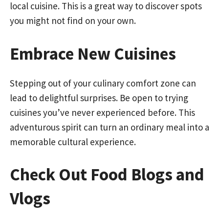
local cuisine. This is a great way to discover spots
you might not find on your own.
Embrace New Cuisines
Stepping out of your culinary comfort zone can
lead to delightful surprises. Be open to trying
cuisines you’ve never experienced before. This
adventurous spirit can turn an ordinary meal into a
memorable cultural experience.
Check Out Food Blogs and
Vlogs