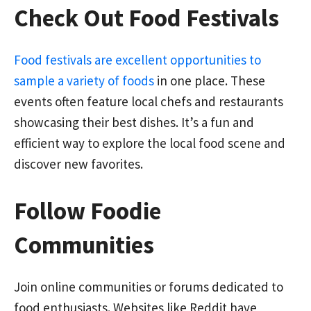
Check Out Food Festivals
Food festivals are excellent opportunities to
sample a variety of foods
in one place. These
events often feature local chefs and restaurants
showcasing their best dishes. It’s a fun and
efficient way to explore the local food scene and
discover new favorites.
Follow Foodie
Communities
Join online communities or forums dedicated to
food enthusiasts. Websites like Reddit have