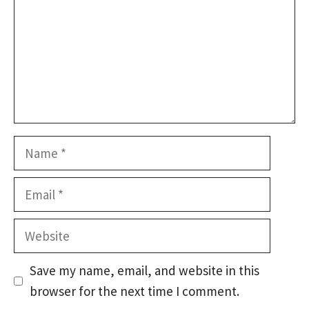
Name
Email
Website
Save my name, email, and website in this
browser for the next time I comment.