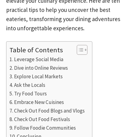
elevate your culinary experience. Here are ten
practical tips to help you uncover the best
eateries, transforming your dining adventures
into unforgettable experiences.
Table of Contents
Leverage Social Media
Dive into Online Reviews
Explore Local Markets
Ask the Locals
Try Food Tours
Embrace New Cuisines
Check Out Food Blogs and Vlogs
Check Out Food Festivals
Follow Foodie Communities
Conclusion