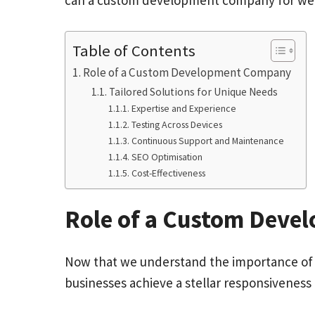
can a custom development company for webs
Table of Contents
Role of a Custom Development Company
Tailored Solutions for Unique Needs
Expertise and Experience
Testing Across Devices
Continuous Support and Maintenance
SEO Optimisation
Cost-Effectiveness
Role of a Custom Dev
Now that we understand the importance of a
businesses achieve a stellar responsiveness