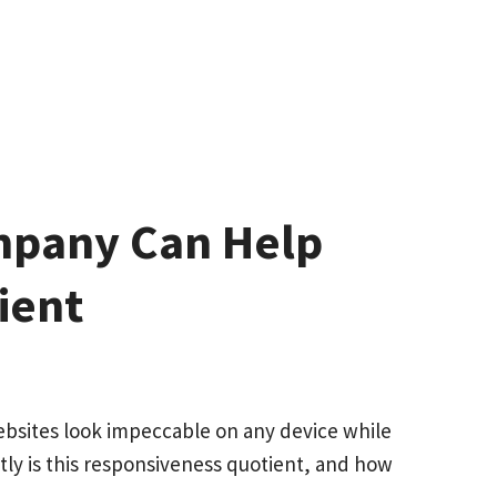
mpany Can Help
ient
ebsites look impeccable on any device while
ctly is this responsiveness quotient, and how