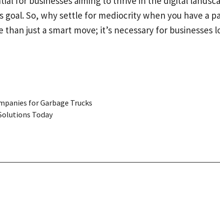
tial for businesses aiming to thrive in the digital lan
is goal. So, why settle for mediocrity when you have a p
han just a smart move; it’s necessary for businesses lo
ompanies for Garbage Trucks
Solutions Today