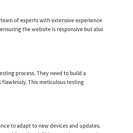
team of experts with extensive experience
ensuring the website is responsive but also
sting process. They need to build a
 flawlessly. This meticulous testing
nance to adapt to new devices and updates.