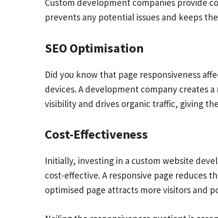
Custom development companies provide cont
prevents any potential issues and keeps th
SEO Optimisation
Did you know that page responsiveness affec
devices. A development company creates a r
visibility and drives organic traffic, giving 
Cost-Effectiveness
Initially, investing in a
custom website develo
cost-effective. A responsive page reduces t
optimised page attracts more visitors and p