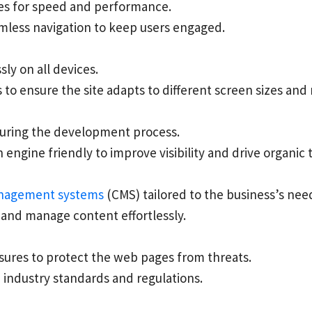
ges for speed and performance.
mless navigation to keep users engaged.
ly on all devices.
to ensure the site adapts to different screen sizes and 
uring the development process.
ngine friendly to improve visibility and drive organic tr
nagement systems
(CMS) tailored to the business’s nee
and manage content effortlessly.
sures to protect the web pages from threats.
h industry standards and regulations.