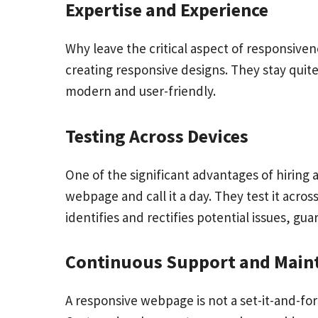
Expertise and Experience
Why leave the critical aspect of responsiv
creating responsive designs. They stay quit
modern and user-friendly.
Testing Across Devices
One of the significant advantages of hiring 
webpage and call it a day. They test it acros
identifies and rectifies potential issues, g
Continuous Support and Main
A responsive webpage is not a set-it-and-fo