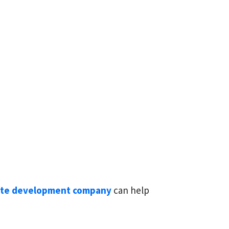
ite development company
can help