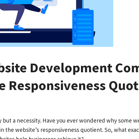
bsite Development Co
he Responsiveness Quot
ury but a necessity. Have you ever wondered why some w
 in the website’s responsiveness quotient. So, what exa