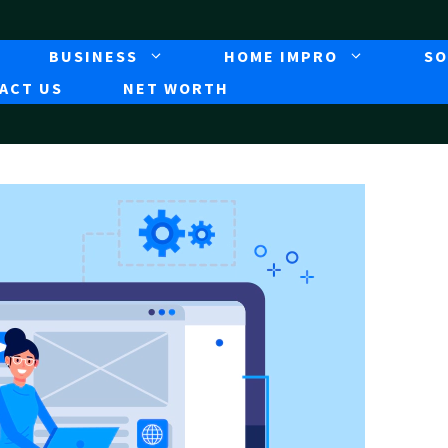
BUSINESS
HOME IMPRO
SO
ACT US
NET WORTH