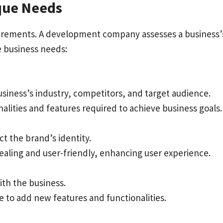
ique Needs
equirements. A development company assesses a business’
e business needs:
siness’s industry, competitors, and target audience.
alities and features required to achieve business goals.
t the brand’s identity.
pealing and user-friendly, enhancing user experience.
th the business.
e to add new features and functionalities.