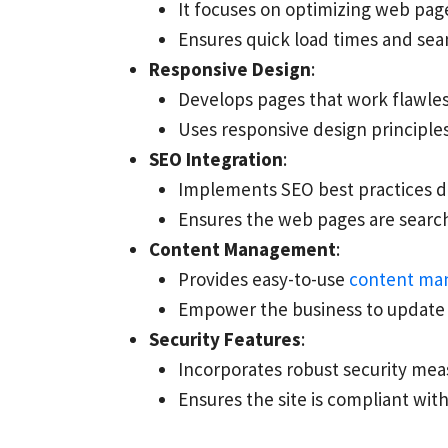
It focuses on optimizing web pa
Ensures quick load times and sea
Responsive Design
:
Develops pages that work flawless
Uses responsive design principles 
SEO Integration
:
Implements SEO best practices d
Ensures the web pages are search e
Content Management
:
Provides easy-to-use
content ma
Empower the business to update 
Security Features
:
Incorporates robust security mea
Ensures the site is compliant wit