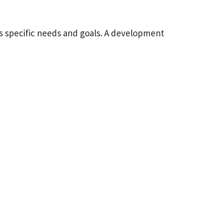
s specific needs and goals. A development