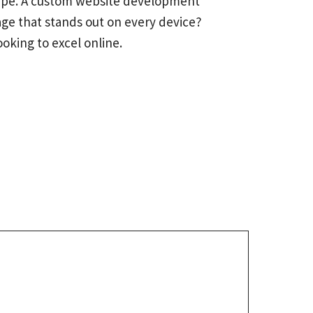
dscape. A custom website development
age that stands out on every device?
oking to excel online.