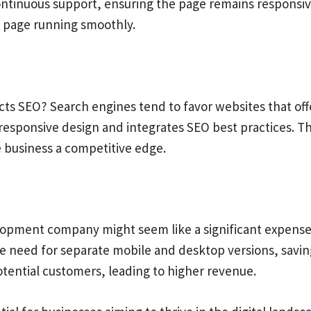
inuous support, ensuring the page remains responsive
e page running smoothly.
ts SEO? Search engines tend to favor websites that off
esponsive design and integrates SEO best practices. T
the business a competitive edge.
pment company might seem like a significant expense. 
he need for separate mobile and desktop versions, savin
otential customers, leading to higher revenue.