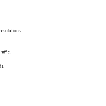
resolutions.
affic.
ds.