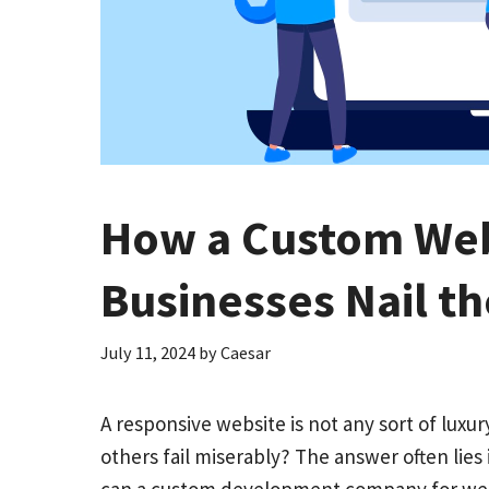
How a Custom We
Businesses Nail t
July 11, 2024
by
Caesar
A responsive website is not any sort of lux
others fail miserably? The answer often lies