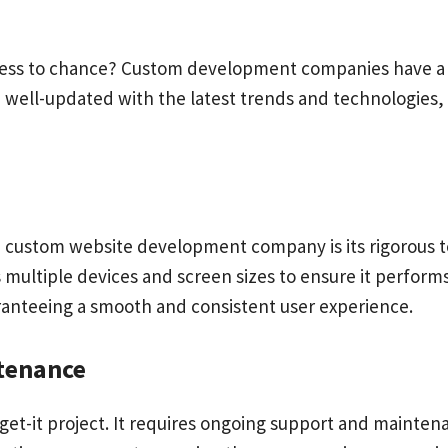
eness to chance? Custom development companies have a 
e well-updated with the latest trends and technologies, 
a
custom website development company is its rigorous te
s multiple devices and screen sizes to ensure it performs
uaranteeing a smooth and consistent user experience.
tenance
rget-it project. It requires ongoing support and mainte