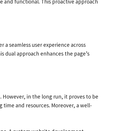
 and functional. This proactive approach
er a seamless user experience across
his dual approach enhances the page’s
However, in the long run, it proves to be
g time and resources. Moreover, a well-