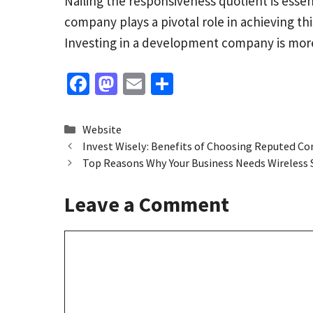
Nailing the responsiveness quotient is essen
company plays a pivotal role in achieving th
Investing in a development company is more t
Fa
M
E
S
ce
as
m
h
b
to
ai
ar
Categories
Website
o
d
l
e
Invest Wisely: Benefits of Choosing Reputed C
Top Reasons Why Your Business Needs Wireless 
o
o
k
n
Leave a Comment
Comment