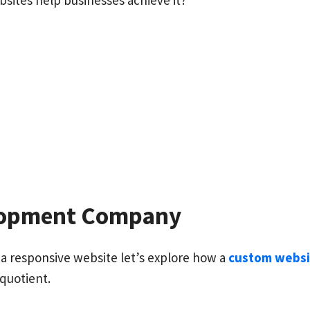
ites help businesses achieve it?
elopment Company
 responsive website let’s explore how a
custom webs
 quotient.