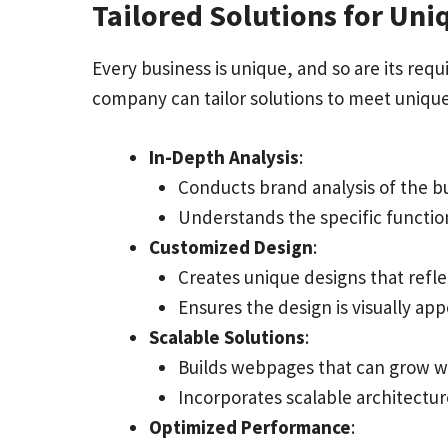
Tailored Solutions for Un
Every business is unique, and so are its r
company can tailor solutions to meet uniqu
In-Depth Analysis
:
Conducts brand analysis of the bu
Understands the specific function
Customized Design
:
Creates unique designs that reflec
Ensures the design is visually ap
Scalable Solutions
:
Builds webpages that can grow wi
Incorporates scalable architectur
Optimized Performance
: