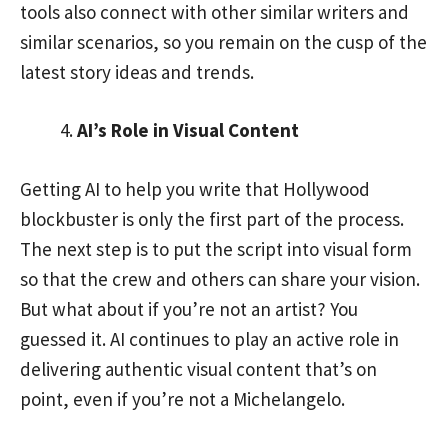
tools also connect with other similar writers and
similar scenarios, so you remain on the cusp of the
latest story ideas and trends.
AI’s Role in Visual Content
Getting AI to help you write that Hollywood
blockbuster is only the first part of the process.
The next step is to put the script into visual form
so that the crew and others can share your vision.
But what about if you’re not an artist? You
guessed it. AI continues to play an active role in
delivering authentic visual content that’s on
point, even if you’re not a Michelangelo.