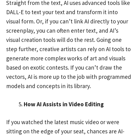
Straight from the text, AI uses advanced tools like
DALL-E to text your text and transform it into
visual form. Or, if you can’t link AI directly to your
screenplay, you can often enter text, and AI’s
visual creation tools will do the rest. Going one
step further, creative artists can rely on AI tools to
generate more complex works of art and visuals
based on exotic contests. If you can’t draw the
vectors, AI is more up to the job with programmed
models and concepts in its library.
How AI Assists in Video Editing
If you watched the latest music video or were
sitting on the edge of your seat, chances are AI-