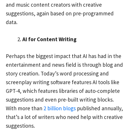
and music content creators with creative
suggestions, again based on pre-programmed
data.
AI for Content Writing
Perhaps the biggest impact that AI has had in the
entertainment and news field is through blog and
story creation. Today’s word processing and
screenplay writing software features AI tools like
GPT-4, which features libraries of auto-complete
suggestions and even pre-built writing blocks.
With more than
2 billion blogs
published annually,
that’s a lot of writers who need help with creative
suggestions.