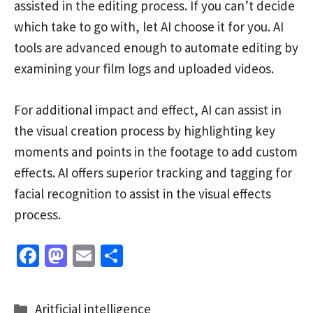
assisted in the editing process. If you can’t decide
which take to go with, let AI choose it for you. AI
tools are advanced enough to automate editing by
examining your film logs and uploaded videos.
For additional impact and effect, AI can assist in
the visual creation process by highlighting key
moments and points in the footage to add custom
effects. AI offers superior tracking and tagging for
facial recognition to assist in the visual effects
process.
Fa
M
E
S
ce
as
m
h
b
to
ai
ar
Categories
Aritficial intelligence