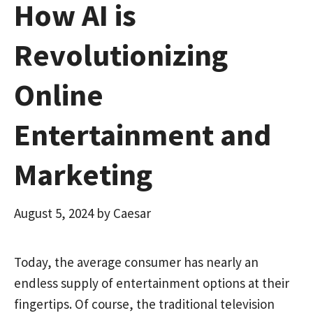
How AI is
Revolutionizing
Online
Entertainment and
Marketing
August 5, 2024
by
Caesar
Today, the average consumer has nearly an
endless supply of entertainment options at their
fingertips. Of course, the traditional television