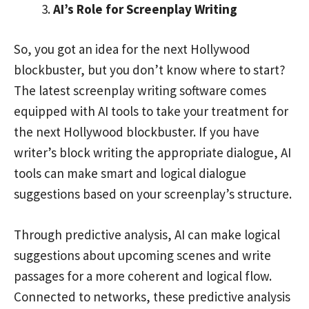
AI’s Role for Screenplay Writing
So, you got an idea for the next Hollywood
blockbuster, but you don’t know where to start?
The latest screenplay writing software comes
equipped with AI tools to take your treatment for
the next Hollywood blockbuster. If you have
writer’s block writing the appropriate dialogue, AI
tools can make smart and logical dialogue
suggestions based on your screenplay’s structure.
Through predictive analysis, AI can make logical
suggestions about upcoming scenes and write
passages for a more coherent and logical flow.
Connected to networks, these predictive analysis