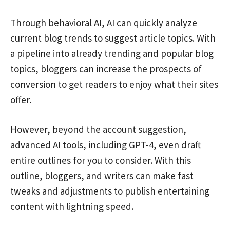
Through behavioral AI, AI can quickly analyze
current blog trends to suggest article topics. With
a pipeline into already trending and popular blog
topics, bloggers can increase the prospects of
conversion to get readers to enjoy what their sites
offer.
However, beyond the account suggestion,
advanced AI tools, including GPT-4, even draft
entire outlines for you to consider. With this
outline, bloggers, and writers can make fast
tweaks and adjustments to publish entertaining
content with lightning speed.