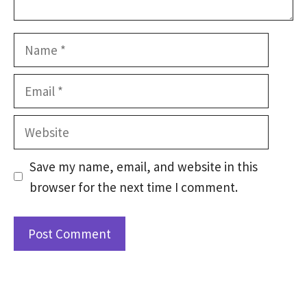
Name
Email
Website
Save my name, email, and website in this
browser for the next time I comment.