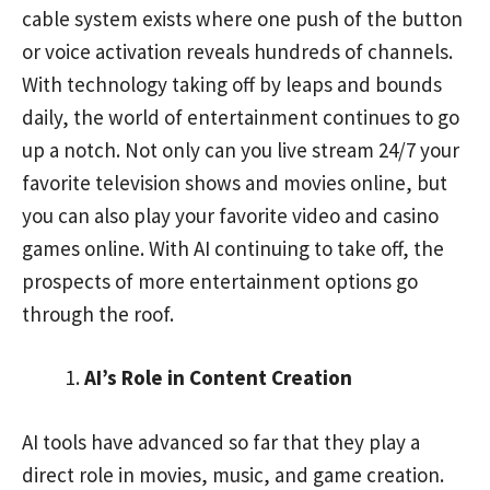
cable system exists where one push of the button
or voice activation reveals hundreds of channels.
With technology taking off by leaps and bounds
daily, the world of entertainment continues to go
up a notch. Not only can you live stream 24/7 your
favorite television shows and movies online, but
you can also play your favorite video and casino
games online. With AI continuing to take off, the
prospects of more entertainment options go
through the roof.
AI’s Role in Content Creation
AI tools have advanced so far that they play a
direct role in movies, music, and game creation.