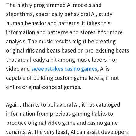
The highly programmed AI models and
algorithms, specifically behavioral AI, study
human behavior and patterns. It takes this
information and patterns and stores it for more
analysis. The music results might be creating
original riffs and beats based on pre-existing beats
that are already a hit among music lovers. For
video and
sweepstakes casino games
, AI is
capable of building custom game levels, if not
entire original-concept games.
Again, thanks to behavioral AI, it has cataloged
information from previous gaming habits to
produce original video game and casino game
variants. At the very least, AI can assist developers