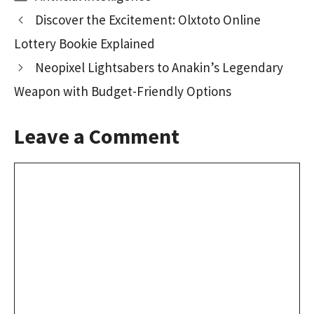
o
d
l
e
Discover the Excitement: Olxtoto Online
o
o
Lottery Bookie Explained
k
n
Neopixel Lightsabers to Anakin’s Legendary
Weapon with Budget-Friendly Options
Leave a Comment
Comment