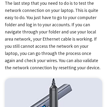
The last step that you need to do is to test the
network connection on your laptop. This is quite
easy to do. You just have to go to your computer
folder and log in to your accounts. If you can
navigate through your folder and use your local
area network, your Ethernet cable is working. If
you still cannot access the network on your
laptop, you can go through the process once
again and check your wires. You can also validate
the network connection by resetting your device.