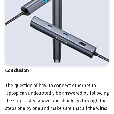
Conclusion
The question of how to connect ethernet to
laptop can undoubtedly be answered by following
the steps listed above. You should go through the
steps one by one and make sure that all the wires