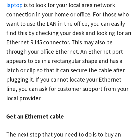
laptop
is to look for your local area network
connection in your home or office. For those who
want to use the LAN in the office, you can easily
find this by checking your desk and looking for an
Ethernet RJ45 connector. This may also be
through your office Ethernet. An Ethernet port
appears to be in a rectangular shape and has a
latch or clip so that it can secure the cable after
plugging it. If you cannot locate your Ethernet
line, you can ask for customer support from your
local provider.
Get an Ethernet cable
The next step that you need to do is to buy an