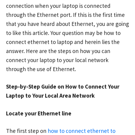
connection when your laptop is connected
through the Ethernet port. If this is the first time
that you have heard about Ethernet, you are going
to like this article. Your question may be how to
connect ethernet to laptop and herein lies the
answer. Here are the steps on how you can
connect your laptop to your local network
through the use of Ethernet.
Step-by-Step Guide on How to Connect Your
Laptop to Your Local Area Network
Locate your Ethernet line
The first step on
how to connect ethernet to