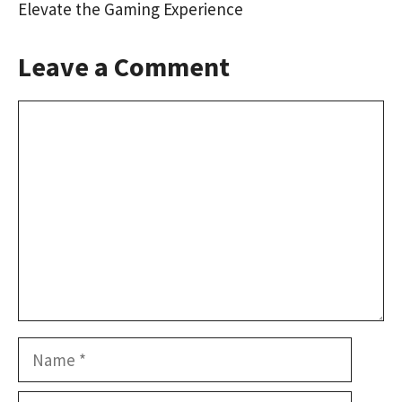
Elevate the Gaming Experience
Leave a Comment
Comment
Name