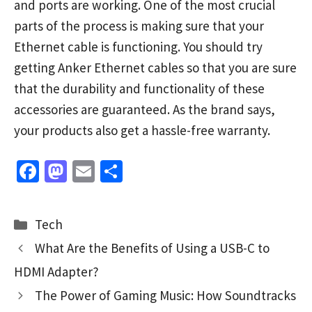
and ports are working. One of the most crucial
parts of the process is making sure that your
Ethernet cable is functioning. You should try
getting Anker Ethernet cables so that you are sure
that the durability and functionality of these
accessories are guaranteed. As the brand says,
your products also get a hassle-free warranty.
Fa
M
E
S
ce
as
m
h
b
to
ai
ar
Categories
Tech
o
d
l
e
What Are the Benefits of Using a USB-C to
o
o
HDMI Adapter?
k
n
The Power of Gaming Music: How Soundtracks