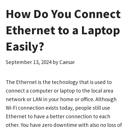
How Do You Connect
Ethernet to a Laptop
Easily?
September 13, 2024
by
Caesar
The Ethernet is the technology that is used to
connect a computer or laptop to the local area
network or LAN in your home or office. Although
Wi-Fi connection exists today, people still use
Ethernet to have a better connection to each
other. You have zero downtime with also no loss of