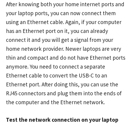
After knowing both your home internet ports and
your laptop ports, you can now connect them
using an Ethernet cable. Again, if your computer
has an Ethernet port on it, you can already
connect it and you will get a signal from your
home network provider. Newer laptops are very
thin and compact and do not have Ethernet ports
anymore. You need to connect a separate
Ethernet cable to convert the USB-C to an
Ethernet port. After doing this, you can use the
RJ45 connectors and plug them into the ends of
the computer and the Ethernet network.
Test the network connection on your laptop