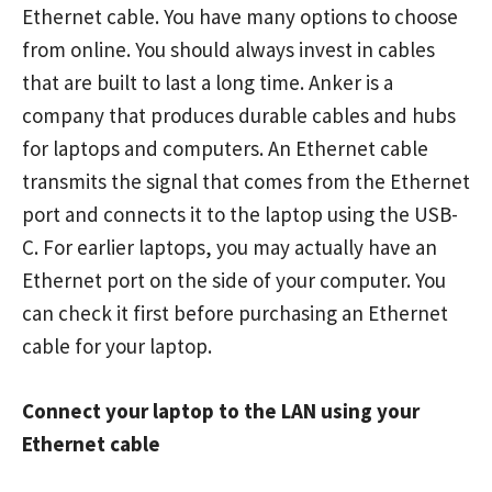
Ethernet cable. You have many options to choose
from online. You should always invest in cables
that are built to last a long time. Anker is a
company that produces durable cables and hubs
for laptops and computers. An Ethernet cable
transmits the signal that comes from the Ethernet
port and connects it to the laptop using the USB-
C. For earlier laptops, you may actually have an
Ethernet port on the side of your computer. You
can check it first before purchasing an Ethernet
cable for your laptop.
Connect your laptop to the LAN using your
Ethernet cable