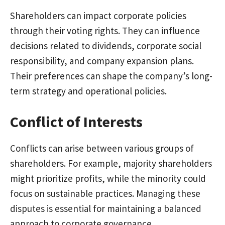
Shareholders can impact corporate policies
through their voting rights. They can influence
decisions related to dividends, corporate social
responsibility, and company expansion plans.
Their preferences can shape the company’s long-
term strategy and operational policies.
Conflict of Interests
Conflicts can arise between various groups of
shareholders. For example, majority shareholders
might prioritize profits, while the minority could
focus on sustainable practices. Managing these
disputes is essential for maintaining a balanced
approach to corporate governance.