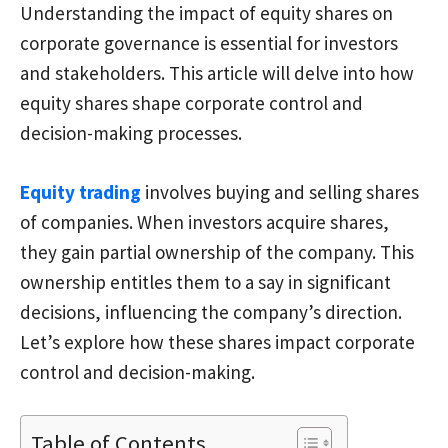
Understanding the impact of equity shares on
corporate governance is essential for investors
and stakeholders. This article will delve into how
equity shares shape corporate control and
decision-making processes.
Equity trading
involves buying and selling shares
of companies. When investors acquire shares,
they gain partial ownership of the company. This
ownership entitles them to a say in significant
decisions, influencing the company’s direction.
Let’s explore how these shares impact corporate
control and decision-making.
Table of Contents