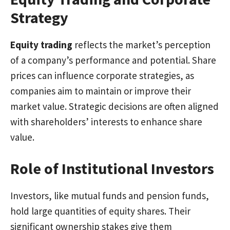
Strategy
Equity trading
reflects the market’s perception
of a company’s performance and potential. Share
prices can influence corporate strategies, as
companies aim to maintain or improve their
market value. Strategic decisions are often aligned
with shareholders’ interests to enhance share
value.
Role of Institutional Investors
Investors, like mutual funds and pension funds,
hold large quantities of equity shares. Their
significant ownership stakes give them