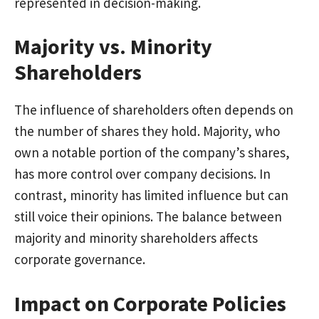
represented in decision-making.
Majority vs. Minority
Shareholders
The influence of shareholders often depends on
the number of shares they hold. Majority, who
own a notable portion of the company’s shares,
has more control over company decisions. In
contrast, minority has limited influence but can
still voice their opinions. The balance between
majority and minority shareholders affects
corporate governance.
Impact on Corporate Policies