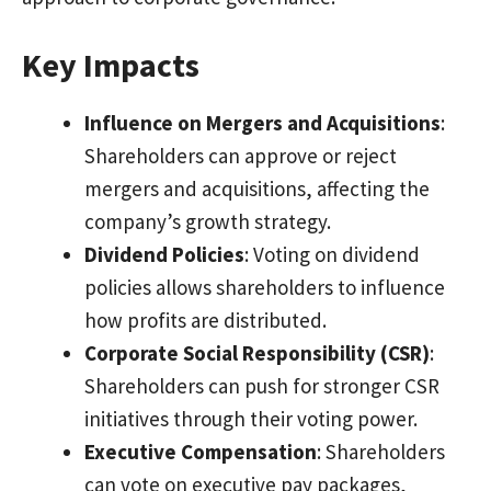
Key Impacts
Influence on Mergers and Acquisitions
:
Shareholders can approve or reject
mergers and acquisitions, affecting the
company’s growth strategy.
Dividend Policies
: Voting on dividend
policies allows shareholders to influence
how profits are distributed.
Corporate Social Responsibility (CSR)
:
Shareholders can push for stronger CSR
initiatives through their voting power.
Executive Compensation
: Shareholders
can vote on executive pay packages,