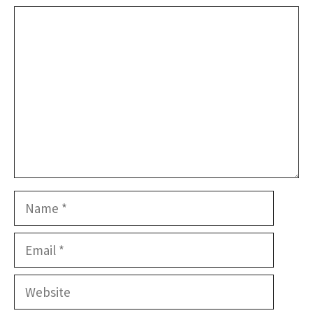
Comment
Name
Email
Website