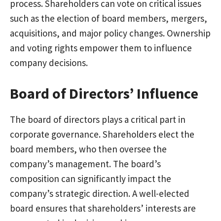
process. Shareholders can vote on critical issues
such as the election of board members, mergers,
acquisitions, and major policy changes. Ownership
and voting rights empower them to influence
company decisions.
Board of Directors’ Influence
The board of directors plays a critical part in
corporate governance. Shareholders elect the
board members, who then oversee the
company’s management. The board’s
composition can significantly impact the
company’s strategic direction. A well-elected
board ensures that shareholders’ interests are