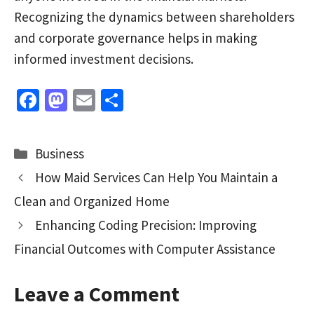
Recognizing the dynamics between shareholders
and corporate governance helps in making
informed investment decisions.
Fa
M
E
S
ce
as
m
h
b
to
ai
ar
Categories
Business
o
d
l
e
How Maid Services Can Help You Maintain a
o
o
Clean and Organized Home
k
n
Enhancing Coding Precision: Improving
Financial Outcomes with Computer Assistance
Leave a Comment