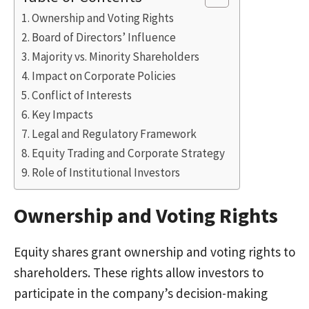
Ownership and Voting Rights
Board of Directors’ Influence
Majority vs. Minority Shareholders
Impact on Corporate Policies
Conflict of Interests
Key Impacts
Legal and Regulatory Framework
Equity Trading and Corporate Strategy
Role of Institutional Investors
Ownership and Voting Rights
Equity shares grant ownership and voting rights to
shareholders. These rights allow investors to
participate in the company’s decision-making