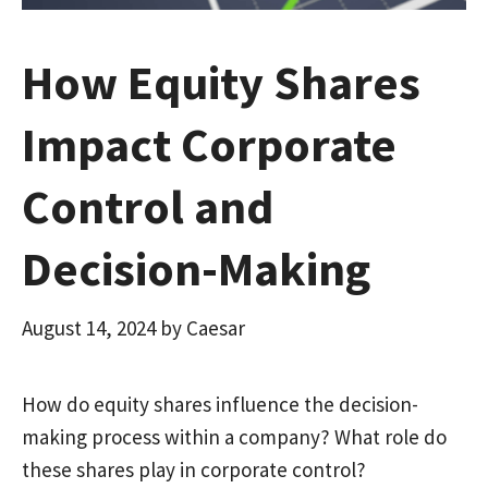
How Equity Shares
Impact Corporate
Control and
Decision-Making
August 14, 2024
by
Caesar
How do equity shares influence the decision-
making process within a company? What role do
these shares play in corporate control?