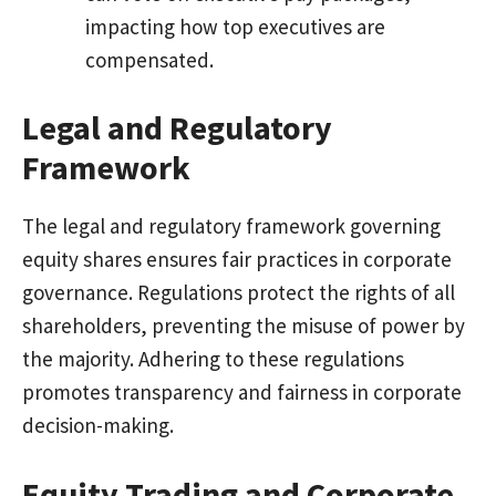
impacting how top executives are
compensated.
Legal and Regulatory
Framework
The legal and regulatory framework governing
equity shares ensures fair practices in corporate
governance. Regulations protect the rights of all
shareholders, preventing the misuse of power by
the majority. Adhering to these regulations
promotes transparency and fairness in corporate
decision-making.
Equity Trading and Corporate