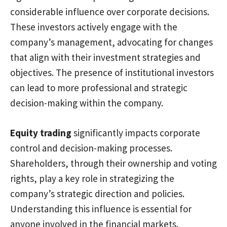
considerable influence over corporate decisions.
These investors actively engage with the
company’s management, advocating for changes
that align with their investment strategies and
objectives. The presence of institutional investors
can lead to more professional and strategic
decision-making within the company.
Equity trading
significantly impacts corporate
control and decision-making processes.
Shareholders, through their ownership and voting
rights, play a key role in strategizing the
company’s strategic direction and policies.
Understanding this influence is essential for
anyone involved in the financial markets.