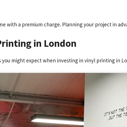
me with a premium charge. Planning your project in adv
Printing in London
you might expect when investing in vinyl printing in L