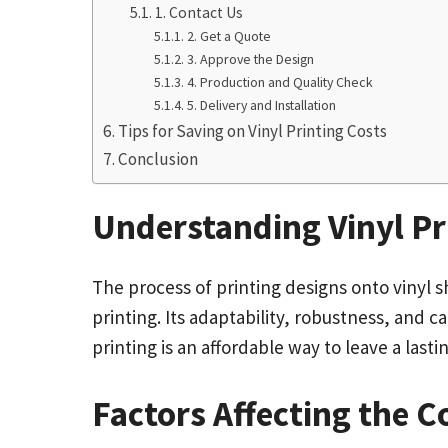
1. Contact Us
2. Get a Quote
3. Approve the Design
4. Production and Quality Check
5. Delivery and Installation
Tips for Saving on Vinyl Printing Costs
Conclusion
Understanding Vinyl Pr
The process of printing designs onto vinyl 
printing. Its adaptability, robustness, and c
printing is an affordable way to leave a las
Factors Affecting the C