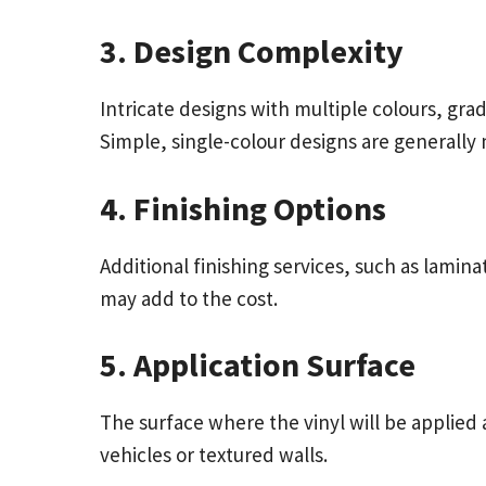
3. Design Complexity
Intricate designs with multiple colours, gr
Simple, single-colour designs are generally 
4. Finishing Options
Additional finishing services, such as lamina
may add to the cost.
5. Application Surface
The surface where the vinyl will be applied 
vehicles or textured walls.