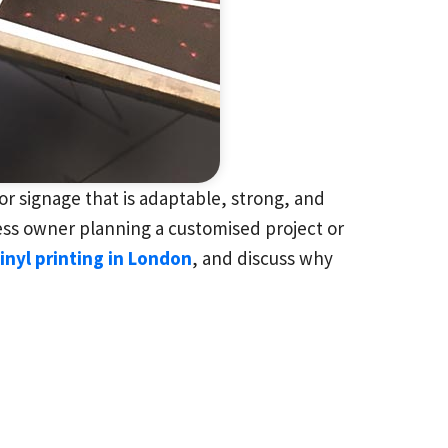
r signage that is adaptable, strong, and
ness owner planning a customised project or
inyl printing in London
, and discuss why