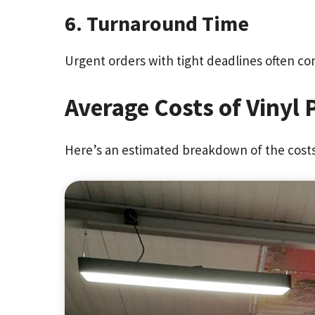
6. Turnaround Time
Urgent orders with tight deadlines often co
Average Costs of Vinyl 
Here’s an estimated breakdown of the costs 