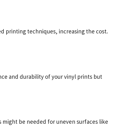
d printing techniques, increasing the cost.
ce and durability of your vinyl prints but
uts might be needed for uneven surfaces like