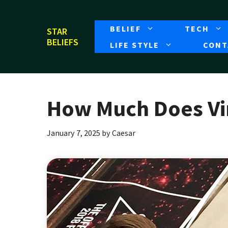
Skip
to
BELIEF
TECH
STAR
content
BELIEFS
LIFE STYLE
CONT
How Much Does Vin
January 7, 2025
by
Caesar