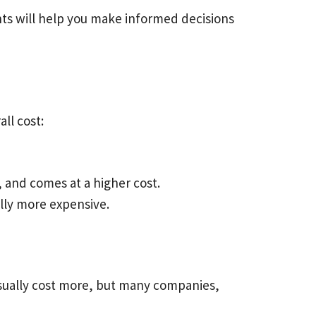
nts will help you make informed decisions
all cost:
, and comes at a higher cost.
cally more expensive.
 usually cost more, but many companies,