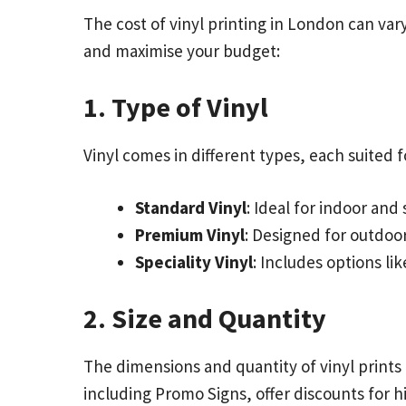
The cost of vinyl printing in London can va
and maximise your budget:
1. Type of Vinyl
Vinyl comes in different types, each suited fo
Standard Vinyl
: Ideal for indoor and
Premium Vinyl
: Designed for outdoor
Speciality Vinyl
: Includes options li
2. Size and Quantity
The dimensions and quantity of vinyl prints 
including Promo Signs, offer discounts for 