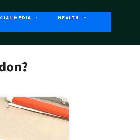
CIAL MEDIA
HEALTH
ndon?