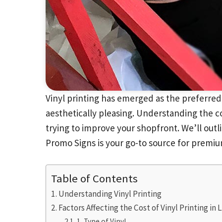
Vinyl printing has emerged as the preferred
aesthetically pleasing. Understanding the co
trying to improve your shopfront. We’ll outli
Promo Signs is your go-to source for premium
Table of Contents
Understanding Vinyl Printing
Factors Affecting the Cost of Vinyl Printing in
1. Type of Vinyl