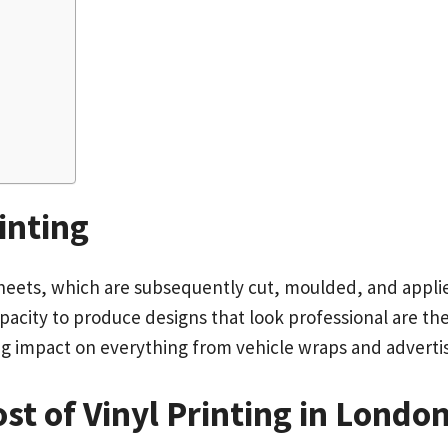
inting
sheets, which are subsequently cut, moulded, and applie
apacity to produce designs that look professional are the
ting impact on everything from vehicle wraps and adverti
ost of Vinyl Printing in Londo