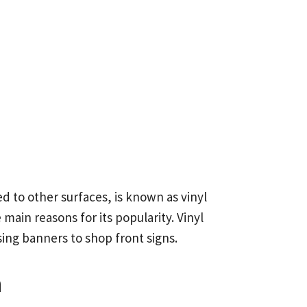
d to other surfaces, is known as vinyl
 main reasons for its popularity. Vinyl
sing banners to shop front signs.
n