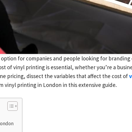
 option for companies and people looking for branding o
st of vinyl printing is essential, whether you’re a busi
ne pricing, dissect the variables that affect the cost of
v
 vinyl printing in London in this extensive guide.
 London