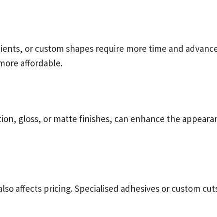
adients, or custom shapes require more time and advance
more affordable.
tion, gloss, or matte finishes, can enhance the appearan
also affects pricing. Specialised adhesives or custom c