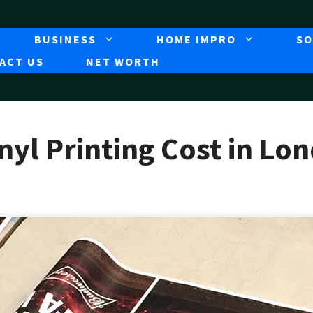
BUSINESS
HOME IMPRO
SO
ACT US
NET WORTH
yl Printing Cost in Lo