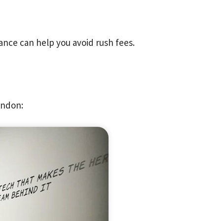
ance can help you avoid rush fees.
ondon: