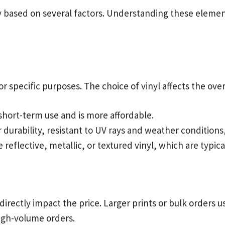
ry based on several factors. Understanding these eleme
r specific purposes. The choice of vinyl affects the over
 short-term use and is more affordable.
 durability, resistant to UV rays and weather conditions
ke reflective, metallic, or textured vinyl, which are typi
directly impact the price. Larger prints or bulk orders
high-volume orders.