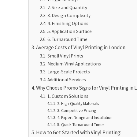
2. Size and Quantity
3. Design Complexity
4. Finishing Options
5. Application Surface
6. Turnaround Time
Average Costs of Vinyl Printing in London
Small Vinyl Prints
Medium Vinyl Applications
Large-Scale Projects
Additional Services
Why Choose Promo Signs for Vinyl Printing in
1. Custom Solutions
2. High-Quality Materials
3. Competitive Pricing
4. Expert Design and Installation
5. Quick Turnaround Times
How to Get Started with Vinyl Printing: