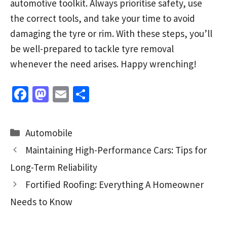
automotive toolkit. Always prioritise safety, use
the correct tools, and take your time to avoid
damaging the tyre or rim. With these steps, you’ll
be well-prepared to tackle tyre removal
whenever the need arises. Happy wrenching!
Fa
M
E
S
ce
as
m
h
b
to
ai
ar
Categories
Automobile
o
d
l
e
Maintaining High-Performance Cars: Tips for
o
o
Long-Term Reliability
k
n
Fortified Roofing: Everything A Homeowner
Needs to Know