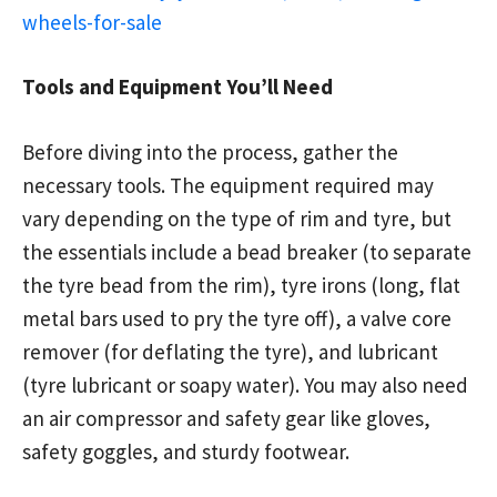
wheels-for-sale
Tools and Equipment You’ll Need
Before diving into the process, gather the
necessary tools. The equipment required may
vary depending on the type of rim and tyre, but
the essentials include a bead breaker (to separate
the tyre bead from the rim), tyre irons (long, flat
metal bars used to pry the tyre off), a valve core
remover (for deflating the tyre), and lubricant
(tyre lubricant or soapy water). You may also need
an air compressor and safety gear like gloves,
safety goggles, and sturdy footwear.