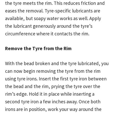
the tyre meets the rim. This reduces friction and
eases the removal. Tyre-specific lubricants are
available, but soapy water works as well. Apply
the lubricant generously around the tyre’s
circumference where it contacts the rim.
Remove the Tyre from the Rim
With the bead broken and the tyre lubricated, you
can now begin removing the tyre from the rim
using tyre irons. Insert the first tyre iron between
the bead and the rim, prying the tyre over the
rim’s edge. Hold it in place while inserting a
second tyre iron a few inches away. Once both
irons are in position, work your way around the