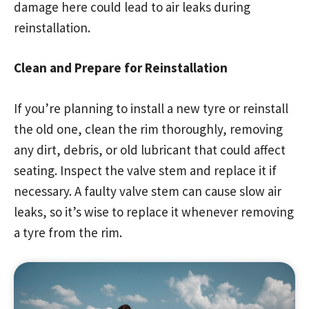
damage here could lead to air leaks during
reinstallation.
Clean and Prepare for Reinstallation
If you’re planning to install a new tyre or reinstall
the old one, clean the rim thoroughly, removing
any dirt, debris, or old lubricant that could affect
seating. Inspect the valve stem and replace it if
necessary. A faulty valve stem can cause slow air
leaks, so it’s wise to replace it whenever removing
a tyre from the rim.