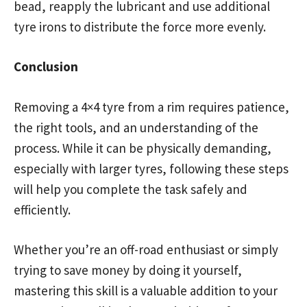
bead, reapply the lubricant and use additional
tyre irons to distribute the force more evenly.
Conclusion
Removing a 4×4 tyre from a rim requires patience,
the right tools, and an understanding of the
process. While it can be physically demanding,
especially with larger tyres, following these steps
will help you complete the task safely and
efficiently.
Whether you’re an off-road enthusiast or simply
trying to save money by doing it yourself,
mastering this skill is a valuable addition to your