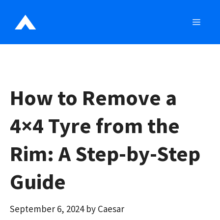
Skip
to
MEN
content
How to Remove a
4×4 Tyre from the
Rim: A Step-by-Step
Guide
September 6, 2024
by
Caesar