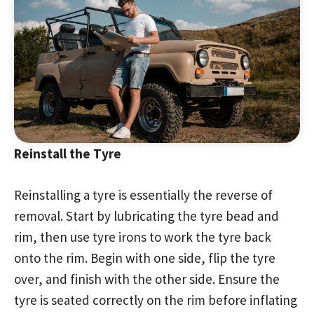
Reinstall the Tyre
Reinstalling a tyre is essentially the reverse of
removal. Start by lubricating the tyre bead and
rim, then use tyre irons to work the tyre back
onto the rim. Begin with one side, flip the tyre
over, and finish with the other side. Ensure the
tyre is seated correctly on the rim before inflating