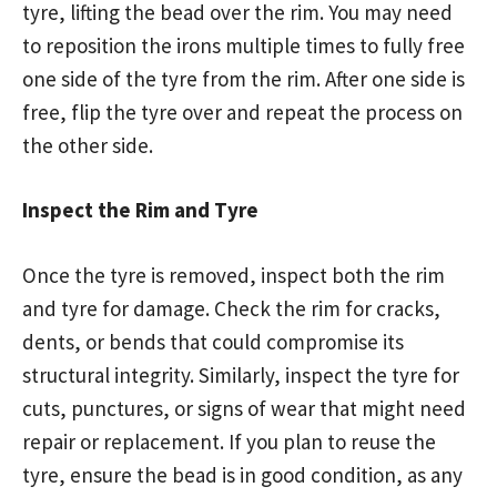
tyre, lifting the bead over the rim. You may need
to reposition the irons multiple times to fully free
one side of the tyre from the rim. After one side is
free, flip the tyre over and repeat the process on
the other side.
Inspect the Rim and Tyre
Once the tyre is removed, inspect both the rim
and tyre for damage. Check the rim for cracks,
dents, or bends that could compromise its
structural integrity. Similarly, inspect the tyre for
cuts, punctures, or signs of wear that might need
repair or replacement. If you plan to reuse the
tyre, ensure the bead is in good condition, as any