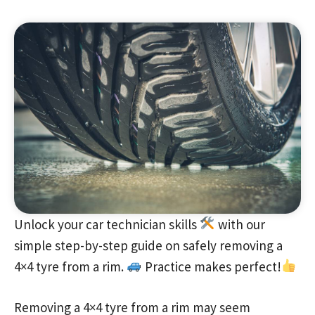
Unlock your car technician skills
with our
simple step-by-step guide on safely removing a
4×4 tyre from a rim.
Practice makes perfect!
Removing a 4×4 tyre from a rim may seem