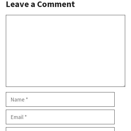
Leave a Comment
Comment
Name
Email