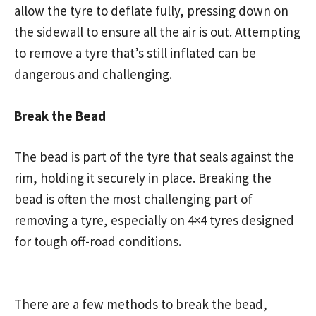
allow the tyre to deflate fully, pressing down on
the sidewall to ensure all the air is out. Attempting
to remove a tyre that’s still inflated can be
dangerous and challenging.
Break the Bead
The bead is part of the tyre that seals against the
rim, holding it securely in place. Breaking the
bead is often the most challenging part of
removing a tyre, especially on 4×4 tyres designed
for tough off-road conditions.
There are a few methods to break the bead,