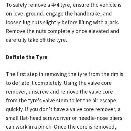
To safely remove a 4×4 tyre, ensure the vehicle is
on level ground, engage the handbrake, and
loosen lug nuts slightly before lifting with a jack.
Remove the nuts completely once elevated and
carefully take off the tyre.
Deflate the Tyre
The first step in removing the tyre from the rim is
to deflate it completely. Using the valve core
remover, unscrew and remove the valve core
from the tyre’s valve stem to let the air escape
quickly. If you don’t have a valve core remover, a
small flat-head screwdriver or needle-nose pliers
can work in a pinch. Once the core is removed,