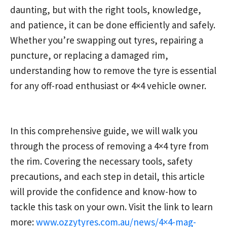
daunting, but with the right tools, knowledge,
and patience, it can be done efficiently and safely.
Whether you’re swapping out tyres, repairing a
puncture, or replacing a damaged rim,
understanding how to remove the tyre is essential
for any off-road enthusiast or 4×4 vehicle owner.
In this comprehensive guide, we will walk you
through the process of removing a 4×4 tyre from
the rim. Covering the necessary tools, safety
precautions, and each step in detail, this article
will provide the confidence and know-how to
tackle this task on your own. Visit the link to learn
more:
www.ozzytyres.com.au/news/4×4-mag-