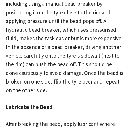
including using a manual bead breaker by
positioning it on the tyre close to the rim and
applying pressure until the bead pops off. A
hydraulic bead breaker, which uses pressurised
fluid, makes the task easier but is more expensive.
In the absence of a bead breaker, driving another
vehicle carefully onto the tyre’s sidewall (next to
the rim) can push the bead off. This should be
done cautiously to avoid damage. Once the bead is
broken on one side, flip the tyre over and repeat
on the other side.
Lubricate the Bead
After breaking the bead, apply lubricant where