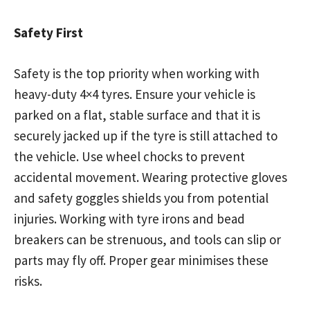
Safety First
Safety is the top priority when working with
heavy-duty 4×4 tyres. Ensure your vehicle is
parked on a flat, stable surface and that it is
securely jacked up if the tyre is still attached to
the vehicle. Use wheel chocks to prevent
accidental movement. Wearing protective gloves
and safety goggles shields you from potential
injuries. Working with tyre irons and bead
breakers can be strenuous, and tools can slip or
parts may fly off. Proper gear minimises these
risks.