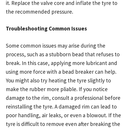
it. Replace the valve core and inflate the tyre to
the recommended pressure.
Troubleshooting Common Issues
Some common issues may arise during the
process, such as a stubborn bead that refuses to
break. In this case, applying more lubricant and
using more force with a bead breaker can help.
You might also try heating the tyre slightly to
make the rubber more pliable. If you notice
damage to the rim, consult a professional before
reinstalling the tyre. A damaged rim can lead to
poor handling, air leaks, or even a blowout. If the
tyre is difficult to remove even after breaking the