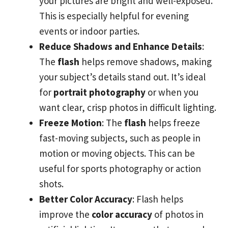
your pictures are bright and well-exposed.
This is especially helpful for evening
events or indoor parties.
Reduce Shadows and Enhance Details
:
The
flash
helps remove shadows, making
your subject’s details stand out. It’s ideal
for
portrait photography
or when you
want clear, crisp photos in difficult lighting.
Freeze Motion
: The
flash
helps freeze
fast-moving subjects, such as people in
motion or moving objects. This can be
useful for sports photography or action
shots.
Better Color Accuracy
: Flash helps
improve the
color accuracy
of photos in