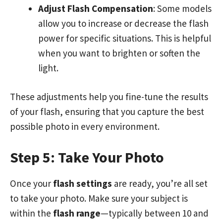
Adjust Flash Compensation
: Some models
allow you to increase or decrease the flash
power for specific situations. This is helpful
when you want to brighten or soften the
light.
These adjustments help you fine-tune the results
of your flash, ensuring that you capture the best
possible photo in every environment.
Step 5: Take Your Photo
Once your
flash settings
are ready, you’re all set
to take your photo. Make sure your subject is
within the
flash range
—typically between 10 and