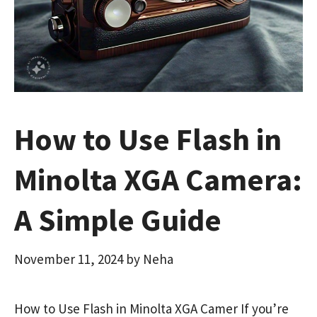
How to Use Flash in
Minolta XGA Camera:
A Simple Guide
November 11, 2024
by
Neha
How to Use Flash in Minolta XGA Camer If you’re