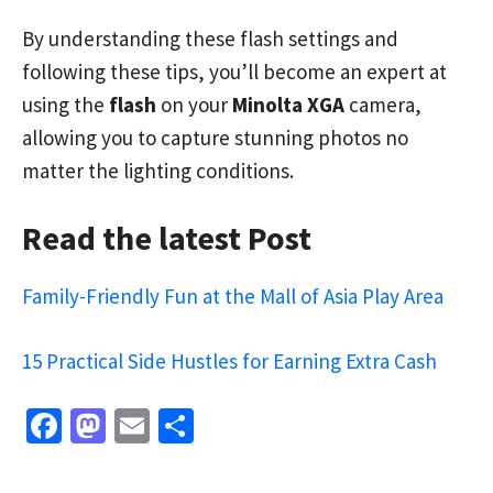
By understanding these flash settings and
following these tips, you’ll become an expert at
using the
flash
on your
Minolta XGA
camera,
allowing you to capture stunning photos no
matter the lighting conditions.
Read the latest Post
Family-Friendly Fun at the Mall of Asia Play Area
15 Practical Side Hustles for Earning Extra Cash
Fa
M
E
S
ce
as
m
h