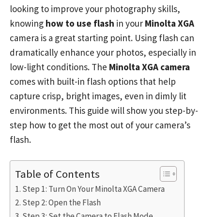
looking to improve your photography skills,
knowing
how to use flash
in your
Minolta XGA
camera is a great starting point. Using flash can
dramatically enhance your photos, especially in
low-light conditions. The
Minolta XGA camera
comes with built-in flash options that help
capture crisp, bright images, even in dimly lit
environments. This guide will show you step-by-
step how to get the most out of your camera’s
flash.
Table of Contents
Step 1: Turn On Your Minolta XGA Camera
Step 2: Open the Flash
Step 3: Set the Camera to Flash Mode