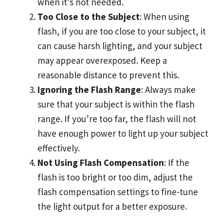
when it’s not needed.
Too Close to the Subject
: When using
flash, if you are too close to your subject, it
can cause harsh lighting, and your subject
may appear overexposed. Keep a
reasonable distance to prevent this.
Ignoring the Flash Range
: Always make
sure that your subject is within the flash
range. If you’re too far, the flash will not
have enough power to light up your subject
effectively.
Not Using Flash Compensation
: If the
flash is too bright or too dim, adjust the
flash compensation settings to fine-tune
the light output for a better exposure.