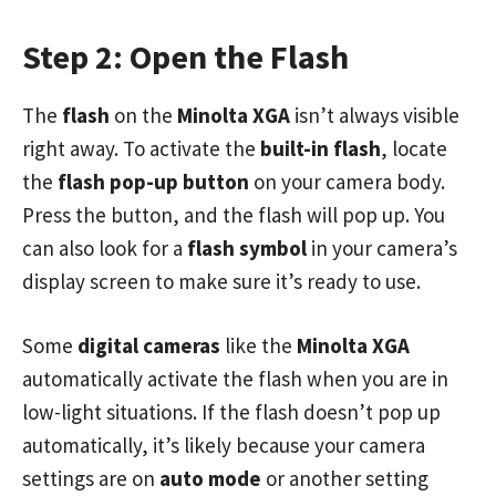
Step 2: Open the Flash
The
flash
on the
Minolta XGA
isn’t always visible
right away. To activate the
built-in flash
, locate
the
flash pop-up button
on your camera body.
Press the button, and the flash will pop up. You
can also look for a
flash symbol
in your camera’s
display screen to make sure it’s ready to use.
Some
digital cameras
like the
Minolta XGA
automatically activate the flash when you are in
low-light situations. If the flash doesn’t pop up
automatically, it’s likely because your camera
settings are on
auto mode
or another setting