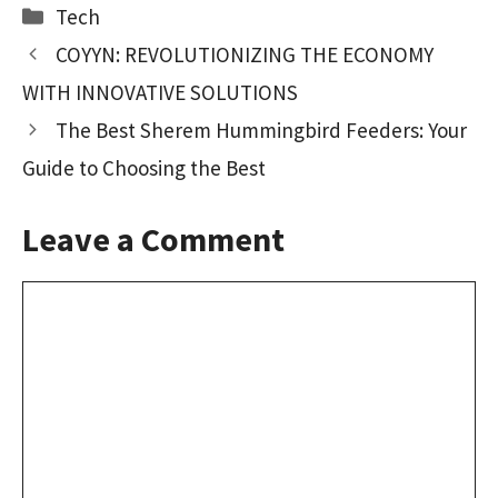
b
to
ai
ar
Categories
Tech
o
d
l
e
COYYN: REVOLUTIONIZING THE ECONOMY
o
o
WITH INNOVATIVE SOLUTIONS
k
n
The Best Sherem Hummingbird Feeders: Your
Guide to Choosing the Best
Leave a Comment
Comment