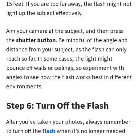
15 feet. If you are too far away, the flash might not
light up the subject effectively.
Aim your camera at the subject, and then press
the
shutter button
. Be mindful of the angle and
distance from your subject, as the flash can only
reach so far. In some cases, the light might
bounce off walls or ceilings, so experiment with
angles to see how the flash works best in different
environments.
Step 6: Turn Off the Flash
After you’ve taken your photos, always remember
to turn off the
flash
when it’s no longer needed.