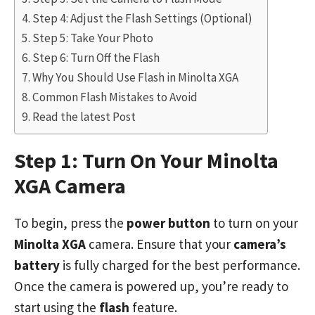
Step 4: Adjust the Flash Settings (Optional)
Step 5: Take Your Photo
Step 6: Turn Off the Flash
Why You Should Use Flash in Minolta XGA
Common Flash Mistakes to Avoid
Read the latest Post
Step 1: Turn On Your Minolta
XGA Camera
To begin, press the
power button
to turn on your
Minolta XGA
camera. Ensure that your
camera’s
battery
is fully charged for the best performance.
Once the camera is powered up, you’re ready to
start using the
flash
feature.