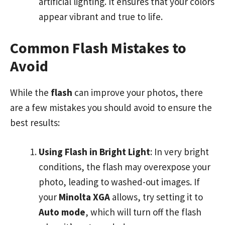
artificial lighting. It ensures that your colors
appear vibrant and true to life.
Common Flash Mistakes to
Avoid
While the
flash
can improve your photos, there
are a few mistakes you should avoid to ensure the
best results:
Using Flash in Bright Light
: In very bright
conditions, the flash may overexpose your
photo, leading to washed-out images. If
your
Minolta XGA
allows, try setting it to
Auto mode
, which will turn off the flash