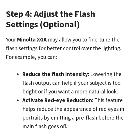
Step 4: Adjust the Flash
Settings (Optional)
Your
Minolta XGA
may allow you to fine-tune the
flash settings for better control over the lighting.
For example, you can:
Reduce the flash intensity
: Lowering the
flash output can help if your subject is too
bright or if you want a more natural look.
Activate Red-eye Reduction
: This feature
helps reduce the appearance of red eyes in
portraits by emitting a pre-flash before the
main flash goes off.