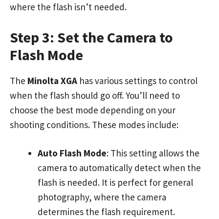
where the flash isn’t needed.
Step 3: Set the Camera to
Flash Mode
The
Minolta XGA
has various settings to control
when the flash should go off. You’ll need to
choose the best mode depending on your
shooting conditions. These modes include:
Auto Flash Mode
: This setting allows the
camera to automatically detect when the
flash is needed. It is perfect for general
photography, where the camera
determines the flash requirement.