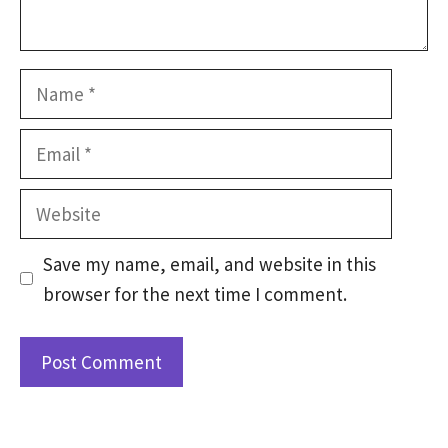
Name
Email
Website
Save my name, email, and website in this
browser for the next time I comment.