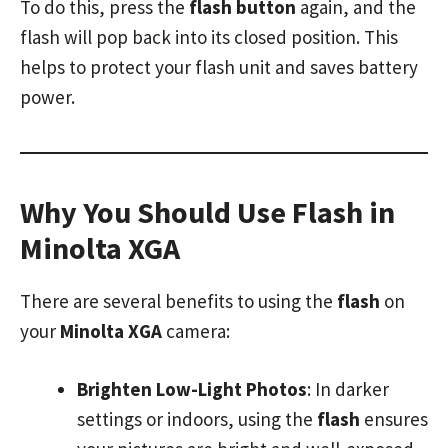
To do this, press the
flash button
again, and the
flash will pop back into its closed position. This
helps to protect your flash unit and saves battery
power.
Why You Should Use Flash in
Minolta XGA
There are several benefits to using the
flash
on
your
Minolta XGA
camera:
Brighten Low-Light Photos
: In darker
settings or indoors, using the
flash
ensures