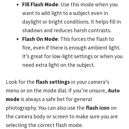
Fill Flash Mode
: Use this mode when you
want to add light to a subject even in
daylight or bright conditions. It helps fill in
shadows and reduces harsh contrasts.
Flash On Mode
: This forces the flash to
fire, even if there is enough ambient light.
It’s great for low-light settings or when you
need extra light on the subject.
Look for the
flash settings
in your camera’s
menu or on the mode dial. If you’re unsure,
Auto
mode
is always a safe bet for general
photography. You can also use the
flash icon
on
the camera body or screen to make sure you are
selecting the correct flash mode.