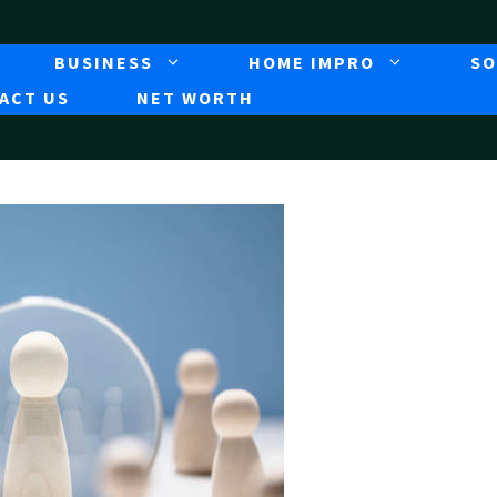
BUSINESS
HOME IMPRO
SO
ACT US
NET WORTH