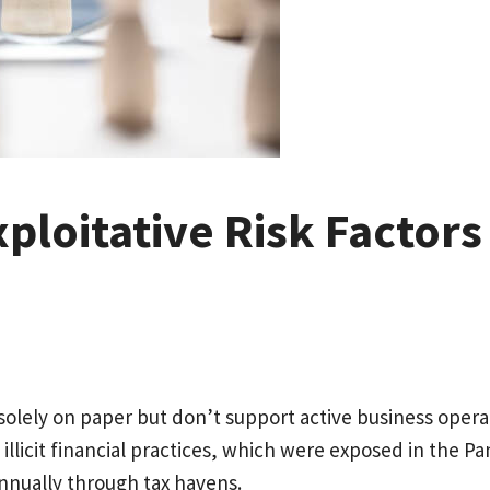
Exploitative Risk Factor
 solely on paper but don’t support active business ope
f illicit financial practices, which were exposed in the 
annually through tax havens.