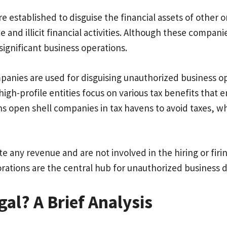
re established to disguise the financial assets of other 
 and illicit financial activities. Although these compan
 significant business operations.
panies are used for disguising unauthorized business op
gh-profile entities focus on various tax benefits that 
s open shell companies in tax havens to avoid taxes, whi
e any revenue and are not involved in the hiring or firi
orations are the central hub for unauthorized busine
al? A Brief Analysis