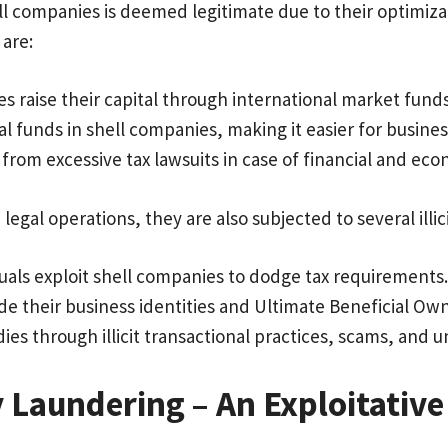
ell companies is deemed legitimate due to their optimiza
 are:
 raise their capital through international market fund
al funds in shell companies, making it easier for busin
from excessive tax lawsuits in case of financial and eco
legal operations, they are also subjected to several illic
uals exploit shell companies to dodge tax requirements
e their business identities and Ultimate Beneficial Own
ies through illicit transactional practices, scams, an
 Laundering – An Exploitat