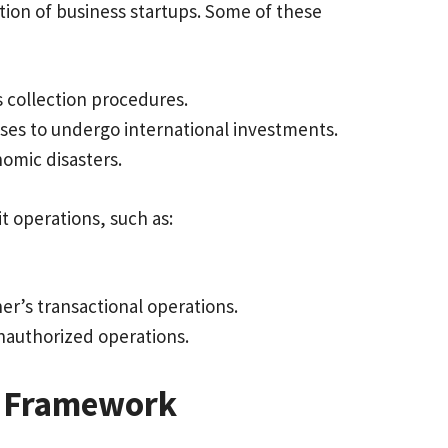
tion of business startups. Some of these
s collection procedures.
esses to undergo international investments.
nomic disasters.
it operations, such as:
.
er’s transactional operations.
d unauthorized operations.
ive Framework