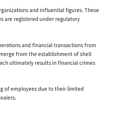
organizations and influential figures. These
ies are registered under regulatory
erations and financial transactions from
emerge from the establishment of shell
ch ultimately results in financial crimes
ng of employees due to their limited
ss dealers.