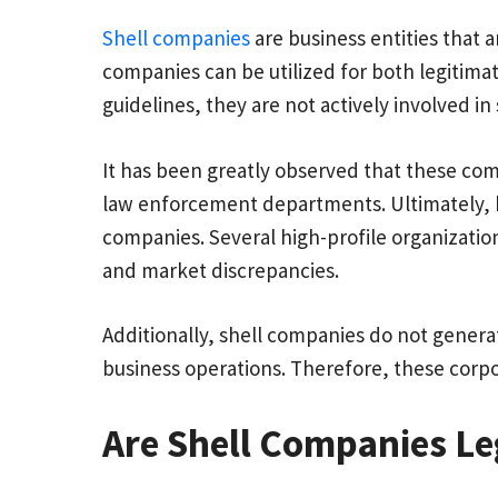
Shell companies
are business entities that a
companies can be utilized for both legitimate
guidelines, they are not actively involved in
It has been greatly observed that these com
law enforcement departments. Ultimately, hi
companies. Several high-profile organization
and market discrepancies.
Additionally, shell companies do not generat
business operations. Therefore, these corp
Are Shell Companies Leg