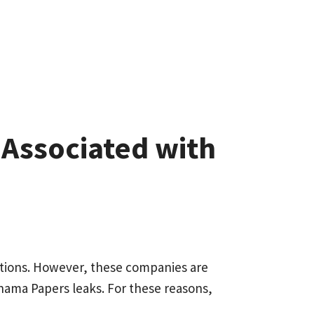
s Associated with
rations. However, these companies are
Panama Papers leaks. For these reasons,