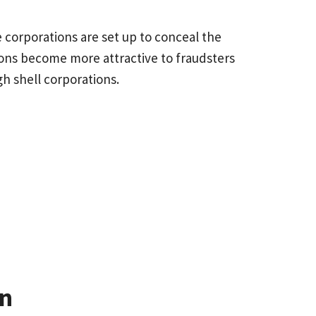
e corporations are set up to conceal the
ions become more attractive to fraudsters
through shell corporations.
on