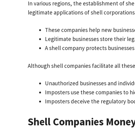
In various regions, the establishment of sh
legitimate applications of shell corporations
These companies help new businesses
Legitimate businesses store their leg
A shell company protects businesses 
Although shell companies facilitate all these 
Unauthorized businesses and individ
Imposters use these companies to hid
Imposters deceive the regulatory bod
Shell Companies Money