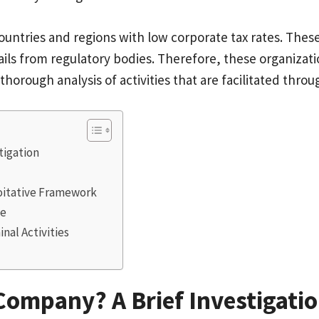
ountries and regions with low corporate tax rates. Thes
ils from regulatory bodies. Therefore, these organizat
 thorough analysis of activities that are facilitated 
stigation
loitative Framework
de
inal Activities
 Company? A Brief Investigati