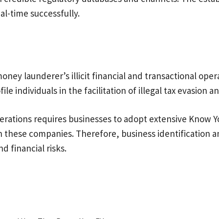
eal-time successfully.
ney launderer’s illicit financial and transactional opera
le individuals in the facilitation of illegal tax evasion 
 operations requires businesses to adopt extensive Know Yo
th these companies. Therefore, business identification 
d financial risks.