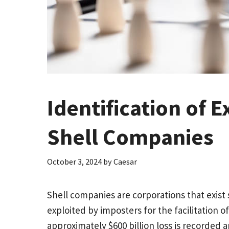
Identification of 
Shell Companies
October 3, 2024
by
Caesar
Shell companies are corporations that exist
exploited by imposters for the facilitation o
approximately $600 billion loss is recorded 