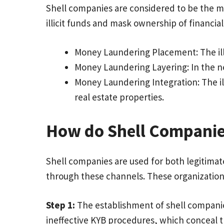
Shell companies are considered to be the ma
illicit funds and mask ownership of financial
Money Laundering Placement: The ill
Money Laundering Layering: In the nex
Money Laundering Integration: The ill
real estate properties.
How do Shell Companie
Shell companies are used for both legitimate
through these channels. These organization
Step 1:
The establishment of shell companie
ineffective KYB procedures, which conceal 