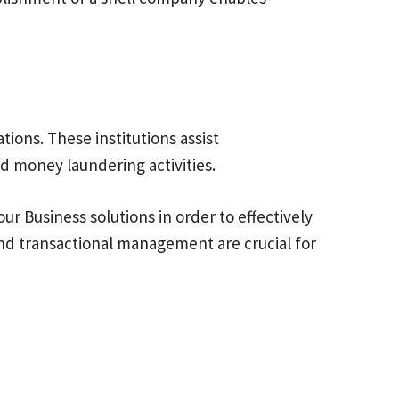
tions. These institutions assist
and money laundering activities.
ur Business solutions in order to effectively
and transactional management are crucial for