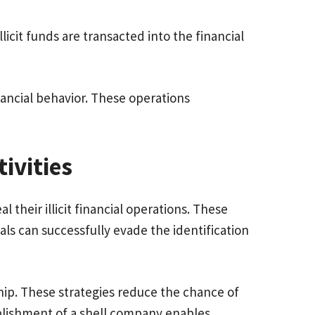
icit funds are transacted into the financial
ancial behavior. These operations
tivities
heir illicit financial operations. These
als can successfully evade the identification
ship. These strategies reduce the chance of
ablishment of a shell company enables