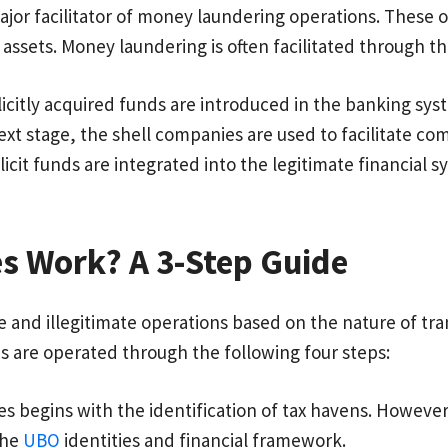
jor facilitator of money laundering operations. These o
 assets. Money laundering is often facilitated through th
icitly acquired funds are introduced in the banking sy
t stage, the shell companies are used to facilitate com
icit funds are integrated into the legitimate financial 
s Work? A 3-Step Guide
 and illegitimate operations based on the nature of trans
s are operated through the following four steps:
s begins with the identification of tax havens. However
the
UBO
identities and financial framework.