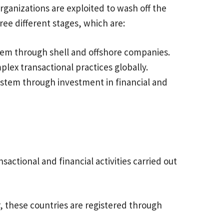
rganizations are exploited to wash off the
ree different stages, which are:
stem through shell and offshore companies.
plex transactional practices globally.
system through investment in financial and
actional and financial activities carried out
, these countries are registered through