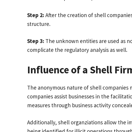
Step 2:
After the creation of shell companie
structure.
Step 3:
The unknown entities are used as no
complicate the regulatory analysis as well.
Influence of a Shell Fir
The anonymous nature of shell companies mak
companies assist businesses in the facilitati
measures through business activity conceale
Additionally, shell organziations allow the 
being identified for illicit operations thr