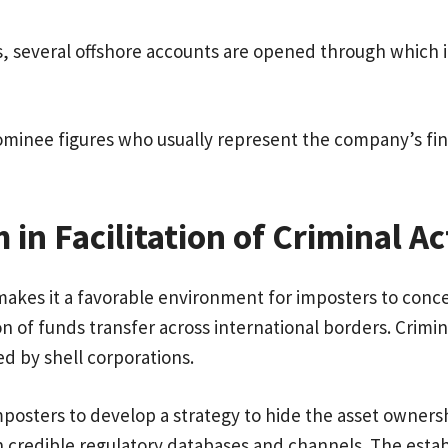
s, several offshore accounts are opened through which ill
minee figures who usually represent the company’s fin
m in Facilitation of Criminal Ac
es it a favorable environment for imposters to conceal t
on of funds transfer across international borders. Crimin
d by shell corporations.
imposters to develop a strategy to hide the asset owner
ough credible regulatory databases and channels. The est