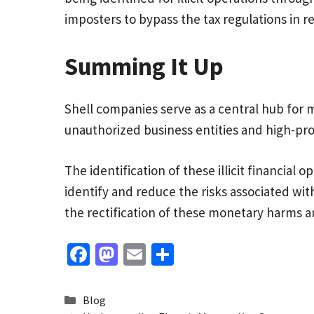
imposters to bypass the tax regulations in r
Summing It Up
Shell companies serve as a central hub for mo
unauthorized business entities and high-profi
The identification of these illicit financial
identify and reduce the risks associated wi
the rectification of these monetary harms an
Fa
M
E
S
ce
as
m
h
b
to
ai
ar
Categories
Blog