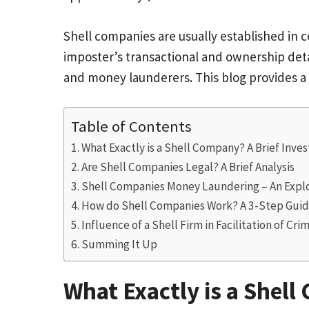
Shell companies are usually established in c
imposter’s transactional and ownership deta
and money launderers. This blog provides a
Table of Contents
What Exactly is a Shell Company? A Brief Inve
Are Shell Companies Legal? A Brief Analysis
Shell Companies Money Laundering – An Exp
How do Shell Companies Work? A 3-Step Gui
Influence of a Shell Firm in Facilitation of Crim
Summing It Up
What Exactly is a Shell