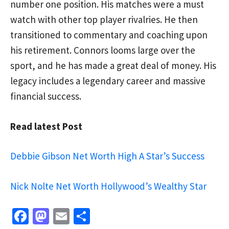
number one position. His matches were a must
watch with other top player rivalries. He then
transitioned to commentary and coaching upon
his retirement. Connors looms large over the
sport, and he has made a great deal of money. His
legacy includes a legendary career and massive
financial success.
Read latest Post
Debbie Gibson Net Worth High A Star’s Success
Nick Nolte Net Worth Hollywood’s Wealthy Star
Fa
M
E
S