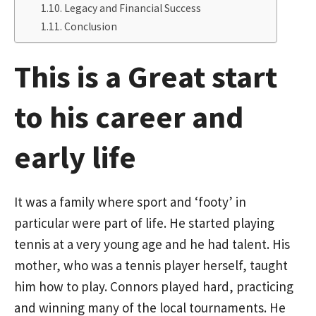
Legacy and Financial Success
Conclusion
This is a Great start
to his career and
early life
It was a family where sport and ‘footy’ in
particular were part of life. He started playing
tennis at a very young age and he had talent. His
mother, who was a tennis player herself, taught
him how to play. Connors played hard, practicing
and winning many of the local tournaments. He