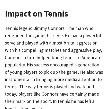
Impact on Tennis
Tennis legend Jimmy Connors. The man who
redefined the game, his style. He had a powerful
serve and played with almost brutal aggression.
With his compelling matches and aggressive play,
Connors in turn helped bring tennis to American
popularity. His success encouraged a generation
of young players to pick up the game, He also was
instrumental in bringing more media attention to
tennis. The way tennis is played and watched
today, players like Connors have certainly made
their mark on the sport. In tennis he has left a
long-lasting legacy.