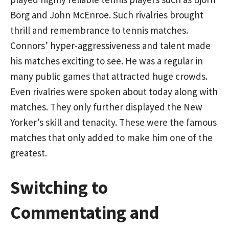
Borg and John McEnroe. Such rivalries brought
thrill and remembrance to tennis matches.
Connors’ hyper-aggressiveness and talent made
his matches exciting to see. He was a regular in
many public games that attracted huge crowds.
Even rivalries were spoken about today along with
matches. They only further displayed the New
Yorker’s skill and tenacity. These were the famous
matches that only added to make him one of the
greatest.
Switching to
Commentating and