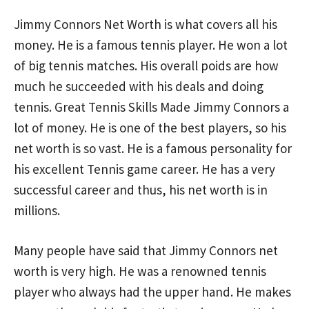
Jimmy Connors Net Worth is what covers all his
money. He is a famous tennis player. He won a lot
of big tennis matches. His overall poids are how
much he succeeded with his deals and doing
tennis. Great Tennis Skills Made Jimmy Connors a
lot of money. He is one of the best players, so his
net worth is so vast. He is a famous personality for
his excellent Tennis game career. He has a very
successful career and thus, his net worth is in
millions.
Many people have said that Jimmy Connors net
worth is very high. He was a renowned tennis
player who always had the upper hand. He makes