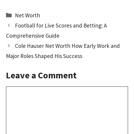
ce
as
m
h
b
to
ai
ar
Categories
Net Worth
o
d
l
e
Football for Live Scores and Betting: A
o
o
Comprehensive Guide
k
n
Cole Hauser Net Worth How Early Work and
Major Roles Shaped His Success
Leave a Comment
Comment