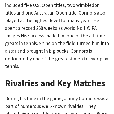
included five U.S. Open titles, two Wimbledon
titles and one Australian Open title. Connors also
played at the highest level for many years. He
spent a record 268 weeks as world No.1 © PA
Images His success made him one of the all-time
greats in tennis. Shine on the field turned him into
a star and brought in big bucks. Connors is
undoubtedly one of the greatest men to ever play
tennis.
Rivalries and Key Matches
During his time in the game, Jimmy Connors was a
part of numerous well-known rivalries. They
played highly reliable tennis players such as Björn