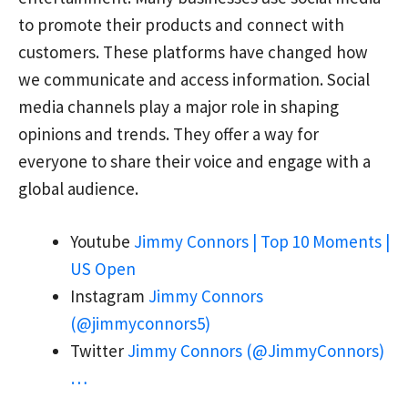
to promote their products and connect with
customers. These platforms have changed how
we communicate and access information. Social
media channels play a major role in shaping
opinions and trends. They offer a way for
everyone to share their voice and engage with a
global audience.
Youtube
Jimmy Connors | Top 10 Moments |
US Open
Instagram
Jimmy Connors
(@jimmyconnors5)
Twitter
Jimmy Connors (@JimmyConnors)
…