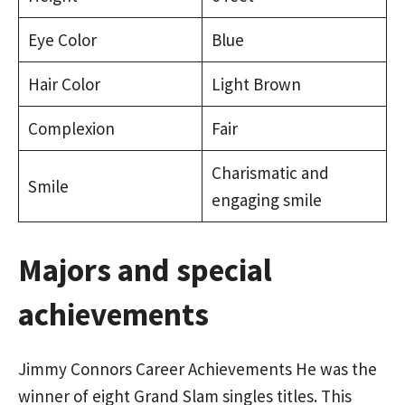
Eye Color
Blue
Hair Color
Light Brown
Complexion
Fair
Charismatic and
Smile
engaging smile
Majors and special
achievements
Jimmy Connors Career Achievements He was the
winner of eight Grand Slam singles titles. This