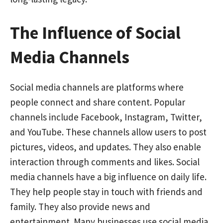
The Influence of Social
Media Channels
Social media channels are platforms where
people connect and share content. Popular
channels include Facebook, Instagram, Twitter,
and YouTube. These channels allow users to post
pictures, videos, and updates. They also enable
interaction through comments and likes. Social
media channels have a big influence on daily life.
They help people stay in touch with friends and
family. They also provide news and
entertainment. Many businesses use social media