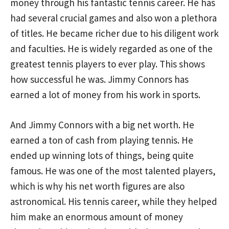
money through his fantastic tennis career. He has
had several crucial games and also won a plethora
of titles. He became richer due to his diligent work
and faculties. He is widely regarded as one of the
greatest tennis players to ever play. This shows
how successful he was. Jimmy Connors has
earned a lot of money from his work in sports.
And Jimmy Connors with a big net worth. He
earned a ton of cash from playing tennis. He
ended up winning lots of things, being quite
famous. He was one of the most talented players,
which is why his net worth figures are also
astronomical. His tennis career, while they helped
him make an enormous amount of money