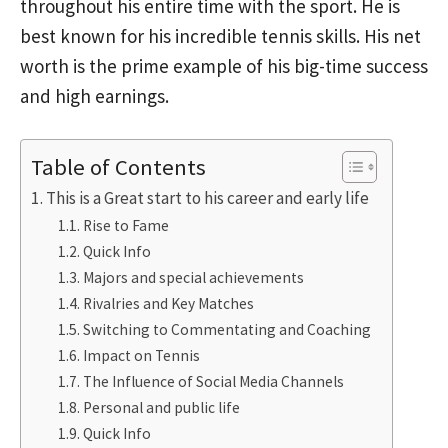
throughout his entire time with the sport. He is
best known for his incredible tennis skills. His net
worth is the prime example of his big-time success
and high earnings.
Table of Contents
This is a Great start to his career and early life
Rise to Fame
Quick Info
Majors and special achievements
Rivalries and Key Matches
Switching to Commentating and Coaching
Impact on Tennis
The Influence of Social Media Channels
Personal and public life
Quick Info