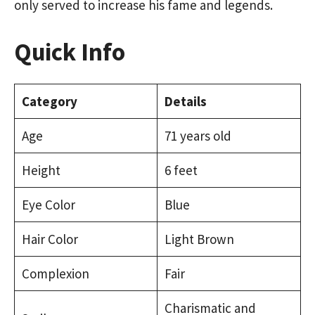
only served to increase his fame and legends.
Quick Info
Category
Details
Age
71 years old
Height
6 feet
Eye Color
Blue
Hair Color
Light Brown
Complexion
Fair
Charismatic and