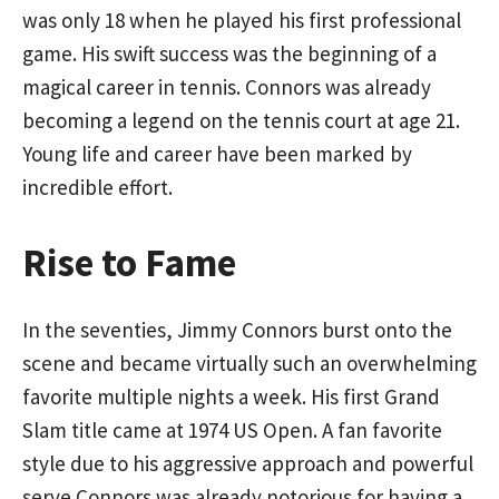
was only 18 when he played his first professional
game. His swift success was the beginning of a
magical career in tennis. Connors was already
becoming a legend on the tennis court at age 21.
Young life and career have been marked by
incredible effort.
Rise to Fame
In the seventies, Jimmy Connors burst onto the
scene and became virtually such an overwhelming
favorite multiple nights a week. His first Grand
Slam title came at 1974 US Open. A fan favorite
style due to his aggressive approach and powerful
serve Connors was already notorious for having a