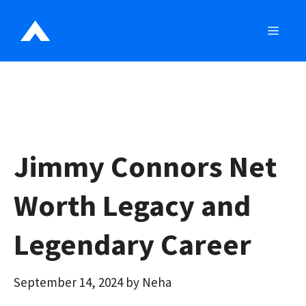
Skip
to
MEN
content
Jimmy Connors Net
Worth Legacy and
Legendary Career
September 14, 2024
by
Neha