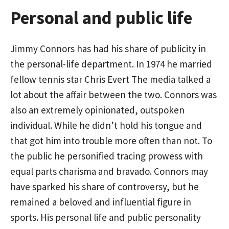
Personal and public life
Jimmy Connors has had his share of publicity in
the personal-life department. In 1974 he married
fellow tennis star Chris Evert The media talked a
lot about the affair between the two. Connors was
also an extremely opinionated, outspoken
individual. While he didn’t hold his tongue and
that got him into trouble more often than not. To
the public he personified tracing prowess with
equal parts charisma and bravado. Connors may
have sparked his share of controversy, but he
remained a beloved and influential figure in
sports. His personal life and public personality