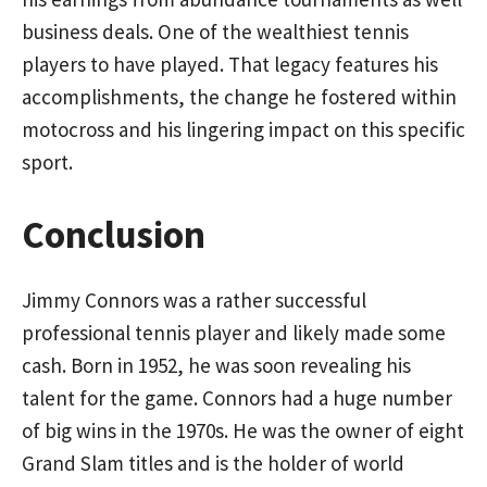
business deals. One of the wealthiest tennis
players to have played. That legacy features his
accomplishments, the change he fostered within
motocross and his lingering impact on this specific
sport.
Conclusion
Jimmy Connors was a rather successful
professional tennis player and likely made some
cash. Born in 1952, he was soon revealing his
talent for the game. Connors had a huge number
of big wins in the 1970s. He was the owner of eight
Grand Slam titles and is the holder of world