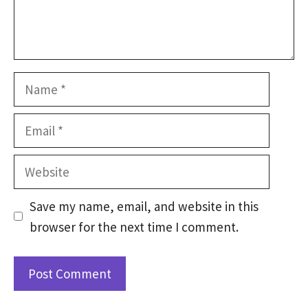
Name
Email
Website
Save my name, email, and website in this
browser for the next time I comment.