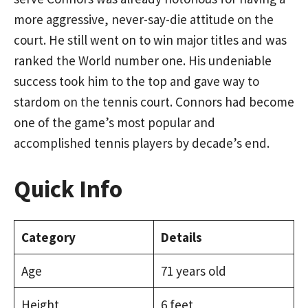
more aggressive, never-say-die attitude on the
court. He still went on to win major titles and was
ranked the World number one. His undeniable
success took him to the top and gave way to
stardom on the tennis court. Connors had become
one of the game’s most popular and
accomplished tennis players by decade’s end.
Quick Info
Category
Details
Age
71 years old
Height
6 feet