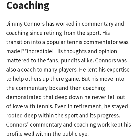
Coaching
Jimmy Connors has worked in commentary and
coaching since retiring from the sport. His
transition into a popular tennis commentator was
made!**incredible! His thoughts and opinion
mattered to the fans, pundits alike. Connors was
also a coach to many players. He lent his expertise
to help others up there game. But his move into
the commentary box and then coaching
demonstrated that deep down he never fell out
of love with tennis. Even in retirement, he stayed
rooted deep within the sport and its progress.
Connors’ commentary and coaching work kept his
profile well within the public eye.