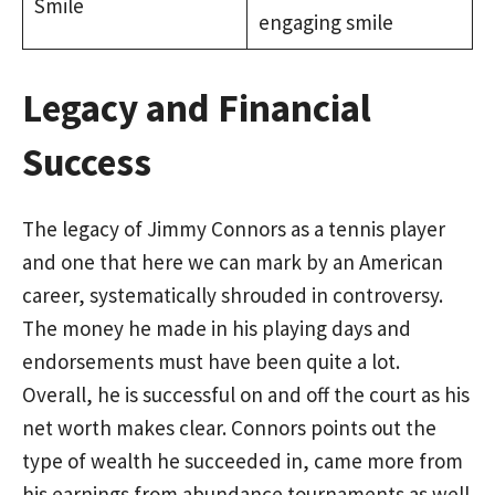
Smile
engaging smile
Legacy and Financial
Success
The legacy of Jimmy Connors as a tennis player
and one that here we can mark by an American
career, systematically shrouded in controversy.
The money he made in his playing days and
endorsements must have been quite a lot.
Overall, he is successful on and off the court as his
net worth makes clear. Connors points out the
type of wealth he succeeded in, came more from
his earnings from abundance tournaments as well