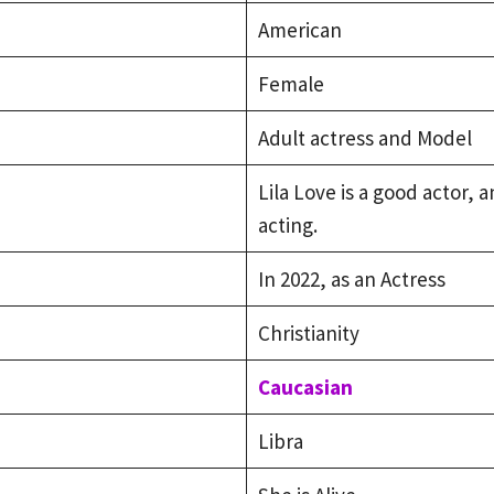
American
Female
Adult actress and Model
Lila Love is a good actor,
acting.
In 2022, as an Actress
Christianity
Caucasian
Libra