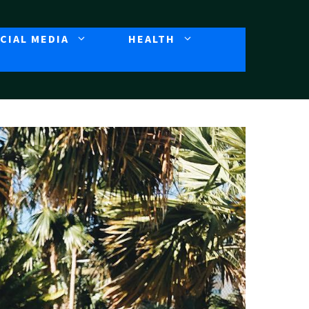
CIAL MEDIA
HEALTH