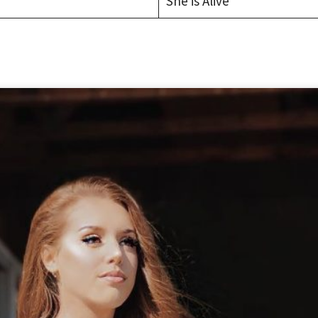
She is Alive