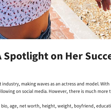
A Spotlight on Her Succe
ent industry, making waves as an actress and model. Wit
following on social media. However, there is much more t
’s bio, age, net worth, height, weight, boyfriend, educa