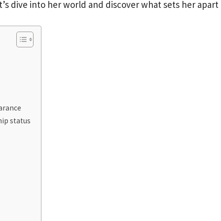
t’s dive into her world and discover what sets her apart
earance
ip status