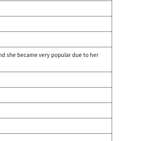
 and she became very popular due to her