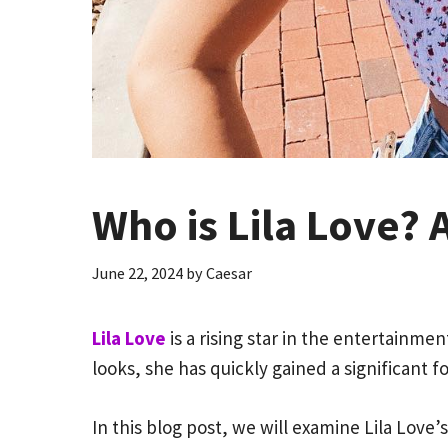
Who is Lila Love? 
June 22, 2024
by
Caesar
Lila Love
is a rising star in the entertainm
looks, she has quickly gained a significant 
In this blog post, we will examine Lila Love