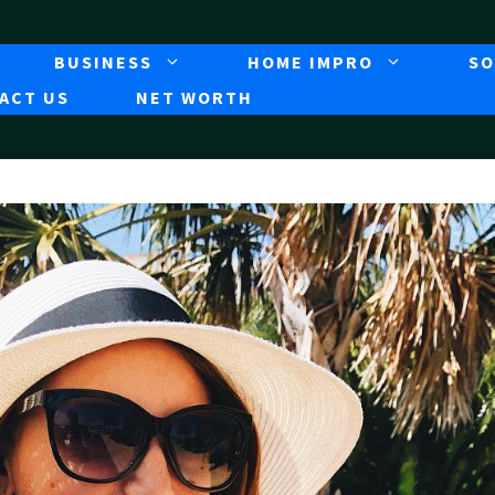
BUSINESS
HOME IMPRO
SO
ACT US
NET WORTH