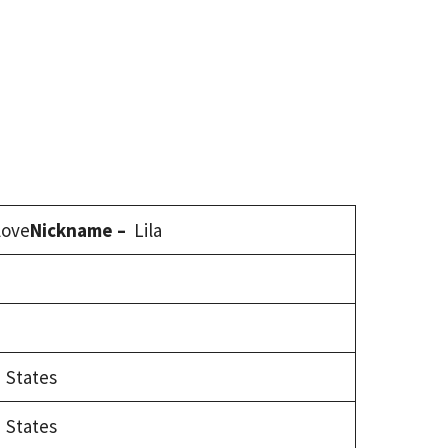
 love
Nickname –
Lila
 States
 States