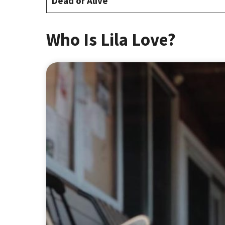
Dead or Alive
Who Is Lila Love?