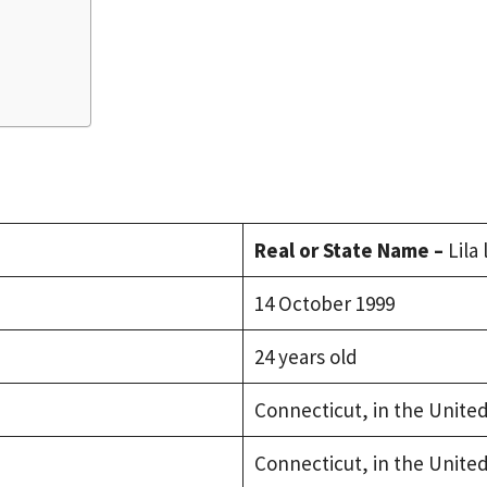
Real or State Name –
Lila
14 October 1999
24 years old
Connecticut, in the United
Connecticut, in the United