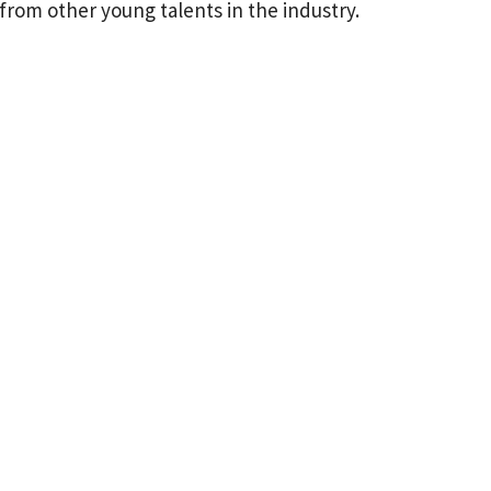
 from other young talents in the industry.