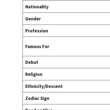
Nationality
Gender
Profession
Famous For
Debut
Religion
Ethnicity/Descent
Zodiac Sign