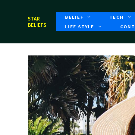
Skip
to
BELIEF
TECH
STAR
content
BELIEFS
LIFE STYLE
CONT