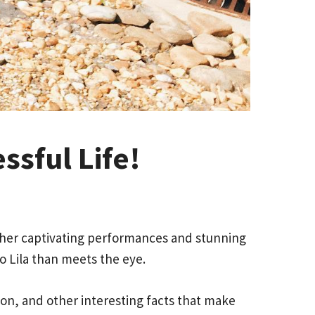
ssful Life!
h her captivating performances and stunning
o Lila than meets the eye.
tion, and other interesting facts that make