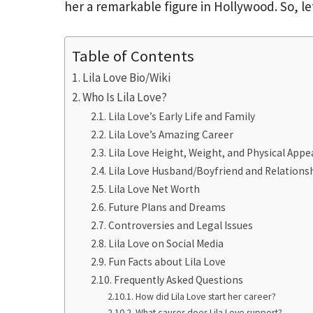
her a remarkable figure in Hollywood. So, le
Table of Contents
Lila Love Bio/Wiki
Who Is Lila Love?
Lila Love’s Early Life and Family
Lila Love’s Amazing Career
Lila Love Height, Weight, and Physical App
Lila Love Husband/Boyfriend and Relationsh
Lila Love Net Worth
Future Plans and Dreams
Controversies and Legal Issues
Lila Love on Social Media
Fun Facts about Lila Love
Frequently Asked Questions
How did Lila Love start her career?
What causes does Lila Love support?