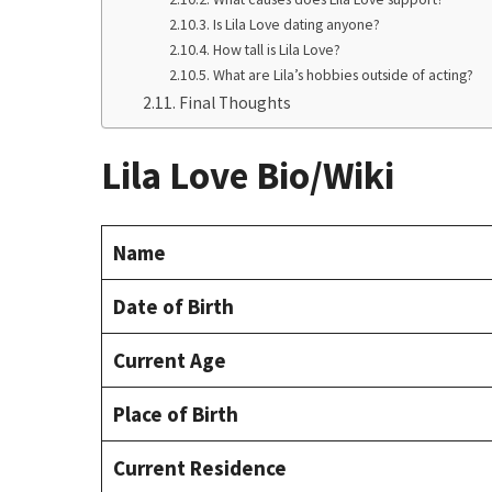
Is Lila Love dating anyone?
How tall is Lila Love?
What are Lila’s hobbies outside of acting?
Final Thoughts
Lila Love Bio/Wiki
Name
Date of Birth
Current Age
Place of Birth
Current Residence