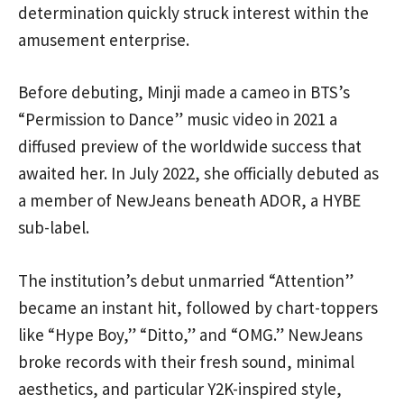
determination quickly struck interest within the
amusement enterprise.
Before debuting, Minji made a cameo in BTS’s
“Permission to Dance” music video in 2021 a
diffused preview of the worldwide success that
awaited her. In July 2022, she officially debuted as
a member of NewJeans beneath ADOR, a HYBE
sub-label.
The institution’s debut unmarried “Attention”
became an instant hit, followed by chart-toppers
like “Hype Boy,” “Ditto,” and “OMG.” NewJeans
broke records with their fresh sound, minimal
aesthetics, and particular Y2K-inspired style,