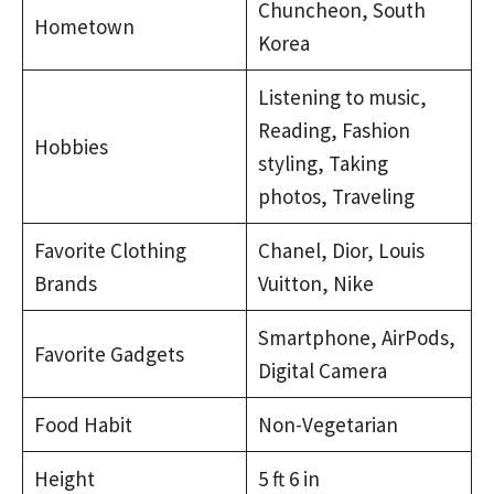
Chuncheon, South
Hometown
Korea
Listening to music,
Reading, Fashion
Hobbies
styling, Taking
photos, Traveling
Favorite Clothing
Chanel, Dior, Louis
Brands
Vuitton, Nike
Smartphone, AirPods,
Favorite Gadgets
Digital Camera
Food Habit
Non-Vegetarian
Height
5 ft 6 in