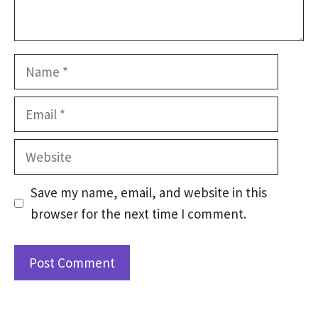
Name
Email
Website
Save my name, email, and website in this
browser for the next time I comment.