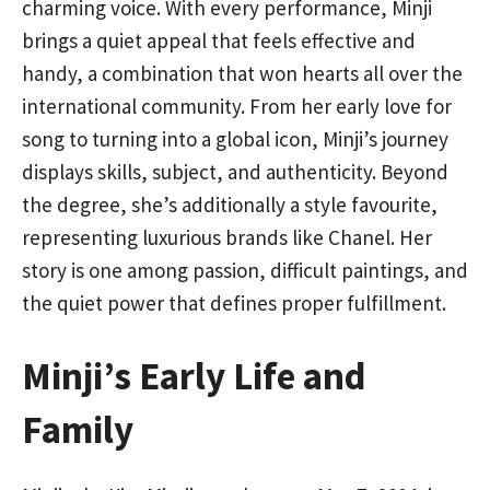
charming voice. With every performance, Minji
brings a quiet appeal that feels effective and
handy, a combination that won hearts all over the
international community. From her early love for
song to turning into a global icon, Minji’s journey
displays skills, subject, and authenticity. Beyond
the degree, she’s additionally a style favourite,
representing luxurious brands like Chanel. Her
story is one among passion, difficult paintings, and
the quiet power that defines proper fulfillment.
Minji’s Early Life and
Family