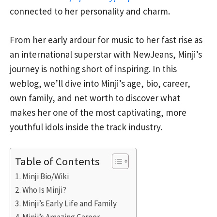
connected to her personality and charm.
From her early ardour for music to her fast rise as
an international superstar with NewJeans, Minji’s
journey is nothing short of inspiring. In this
weblog, we’ll dive into Minji’s age, bio, career,
own family, and net worth to discover what
makes her one of the most captivating, more
youthful idols inside the track industry.
Table of Contents
Minji Bio/Wiki
Who Is Minji?
Minji’s Early Life and Family