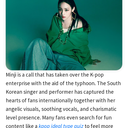
Minji is a call that has taken over the K-pop
enterprise with the aid of the typhoon. The South
Korean singer and performer has captured the
hearts of fans internationally together with her
angelic visuals, soothing vocals, and charismatic
level presence. Many fans even search for fun
content like a
kpop ideal type quiz
to feel more