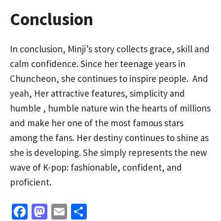
Conclusion
In conclusion, Minji’s story collects grace, skill and
calm confidence. Since her teenage years in
Chuncheon, she continues to inspire people. And
yeah, Her attractive features, simplicity and
humble , humble nature win the hearts of millions
and make her one of the most famous stars
among the fans. Her destiny continues to shine as
she is developing. She simply represents the new
wave of K-pop: fashionable, confident, and
proficient.
Fa
M
E
S