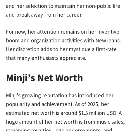
and her selection to maintain her non-public life
and break away from her career.
For now, her attention remains on her inventive
boom and organization activities with NewJeans.
Her discretion adds to her mystique a first-rate
that many enthusiasts appreciate.
Minji’s Net Worth
Minji’s growing reputation has introduced her
popularity and achievement. As of 2025, her
estimated net worth is around $1.5 million USD. A
huge amount of her net worth is from music sales,
streaming royalties, logo endorsements, and