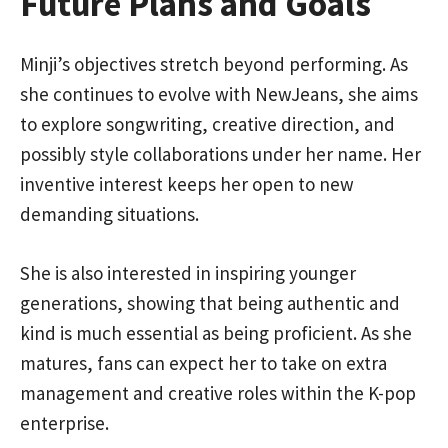
Future Plans and Goals
Minji’s objectives stretch beyond performing. As
she continues to evolve with NewJeans, she aims
to explore songwriting, creative direction, and
possibly style collaborations under her name. Her
inventive interest keeps her open to new
demanding situations.
She is also interested in inspiring younger
generations, showing that being authentic and
kind is much essential as being proficient. As she
matures, fans can expect her to take on extra
management and creative roles within the K-pop
enterprise.