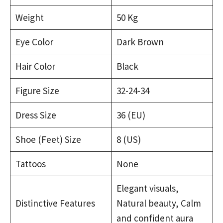
Weight
50 Kg
Eye Color
Dark Brown
Hair Color
Black
Figure Size
32-24-34
Dress Size
36 (EU)
Shoe (Feet) Size
8 (US)
Tattoos
None
Elegant visuals,
Distinctive Features
Natural beauty, Calm
and confident aura