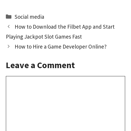
ce
as
m
h
b
to
ai
ar
Categories
Social media
o
d
l
e
How to Download the Filbet App and Start
o
o
Playing Jackpot Slot Games Fast
k
n
How to Hire a Game Developer Online?
Leave a Comment
Comment