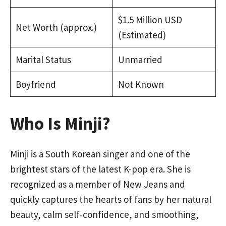
$1.5 Million USD
Net Worth (approx.)
(Estimated)
Marital Status
Unmarried
Boyfriend
Not Known
Who Is Minji?
Minji is a South Korean singer and one of the
brightest stars of the latest K-pop era. She is
recognized as a member of New Jeans and
quickly captures the hearts of fans by her natural
beauty, calm self-confidence, and smoothing,