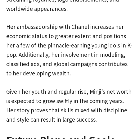
worldwide appearances.
Her ambassadorship with Chanel increases her
economic status to greater extent and positions
her a few of the pinnacle-earning young idols in K-
pop. Additionally, her involvement in modeling,
classified ads, and global campaigns contributes
to her developing wealth.
Given her youth and regular rise, Minji’s net worth
is expected to grow swiftly in the coming years.
Her story proves that skills mixed with discipline
and style can result in large success.