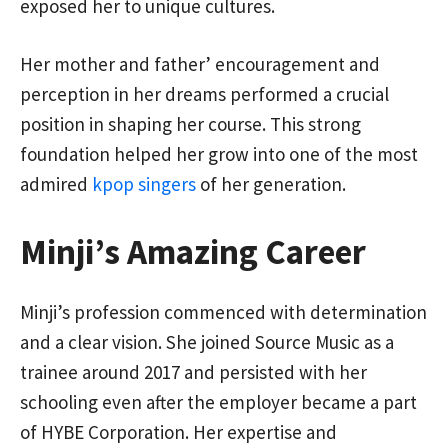
exposed her to unique cultures.
Her mother and father’ encouragement and
perception in her dreams performed a crucial
position in shaping her course. This strong
foundation helped her grow into one of the most
admired
kpop singers
of her generation.
Minji’s Amazing Career
Minji’s profession commenced with determination
and a clear vision. She joined Source Music as a
trainee around 2017 and persisted with her
schooling even after the employer became a part
of HYBE Corporation. Her expertise and