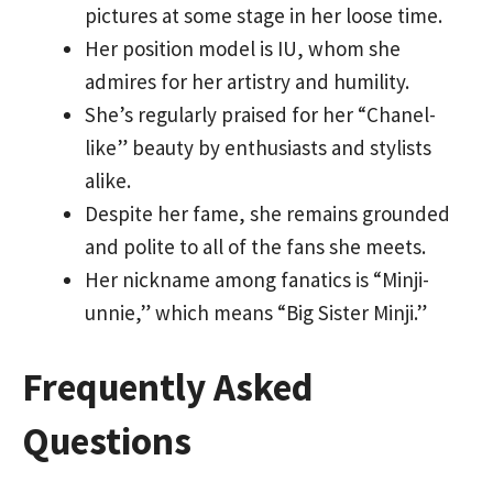
pictures at some stage in her loose time.
Her position model is IU, whom she
admires for her artistry and humility.
She’s regularly praised for her “Chanel-
like” beauty by enthusiasts and stylists
alike.
Despite her fame, she remains grounded
and polite to all of the fans she meets.
Her nickname among fanatics is “Minji-
unnie,” which means “Big Sister Minji.”
Frequently Asked
Questions