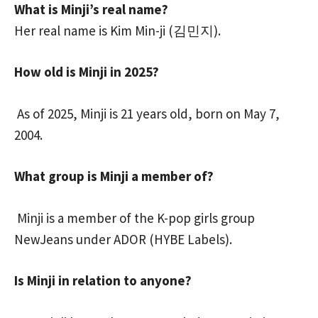
What is Minji’s real name?
Her real name is Kim Min-ji (김민지).
How old is Minji in 2025?
As of 2025, Minji is 21 years old, born on May 7,
2004.
What group is Minji a member of?
Minji is a member of the K-pop girls group
NewJeans under ADOR (HYBE Labels).
Is Minji in relation to anyone?