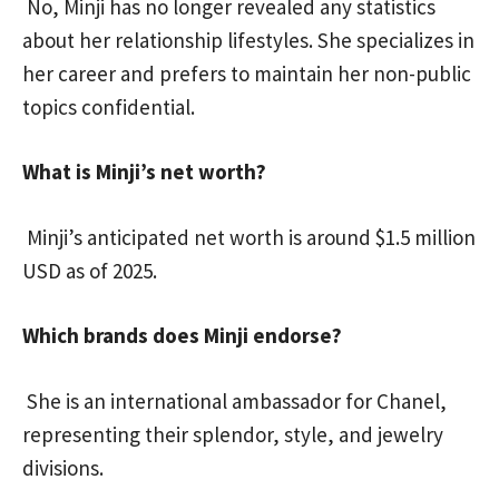
No, Minji has no longer revealed any statistics
about her relationship lifestyles. She specializes in
her career and prefers to maintain her non-public
topics confidential.
What is Minji’s net worth?
Minji’s anticipated net worth is around $1.5 million
USD as of 2025.
Which brands does Minji endorse?
She is an international ambassador for Chanel,
representing their splendor, style, and jewelry
divisions.