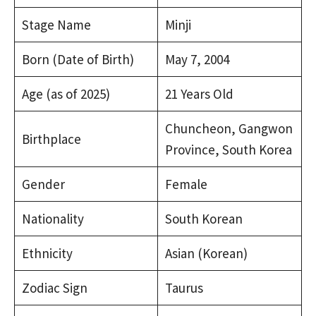
Stage Name
Minji
Born (Date of Birth)
May 7, 2004
Age (as of 2025)
21 Years Old
Chuncheon, Gangwon
Birthplace
Province, South Korea
Gender
Female
Nationality
South Korean
Ethnicity
Asian (Korean)
Zodiac Sign
Taurus