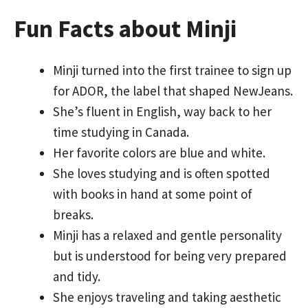
Fun Facts about Minji
Minji turned into the first trainee to sign up
for ADOR, the label that shaped NewJeans.
She’s fluent in English, way back to her
time studying in Canada.
Her favorite colors are blue and white.
She loves studying and is often spotted
with books in hand at some point of
breaks.
Minji has a relaxed and gentle personality
but is understood for being very prepared
and tidy.
She enjoys traveling and taking aesthetic