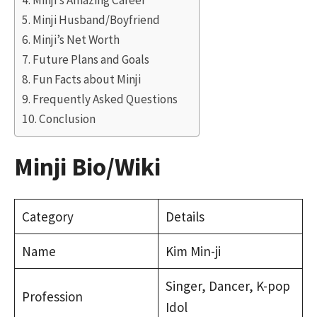
Minji’s Amazing Career
Minji Husband/Boyfriend
Minji’s Net Worth
Future Plans and Goals
Fun Facts about Minji
Frequently Asked Questions
Conclusion
Minji Bio/Wiki
Category
Details
Name
Kim Min-ji
Singer, Dancer, K-pop
Profession
Idol