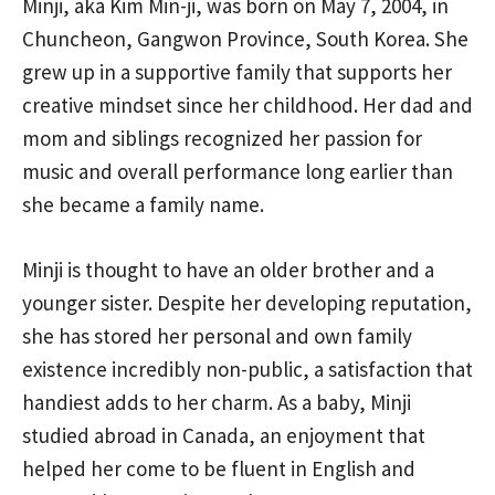
Minji, aka Kim Min-ji, was born on May 7, 2004, in
Chuncheon, Gangwon Province, South Korea. She
grew up in a supportive family that supports her
creative mindset since her childhood. Her dad and
mom and siblings recognized her passion for
music and overall performance long earlier than
she became a family name.
Minji is thought to have an older brother and a
younger sister. Despite her developing reputation,
she has stored her personal and own family
existence incredibly non-public, a satisfaction that
handiest adds to her charm. As a baby, Minji
studied abroad in Canada, an enjoyment that
helped her come to be fluent in English and