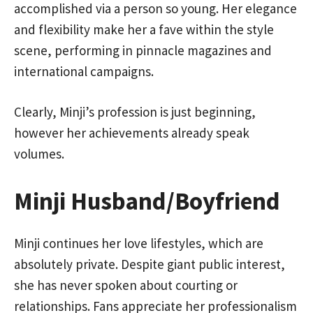
accomplished via a person so young. Her elegance
and flexibility make her a fave within the style
scene, performing in pinnacle magazines and
international campaigns.
Clearly, Minji’s profession is just beginning,
however her achievements already speak
volumes.
Minji Husband/Boyfriend
Minji continues her love lifestyles, which are
absolutely private. Despite giant public interest,
she has never spoken about courting or
relationships. Fans appreciate her professionalism