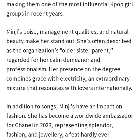
making them one of the most influential Kpop girl
groups in recent years.
Minji’s poise, management qualities, and natural
beauty make her stand out. She’s often described
as the organization’s “older sister parent,”
regarded for her calm demeanor and
professionalism. Her presence on the degree
combines grace with electricity, an extraordinary
mixture that resonates with lovers internationally.
In addition to songs, Minji’s have an impact on
fashion. She has become a worldwide ambassador
for Chanel in 2023, representing splendor,
fashion, and jewellery, a feat hardly ever