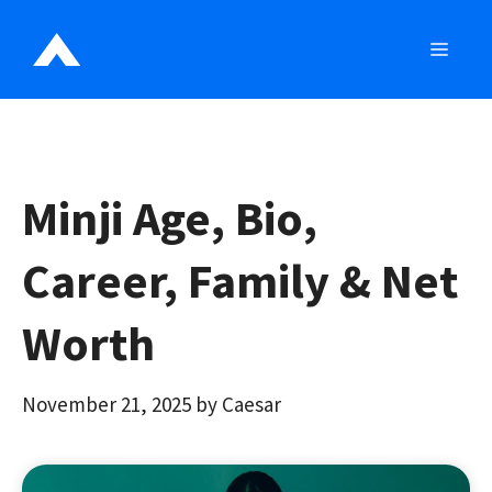
Skip
to
MEN
content
Minji Age, Bio,
Career, Family & Net
Worth
November 21, 2025
by
Caesar