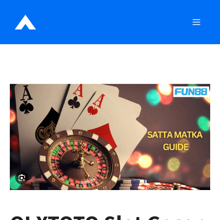
Skip
to
MEN
content