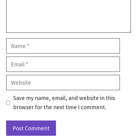
Name
Email
Website
Save my name, email, and website in this
browser for the next time I comment.