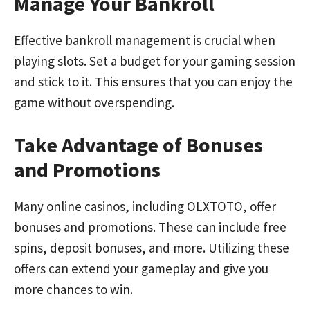
Manage Your Bankroll
Effective bankroll management is crucial when
playing slots. Set a budget for your gaming session
and stick to it. This ensures that you can enjoy the
game without overspending.
Take Advantage of Bonuses
and Promotions
Many online casinos, including OLXTOTO, offer
bonuses and promotions. These can include free
spins, deposit bonuses, and more. Utilizing these
offers can extend your gameplay and give you
more chances to win.