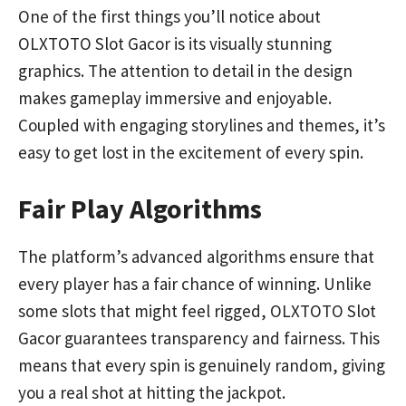
One of the first things you’ll notice about
OLXTOTO Slot Gacor is its visually stunning
graphics. The attention to detail in the design
makes gameplay immersive and enjoyable.
Coupled with engaging storylines and themes, it’s
easy to get lost in the excitement of every spin.
Fair Play Algorithms
The platform’s advanced algorithms ensure that
every player has a fair chance of winning. Unlike
some slots that might feel rigged, OLXTOTO Slot
Gacor guarantees transparency and fairness. This
means that every spin is genuinely random, giving
you a real shot at hitting the jackpot.