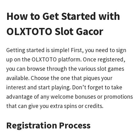
How to Get Started with
OLXTOTO Slot Gacor
Getting started is simple! First, you need to sign
up on the OLXTOTO platform. Once registered,
you can browse through the various slot games
available. Choose the one that piques your
interest and start playing. Don’t forget to take
advantage of any welcome bonuses or promotions
that can give you extra spins or credits.
Registration Process