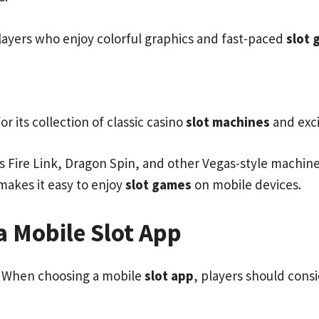
layers who enjoy colorful graphics and fast-paced
slot
r its collection of classic casino
slot machines
and exci
s Fire Link, Dragon Spin, and other Vegas-style machine
makes it easy to enjoy
slot games
on mobile devices.
 a Mobile Slot App
. When choosing a mobile
slot app
, players should cons