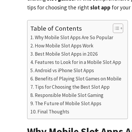
tips for choosing the right
slot app
for your
Table of Contents
Why Mobile Slot Apps Are So Popular
How Mobile Slot Apps Work
Best Mobile Slot Apps in 2026
Features to Look for in a Mobile Slot App
Android vs iPhone Slot Apps
Benefits of Playing Slot Games on Mobile
Tips for Choosing the Best Slot App
Responsible Mobile Slot Gaming
The Future of Mobile Slot Apps
Final Thoughts
Why Mobile Slot Apps A