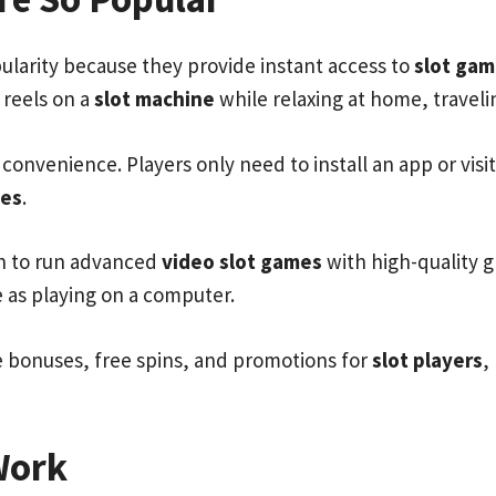
ularity because they provide instant access to
slot ga
 reels on a
slot machine
while relaxing at home, travelin
 convenience. Players only need to install an app or visi
nes
.
h to run advanced
video slot games
with high-quality g
 as playing on a computer.
ve bonuses, free spins, and promotions for
slot players
,
Work