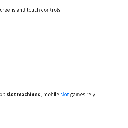
screens and touch controls.
top
slot machines
, mobile
slot
games rely