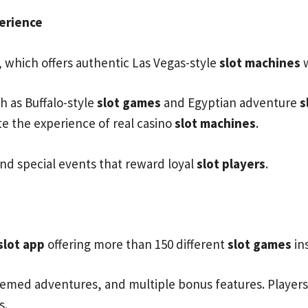
perience
, which offers authentic Las Vegas-style
slot machines
w
h as Buffalo-style
slot games
and Egyptian adventure
s
e the experience of real casino
slot machines
.
and special events that reward loyal
slot players
.
slot app
offering more than 150 different
slot games
in
hemed adventures, and multiple bonus features. Players
s.