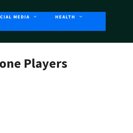
CIAL MEDIA
HEALTH
hone Players