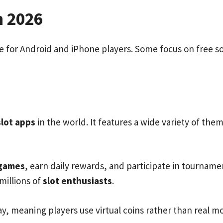
n 2026
e for Android and iPhone players. Some focus on free s
slot apps
in the world. It features a wide variety of th
 games
, earn daily rewards, and participate in tourname
millions of
slot enthusiasts
.
y, meaning players use virtual coins rather than real m