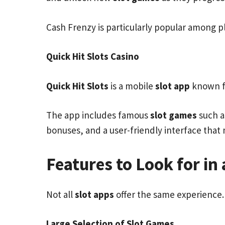
Cash Frenzy is particularly popular among p
Quick Hit Slots Casino
Quick Hit Slots
is a mobile
slot app
known fo
The app includes famous
slot games
such a
bonuses, and a user-friendly interface that 
Features to Look for in
Not all
slot apps
offer the same experience
Large Selection of Slot Games