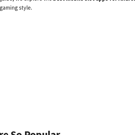
 gaming style.
re So Popular