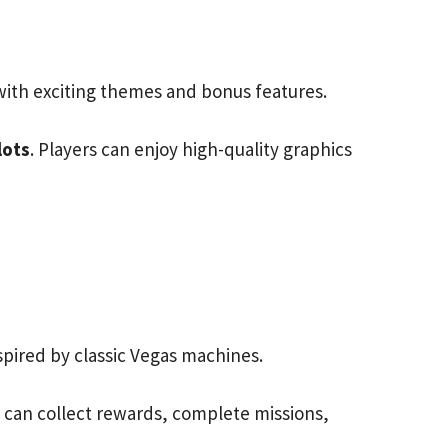
ith exciting themes and bonus features.
lots
. Players can enjoy high-quality graphics
spired by classic Vegas machines.
 can collect rewards, complete missions,