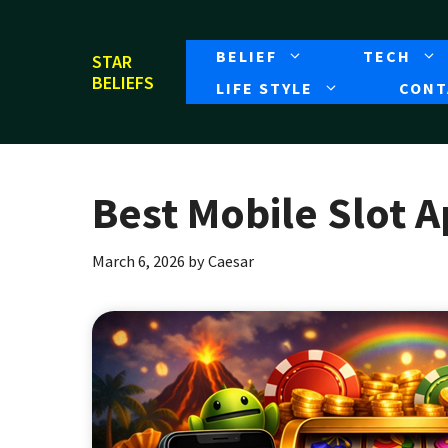
Skip
to
BELIEF
TECH
STAR
content
BELIEFS
LIFE STYLE
CONT
Best Mobile Slot 
March 6, 2026
by
Caesar