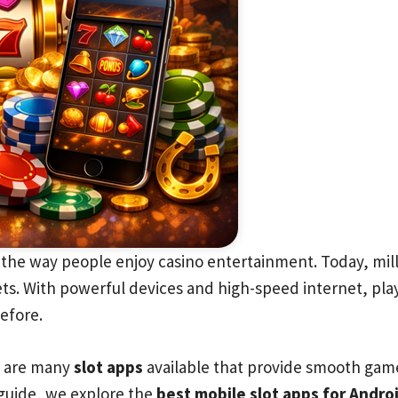
e way people enjoy casino entertainment. Today, millio
ts. With powerful devices and high-speed internet, pla
before.
e are many
slot apps
available that provide smooth game
 guide, we explore the
best mobile slot apps for Andro