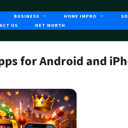
BUSINESS
HOME IMPRO
SO
ACT US
NET WORTH
Apps for Android and iP