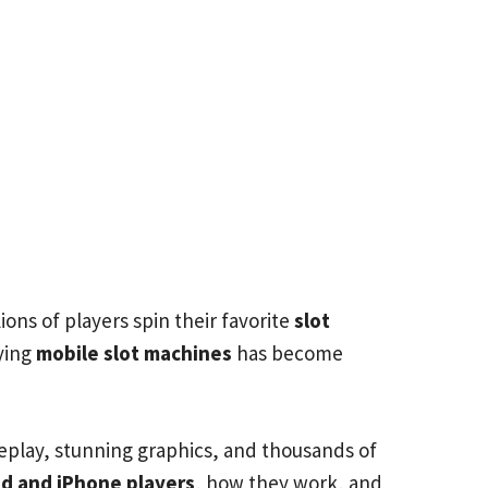
ns of players spin their favorite
slot
ying
mobile slot machines
has become
play, stunning graphics, and thousands of
id and iPhone players
, how they work, and