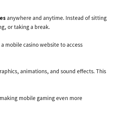
mes
anywhere and anytime. Instead of sitting
g, or taking a break.
t a mobile casino website to access
raphics, animations, and sound effects. This
 making mobile gaming even more