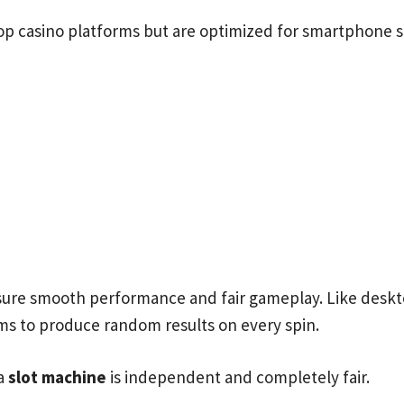
top casino platforms but are optimized for smartphone 
sure smooth performance and fair gameplay. Like desk
 to produce random results on every spin.
 a
slot machine
is independent and completely fair.