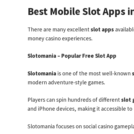
Best Mobile Slot Apps i
There are many excellent
slot apps
availabl
money casino experiences.
Slotomania – Popular Free Slot App
Slotomania
is one of the most well-known
modern adventure-style games.
Players can spin hundreds of different
slot
and iPhone devices, making it accessible to 
Slotomania focuses on social casino gamepla