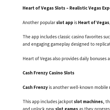
Heart of Vegas Slots – Realistic Vegas Ex
Another popular
slot app
is
Heart of Vegas
The app includes classic casino favorites suc
and engaging gameplay designed to replicat
Heart of Vegas also provides daily bonuses 
Cash Frenzy Casino Slots
Cash Frenzy
is another well-known mobile
This app includes jackpot
slot machines
, t
and unlock new
slot games
as they progres