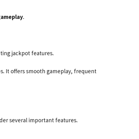
 gameplay
.
ting jackpot features.
s. It offers smooth gameplay, frequent
ider several important features.