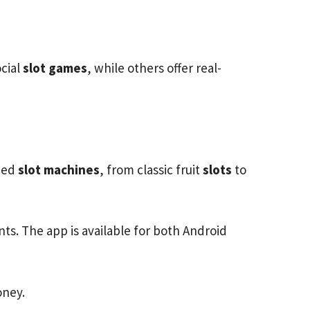
ocial
slot games
, while others offer real-
emed
slot machines
, from classic fruit
slots
to
nts. The app is available for both Android
oney.