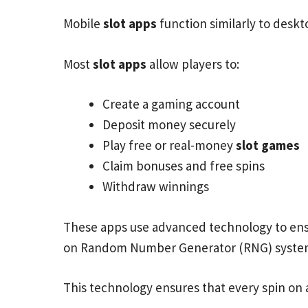
Mobile
slot apps
function similarly to desk
Most
slot apps
allow players to:
Create a gaming account
Deposit money securely
Play free or real-money
slot games
Claim bonuses and free spins
Withdraw winnings
These apps use advanced technology to en
on Random Number Generator (RNG) systems
This technology ensures that every spin on