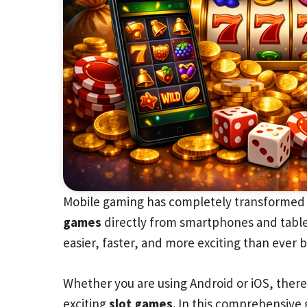
Mobile gaming has completely transformed th
games
directly from smartphones and table
easier, faster, and more exciting than ever 
Whether you are using Android or iOS, ther
exciting
slot games
. In this comprehensive