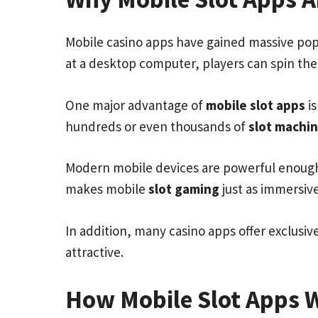
Mobile casino apps have gained massive pop
at a desktop computer, players can spin the
One major advantage of
mobile slot apps
is
hundreds or even thousands of
slot machi
Modern mobile devices are powerful enoug
makes mobile
slot gaming
just as immersive
In addition, many casino apps offer exclusi
attractive.
How Mobile Slot Apps 