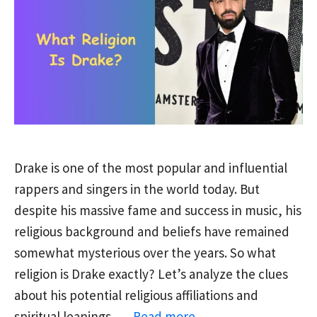
Drake is one of the most popular and influential
rappers and singers in the world today. But
despite his massive fame and success in music, his
religious background and beliefs have remained
somewhat mysterious over the years. So what
religion is Drake exactly? Let’s analyze the clues
about his potential religious affiliations and
spiritual leanings. …
Read more