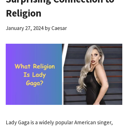
Religion
January 27, 2024
by
Caesar
Lady Gaga is a widely popular American singer,