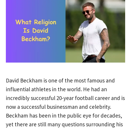
David Beckham is one of the most famous and
influential athletes in the world. He had an
incredibly successful 20-year football career and is
now a successful businessman and celebrity.
Beckham has been in the public eye for decades,
yet there are still many questions surrounding his