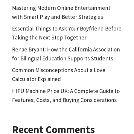
Mastering Modern Online Entertainment
with Smart Play and Better Strategies
Essential Things to Ask Your Boyfriend Before
Taking the Next Step Together
Renae Bryant: How the California Association
for Bilingual Education Supports Students
Common Misconceptions About a Love
Calculator Explained
HIFU Machine Price UK: A Complete Guide to
Features, Costs, and Buying Considerations
Recent Comments