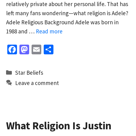
relatively private about her personal life. That has
left many fans wondering—what religion is Adele?
Adele Religious Background Adele was born in
1988 and …
Read more
Fa
M
E
S
ce
as
m
h
b
to
ai
ar
Categories
Star Beliefs
o
d
l
e
Leave a comment
o
o
k
n
What Religion Is Justin