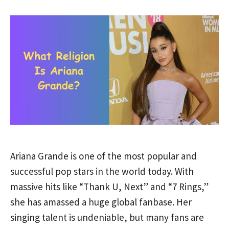
Ariana Grande is one of the most popular and
successful pop stars in the world today. With
massive hits like “Thank U, Next” and “7 Rings,”
she has amassed a huge global fanbase. Her
singing talent is undeniable, but many fans are