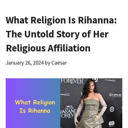
What Religion Is Rihanna:
The Untold Story of Her
Religious Affiliation
January 26, 2024
by
Caesar