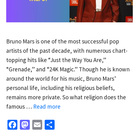
Bruno Mars is one of the most successful pop
artists of the past decade, with numerous chart-
topping hits like “Just the Way You Are,”
“Grenade,” and “24K Magic.” Though he is known
around the world for his music, Bruno Mars’
personal life, including his religious beliefs,
remains more private. So what religion does the
famous …
Read more
Fa
M
E
S
ce
as
m
h