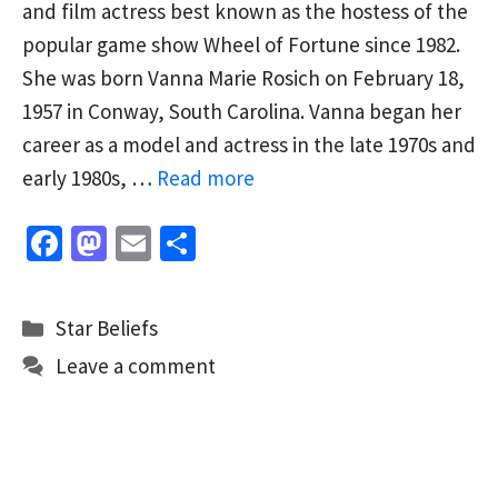
and film actress best known as the hostess of the
popular game show Wheel of Fortune since 1982.
She was born Vanna Marie Rosich on February 18,
1957 in Conway, South Carolina. Vanna began her
career as a model and actress in the late 1970s and
early 1980s, …
Read more
Fa
M
E
S
ce
as
m
h
b
to
ai
ar
Categories
Star Beliefs
o
d
l
e
Leave a comment
o
o
k
n