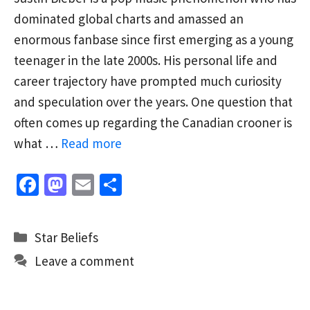
dominated global charts and amassed an
enormous fanbase since first emerging as a young
teenager in the late 2000s. His personal life and
career trajectory have prompted much curiosity
and speculation over the years. One question that
often comes up regarding the Canadian crooner is
what …
Read more
Fa
M
E
S
ce
as
m
h
b
to
ai
ar
Categories
Star Beliefs
o
d
l
e
Leave a comment
o
o
k
n