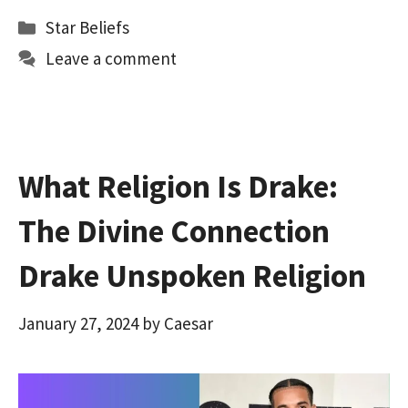
b
to
ai
ar
Categories
Star Beliefs
o
d
l
e
Leave a comment
o
o
k
n
What Religion Is Drake:
The Divine Connection
Drake Unspoken Religion
January 27, 2024
by
Caesar