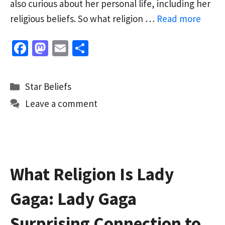
also curious about her personal life, including her
religious beliefs. So what religion …
Read more
Fa
M
E
S
ce
as
m
h
b
to
ai
ar
Categories
Star Beliefs
o
d
l
e
Leave a comment
o
o
k
n
What Religion Is Lady
Gaga: Lady Gaga
Surprising Connection to