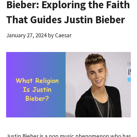
Bieber: Exploring the Faith
That Guides Justin Bieber
January 27, 2024
by
Caesar
Justin Bieber is a pop music phenomenon who has