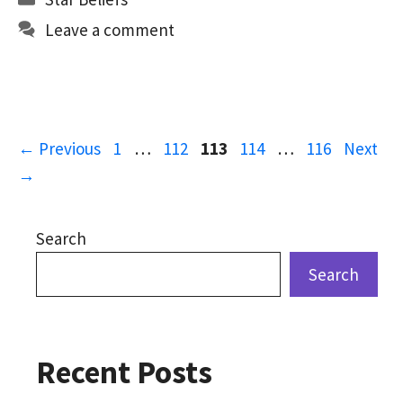
o
d
l
e
Leave a comment
o
o
k
n
Page
Page
Page
Page
Page
←
Previous
1
…
112
113
114
…
116
Next
→
Search
Search
Recent Posts