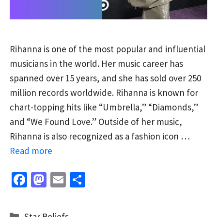
Rihanna is one of the most popular and influential
musicians in the world. Her music career has
spanned over 15 years, and she has sold over 250
million records worldwide. Rihanna is known for
chart-topping hits like “Umbrella,” “Diamonds,”
and “We Found Love.” Outside of her music,
Rihanna is also recognized as a fashion icon …
Read more
Fa
M
E
S
ce
as
m
h
b
to
ai
ar
Categories
Star Beliefs