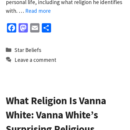
personal life, including what religion he identifies
with. …
Read more
Fa
M
E
S
ce
as
m
h
b
to
ai
ar
Categories
Star Beliefs
o
d
l
e
Leave a comment
o
o
k
n
What Religion Is Vanna
White: Vanna White’s
Surprising Religious