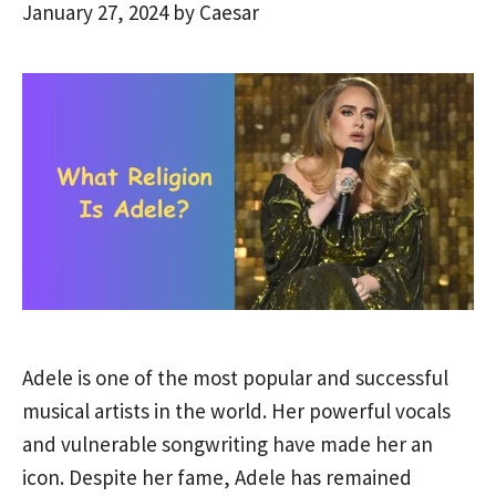
January 27, 2024
by
Caesar
Adele is one of the most popular and successful
musical artists in the world. Her powerful vocals
and vulnerable songwriting have made her an
icon. Despite her fame, Adele has remained