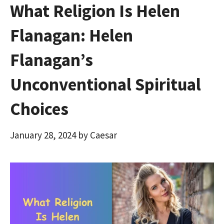
What Religion Is Helen
Flanagan: Helen
Flanagan’s
Unconventional Spiritual
Choices
January 28, 2024
by
Caesar