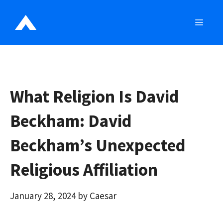
Skip
to
MEN
content
What Religion Is David
Beckham: David
Beckham’s Unexpected
Religious Affiliation
January 28, 2024
by
Caesar