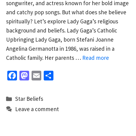
songwriter, and actress known for her bold image
and catchy pop songs. But what does she believe
spiritually? Let’s explore Lady Gaga’s religious
background and beliefs. Lady Gaga’s Catholic
Upbringing Lady Gaga, born Stefani Joanne
Angelina Germanotta in 1986, was raised in a
Catholic family. Her parents …
Read more
Fa
M
E
S
ce
as
m
h
b
to
ai
ar
Categories
Star Beliefs
o
d
l
e
Leave a comment
o
o
k
n