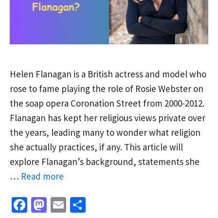
Helen Flanagan is a British actress and model who
rose to fame playing the role of Rosie Webster on
the soap opera Coronation Street from 2000-2012.
Flanagan has kept her religious views private over
the years, leading many to wonder what religion
she actually practices, if any. This article will
explore Flanagan’s background, statements she
…
Read more
Fa
M
E
S