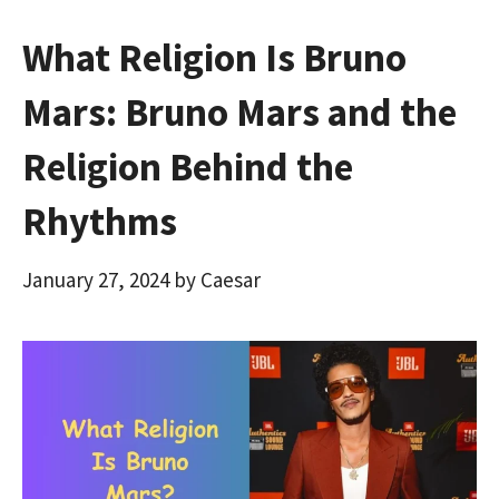
What Religion Is Bruno
Mars: Bruno Mars and the
Religion Behind the
Rhythms
January 27, 2024
by
Caesar