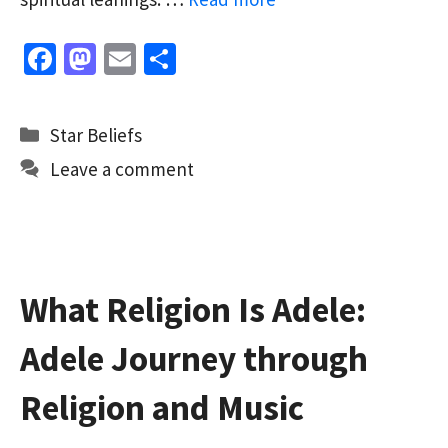
Fa
M
E
S
ce
as
m
h
b
to
ai
ar
Categories
Star Beliefs
o
d
l
e
Leave a comment
o
o
k
n
What Religion Is Adele:
Adele Journey through
Religion and Music