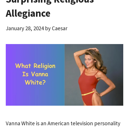
Allegiance
January 28, 2024
by
Caesar
Vanna White is an American television personality