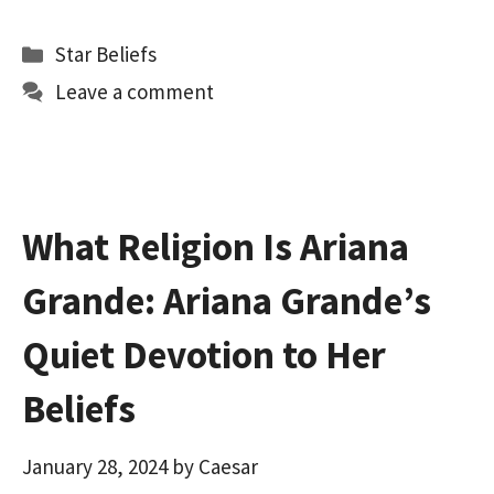
ce
as
m
h
b
to
ai
ar
Categories
Star Beliefs
o
d
l
e
Leave a comment
o
o
k
n
What Religion Is Ariana
Grande: Ariana Grande’s
Quiet Devotion to Her
Beliefs
January 28, 2024
by
Caesar