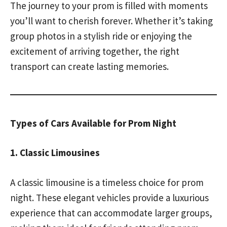
The journey to your prom is filled with moments
you’ll want to cherish forever. Whether it’s taking
group photos in a stylish ride or enjoying the
excitement of arriving together, the right
transport can create lasting memories.
Types of Cars Available for Prom Night
1. Classic Limousines
A classic limousine is a timeless choice for prom
night. These elegant vehicles provide a luxurious
experience that can accommodate larger groups,