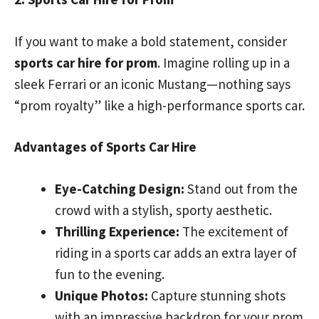
If you want to make a bold statement, consider
sports car hire for prom
. Imagine rolling up in a
sleek Ferrari or an iconic Mustang—nothing says
“prom royalty” like a high-performance sports car.
Advantages of Sports Car Hire
Eye-Catching Design:
Stand out from the
crowd with a stylish, sporty aesthetic.
Thrilling Experience:
The excitement of
riding in a sports car adds an extra layer of
fun to the evening.
Unique Photos:
Capture stunning shots
with an impressive backdrop for your prom