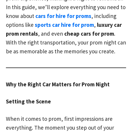
In this guide, we’ll explore everything you need to
know about
cars for hire for proms
, including
options like
sports car hire for prom
,
luxury car
prom rentals
, and even
cheap cars for prom
.
With the right transportation, your prom night can
be as memorable as the memories you create.
Why the Right Car Matters for Prom Night
Setting the Scene
When it comes to prom, first impressions are
everything. The moment you step out of your