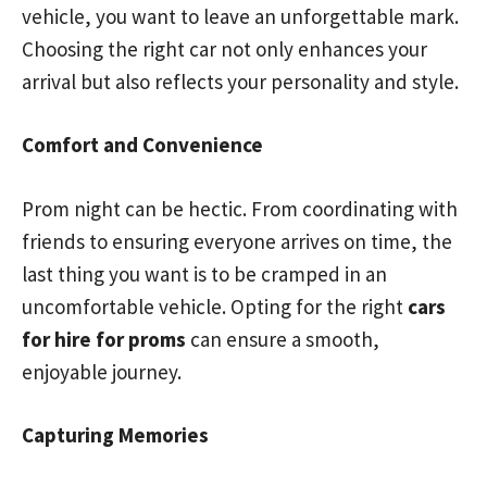
vehicle, you want to leave an unforgettable mark.
Choosing the right car not only enhances your
arrival but also reflects your personality and style.
Comfort and Convenience
Prom night can be hectic. From coordinating with
friends to ensuring everyone arrives on time, the
last thing you want is to be cramped in an
uncomfortable vehicle. Opting for the right
cars
for hire for proms
can ensure a smooth,
enjoyable journey.
Capturing Memories