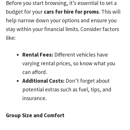
Before you start browsing, it’s essential to set a
budget for your
cars for hire for proms
. This will
help narrow down your options and ensure you
stay within your financial limits. Consider factors
like:
Rental Fees:
Different vehicles have
varying rental prices, so know what you
can afford.
Additional Costs:
Don’t forget about
potential extras such as fuel, tips, and
insurance.
Group Size and Comfort