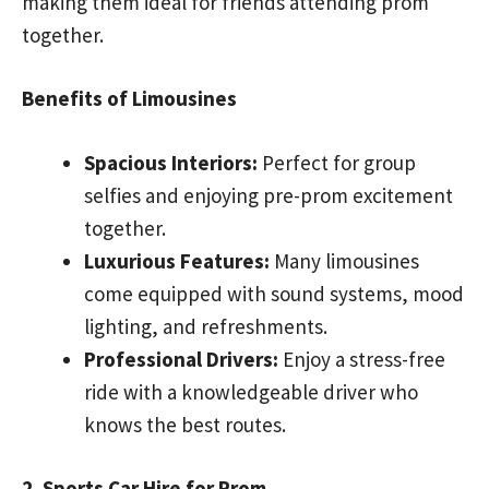
making them ideal for friends attending prom
together.
Benefits of Limousines
Spacious Interiors:
Perfect for group
selfies and enjoying pre-prom excitement
together.
Luxurious Features:
Many limousines
come equipped with sound systems, mood
lighting, and refreshments.
Professional Drivers:
Enjoy a stress-free
ride with a knowledgeable driver who
knows the best routes.
2. Sports Car Hire for Prom