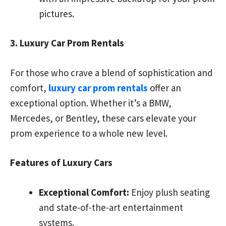
pictures.
3. Luxury Car Prom Rentals
For those who crave a blend of sophistication and
comfort,
luxury car prom rentals
offer an
exceptional option. Whether it’s a BMW,
Mercedes, or Bentley, these cars elevate your
prom experience to a whole new level.
Features of Luxury Cars
Exceptional Comfort:
Enjoy plush seating
and state-of-the-art entertainment
systems.