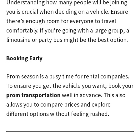
Understanding how many people will be joining
you is crucial when deciding on a vehicle. Ensure
there’s enough room for everyone to travel
comfortably. If you’re going with a large group, a
limousine or party bus might be the best option.
Booking Early
Prom season is a busy time for rental companies.
To ensure you get the vehicle you want, book your
prom transportation
well in advance. This also
allows you to compare prices and explore
different options without feeling rushed.