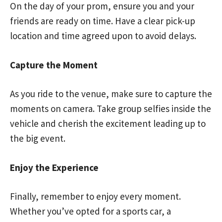
On the day of your prom, ensure you and your
friends are ready on time. Have a clear pick-up
location and time agreed upon to avoid delays.
Capture the Moment
As you ride to the venue, make sure to capture the
moments on camera. Take group selfies inside the
vehicle and cherish the excitement leading up to
the big event.
Enjoy the Experience
Finally, remember to enjoy every moment.
Whether you’ve opted for a sports car, a