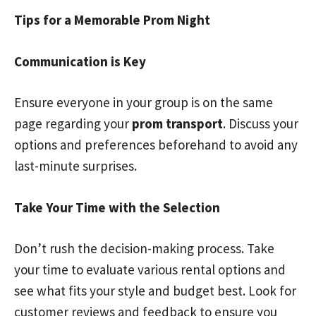
Tips for a Memorable Prom Night
Communication is Key
Ensure everyone in your group is on the same
page regarding your
prom transport
. Discuss your
options and preferences beforehand to avoid any
last-minute surprises.
Take Your Time with the Selection
Don’t rush the decision-making process. Take
your time to evaluate various rental options and
see what fits your style and budget best. Look for
customer reviews and feedback to ensure you