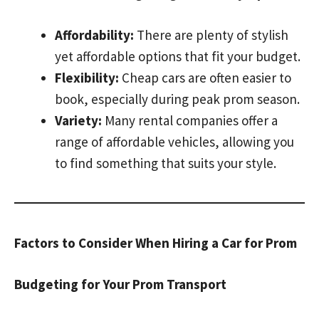
Affordability:
There are plenty of stylish
yet affordable options that fit your budget.
Flexibility:
Cheap cars are often easier to
book, especially during peak prom season.
Variety:
Many rental companies offer a
range of affordable vehicles, allowing you
to find something that suits your style.
Factors to Consider When Hiring a Car for Prom
Budgeting for Your Prom Transport