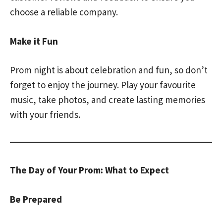
choose a reliable company.
Make it Fun
Prom night is about celebration and fun, so don’t
forget to enjoy the journey. Play your favourite
music, take photos, and create lasting memories
with your friends.
The Day of Your Prom: What to Expect
Be Prepared