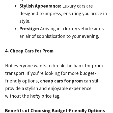
Stylish Appearance:
Luxury cars are
designed to impress, ensuring you arrive in
style.
Prestige:
Arriving in a luxury vehicle adds
an air of sophistication to your evening.
4. Cheap Cars for Prom
Not everyone wants to break the bank for prom
transport. If you’re looking for more budget-
friendly options,
cheap cars for prom
can still
provide a stylish and enjoyable experience
without the hefty price tag.
Benefits of Choosing Budget-Friendly Options