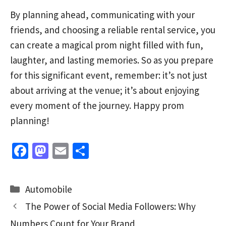
By planning ahead, communicating with your
friends, and choosing a reliable rental service, you
can create a magical prom night filled with fun,
laughter, and lasting memories. So as you prepare
for this significant event, remember: it’s not just
about arriving at the venue; it’s about enjoying
every moment of the journey. Happy prom
planning!
Fa
M
E
S
ce
as
m
h
b
to
ai
ar
Categories
Automobile
o
d
l
e
The Power of Social Media Followers: Why
o
o
Numbers Count for Your Brand