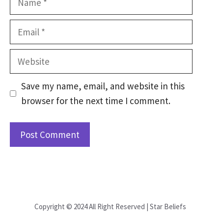
Email
Website
Save my name, email, and website in this
browser for the next time I comment.
Copyright © 2024 All Right Reserved | Star Beliefs