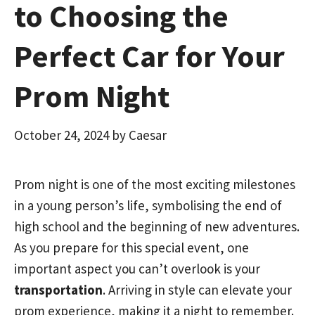
to Choosing the
Perfect Car for Your
Prom Night
October 24, 2024
by
Caesar
Prom night is one of the most exciting milestones
in a young person’s life, symbolising the end of
high school and the beginning of new adventures.
As you prepare for this special event, one
important aspect you can’t overlook is your
transportation
. Arriving in style can elevate your
prom experience, making it a night to remember.