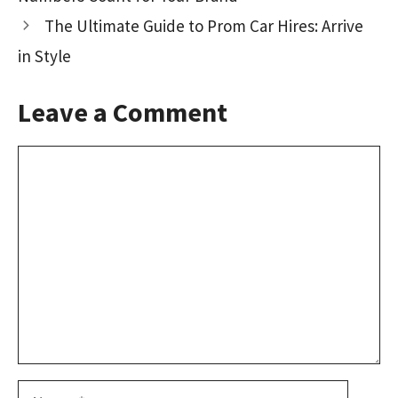
k
n
The Ultimate Guide to Prom Car Hires: Arrive
in Style
Leave a Comment
Comment
Name