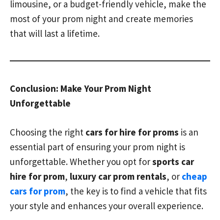
limousine, or a budget-friendly vehicle, make the
most of your prom night and create memories
that will last a lifetime.
Conclusion: Make Your Prom Night
Unforgettable
Choosing the right
cars for hire for proms
is an
essential part of ensuring your prom night is
unforgettable. Whether you opt for
sports car
hire for prom
,
luxury car prom rentals
, or
cheap
cars for prom
, the key is to find a vehicle that fits
your style and enhances your overall experience.