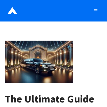
Skip
to
MEN
content
The Ultimate Guide