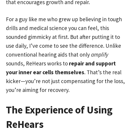
that encourages growth and repair.
For a guy like me who grew up believing in tough
drills and medical science you can feel, this
sounded gimmicky at first. But after putting it to
use daily, I’ve come to see the difference. Unlike
conventional hearing aids that only
amplify
sounds, ReHears works to
repair and support
your inner ear cells themselves
. That’s the real
kicker—you’re not just compensating for the loss,
you’re aiming for recovery.
The Experience of Using
ReHears