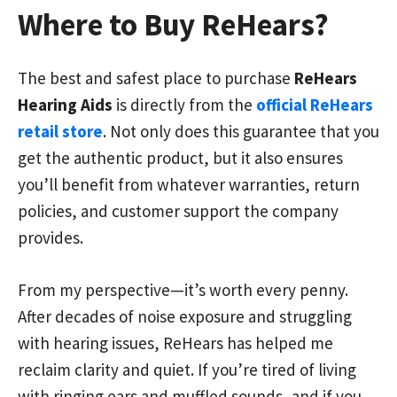
Where to Buy ReHears?
The best and safest place to purchase
ReHears
Hearing Aids
is directly from the
official ReHears
retail store
. Not only does this guarantee that you
get the authentic product, but it also ensures
you’ll benefit from whatever warranties, return
policies, and customer support the company
provides.
From my perspective—it’s worth every penny.
After decades of noise exposure and struggling
with hearing issues, ReHears has helped me
reclaim clarity and quiet. If you’re tired of living
with ringing ears and muffled sounds, and if you