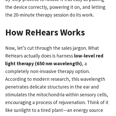
the device correctly, powering it on, and letting
the 20-minute therapy session do its work.
How ReHears Works
Now, let’s cut through the sales jargon. What
ReHears actually does is harness
low-level red
light therapy (650 nm wavelength)
, a
completely non-invasive therapy option.
According to modern research, this wavelength
penetrates delicate structures in the ear and
stimulates the mitochondria within sensory cells,
encouraging a process of rejuvenation. Think of it
like sunlight to a tired plant—an energy source