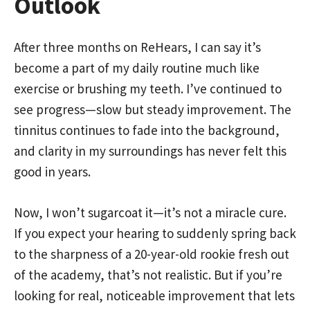
Outlook
After three months on ReHears, I can say it’s
become a part of my daily routine much like
exercise or brushing my teeth. I’ve continued to
see progress—slow but steady improvement. The
tinnitus continues to fade into the background,
and clarity in my surroundings has never felt this
good in years.
Now, I won’t sugarcoat it—it’s not a miracle cure.
If you expect your hearing to suddenly spring back
to the sharpness of a 20-year-old rookie fresh out
of the academy, that’s not realistic. But if you’re
looking for real, noticeable improvement that lets