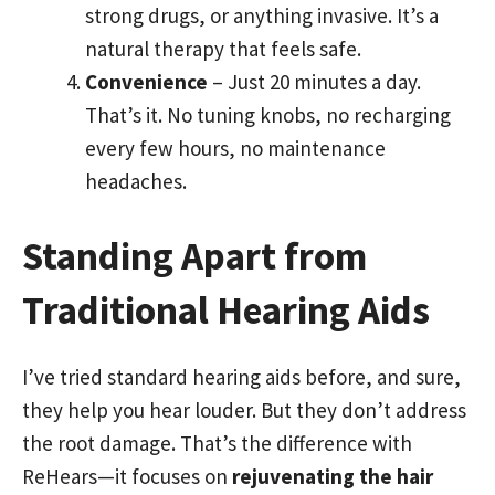
strong drugs, or anything invasive. It’s a
natural therapy that feels safe.
Convenience
– Just 20 minutes a day.
That’s it. No tuning knobs, no recharging
every few hours, no maintenance
headaches.
Standing Apart from
Traditional Hearing Aids
I’ve tried standard hearing aids before, and sure,
they help you hear louder. But they don’t address
the root damage. That’s the difference with
ReHears—it focuses on
rejuvenating the hair