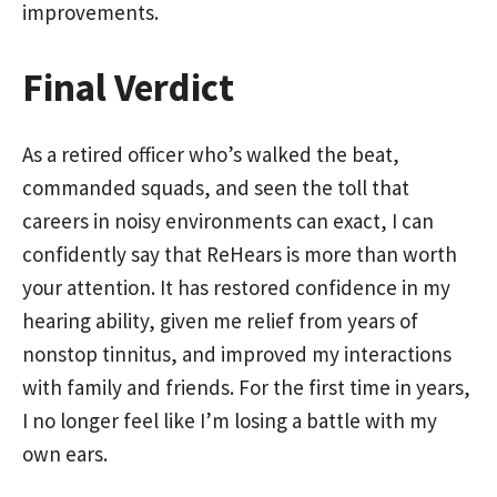
improvements.
Final Verdict
As a retired officer who’s walked the beat,
commanded squads, and seen the toll that
careers in noisy environments can exact, I can
confidently say that ReHears is more than worth
your attention. It has restored confidence in my
hearing ability, given me relief from years of
nonstop tinnitus, and improved my interactions
with family and friends. For the first time in years,
I no longer feel like I’m losing a battle with my
own ears.