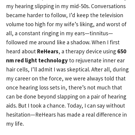
my hearing slipping in my mid-50s. Conversations
became harder to follow, I’d keep the television
volume too high for my wife’s liking, and worst of
all, a constant ringing in my ears—tinnitus—
followed me around like a shadow. When I first
heard about
ReHears
, a therapy device using
650
nm red light technology
to rejuvenate inner ear
hair cells, I’ll admit I was skeptical. After all, during
my career on the force, we were always told that
once hearing loss sets in, there’s not much that
can be done beyond slapping on a pair of hearing
aids. But I took a chance. Today, I can say without
hesitation—ReHears has made a real difference in
my life.