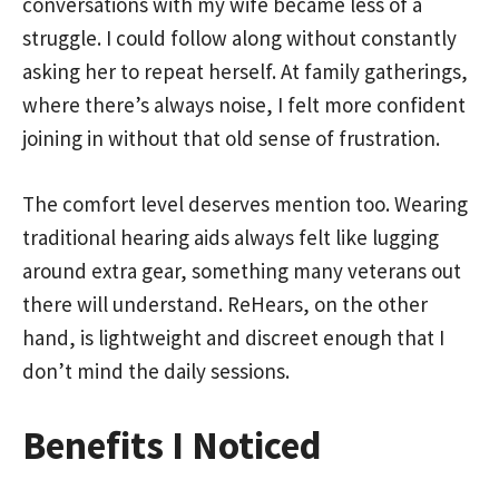
conversations with my wife became less of a
struggle. I could follow along without constantly
asking her to repeat herself. At family gatherings,
where there’s always noise, I felt more confident
joining in without that old sense of frustration.
The comfort level deserves mention too. Wearing
traditional hearing aids always felt like lugging
around extra gear, something many veterans out
there will understand. ReHears, on the other
hand, is lightweight and discreet enough that I
don’t mind the daily sessions.
Benefits I Noticed