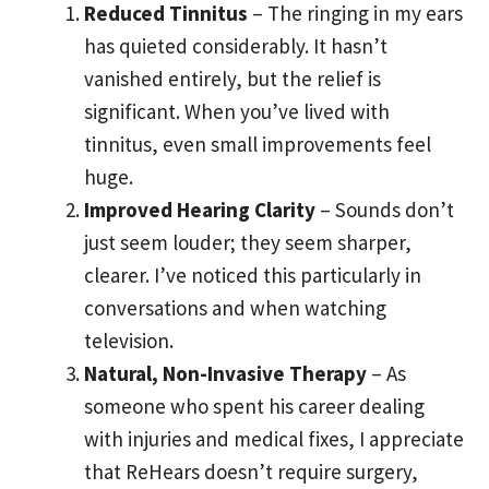
Reduced Tinnitus
– The ringing in my ears
has quieted considerably. It hasn’t
vanished entirely, but the relief is
significant. When you’ve lived with
tinnitus, even small improvements feel
huge.
Improved Hearing Clarity
– Sounds don’t
just seem louder; they seem sharper,
clearer. I’ve noticed this particularly in
conversations and when watching
television.
Natural, Non-Invasive Therapy
– As
someone who spent his career dealing
with injuries and medical fixes, I appreciate
that ReHears doesn’t require surgery,