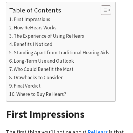
Table of Contents
First Impressions
How ReHears Works
The Experience of Using ReHears
Benefits I Noticed
Standing Apart from Traditional Hearing Aids
Long-Term Use and Outlook
Who Could Benefit the Most
Drawbacks to Consider
Final Verdict
Where to Buy ReHears?
First Impressions
The first thing you’ll notice about
ReHears
is that