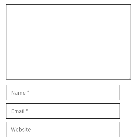
Comment
Name
Email
Website