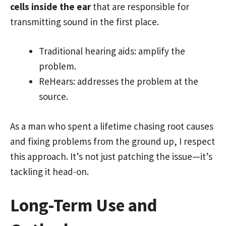
cells inside the ear
that are responsible for
transmitting sound in the first place.
Traditional hearing aids: amplify the
problem.
ReHears: addresses the problem at the
source.
As a man who spent a lifetime chasing root causes
and fixing problems from the ground up, I respect
this approach. It’s not just patching the issue—it’s
tackling it head-on.
Long-Term Use and