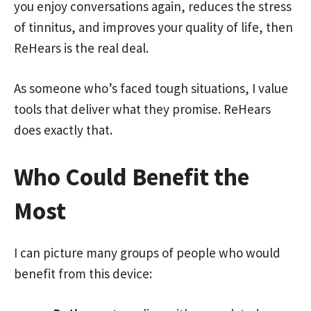
you enjoy conversations again, reduces the stress
of tinnitus, and improves your quality of life, then
ReHears is the real deal.
As someone who’s faced tough situations, I value
tools that deliver what they promise. ReHears
does exactly that.
Who Could Benefit the
Most
I can picture many groups of people who would
benefit from this device: