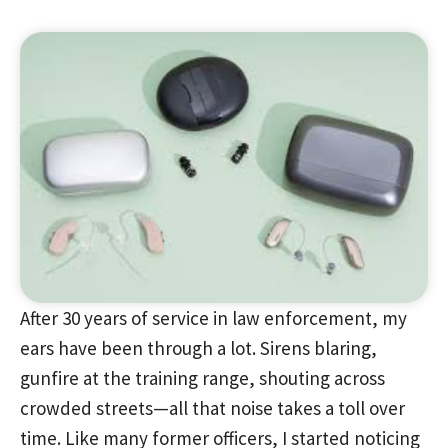
After 30 years of service in law enforcement, my
ears have been through a lot. Sirens blaring,
gunfire at the training range, shouting across
crowded streets—all that noise takes a toll over
time. Like many former officers, I started noticing