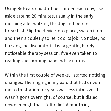
Using ReHears couldn’t be simpler. Each day, I set
aside around 20 minutes, usually in the early
morning after walking the dog and before
breakfast. Slip the device into place, switch it on,
and then sit quietly to let it do its job. No noise, no
buzzing, no discomfort. Just a gentle, barely
noticeable therapy session. I’ve even taken to
reading the morning paper while it runs.
Within the first couple of weeks, I started noticing
changes. The ringing in my ears that had driven
me to frustration for years was less intrusive. It
wasn’t gone overnight, of course, but it dialed
down enough that I felt relief. A month in,