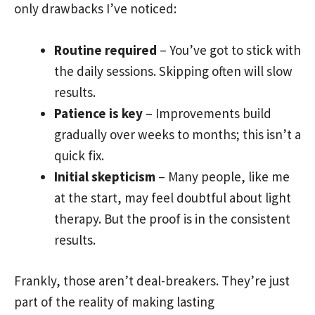
only drawbacks I’ve noticed:
Routine required
– You’ve got to stick with
the daily sessions. Skipping often will slow
results.
Patience is key
– Improvements build
gradually over weeks to months; this isn’t a
quick fix.
Initial skepticism
– Many people, like me
at the start, may feel doubtful about light
therapy. But the proof is in the consistent
results.
Frankly, those aren’t deal-breakers. They’re just
part of the reality of making lasting