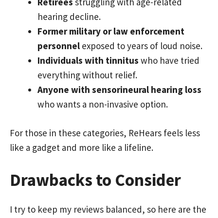
Retirees
struggling with age-related
hearing decline.
Former military or law enforcement
personnel
exposed to years of loud noise.
Individuals with tinnitus
who have tried
everything without relief.
Anyone with sensorineural hearing loss
who wants a non-invasive option.
For those in these categories, ReHears feels less
like a gadget and more like a lifeline.
Drawbacks to Consider
I try to keep my reviews balanced, so here are the