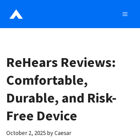
Skip
to
MEN
content
ReHears Reviews:
Comfortable,
Durable, and Risk-
Free Device
October 2, 2025
by
Caesar