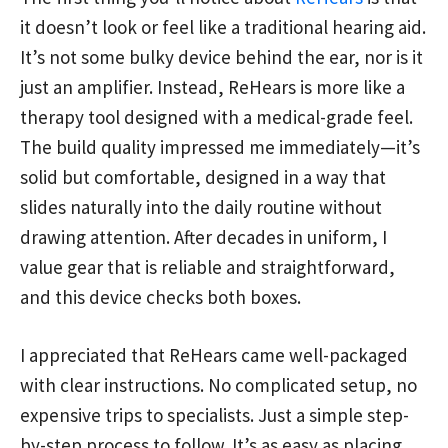
it doesn’t look or feel like a traditional hearing aid.
It’s not some bulky device behind the ear, nor is it
just an amplifier. Instead, ReHears is more like a
therapy tool designed with a medical-grade feel.
The build quality impressed me immediately—it’s
solid but comfortable, designed in a way that
slides naturally into the daily routine without
drawing attention. After decades in uniform, I
value gear that is reliable and straightforward,
and this device checks both boxes.
I appreciated that ReHears came well-packaged
with clear instructions. No complicated setup, no
expensive trips to specialists. Just a simple step-
by-step process to follow. It’s as easy as placing