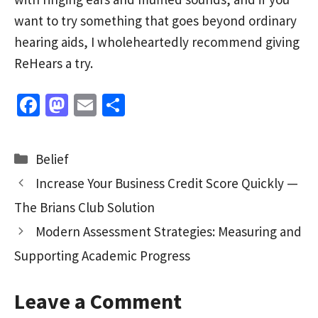
want to try something that goes beyond ordinary
hearing aids, I wholeheartedly recommend giving
ReHears a try.
Fa
M
E
S
ce
as
m
h
b
to
ai
ar
Categories
Belief
o
d
l
e
Increase Your Business Credit Score Quickly —
o
o
The Brians Club Solution
k
n
Modern Assessment Strategies: Measuring and
Supporting Academic Progress
Leave a Comment