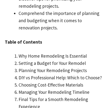
remodeling projects.
Comprehend the importance of planning
and budgeting when it comes to
renovation projects.
Table of Contents
Why Home Remodeling Is Essential
Setting a Budget for Your Remodel
Planning Your Remodeling Projects
DIY vs Professional Help: Which to Choose?
Choosing Cost-Effective Materials
Managing Your Remodeling Timeline
Final Tips for a Smooth Remodeling
Experience