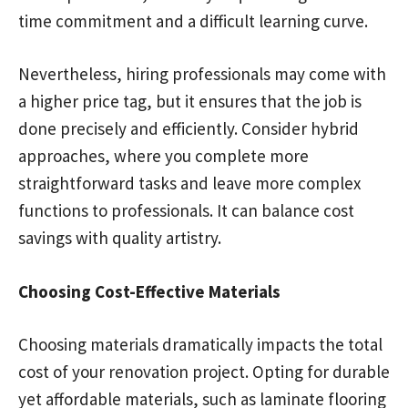
time commitment and a difficult learning curve.
Nevertheless, hiring professionals may come with
a higher price tag, but it ensures that the job is
done precisely and efficiently. Consider hybrid
approaches, where you complete more
straightforward tasks and leave more complex
functions to professionals. It can balance cost
savings with quality artistry.
Choosing Cost-Effective Materials
Choosing materials dramatically impacts the total
cost of your renovation project. Opting for durable
yet affordable materials, such as laminate flooring