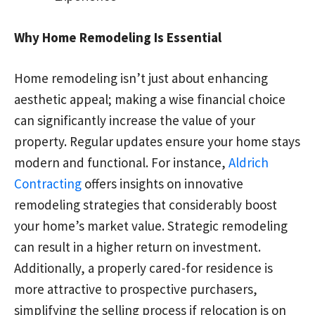
Why Home Remodeling Is Essential
Home remodeling isn’t just about enhancing
aesthetic appeal; making a wise financial choice
can significantly increase the value of your
property. Regular updates ensure your home stays
modern and functional. For instance,
Aldrich
Contracting
offers insights on innovative
remodeling strategies that considerably boost
your home’s market value. Strategic remodeling
can result in a higher return on investment.
Additionally, a properly cared-for residence is
more attractive to prospective purchasers,
simplifying the selling process if relocation is on