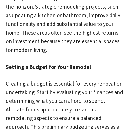
the horizon. Strategic remodeling projects, such
as updating a kitchen or bathroom, improve daily
functionality and add substantial value to your
home. These areas often see the highest returns
on investment because they are essential spaces
for modern living.
Setting a Budget for Your Remodel
Creating a budget is essential for every renovation
undertaking. Start by evaluating your finances and
determining what you can afford to spend.
Allocate funds appropriately to various
remodeling aspects to ensure a balanced
approach. This preliminary budgeting serves as a