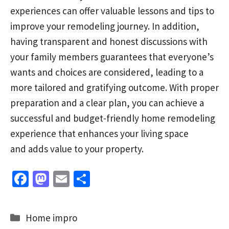
experiences can offer valuable lessons and tips to
improve your remodeling journey. In addition,
having transparent and honest discussions with
your family members guarantees that everyone’s
wants and choices are considered, leading to a
more tailored and gratifying outcome. With proper
preparation and a clear plan, you can achieve a
successful and budget-friendly home remodeling
experience that enhances your living space
and adds value to your property.
Fa
M
E
S
ce
as
m
h
b
to
ai
ar
Categories
Home impro
o
d
l
e