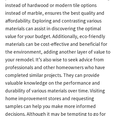
instead of hardwood or modern tile options
instead of marble, ensures the best quality and
affordability. Exploring and contrasting various
materials can assist in discovering the optimal
value for your budget. Additionally, eco-friendly
materials can be cost-effective and beneficial for
the environment, adding another layer of value to
your remodel. It’s also wise to seek advice from
professionals and other homeowners who have
completed similar projects. They can provide
valuable knowledge on the performance and
durability of various materials over time. Visiting
home improvement stores and requesting
samples can help you make more informed
decisions. Although it may be tempting to go for