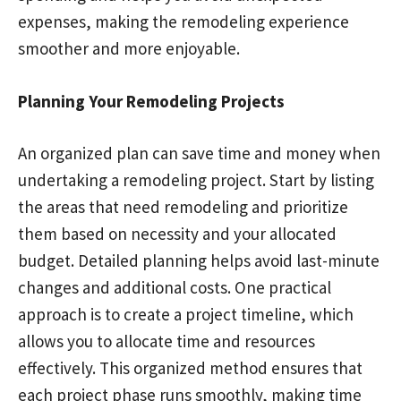
expenses, making the remodeling experience
smoother and more enjoyable.
Planning Your Remodeling Projects
An organized plan can save time and money when
undertaking a remodeling project. Start by listing
the areas that need remodeling and prioritize
them based on necessity and your allocated
budget. Detailed planning helps avoid last-minute
changes and additional costs. One practical
approach is to create a project timeline, which
allows you to allocate time and resources
effectively. This organized method ensures that
each project phase runs smoothly, making time