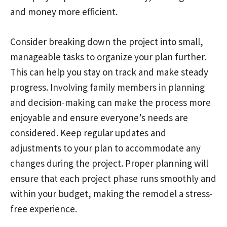
and money more efficient.
Consider breaking down the project into small,
manageable tasks to organize your plan further.
This can help you stay on track and make steady
progress. Involving family members in planning
and decision-making can make the process more
enjoyable and ensure everyone’s needs are
considered. Keep regular updates and
adjustments to your plan to accommodate any
changes during the project. Proper planning will
ensure that each project phase runs smoothly and
within your budget, making the remodel a stress-
free experience.