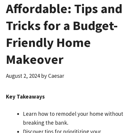
Affordable: Tips and
Tricks for a Budget-
Friendly Home
Makeover
August 2, 2024
by
Caesar
Key Takeaways
Learn how to remodel your home without
breaking the bank.
Discover tips for prioritizing your