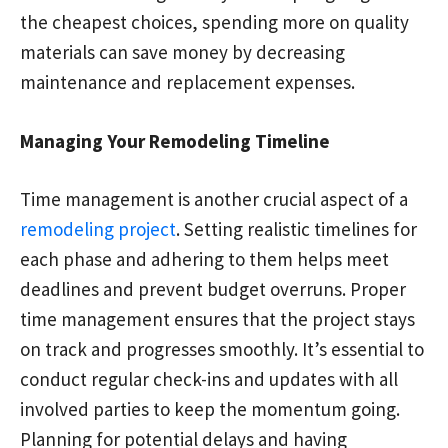
the cheapest choices, spending more on quality
materials can save money by decreasing
maintenance and replacement expenses.
Managing Your Remodeling Timeline
Time management is another crucial aspect of a
remodeling project
. Setting realistic timelines for
each phase and adhering to them helps meet
deadlines and prevent budget overruns. Proper
time management ensures that the project stays
on track and progresses smoothly. It’s essential to
conduct regular check-ins and updates with all
involved parties to keep the momentum going.
Planning for potential delays and having