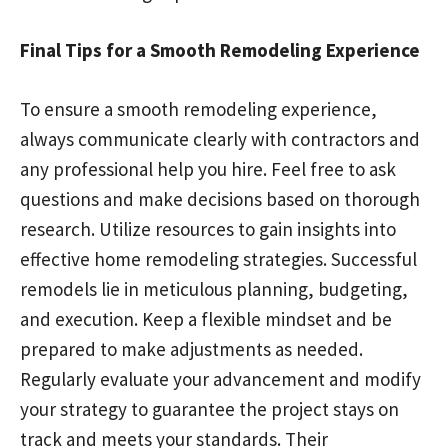
Final Tips for a Smooth Remodeling Experience
To ensure a smooth remodeling experience,
always communicate clearly with contractors and
any professional help you hire. Feel free to ask
questions and make decisions based on thorough
research. Utilize resources to gain insights into
effective home remodeling strategies. Successful
remodels lie in meticulous planning, budgeting,
and execution. Keep a flexible mindset and be
prepared to make adjustments as needed.
Regularly evaluate your advancement and modify
your strategy to guarantee the project stays on
track and meets your standards. Their