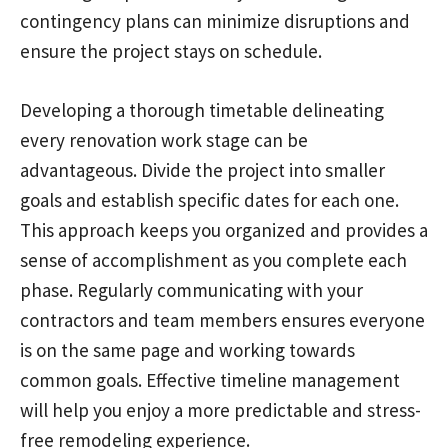
contingency plans can minimize disruptions and
ensure the project stays on schedule.
Developing a thorough timetable delineating
every renovation work stage can be
advantageous. Divide the project into smaller
goals and establish specific dates for each one.
This approach keeps you organized and provides a
sense of accomplishment as you complete each
phase. Regularly communicating with your
contractors and team members ensures everyone
is on the same page and working towards
common goals. Effective timeline management
will help you enjoy a more predictable and stress-
free remodeling experience.