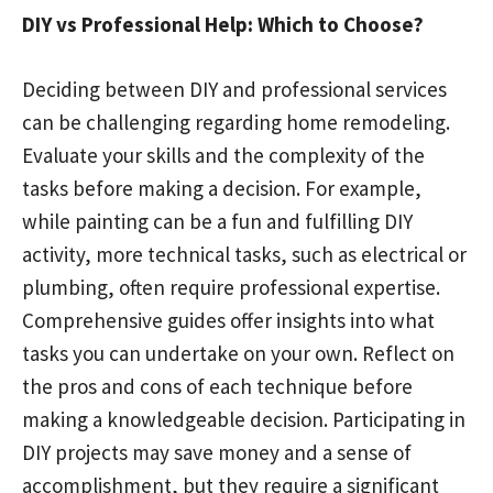
DIY vs Professional Help: Which to Choose?
Deciding between DIY and professional services
can be challenging regarding home remodeling.
Evaluate your skills and the complexity of the
tasks before making a decision. For example,
while painting can be a fun and fulfilling DIY
activity, more technical tasks, such as electrical or
plumbing, often require professional expertise.
Comprehensive guides offer insights into what
tasks you can undertake on your own. Reflect on
the pros and cons of each technique before
making a knowledgeable decision. Participating in
DIY projects may save money and a sense of
accomplishment, but they require a significant