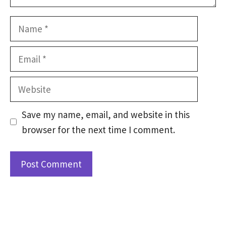
Name
Email
Website
Save my name, email, and website in this
browser for the next time I comment.