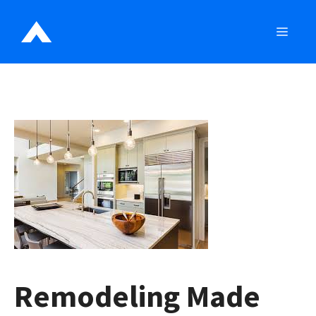
Skip
to
MEN
content
Remodeling Made