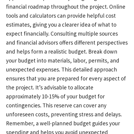
financial roadmap throughout the project. Online
tools and calculators can provide helpful cost
estimates, giving you a clearer idea of what to
expect financially. Consulting multiple sources
and financial advisors offers different perspectives
and helps form a realistic budget. Break down
your budget into materials, labor, permits, and
unexpected expenses. This detailed approach
ensures that you are prepared for every aspect of
the project. It’s advisable to allocate
approximately 10-15% of your budget for
contingencies. This reserve can cover any
unforeseen costs, preventing stress and delays.
Remember, a well-planned budget guides your
spending and helps you avoid unexpected