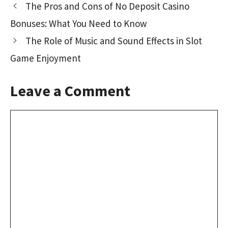
The Pros and Cons of No Deposit Casino
o
o
Bonuses: What You Need to Know
k
n
The Role of Music and Sound Effects in Slot
Game Enjoyment
Leave a Comment
Comment