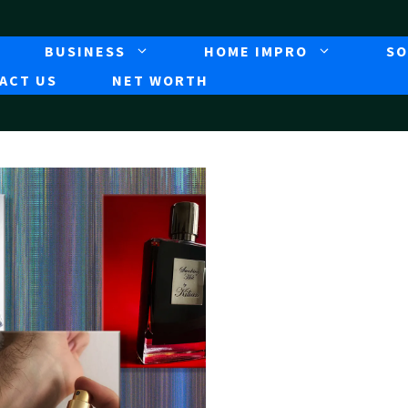
BUSINESS
HOME IMPRO
SO
ACT US
NET WORTH