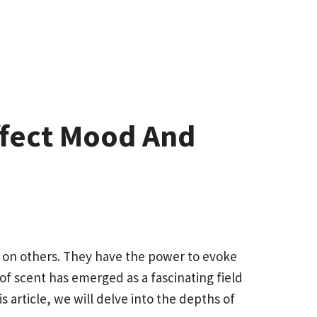
ffect Mood And
 on others. They have the power to evoke
of scent has emerged as a fascinating field
article, we will delve into the depths of