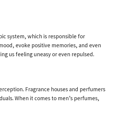
bic system, which is responsible for
r mood, evoke positive memories, and even
ing us feeling uneasy or even repulsed.
d perception. Fragrance houses and perfumers
viduals. When it comes to men’s perfumes,