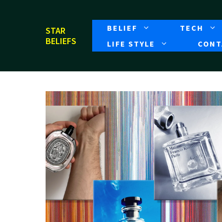
Skip
to
BELIEF
TECH
STAR
content
BELIEFS
LIFE STYLE
CONT