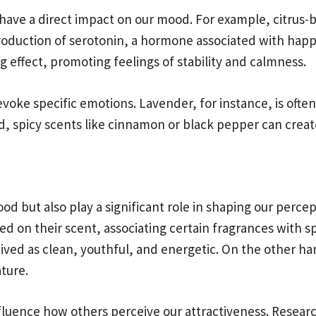
 have a direct impact on our mood. For example, citrus
 production of serotonin, a hormone associated with hap
effect, promoting feelings of stability and calmness.
voke specific emotions. Lavender, for instance, is ofte
d, spicy scents like cinnamon or black pepper can crea
d but also play a significant role in shaping our perce
 on their scent, associating certain fragrances with sp
ived as clean, youthful, and energetic. On the other h
ture.
luence how others perceive our attractiveness. Researc