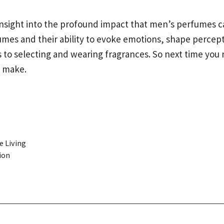
g insight into the profound impact that men’s perfumes
es and their ability to evoke emotions, shape percept
o selecting and wearing fragrances. So next time you 
n make.
e Living
ion