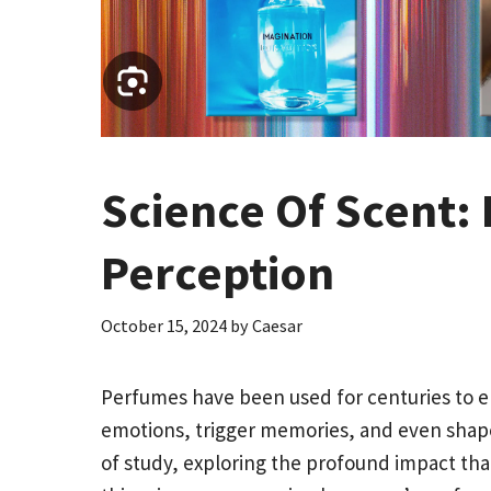
Science Of Scent:
Perception
October 15, 2024
by
Caesar
Perfumes have been used for centuries to e
emotions, trigger memories, and even shape 
of study, exploring the profound impact tha