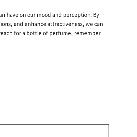
 can have on our mood and perception. By
ions, and enhance attractiveness, we can
reach for a bottle of perfume, remember