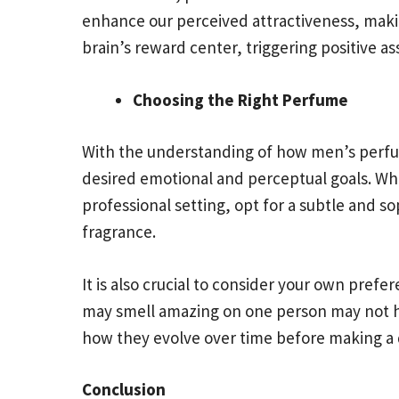
enhance our perceived attractiveness, makin
brain’s reward center, triggering positive a
Choosing the Right Perfume
With the understanding of how men’s perfume
desired emotional and perceptual goals. Wh
professional setting, opt for a subtle and s
fragrance.
It is also crucial to consider your own pref
may smell amazing on one person may not ha
how they evolve over time before making a 
Conclusion