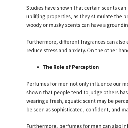
Studies have shown that certain scents can
uplifting properties, as they stimulate the
woody or musky scents can have a grounding 
Furthermore, different fragrances can also e
reduce stress and anxiety. On the other han
The Role of Perception
Perfumes for men not only influence our moo
shown that people tend to judge others based
wearing a fresh, aquatic scent may be perce
be seen as sophisticated, confident, and ma
Furthermore, perfumes for men can also inf