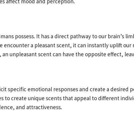
es affect mood and perception.
ans possess. It has a direct pathway to our brain’s lim
encounter a pleasant scent, it can instantly uplift ou
 an unpleasant scent can have the opposite effect, leav
elicit specific emotional responses and create a desire
es to create unique scents that appeal to different indi
idence, and attractiveness.