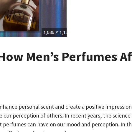
 How Men’s Perfumes A
nhance personal scent and create a positive impression
our perception of others. In recent years, the science 
t perfumes can have on our mood and perception. In this 