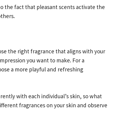
 the fact that pleasant scents activate the
others.
e the right fragrance that aligns with your
impression you want to make. For a
hoose a more playful and refreshing
rently with each individual’s skin, so what
fferent fragrances on your skin and observe