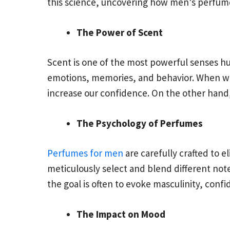
this science, uncovering how men’s perfum
The Power of Scent
Scent is one of the most powerful senses hum
emotions, memories, and behavior. When we 
increase our confidence. On the other hand,
The Psychology of Perfumes
Perfumes for men
are carefully crafted to 
meticulously select and blend different not
the goal is often to evoke masculinity, conf
The Impact on Mood