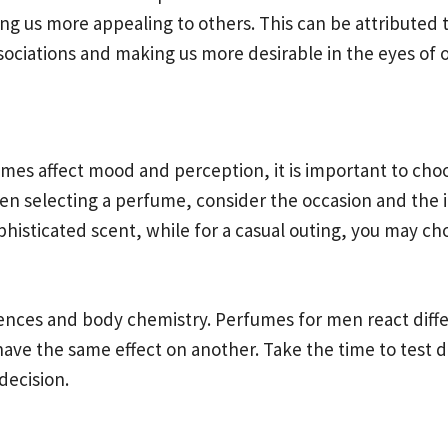
g us more appealing to others. This can be attributed to
ssociations and making us more desirable in the eyes of 
s affect mood and perception, it is important to choos
en selecting a perfume, consider the occasion and the 
ophisticated scent, while for a casual outing, you may c
erences and body chemistry. Perfumes for men react diffe
ve the same effect on another. Take the time to test di
decision.