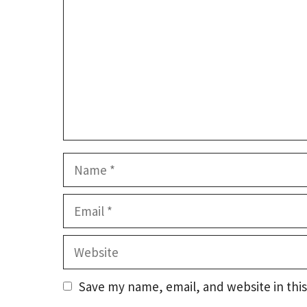
Name
Email
Website
Save my name, email, and website in this