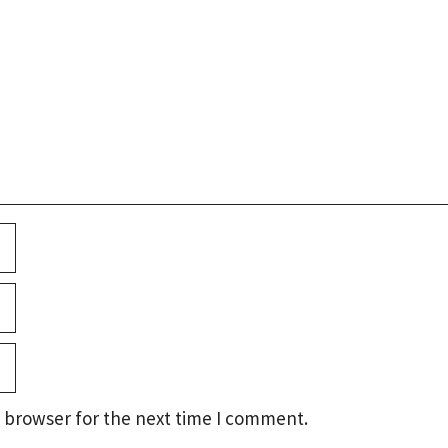
 browser for the next time I comment.