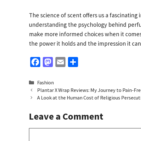
The science of scent offers us a fascinatin
understanding the psychology behind perfum
make more informed choices when it comes t
the power it holds and the impression it ca
Fa
M
E
S
ce
as
m
h
b
to
ai
ar
Categories
Fashion
o
d
l
e
Plantar X Wrap Reviews: My Journey to Pain-Fre
A Look at the Human Cost of Religious Persecut
o
o
k
n
Leave a Comment
Comment