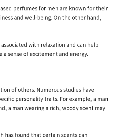
-based perfumes for men are known for their
piness and well-being. On the other hand,
n associated with relaxation and can help
te a sense of excitement and energy.
ption of others. Numerous studies have
ecific personality traits. For example, a man
and, a man wearing a rich, woody scent may
h has found that certain scents can