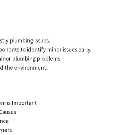
tly plumbing issues.
nents to identify minor issues early.
 minor plumbing problems.
d the environment.
em is Important
 Causes
ance
wners