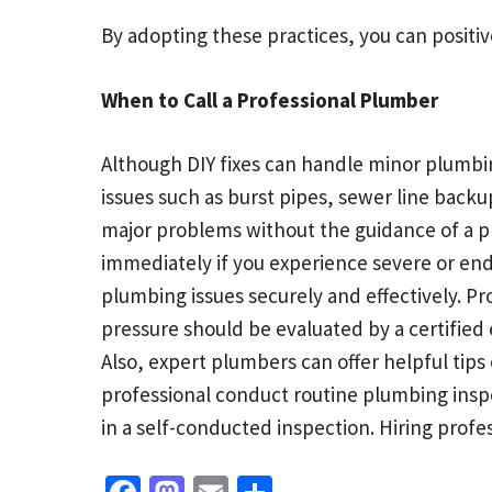
By adopting these practices, you can positi
When to Call a Professional Plumber
Although DIY fixes can handle minor plumbing
issues such as burst pipes, sewer line backu
major problems without the guidance of a pr
immediately if you experience severe or en
plumbing issues securely and effectively. P
pressure should be evaluated by a certified
Also, expert plumbers can offer helpful ti
professional conduct routine plumbing ins
in a self-conducted inspection. Hiring profe