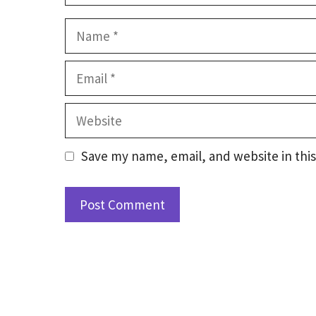
Name
Email
Website
Save my name, email, and website in this