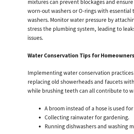
mixtures can prevent blockages and ensure s
worn-out washers or O-rings with essential t
washers. Monitor water pressure by attachin
stress the plumbing system, leading to leak
issues.
Water Conservation Tips for Homeowner
Implementing water conservation practices ca
replacing old showerheads and faucets with
while brushing teeth can all contribute to w
A broom instead of a hose is used fo
Collecting rainwater for gardening.
Running dishwashers and washing mac