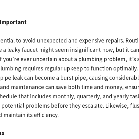
 Important
ntial to avoid unexpected and expensive repairs. Routi
ike a leaky faucet might seem insignificant now, but it c
. If you’re ever uncertain about a plumbing problem, it’s
plumbing requires regular upkeep to function optimally. 
iny pipe leak can become a burst pipe, causing consider
s and maintenance can save both time and money, ensur
edule that includes monthly, quarterly, and yearly task
ot potential problems before they escalate. Likewise, f
 maintain its efficiency.
es