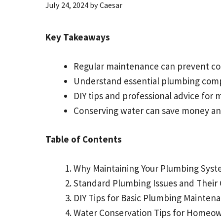
July 24, 2024
by
Caesar
Key Takeaways
Regular maintenance can prevent cos
Understand essential plumbing compo
DIY tips and professional advice for
Conserving water can save money an
Table of Contents
Why Maintaining Your Plumbing Syst
Standard Plumbing Issues and Their
DIY Tips for Basic Plumbing Mainten
Water Conservation Tips for Homeo