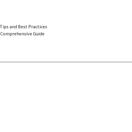
Tips and Best Practices
 A Comprehensive Guide