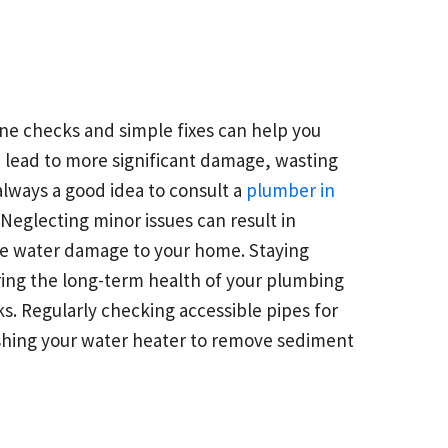
ne checks and simple fixes can help you
an lead to more significant damage, wasting
 always a good idea to consult a
plumber in
Neglecting minor issues can result in
able water damage to your home. Staying
ing the long-term health of your plumbing
s. Regularly checking accessible pipes for
lushing your water heater to remove sediment