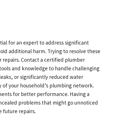
al for an expert to address significant
oid additional harm. Trying to resolve these
 repairs. Contact a certified plumber
 tools and knowledge to handle challenging
eaks, or significantly reduced water
ty of your household’s plumbing network.
ents for better performance. Having a
oncealed problems that might go unnoticed
 future repairs.