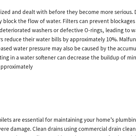
d and dealt with before they become more serious. Deb
y block the flow of water. Filters can prevent blockage
 deteriorated washers or defective O-rings, leading to
reduce their water bills by approximately 10%. Malfunct
creased water pressure may also be caused by the accumu
ing in a water softener can decrease the buildup of min
pproximately
ilets are essential for maintaining your home’s plumbing
severe damage. Clean drains using commercial drain cle