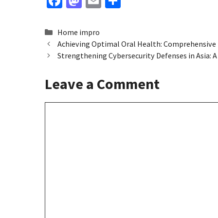
Fa
M
E
S
ce
as
m
h
b
to
ai
ar
Categories
Home impro
o
d
l
e
Achieving Optimal Oral Health: Comprehensive 
Strengthening Cybersecurity Defenses in Asia:
o
o
k
n
Leave a Comment
Comment