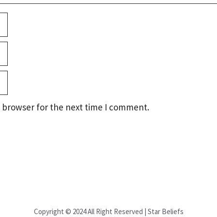
 browser for the next time I comment.
Copyright © 2024 All Right Reserved | Star Beliefs