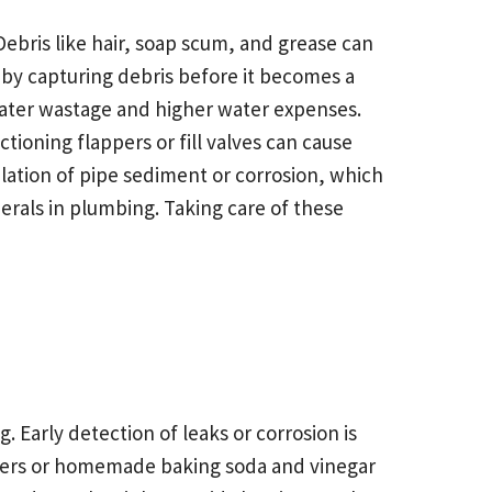
ris like hair, soap scum, and grease can
s by capturing debris before it becomes a
 water wastage and higher water expenses.
ioning flappers or fill valves can cause
lation of pipe sediment or corrosion, which
erals in plumbing. Taking care of these
. Early detection of leaks or corrosion is
aners or homemade baking soda and vinegar