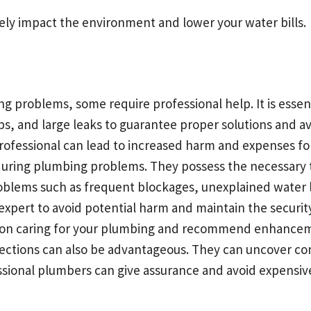
vely impact the environment and lower your water bills.
 problems, some require professional help. It is essenti
ps, and large leaks to guarantee proper solutions and av
ofessional can lead to increased harm and expenses for
during plumbing problems. They possess the necessary
roblems such as frequent blockages, unexplained water l
 expert to avoid potential harm and maintain the securi
ps on caring for your plumbing and recommend enhancem
pections can also be advantageous. They can uncover c
ssional plumbers can give assurance and avoid expensive