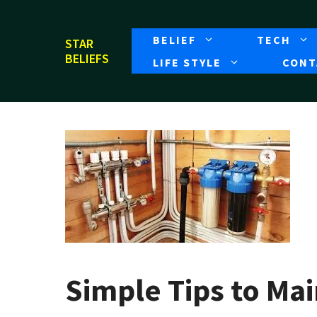
Skip
to
BELIEF
TECH
STAR
content
BELIEFS
LIFE STYLE
CONT
Simple Tips to Ma