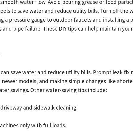
mooth water flow. Avoid pouring grease or food particl
ools to save water and reduce utility bills. Turn off th
g a pressure gauge to outdoor faucets and installing a 
s and pipe failure. These DIY tips can help maintain yo
s
n save water and reduce utility bills. Prompt leak fixin
 newer models, and making simple changes like shorter
ater savings. Other water-saving tips include:
r driveway and sidewalk cleaning.
hines only with full loads.