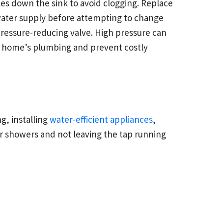
es down the sink to avoid clogging. Replace
e water supply before attempting to change
pressure-reducing valve. High pressure can
ur home’s plumbing and prevent costly
g, installing
water-efficient appliances
,
 showers and not leaving the tap running