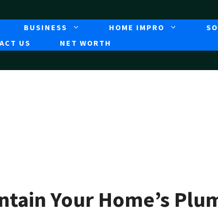
BUSINESS
HOME IMPRO
SO
ACT US
NET WORTH
intain Your Home’s Pl