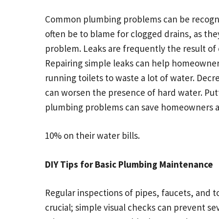
Common plumbing problems can be recognize
often be to blame for clogged drains, as the
problem. Leaks are frequently the result of
Repairing simple leaks can help homeowners 
running toilets to waste a lot of water. De
can worsen the presence of hard water. Putt
plumbing problems can save homeowners a
10% on their water bills.
DIY Tips for Basic Plumbing Maintenance
Regular inspections of pipes, faucets, and to
crucial; simple visual checks can prevent 