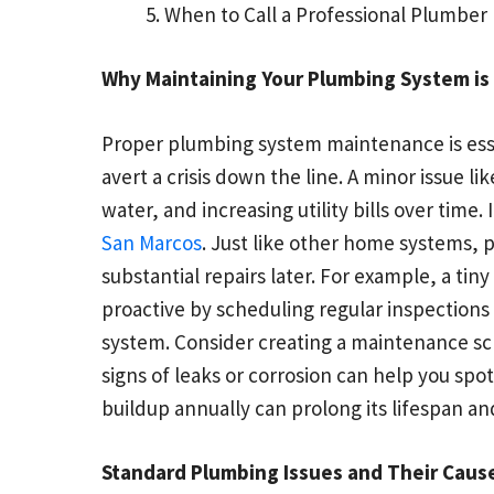
When to Call a Professional Plumber
Why Maintaining Your Plumbing System is
Proper plumbing system maintenance is esse
avert a crisis down the line. A minor issue l
water, and increasing utility bills over time
San Marcos
. Just like other home systems, 
substantial repairs later. For example, a t
proactive by scheduling regular inspection
system. Consider creating a maintenance sch
signs of leaks or corrosion can help you sp
buildup annually can prolong its lifespan and
Standard Plumbing Issues and Their Caus