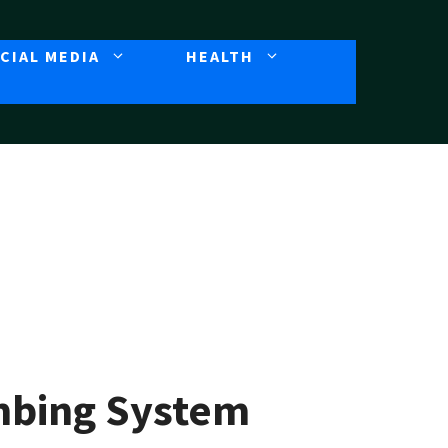
CIAL MEDIA
HEALTH
umbing System