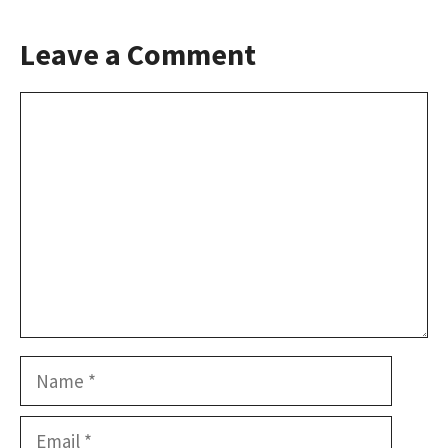
Leave a Comment
Comment
Name
Email