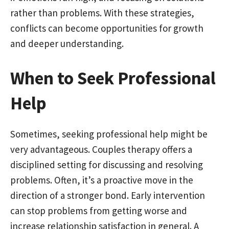
rather than problems. With these strategies,
conflicts can become opportunities for growth
and deeper understanding.
When to Seek Professional
Help
Sometimes, seeking professional help might be
very advantageous. Couples therapy offers a
disciplined setting for discussing and resolving
problems. Often, it’s a proactive move in the
direction of a stronger bond. Early intervention
can stop problems from getting worse and
increase relationship satisfaction in general. A