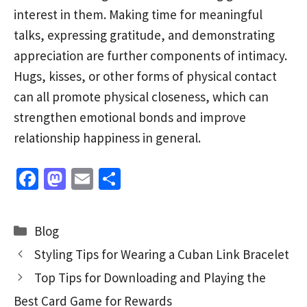
interest in them. Making time for meaningful
talks, expressing gratitude, and demonstrating
appreciation are further components of intimacy.
Hugs, kisses, or other forms of physical contact
can all promote physical closeness, which can
strengthen emotional bonds and improve
relationship happiness in general.
Fa
M
E
S
ce
as
m
h
b
to
ai
ar
Categories
Blog
o
d
l
e
Styling Tips for Wearing a Cuban Link Bracelet
o
o
Top Tips for Downloading and Playing the
k
n
Best Card Game for Rewards