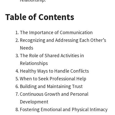
Table of Contents
The Importance of Communication
Recognizing and Addressing Each Other’s
Needs
The Role of Shared Activities in
Relationships
Healthy Ways to Handle Conflicts
When to Seek Professional Help
Building and Maintaining Trust
Continuous Growth and Personal
Development
Fostering Emotional and Physical Intimacy