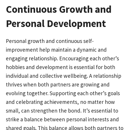
Continuous Growth and
Personal Development
Personal growth and continuous self-
improvement help maintain a dynamic and
engaging relationship. Encouraging each other’s
hobbies and development is essential for both
individual and collective wellbeing. A relationship
thrives when both partners are growing and
evolving together. Supporting each other’s goals
and celebrating achievements, no matter how
small, can strengthen the bond. It’s essential to
strike a balance between personal interests and
shared goals. This balance allows both partners to