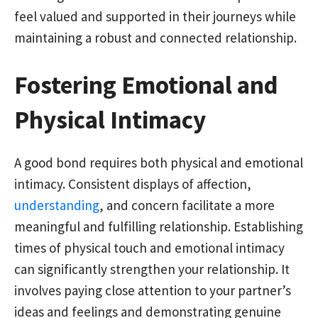
feel valued and supported in their journeys while
maintaining a robust and connected relationship.
Fostering Emotional and
Physical Intimacy
A good bond requires both physical and emotional
intimacy. Consistent displays of affection,
understanding
, and concern facilitate a more
meaningful and fulfilling relationship. Establishing
times of physical touch and emotional intimacy
can significantly strengthen your relationship. It
involves paying close attention to your partner’s
ideas and feelings and demonstrating genuine