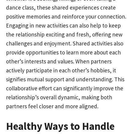
dance class, these shared experiences create
positive memories and reinforce your connection.
Engaging in new activities can also help to keep
the relationship exciting and fresh, offering new
challenges and enjoyment. Shared activities also
provide opportunities to learn more about each
other’s interests and values. When partners
actively participate in each other’s hobbies, it
signifies mutual support and understanding. This
collaborative effort can significantly improve the
relationship’s overall dynamic, making both
partners feel closer and more aligned.
Healthy Ways to Handle