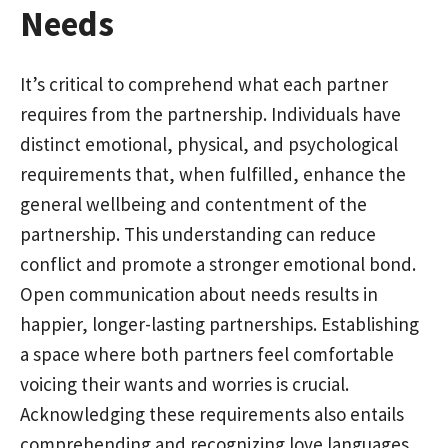
Needs
It’s critical to comprehend what each partner
requires from the partnership. Individuals have
distinct emotional, physical, and psychological
requirements that, when fulfilled, enhance the
general wellbeing and contentment of the
partnership. This understanding can reduce
conflict and promote a stronger emotional bond.
Open communication about needs results in
happier, longer-lasting partnerships. Establishing
a space where both partners feel comfortable
voicing their wants and worries is crucial.
Acknowledging these requirements also entails
comprehending and recognizing love languages,