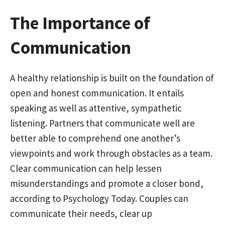
The Importance of
Communication
A healthy relationship is built on the foundation of
open and honest communication. It entails
speaking as well as attentive, sympathetic
listening. Partners that communicate well are
better able to comprehend one another’s
viewpoints and work through obstacles as a team.
Clear communication can help lessen
misunderstandings and promote a closer bond,
according to Psychology Today. Couples can
communicate their needs, clear up