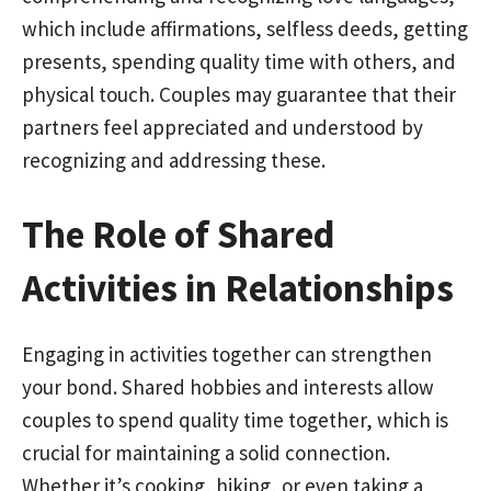
which include affirmations, selfless deeds, getting
presents, spending quality time with others, and
physical touch. Couples may guarantee that their
partners feel appreciated and understood by
recognizing and addressing these.
The Role of Shared
Activities in Relationships
Engaging in activities together can strengthen
your bond. Shared hobbies and interests allow
couples to spend quality time together, which is
crucial for maintaining a solid connection.
Whether it’s cooking, hiking, or even taking a