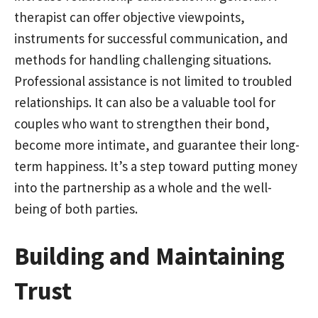
therapist can offer objective viewpoints,
instruments for successful communication, and
methods for handling challenging situations.
Professional assistance is not limited to troubled
relationships. It can also be a valuable tool for
couples who want to strengthen their bond,
become more intimate, and guarantee their long-
term happiness. It’s a step toward putting money
into the partnership as a whole and the well-
being of both parties.
Building and Maintaining
Trust