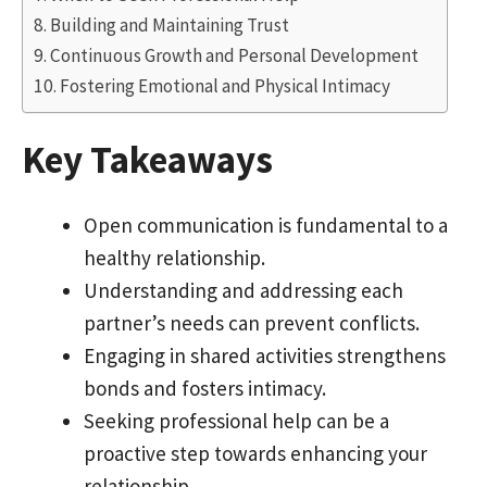
Building and Maintaining Trust
Continuous Growth and Personal Development
Fostering Emotional and Physical Intimacy
Key Takeaways
Open communication is fundamental to a
healthy relationship.
Understanding and addressing each
partner’s needs can prevent conflicts.
Engaging in shared activities strengthens
bonds and fosters intimacy.
Seeking professional help can be a
proactive step towards enhancing your
relationship.