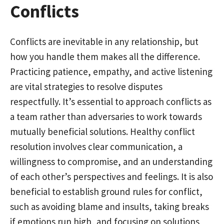
Conflicts
Conflicts are inevitable in any relationship, but
how you handle them makes all the difference.
Practicing patience, empathy, and active listening
are vital strategies to resolve disputes
respectfully. It’s essential to approach conflicts as
a team rather than adversaries to work towards
mutually beneficial solutions. Healthy conflict
resolution involves clear communication, a
willingness to compromise, and an understanding
of each other’s perspectives and feelings. It is also
beneficial to establish ground rules for conflict,
such as avoiding blame and insults, taking breaks
if emotions run high, and focusing on solutions