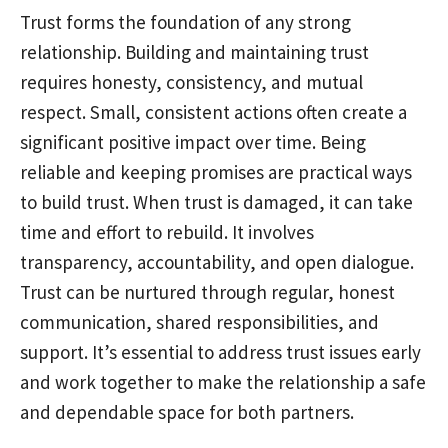
Trust forms the foundation of any strong
relationship. Building and maintaining trust
requires honesty, consistency, and mutual
respect. Small, consistent actions often create a
significant positive impact over time. Being
reliable and keeping promises are practical ways
to build trust. When trust is damaged, it can take
time and effort to rebuild. It involves
transparency, accountability, and open dialogue.
Trust can be nurtured through regular, honest
communication, shared responsibilities, and
support. It’s essential to address trust issues early
and work together to make the relationship a safe
and dependable space for both partners.