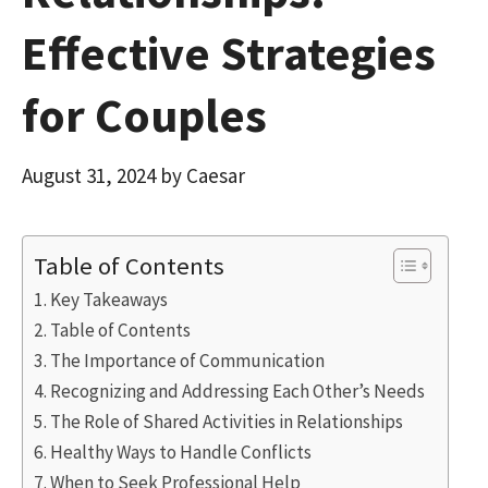
Effective Strategies
for Couples
August 31, 2024
by
Caesar
Table of Contents
Key Takeaways
Table of Contents
The Importance of Communication
Recognizing and Addressing Each Other’s Needs
The Role of Shared Activities in Relationships
Healthy Ways to Handle Conflicts
When to Seek Professional Help