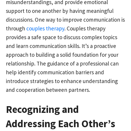
misunderstandings, and provide emotional
support to one another by having meaningful
discussions. One way to improve communication is
through
couples therapy
. Couples therapy
provides a safe space to discuss complex topics
and learn communication skills. It’s a proactive
approach to building a solid foundation for your
relationship. The guidance of a professional can
help identify communication barriers and
introduce strategies to enhance understanding
and cooperation between partners.
Recognizing and
Addressing Each Other’s