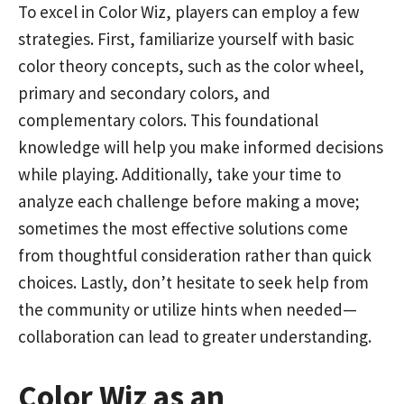
To excel in Color Wiz, players can employ a few
strategies. First, familiarize yourself with basic
color theory concepts, such as the color wheel,
primary and secondary colors, and
complementary colors. This foundational
knowledge will help you make informed decisions
while playing. Additionally, take your time to
analyze each challenge before making a move;
sometimes the most effective solutions come
from thoughtful consideration rather than quick
choices. Lastly, don’t hesitate to seek help from
the community or utilize hints when needed—
collaboration can lead to greater understanding.
Color Wiz as an