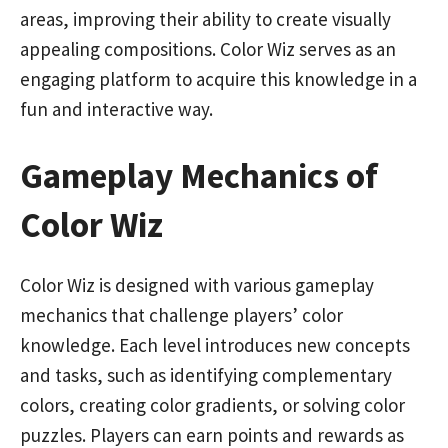
areas, improving their ability to create visually
appealing compositions. Color Wiz serves as an
engaging platform to acquire this knowledge in a
fun and interactive way.
Gameplay Mechanics of
Color Wiz
Color Wiz is designed with various gameplay
mechanics that challenge players’ color
knowledge. Each level introduces new concepts
and tasks, such as identifying complementary
colors, creating color gradients, or solving color
puzzles. Players can earn points and rewards as