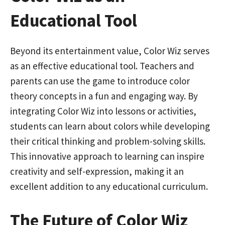
Educational Tool
Beyond its entertainment value, Color Wiz serves
as an effective educational tool. Teachers and
parents can use the game to introduce color
theory concepts in a fun and engaging way. By
integrating Color Wiz into lessons or activities,
students can learn about colors while developing
their critical thinking and problem-solving skills.
This innovative approach to learning can inspire
creativity and self-expression, making it an
excellent addition to any educational curriculum.
The Future of Color Wiz