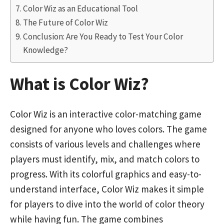
Color Wiz as an Educational Tool
The Future of Color Wiz
Conclusion: Are You Ready to Test Your Color
Knowledge?
What is Color Wiz?
Color Wiz is an interactive color-matching game
designed for anyone who loves colors. The game
consists of various levels and challenges where
players must identify, mix, and match colors to
progress. With its colorful graphics and easy-to-
understand interface, Color Wiz makes it simple
for players to dive into the world of color theory
while having fun. The game combines