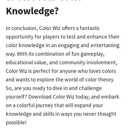
Knowledge?
In conclusion, Color Wiz offers a fantastic
opportunity for players to test and enhance their
color knowledge in an engaging and entertaining
way. With its combination of fun gameplay,
educational value, and community involvement,
Color Wiz is perfect for anyone who loves colors
and wants to explore the world of color theory.
So, are you ready to dive in and challenge
yourself? Download Color Wiz today, and embark
on a colorful journey that will expand your
knowledge and skills in ways you never thought
possible!