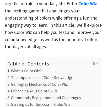
significant role in your daily life. Enter
Color Wiz
the exciting game that challenges your
understanding of colors while offering a fun and
engaging way to learn. In this article, we’ll explore
how Color Wiz can help you test and improve your
color knowledge, as well as the benefits it offers
for players of all ages.
Table of Contents
What is Color Wiz?
The Importance of Color Knowledge
Gameplay Mechanics of Color Wiz
Enhancing Your Color Skills
Community Engagement and Challenges
Strategies for Success in Color Wiz