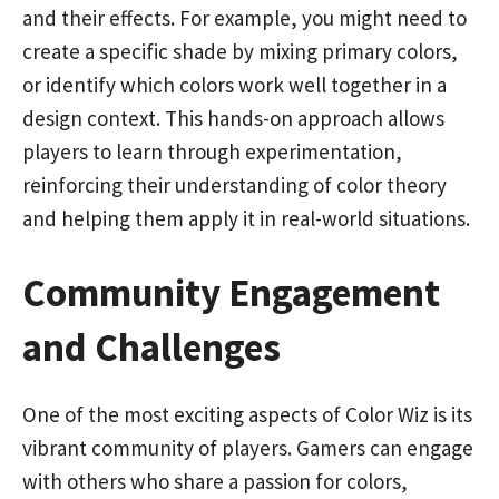
and their effects. For example, you might need to
create a specific shade by mixing primary colors,
or identify which colors work well together in a
design context. This hands-on approach allows
players to learn through experimentation,
reinforcing their understanding of color theory
and helping them apply it in real-world situations.
Community Engagement
and Challenges
One of the most exciting aspects of Color Wiz is its
vibrant community of players. Gamers can engage
with others who share a passion for colors,