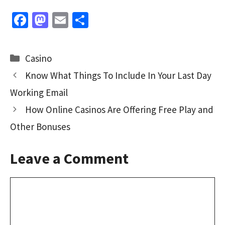
Fa
M
E
S
ce
as
m
h
b
to
ai
ar
Categories
Casino
o
d
l
e
Know What Things To Include In Your Last Day
o
o
Working Email
k
n
How Online Casinos Are Offering Free Play and
Other Bonuses
Leave a Comment
Comment