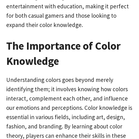
entertainment with education, making it perfect
for both casual gamers and those looking to
expand their color knowledge.
The Importance of Color
Knowledge
Understanding colors goes beyond merely
identifying them; it involves knowing how colors
interact, complement each other, and influence
our emotions and perceptions. Color knowledge is
essential in various fields, including art, design,
fashion, and branding. By learning about color
theory, players can enhance their skills in these