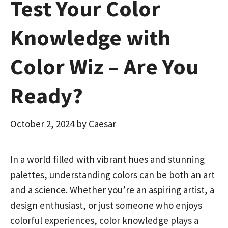
Test Your Color
Knowledge with
Color Wiz – Are You
Ready?
October 2, 2024
by
Caesar
In a world filled with vibrant hues and stunning
palettes, understanding colors can be both an art
and a science. Whether you’re an aspiring artist, a
design enthusiast, or just someone who enjoys
colorful experiences, color knowledge plays a