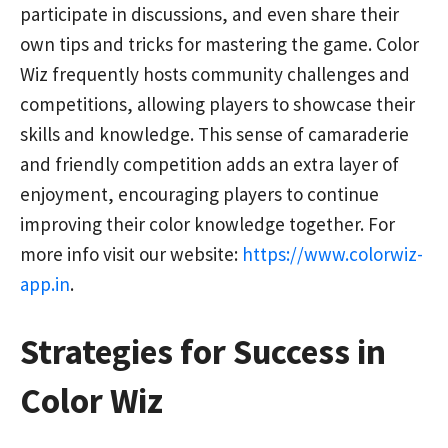
participate in discussions, and even share their
own tips and tricks for mastering the game. Color
Wiz frequently hosts community challenges and
competitions, allowing players to showcase their
skills and knowledge. This sense of camaraderie
and friendly competition adds an extra layer of
enjoyment, encouraging players to continue
improving their color knowledge together. For
more info visit our website:
https://www.colorwiz-
app.in
.
Strategies for Success in
Color Wiz