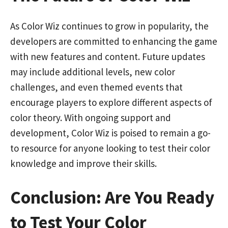
As Color Wiz continues to grow in popularity, the
developers are committed to enhancing the game
with new features and content. Future updates
may include additional levels, new color
challenges, and even themed events that
encourage players to explore different aspects of
color theory. With ongoing support and
development, Color Wiz is poised to remain a go-
to resource for anyone looking to test their color
knowledge and improve their skills.
Conclusion: Are You Ready
to Test Your Color