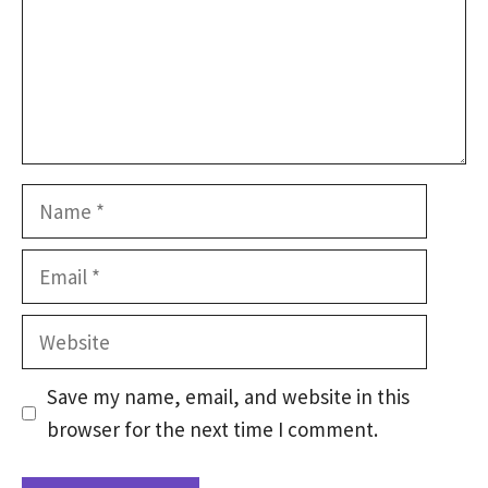
Name
Email
Website
Save my name, email, and website in this
browser for the next time I comment.