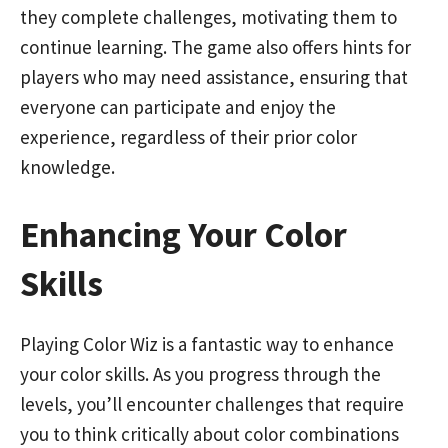
they complete challenges, motivating them to
continue learning. The game also offers hints for
players who may need assistance, ensuring that
everyone can participate and enjoy the
experience, regardless of their prior color
knowledge.
Enhancing Your Color
Skills
Playing Color Wiz is a fantastic way to enhance
your color skills. As you progress through the
levels, you’ll encounter challenges that require
you to think critically about color combinations