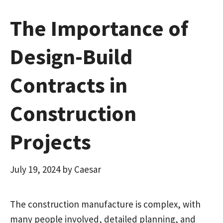
The Importance of
Design-Build
Contracts in
Construction
Projects
July 19, 2024
by
Caesar
The construction manufacture is complex, with
many people involved, detailed planning, and