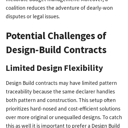
coalition reduces the adventure of dearly-won
disputes or legal issues.
Potential Challenges of
Design-Build Contracts
Limited Design Flexibility
Design Build contracts may have limited pattern
traceability because the same declarer handles
both pattern and construction. This setup often
prioritizes hard-nosed and cost-efficient solutions
over more original or unequalled designs. To catch
this as well it is important to prefer a Design Build