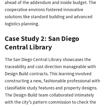
ahead of the addendum and inside budget. The
cooperative environs fostered innovative
solutions like standard building and advanced
logistics planning.
Case Study 2: San Diego
Central Library
The San Diego Central Library showcases the
traceability and cost direction manageable with
Design Build contracts. This learning involved
constructing a new, fashionable professional with
classifiable study features and property designs.
The Design-Build team collaborated intimately
with the city’s pattern commission to check the