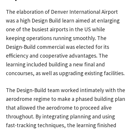
The elaboration of Denver International Airport
was a high Design Build learn aimed at enlarging
one of the busiest airports in the US while
keeping operations running smoothly. The
Design-Build commercial was elected for its
efficiency and cooperative advantages. The
learning included building a new final and
concourses, as well as upgrading existing facilities.
The Design-Build team worked intimately with the
aerodrome regime to make a phased building plan
that allowed the aerodrome to proceed alive
throughout. By integrating planning and using
fast-tracking techniques, the learning finished