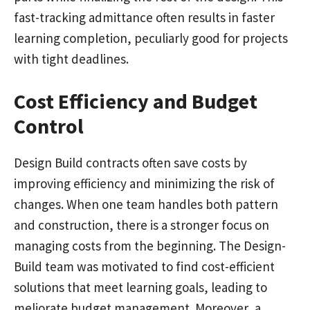
fast-tracking admittance often results in faster
learning completion, peculiarly good for projects
with tight deadlines.
Cost Efficiency and Budget
Control
Design Build contracts often save costs by
improving efficiency and minimizing the risk of
changes. When one team handles both pattern
and construction, there is a stronger focus on
managing costs from the beginning. The Design-
Build team was motivated to find cost-efficient
solutions that meet learning goals, leading to
meliorate budget management. Moreover, a