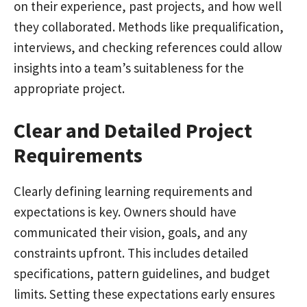
on their experience, past projects, and how well
they collaborated. Methods like prequalification,
interviews, and checking references could allow
insights into a team’s suitableness for the
appropriate project.
Clear and Detailed Project
Requirements
Clearly defining learning requirements and
expectations is key. Owners should have
communicated their vision, goals, and any
constraints upfront. This includes detailed
specifications, pattern guidelines, and budget
limits. Setting these expectations early ensures