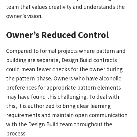
team that values creativity and understands the
owner’s vision.
Owner’s Reduced Control
Compared to formal projects where pattern and
building are separate, Design Build contracts
could mean fewer checks for the owner during
the pattern phase. Owners who have alcoholic
preferences for appropriate pattern elements
may have found this challenging. To deal with
this, it is authorized to bring clear learning
requirements and maintain open communication
with the Design Build team throughout the
process.