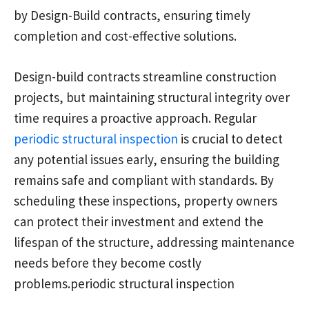
by Design-Build contracts, ensuring timely
completion and cost-effective solutions.
Design-build contracts streamline construction
projects, but maintaining structural integrity over
time requires a proactive approach. Regular
periodic structural inspection
is crucial to detect
any potential issues early, ensuring the building
remains safe and compliant with standards. By
scheduling these inspections, property owners
can protect their investment and extend the
lifespan of the structure, addressing maintenance
needs before they become costly
problems.periodic structural inspection