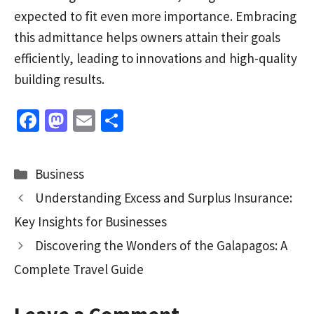
expected to fit even more importance. Embracing
this admittance helps owners attain their goals
efficiently, leading to innovations and high-quality
building results.
Fa
M
E
S
ce
as
m
h
b
to
ai
ar
Categories
Business
o
d
l
e
Understanding Excess and Surplus Insurance:
o
o
Key Insights for Businesses
k
n
Discovering the Wonders of the Galapagos: A
Complete Travel Guide
Leave a Comment