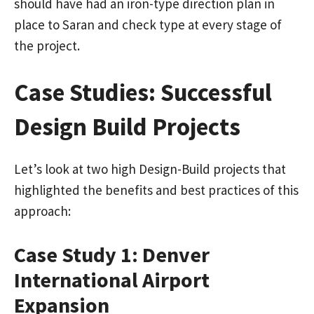
should have had an iron-type direction plan in
place to Saran and check type at every stage of
the project.
Case Studies: Successful
Design Build Projects
Let’s look at two high Design-Build projects that
highlighted the benefits and best practices of this
approach:
Case Study 1: Denver
International Airport
Expansion