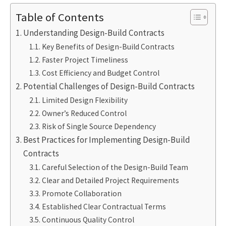
Table of Contents
Understanding Design-Build Contracts
Key Benefits of Design-Build Contracts
Faster Project Timeliness
Cost Efficiency and Budget Control
Potential Challenges of Design-Build Contracts
Limited Design Flexibility
Owner’s Reduced Control
Risk of Single Source Dependency
Best Practices for Implementing Design-Build
Contracts
Careful Selection of the Design-Build Team
Clear and Detailed Project Requirements
Promote Collaboration
Established Clear Contractual Terms
Continuous Quality Control