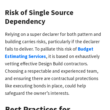
Risk of Single Source
Dependency
Relying on a super declarer for both pattern and
building carries risks, particularly if the declarer
fails to deliver. To palliate this risk of
Budget
Estimating Services
, it is based on exhaustively
vetting effective Design Build contractors.
Choosing a respectable and experienced team,
and ensuring there are contractual protections
like executing bonds in place, could help
safeguard the owner’s interests.
Best Practices for