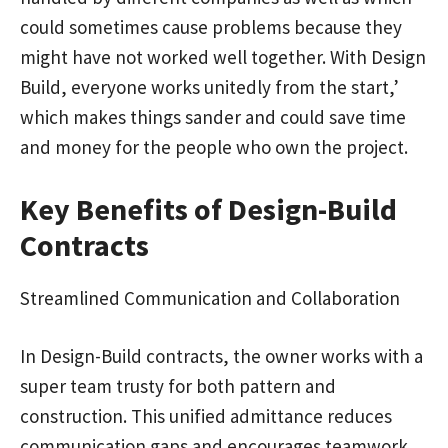
could sometimes cause problems because they
might have not worked well together. With Design
Build, everyone works unitedly from the start,’
which makes things sander and could save time
and money for the people who own the project.
Key Benefits of Design-Build
Contracts
Streamlined Communication and Collaboration
In Design-Build contracts, the owner works with a
super team trusty for both pattern and
construction. This unified admittance reduces
communication gaps and encourages teamwork.