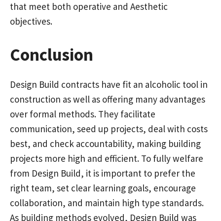
that meet both operative and Aesthetic
objectives.
Conclusion
Design Build contracts have fit an alcoholic tool in
construction as well as offering many advantages
over formal methods. They facilitate
communication, seed up projects, deal with costs
best, and check accountability, making building
projects more high and efficient. To fully welfare
from Design Build, it is important to prefer the
right team, set clear learning goals, encourage
collaboration, and maintain high type standards.
As building methods evolved, Design Build was