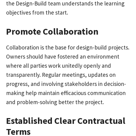
the Design-Build team understands the learning
objectives from the start.
Promote Collaboration
Collaboration is the base for design-build projects.
Owners should have fostered an environment
where all parties work unitedly openly and
transparently. Regular meetings, updates on
progress, and involving stakeholders in decision-
making help maintain efficacious communication
and problem-solving better the project.
Established Clear Contractual
Terms