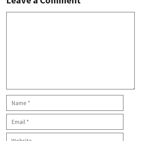
Comment
Name
Email
Website