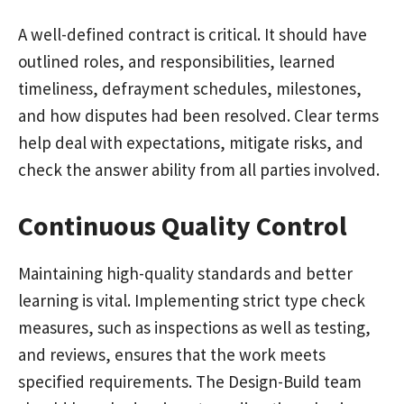
A well-defined contract is critical. It should have
outlined roles, and responsibilities, learned
timeliness, defrayment schedules, milestones,
and how disputes had been resolved. Clear terms
help deal with expectations, mitigate risks, and
check the answer ability from all parties involved.
Continuous Quality Control
Maintaining high-quality standards and better
learning is vital. Implementing strict type check
measures, such as inspections as well as testing,
and reviews, ensures that the work meets
specified requirements. The Design-Build team