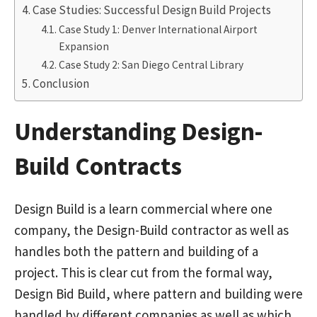
Case Studies: Successful Design Build Projects
Case Study 1: Denver International Airport
Expansion
Case Study 2: San Diego Central Library
Conclusion
Understanding Design-
Build Contracts
Design Build is a learn commercial where one
company, the Design-Build contractor as well as
handles both the pattern and building of a
project. This is clear cut from the formal way,
Design Bid Build, where pattern and building were
handled by different companies as well as which