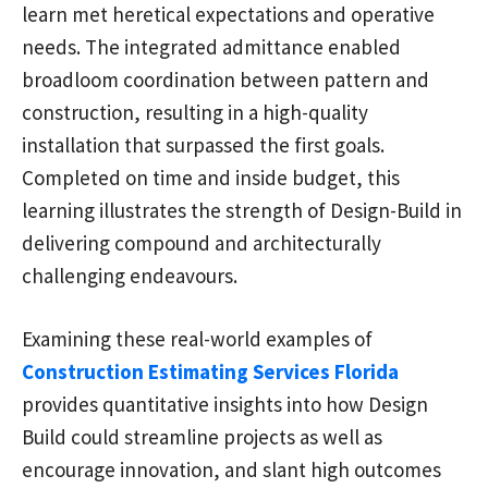
learn met heretical expectations and operative
needs. The integrated admittance enabled
broadloom coordination between pattern and
construction, resulting in a high-quality
installation that surpassed the first goals.
Completed on time and inside budget, this
learning illustrates the strength of Design-Build in
delivering compound and architecturally
challenging endeavours.
Examining these real-world examples of
Construction Estimating Services Florida
provides quantitative insights into how Design
Build could streamline projects as well as
encourage innovation, and slant high outcomes