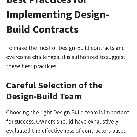
Implementing Design-
Build Contracts
To make the most of Design-Build contracts and
overcome challenges, it is authorized to suggest
these best practices:
Careful Selection of the
Design-Build Team
Choosing the right Design Build team is important
for success. Owners should have exhaustively
evaluated the effectiveness of contractors based