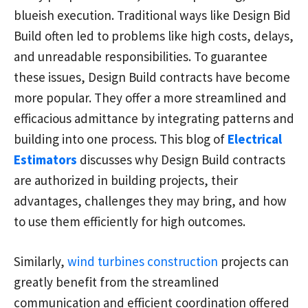
blueish execution. Traditional ways like Design Bid
Build often led to problems like high costs, delays,
and unreadable responsibilities. To guarantee
these issues, Design Build contracts have become
more popular. They offer a more streamlined and
efficacious admittance by integrating patterns and
building into one process. This blog of
Electrical
Estimators
discusses why Design Build contracts
are authorized in building projects, their
advantages, challenges they may bring, and how
to use them efficiently for high outcomes.
Similarly,
wind turbines construction
projects can
greatly benefit from the streamlined
communication and efficient coordination offered