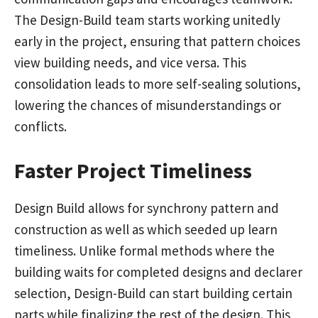
The Design-Build team starts working unitedly
early in the project, ensuring that pattern choices
view building needs, and vice versa. This
consolidation leads to more self-sealing solutions,
lowering the chances of misunderstandings or
conflicts.
Faster Project Timeliness
Design Build allows for synchrony pattern and
construction as well as which seeded up learn
timeliness. Unlike formal methods where the
building waits for completed designs and declarer
selection, Design-Build can start building certain
parts while finalizing the rest of the design. This