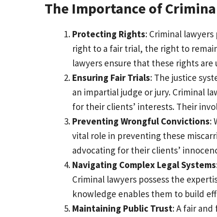
The Importance of Crimina
Protecting Rights
: Criminal lawyers
right to a fair trial, the right to rem
lawyers ensure that these rights are 
Ensuring Fair Trials
: The justice sys
an impartial judge or jury. Criminal 
for their clients’ interests. Their invo
Preventing Wrongful Convictions
:
vital role in preventing these miscar
advocating for their clients’ innocen
Navigating Complex Legal Systems
Criminal lawyers possess the experti
knowledge enables them to build effe
Maintaining Public Trust
: A fair an