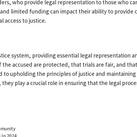
ders, who provide legal representation to those who can
 and limited funding can impact their ability to provid
l access to justice.
stice system, providing essential legal representation a
 the accused are protected, that trials are fair, and that
 to upholding the principles of justice and maintaining 
ey play a crucial role in ensuring that the legal process 
ommunity
 In 2024