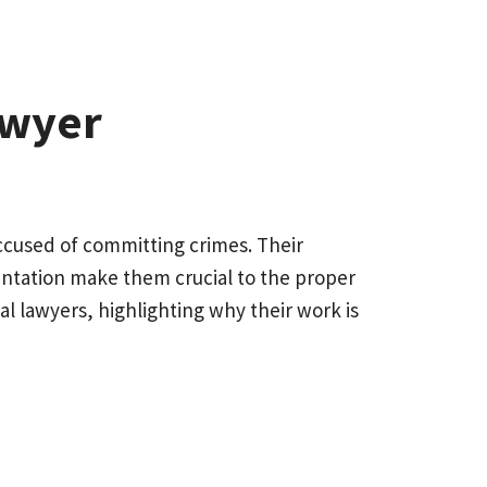
awyer
accused of committing crimes. Their
sentation make them crucial to the proper
inal lawyers, highlighting why their work is