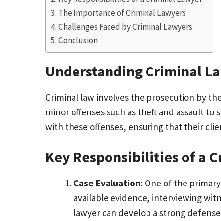
The Importance of Criminal Lawyers
Challenges Faced by Criminal Lawyers
Conclusion
Understanding Criminal L
Criminal law involves the prosecution by th
minor offenses such as theft and assault to 
with these offenses, ensuring that their clie
Key Responsibilities of a 
Case Evaluation
: One of the primary 
available evidence, interviewing wit
lawyer can develop a strong defense s