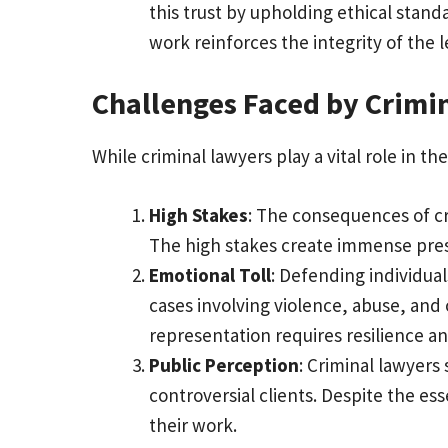
this trust by upholding ethical stand
work reinforces the integrity of the 
Challenges Faced by Crimi
While criminal lawyers play a vital role in t
High Stakes
: The consequences of cr
The high stakes create immense press
Emotional Toll
: Defending individual
cases involving violence, abuse, and
representation requires resilience an
Public Perception
: Criminal lawyers
controversial clients. Despite the es
their work.