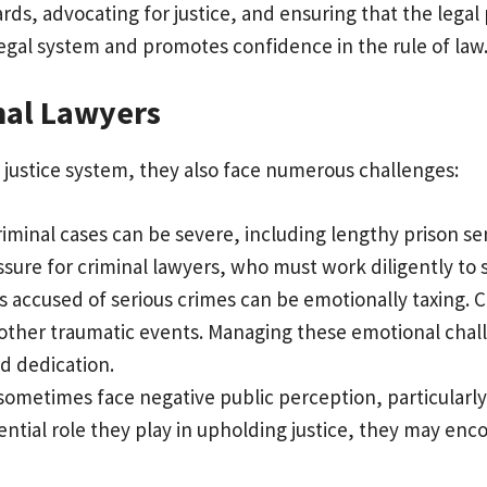
ards, advocating for justice, and ensuring that the legal
legal system and promotes confidence in the rule of law
nal Lawyers
he justice system, they also face numerous challenges:
iminal cases can be severe, including lengthy prison s
ure for criminal lawyers, who must work diligently to s
s accused of serious crimes can be emotionally taxing. C
 other traumatic events. Managing these emotional chall
d dedication.
 sometimes face negative public perception, particularl
sential role they play in upholding justice, they may e