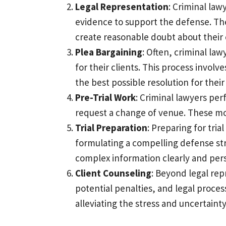
Legal Representation
: Criminal law
evidence to support the defense. They
create reasonable doubt about their cl
Plea Bargaining
: Often, criminal la
for their clients. This process invol
the best possible resolution for their 
Pre-Trial Work
: Criminal lawyers per
request a change of venue. These motio
Trial Preparation
: Preparing for tri
formulating a compelling defense st
complex information clearly and pers
Client Counseling
: Beyond legal rep
potential penalties, and legal proces
alleviating the stress and uncertaint