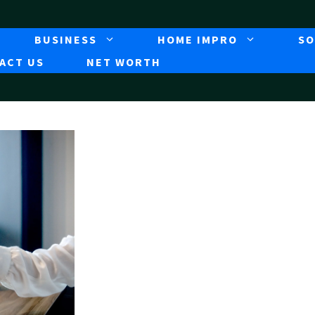
BUSINESS
HOME IMPRO
SO
ACT US
NET WORTH