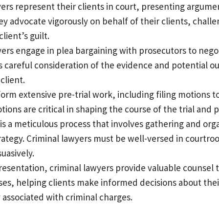
yers represent their clients in court, presenting argum
 advocate vigorously on behalf of their clients, challe
ient’s guilt.
wyers engage in plea bargaining with prosecutors to neg
ves careful consideration of the evidence and potential 
client.
form extensive pre-trial work, including filing motions 
ns are critical in shaping the course of the trial and pr
al is a meticulous process that involves gathering and o
rategy. Criminal lawyers must be well-versed in courtr
uasively.
resentation, criminal lawyers provide valuable counsel t
ses, helping clients make informed decisions about their
y associated with criminal charges.