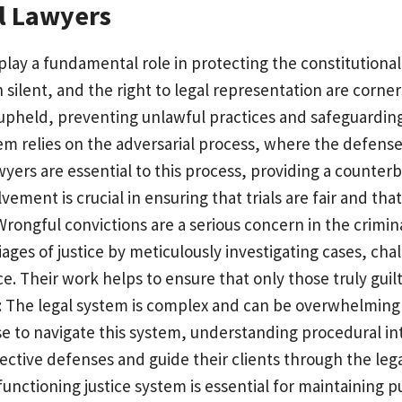
l Lawyers
 play a fundamental role in protecting the constitutional
ain silent, and the right to legal representation are corn
upheld, preventing unlawful practices and safeguarding c
tem relies on the adversarial process, where the defens
lawyers are essential to this process, providing a counte
lvement is crucial in ensuring that trials are fair and that
 Wrongful convictions are a serious concern in the crimina
riages of justice by meticulously investigating cases, ch
ce. Their work helps to ensure that only those truly guil
: The legal system is complex and can be overwhelming f
se to navigate this system, understanding procedural int
ctive defenses and guide their clients through the lega
d functioning justice system is essential for maintaining p