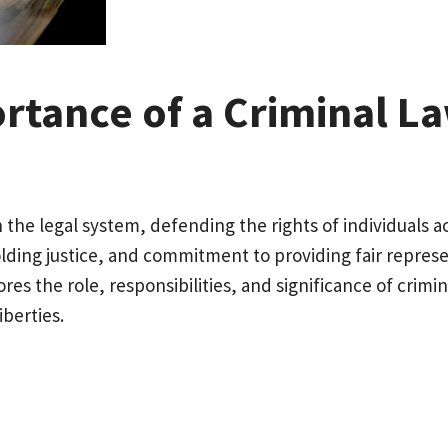
rtance of a Criminal L
n the legal system, defending the rights of individuals 
holding justice, and commitment to providing fair repre
lores the role, responsibilities, and significance of crim
iberties.