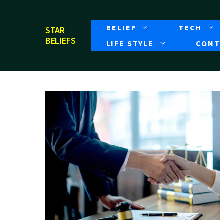
Skip
to
BELIEF
TECH
STAR
content
BELIEFS
LIFE STYLE
CONT