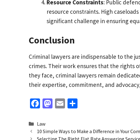
Resource Constraints
: Public defen
resource constraints. High caseloads
significant challenge in ensuring equa
Conclusion
Criminal lawyers are indispensable to the ju
crimes. Their work ensures that the rights of
they face, criminal lawyers remain dedicated
their expertise, commitment, and advocacy, th
Fa
M
E
S
ce
as
m
h
b
to
ai
ar
Categories
Law
o
d
l
e
10 Simple Ways to Make a Difference in Your C
Selecting The Right Flat Rate Answering Service