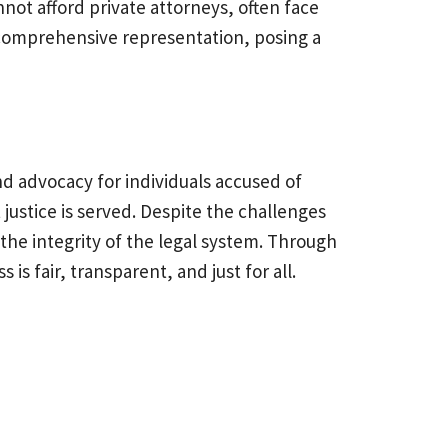
not afford private attorneys, often face
e comprehensive representation, posing a
nd advocacy for individuals accused of
 justice is served. Despite the challenges
the integrity of the legal system. Through
is fair, transparent, and just for all.