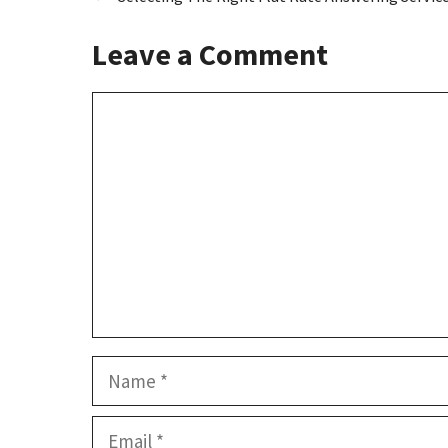
o
o
k
n
Leave a Comment
Comment
Name
Email