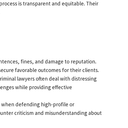
 process is transparent and equitable. Their
.
entences, fines, and damage to reputation.
ecure favorable outcomes for their clients.
riminal lawyers often deal with distressing
enges while providing effective
y when defending high-profile or
ncounter criticism and misunderstanding about