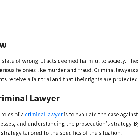
aw
e state of wrongful acts deemed harmful to society. The
serious felonies like murder and fraud. Criminal lawyers 
nts receive a fair trial and that their rights are protect
Criminal Lawyer
roles of a
criminal lawyer
is to evaluate the case against 
nesses, and understanding the prosecution’s strategy. By
trategy tailored to the specifics of the situation.