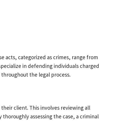
se acts, categorized as crimes, range from
specialize in defending individuals charged
ed throughout the legal process.
their client. This involves reviewing all
 thoroughly assessing the case, a criminal