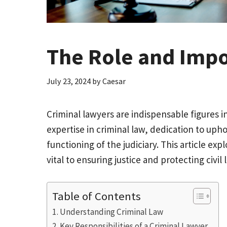
The Role and Impo
July 23, 2024
by
Caesar
Criminal lawyers are indispensable figures i
expertise in criminal law, dedication to up
functioning of the judiciary. This article exp
vital to ensuring justice and protecting civil l
Table of Contents
Understanding Criminal Law
Key Responsibilities of a Criminal Lawyer