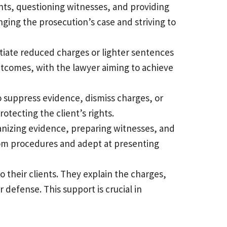
ents, questioning witnesses, and providing
nging the prosecution’s case and striving to
otiate reduced charges or lighter sentences
outcomes, with the lawyer aiming to achieve
to suppress evidence, dismiss charges, or
otecting the client’s rights.
rganizing evidence, preparing witnesses, and
oom procedures and adept at presenting
o their clients. They explain the charges,
 defense. This support is crucial in