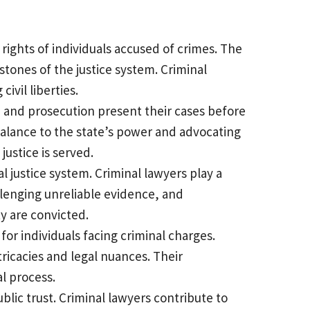
 rights of individuals accused of crimes. The
erstones of the justice system. Criminal
ivil liberties.
e and prosecution present their cases before
rbalance to the state’s power and advocating
 justice is served.
l justice system. Criminal lawyers play a
allenging unreliable evidence, and
ty are convicted.
or individuals facing criminal charges.
ricacies and legal nuances. Their
l process.
ublic trust. Criminal lawyers contribute to