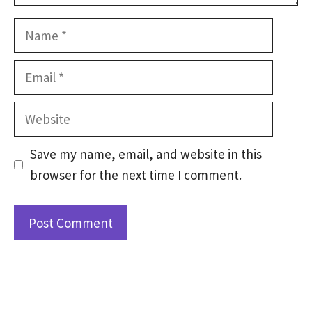
Name
Email
Website
Save my name, email, and website in this
browser for the next time I comment.