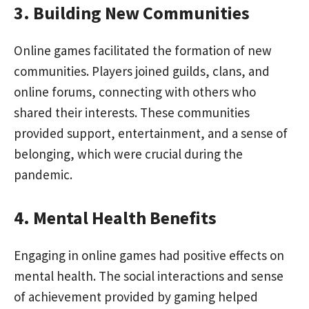
3. Building New Communities
Online games facilitated the formation of new
communities. Players joined guilds, clans, and
online forums, connecting with others who
shared their interests. These communities
provided support, entertainment, and a sense of
belonging, which were crucial during the
pandemic.
4. Mental Health Benefits
Engaging in online games had positive effects on
mental health. The social interactions and sense
of achievement provided by gaming helped