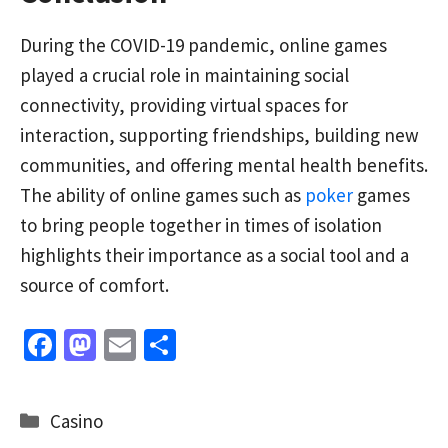
During the COVID-19 pandemic, online games
played a crucial role in maintaining social
connectivity, providing virtual spaces for
interaction, supporting friendships, building new
communities, and offering mental health benefits.
The ability of online games such as
poker
games
to bring people together in times of isolation
highlights their importance as a social tool and a
source of comfort.
Fa
M
E
S
ce
as
m
h
b
to
ai
ar
Categories
Casino
o
d
l
e