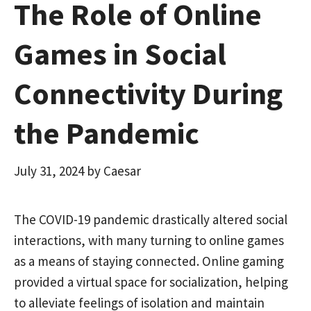
The Role of Online
Games in Social
Connectivity During
the Pandemic
July 31, 2024
by
Caesar
The COVID-19 pandemic drastically altered social
interactions, with many turning to online games
as a means of staying connected. Online gaming
provided a virtual space for socialization, helping
to alleviate feelings of isolation and maintain