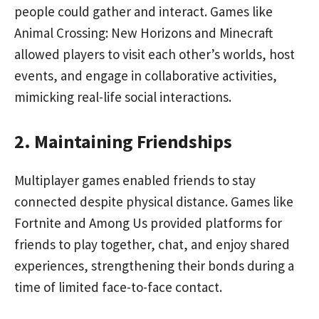
people could gather and interact. Games like
Animal Crossing: New Horizons and Minecraft
allowed players to visit each other’s worlds, host
events, and engage in collaborative activities,
mimicking real-life social interactions.
2. Maintaining Friendships
Multiplayer games enabled friends to stay
connected despite physical distance. Games like
Fortnite and Among Us provided platforms for
friends to play together, chat, and enjoy shared
experiences, strengthening their bonds during a
time of limited face-to-face contact.