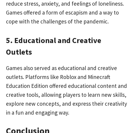
reduce stress, anxiety, and feelings of loneliness.
Games offered a form of escapism and a way to
cope with the challenges of the pandemic.
5. Educational and Creative
Outlets
Games also served as educational and creative
outlets. Platforms like Roblox and Minecraft
Education Edition offered educational content and
creative tools, allowing players to learn new skills,
explore new concepts, and express their creativity
in a fun and engaging way.
Conclusion