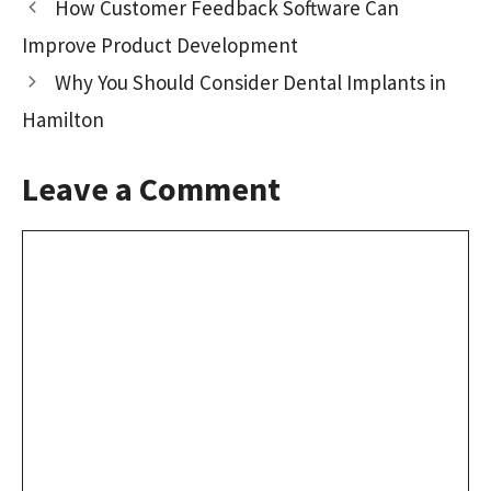
How Customer Feedback Software Can
o
o
Improve Product Development
k
n
Why You Should Consider Dental Implants in
Hamilton
Leave a Comment
Comment