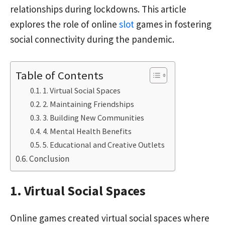
relationships during lockdowns. This article
explores the role of online
slot
games in fostering
social connectivity during the pandemic.
Table of Contents
1. Virtual Social Spaces
2. Maintaining Friendships
3. Building New Communities
4. Mental Health Benefits
5. Educational and Creative Outlets
Conclusion
1. Virtual Social Spaces
Online games created virtual social spaces where