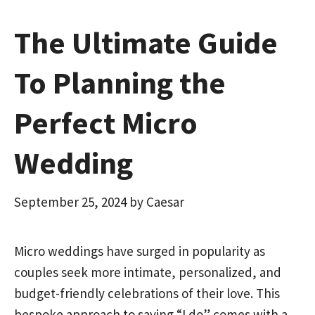
The Ultimate Guide
To Planning the
Perfect Micro
Wedding
September 25, 2024
by
Caesar
Micro weddings have surged in popularity as
couples seek more intimate, personalized, and
budget-friendly celebrations of their love. This
bespoke approach to saying “I do” comes with a