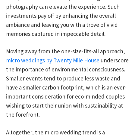
photography can elevate the experience. Such
investments pay off by enhancing the overall
ambiance and leaving you with a trove of vivid
memories captured in impeccable detail.
Moving away from the one-size-fits-all approach,
micro weddings by Twenty Mile House
underscore
the importance of environmental consciousness.
Smaller events tend to produce less waste and
have a smaller carbon footprint, which is an ever-
important consideration for eco-minded couples
wishing to start their union with sustainability at
the forefront.
Altogether, the micro wedding trend is a