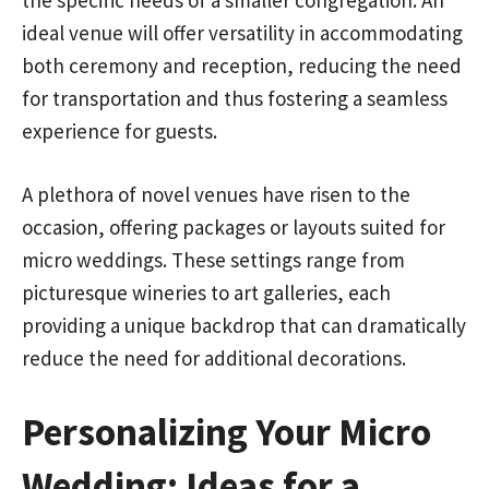
ideal venue will offer versatility in accommodating
both ceremony and reception, reducing the need
for transportation and thus fostering a seamless
experience for guests.
A plethora of novel venues have risen to the
occasion, offering packages or layouts suited for
micro weddings. These settings range from
picturesque wineries to art galleries, each
providing a unique backdrop that can dramatically
reduce the need for additional decorations.
Personalizing Your Micro
Wedding: Ideas for a