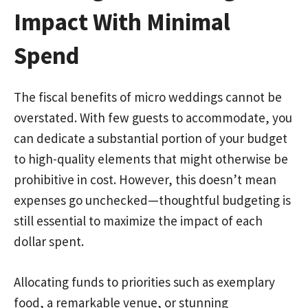
Impact With Minimal
Spend
The fiscal benefits of micro weddings cannot be
overstated. With few guests to accommodate, you
can dedicate a substantial portion of your budget
to high-quality elements that might otherwise be
prohibitive in cost. However, this doesn’t mean
expenses go unchecked—thoughtful budgeting is
still essential to maximize the impact of each
dollar spent.
Allocating funds to priorities such as exemplary
food, a remarkable venue, or stunning