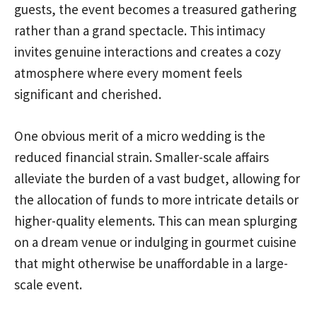
guests, the event becomes a treasured gathering
rather than a grand spectacle. This intimacy
invites genuine interactions and creates a cozy
atmosphere where every moment feels
significant and cherished.
One obvious merit of a micro wedding is the
reduced financial strain. Smaller-scale affairs
alleviate the burden of a vast budget, allowing for
the allocation of funds to more intricate details or
higher-quality elements. This can mean splurging
on a dream venue or indulging in gourmet cuisine
that might otherwise be unaffordable in a large-
scale event.