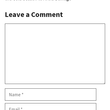
Leave a Comment
Comment
Name
Email