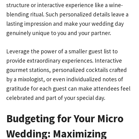
structure or interactive experience like a wine-
blending ritual. Such personalized details leave a
lasting impression and make your wedding day
genuinely unique to you and your partner.
Leverage the power of a smaller guest list to
provide extraordinary experiences. Interactive
gourmet stations, personalized cocktails crafted
by a mixologist, or even individualized notes of
gratitude for each guest can make attendees feel
celebrated and part of your special day.
Budgeting for Your Micro
Wedding: Maximizing