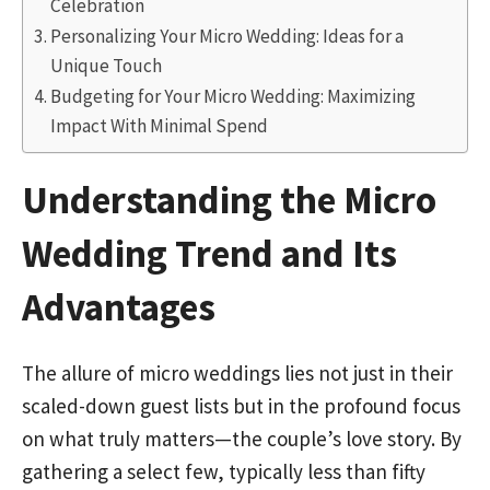
Celebration
Personalizing Your Micro Wedding: Ideas for a
Unique Touch
Budgeting for Your Micro Wedding: Maximizing
Impact With Minimal Spend
Understanding the Micro
Wedding Trend and Its
Advantages
The allure of micro weddings lies not just in their
scaled-down guest lists but in the profound focus
on what truly matters—the couple’s love story. By
gathering a select few, typically less than fifty