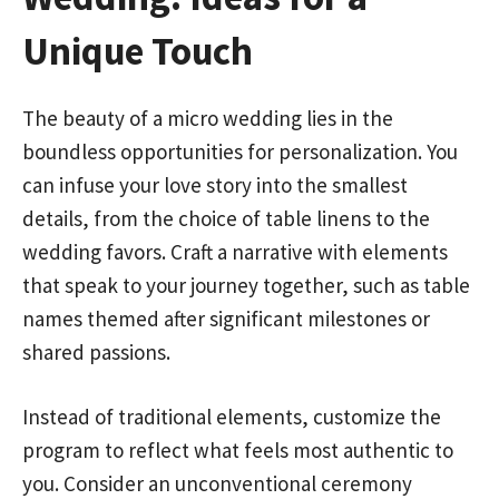
Unique Touch
The beauty of a micro wedding lies in the
boundless opportunities for personalization. You
can infuse your love story into the smallest
details, from the choice of table linens to the
wedding favors. Craft a narrative with elements
that speak to your journey together, such as table
names themed after significant milestones or
shared passions.
Instead of traditional elements, customize the
program to reflect what feels most authentic to
you. Consider an unconventional ceremony