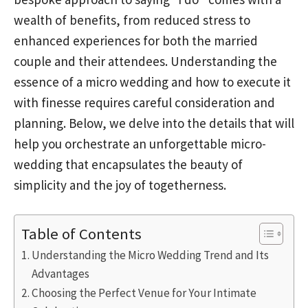
wealth of benefits, from reduced stress to
enhanced experiences for both the married
couple and their attendees. Understanding the
essence of a micro wedding and how to execute it
with finesse requires careful consideration and
planning. Below, we delve into the details that will
help you orchestrate an unforgettable micro-
wedding that encapsulates the beauty of
simplicity and the joy of togetherness.
Table of Contents
Understanding the Micro Wedding Trend and Its
Advantages
Choosing the Perfect Venue for Your Intimate