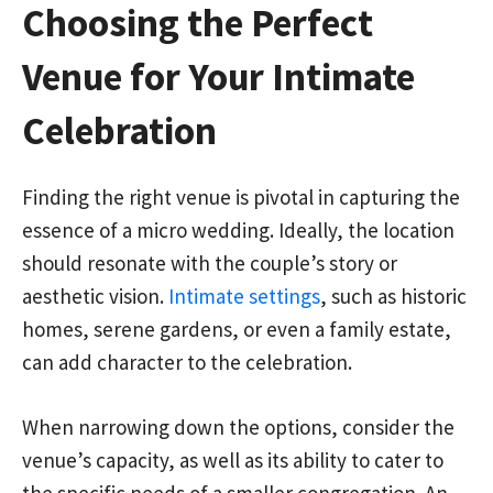
Choosing the Perfect
Venue for Your Intimate
Celebration
Finding the right venue is pivotal in capturing the
essence of a micro wedding. Ideally, the location
should resonate with the couple’s story or
aesthetic vision.
Intimate settings
, such as historic
homes, serene gardens, or even a family estate,
can add character to the celebration.
When narrowing down the options, consider the
venue’s capacity, as well as its ability to cater to
the specific needs of a smaller congregation. An