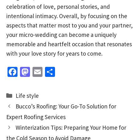
celebration of love, personal stories, and
intentional intimacy. Overall, by focusing on the
aspects that matter most to you and your partner,
your micro-wedding can become a uniquely
memorable and heartfelt occasion that resonates
with your love story for years to come.
Fa
M
E
S
ce
as
m
h
b
to
ai
ar
Categories
Life style
o
d
l
e
Bucco’s Roofing: Your Go-To Solution for
o
o
Expert Roofing Services
k
n
Winterization Tips: Preparing Your Home for
the Cold Season to Avoid Damage