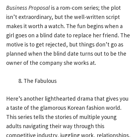
Business Proposal
is a rom-com series; the plot
isn’t extraordinary, but the well-written script
makes it worth a watch. The fun begins when a
girl goes on a blind date to replace her friend. The
motive is to get rejected, but things don’t go as
planned when the blind date turns out to be the
owner of the company she works at.
The Fabulous
Here’s another lighthearted drama that gives you
a taste of the glamorous Korean fashion world.
This series tells the stories of multiple young
adults navigating their way through this
competitive industry, juggling work, relationships,