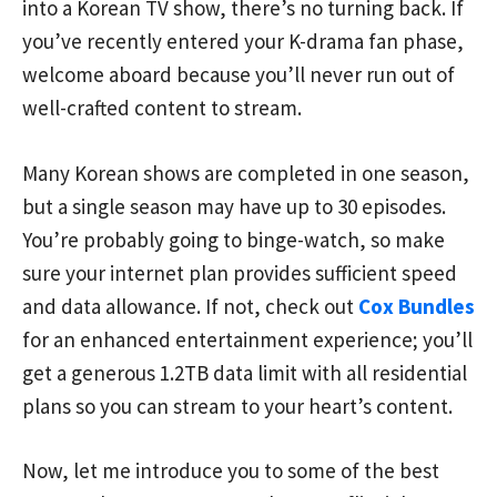
into a Korean TV show, there’s no turning back. If
you’ve recently entered your K-drama fan phase,
welcome aboard because you’ll never run out of
well-crafted content to stream.
Many Korean shows are completed in one season,
but a single season may have up to 30 episodes.
You’re probably going to binge-watch, so make
sure your internet plan provides sufficient speed
and data allowance. If not, check out
Cox Bundles
for an enhanced entertainment experience; you’ll
get a generous 1.2TB data limit with all residential
plans so you can stream to your heart’s content.
Now, let me introduce you to some of the best