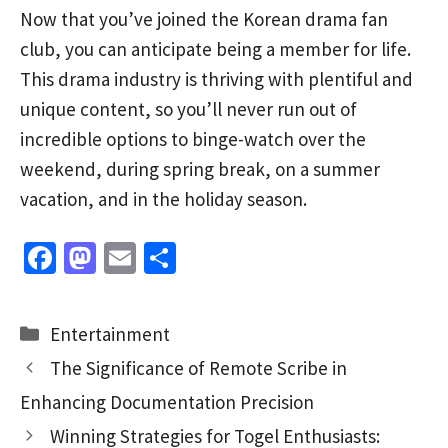
Now that you’ve joined the Korean drama fan
club, you can anticipate being a member for life.
This drama industry is thriving with plentiful and
unique content, so you’ll never run out of
incredible options to binge-watch over the
weekend, during spring break, on a summer
vacation, and in the holiday season.
Fa
M
E
S
ce
as
m
h
b
to
ai
ar
Categories
Entertainment
o
d
l
e
The Significance of Remote Scribe in
o
o
Enhancing Documentation Precision
k
n
Winning Strategies for Togel Enthusiasts: