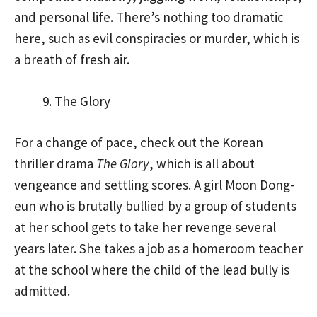
and personal life. There’s nothing too dramatic
here, such as evil conspiracies or murder, which is
a breath of fresh air.
The Glory
For a change of pace, check out the Korean
thriller drama
The Glory
, which is all about
vengeance and settling scores. A girl Moon Dong-
eun who is brutally bullied by a group of students
at her school gets to take her revenge several
years later. She takes a job as a homeroom teacher
at the school where the child of the lead bully is
admitted.