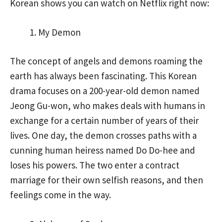
Korean shows you can watch on Netflix right now:
My Demon
The concept of angels and demons roaming the
earth has always been fascinating. This Korean
drama focuses on a 200-year-old demon named
Jeong Gu-won, who makes deals with humans in
exchange for a certain number of years of their
lives. One day, the demon crosses paths with a
cunning human heiress named Do Do-hee and
loses his powers. The two enter a contract
marriage for their own selfish reasons, and then
feelings come in the way.