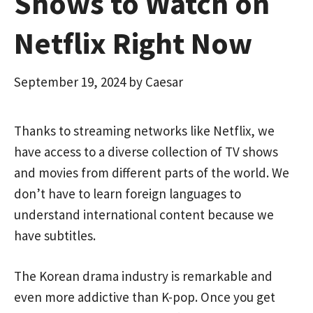
Shows to Watch on
Netflix Right Now
September 19, 2024
by
Caesar
Thanks to streaming networks like Netflix, we
have access to a diverse collection of TV shows
and movies from different parts of the world. We
don’t have to learn foreign languages to
understand international content because we
have subtitles.
The Korean drama industry is remarkable and
even more addictive than K-pop. Once you get