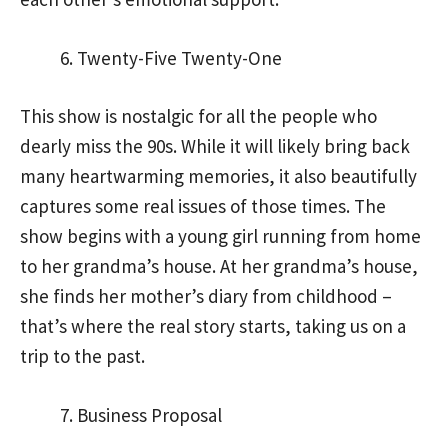
Twenty-Five Twenty-One
This show is nostalgic for all the people who
dearly miss the 90s. While it will likely bring back
many heartwarming memories, it also beautifully
captures some real issues of those times. The
show begins with a young girl running from home
to her grandma’s house. At her grandma’s house,
she finds her mother’s diary from childhood –
that’s where the real story starts, taking us on a
trip to the past.
Business Proposal