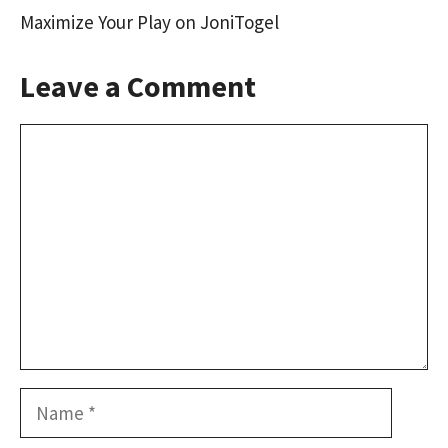
Maximize Your Play on JoniTogel
Leave a Comment
Comment
Name