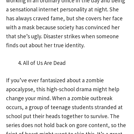
working in an ordinary office in the day and being
a sensational internet personality at night. She
has always craved fame, but she covers her face
with a mask because society has convinced her
that she’s ugly. Disaster strikes when someone
finds out about her true identity.
All of Us Are Dead
If you’ve ever fantasized about a zombie
apocalypse, this high-school drama might help
change your mind. When a zombie outbreak
occurs, a group of teenage students stranded at
school put their heads together to survive. The
series does not hold back on gore content, so the