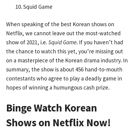
Squid Game
When speaking of the best Korean shows on
Netflix, we cannot leave out the most-watched
show of 2021, i.e.
Squid Game
. If you haven’t had
the chance to watch this yet, you’re missing out
on a masterpiece of the Korean drama industry. In
summary, the show is about 456 hand-to-mouth
contestants who agree to play a deadly game in
hopes of winning a humungous cash prize.
Binge Watch Korean
Shows on Netflix Now!