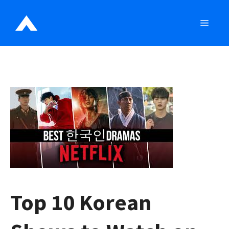
Skip
to
MEN
content
Top 10 Korean