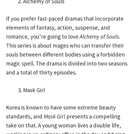
Alchemy of Souls
If you prefer fast-paced dramas that incorporate
elements of fantasy, action, suspense, and
romance, you’re going to love
Alchemy of Souls
.
This series is about mages who can transfer their
souls between different bodies using a forbidden
magic spell. The drama is divided into two seasons
and a total of thirty episodes.
Mask Girl
Korea is known to have some extreme beauty
standards, and
Mask Girl
presents a compelling
take on that. A young woman lives a double life,