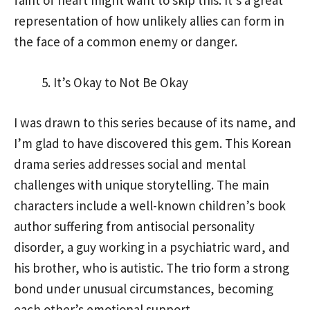
faint of heart might want to skip this. It’s a great
representation of how unlikely allies can form in
the face of a common enemy or danger.
It’s Okay to Not Be Okay
I was drawn to this series because of its name, and
I’m glad to have discovered this gem. This Korean
drama series addresses social and mental
challenges with unique storytelling. The main
characters include a well-known children’s book
author suffering from antisocial personality
disorder, a guy working in a psychiatric ward, and
his brother, who is autistic. The trio form a strong
bond under unusual circumstances, becoming
each other’s emotional support.