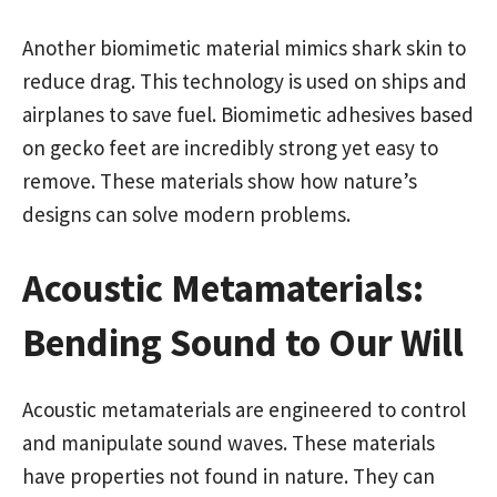
Another biomimetic material mimics shark skin to
reduce drag. This technology is used on ships and
airplanes to save fuel. Biomimetic adhesives based
on gecko feet are incredibly strong yet easy to
remove. These materials show how nature’s
designs can solve modern problems.
Acoustic Metamaterials:
Bending Sound to Our Will
Acoustic metamaterials are engineered to control
and manipulate sound waves. These materials
have properties not found in nature. They can