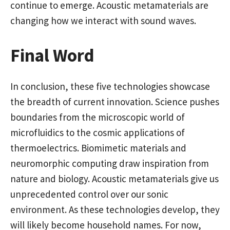
continue to emerge. Acoustic metamaterials are
changing how we interact with sound waves.
Final Word
In conclusion, these five technologies showcase
the breadth of current innovation. Science pushes
boundaries from the microscopic world of
microfluidics to the cosmic applications of
thermoelectrics. Biomimetic materials and
neuromorphic computing draw inspiration from
nature and biology. Acoustic metamaterials give us
unprecedented control over our sonic
environment. As these technologies develop, they
will likely become household names. For now,