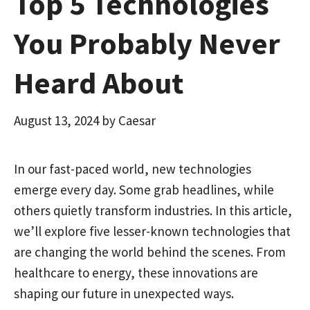
Top 5 Technologies
You Probably Never
Heard About
August 13, 2024
by
Caesar
In our fast-paced world, new technologies
emerge every day. Some grab headlines, while
others quietly transform industries. In this article,
we’ll explore five lesser-known technologies that
are changing the world behind the scenes. From
healthcare to energy, these innovations are
shaping our future in unexpected ways.