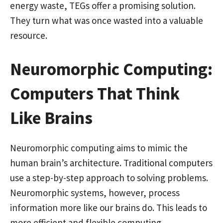
energy waste, TEGs offer a promising solution.
They turn what was once wasted into a valuable
resource.
Neuromorphic Computing:
Computers That Think
Like Brains
Neuromorphic computing aims to mimic the
human brain’s architecture. Traditional computers
use a step-by-step approach to solving problems.
Neuromorphic systems, however, process
information more like our brains do. This leads to
more efficient and flexible computing.