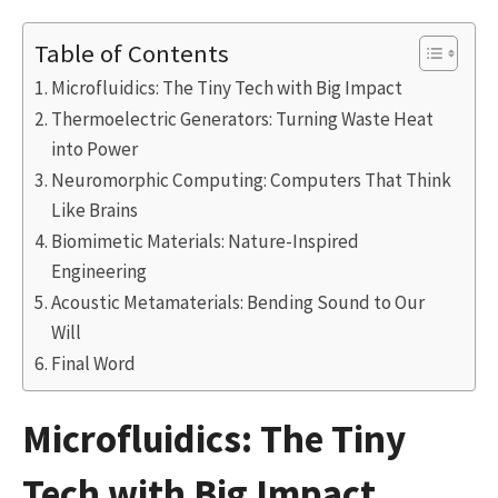
Table of Contents
Microfluidics: The Tiny Tech with Big Impact
Thermoelectric Generators: Turning Waste Heat
into Power
Neuromorphic Computing: Computers That Think
Like Brains
Biomimetic Materials: Nature-Inspired
Engineering
Acoustic Metamaterials: Bending Sound to Our
Will
Final Word
Microfluidics: The Tiny
Tech with Big Impact