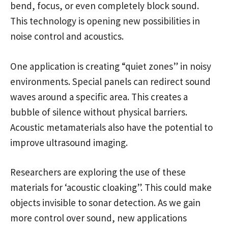
bend, focus, or even completely block sound.
This technology is opening new possibilities in
noise control and acoustics.
One application is creating “quiet zones” in noisy
environments. Special panels can redirect sound
waves around a specific area. This creates a
bubble of silence without physical barriers.
Acoustic metamaterials also have the potential to
improve ultrasound imaging.
Researchers are exploring the use of these
materials for ‘acoustic cloaking”. This could make
objects invisible to sonar detection. As we gain
more control over sound, new applications