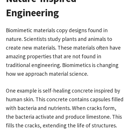
Engineering
Biomimetic materials copy designs found in
nature. Scientists study plants and animals to
create new materials. These materials often have
amazing properties that are not found in
traditional engineering. Biomimetics is changing
how we approach material science.
One example is self-healing concrete inspired by
human skin. This concrete contains capsules filled
with bacteria and nutrients. When cracks form,
the bacteria activate and produce limestone. This
fills the cracks, extending the life of structures.