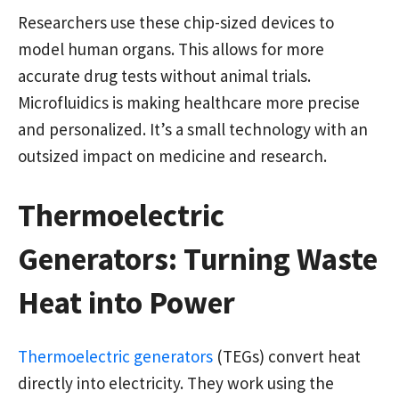
Researchers use these chip-sized devices to
model human organs. This allows for more
accurate drug tests without animal trials.
Microfluidics is making healthcare more precise
and personalized. It’s a small technology with an
outsized impact on medicine and research.
Thermoelectric
Generators: Turning Waste
Heat into Power
Thermoelectric generators
(TEGs) convert heat
directly into electricity. They work using the