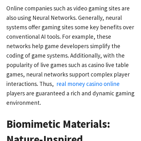
Online companies such as video gaming sites are
also using Neural Networks. Generally, neural
systems offer gaming sites some key benefits over
conventional AI tools. For example, these
networks help game developers simplify the
coding of game systems. Additionally, with the
popularity of live games such as casino live table
games, neural networks support complex player
interactions. Thus,
real money casino online
players are guaranteed a rich and dynamic gaming
environment.
Biomimetic Materials:
Nature-Inspired