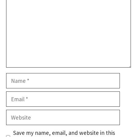
Name
Email
Website
Save my name, email, and website in this