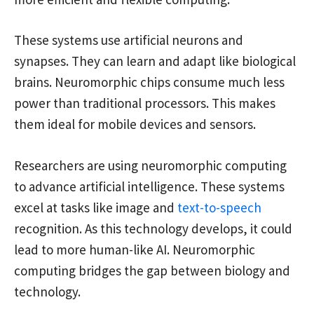
These systems use artificial neurons and
synapses. They can learn and adapt like biological
brains. Neuromorphic chips consume much less
power than traditional processors. This makes
them ideal for mobile devices and sensors.
Researchers are using neuromorphic computing
to advance artificial intelligence. These systems
excel at tasks like image and
text-to-speech
recognition. As this technology develops, it could
lead to more human-like AI. Neuromorphic
computing bridges the gap between biology and
technology.