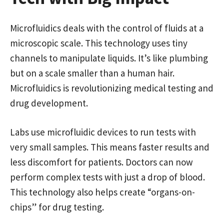
Microfluidics deals with the control of fluids at a
microscopic scale. This technology uses tiny
channels to manipulate liquids. It’s like plumbing
but on a scale smaller than a human hair.
Microfluidics is revolutionizing medical testing and
drug development.
Labs use microfluidic devices to run tests with
very small samples. This means faster results and
less discomfort for patients. Doctors can now
perform complex tests with just a drop of blood.
This technology also helps create “organs-on-
chips” for drug testing.