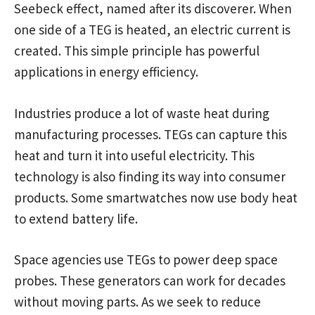
Seebeck effect, named after its discoverer. When
one side of a TEG is heated, an electric current is
created. This simple principle has powerful
applications in energy efficiency.
Industries produce a lot of waste heat during
manufacturing processes. TEGs can capture this
heat and turn it into useful electricity. This
technology is also finding its way into consumer
products. Some smartwatches now use body heat
to extend battery life.
Space agencies use TEGs to power deep space
probes. These generators can work for decades
without moving parts. As we seek to reduce