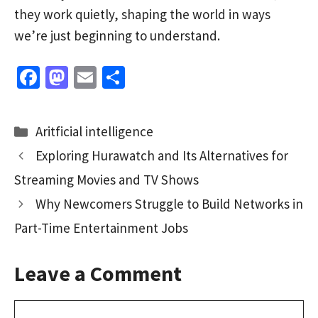
they work quietly, shaping the world in ways
we’re just beginning to understand.
Fa
M
E
S
ce
as
m
h
b
to
ai
ar
Categories
Aritficial intelligence
o
d
l
e
Exploring Hurawatch and Its Alternatives for
o
o
Streaming Movies and TV Shows
k
n
Why Newcomers Struggle to Build Networks in
Part-Time Entertainment Jobs
Leave a Comment
Comment