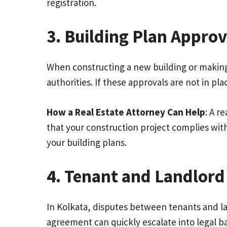
registration.
3. Building Plan Approv
When constructing a new building or making 
authorities. If these approvals are not in pl
How a Real Estate Attorney Can Help
: A r
that your construction project complies with 
your building plans.
4. Tenant and Landlord
In Kolkata, disputes between tenants and lan
agreement can quickly escalate into legal b