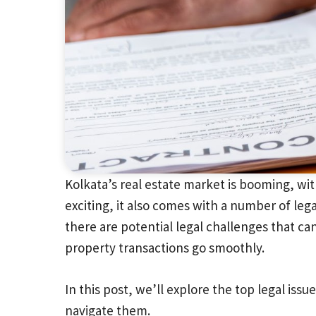
Kolkata’s real estate market is booming, wit
exciting, it also comes with a number of leg
there are potential legal challenges that can
property transactions go smoothly.
In this post, we’ll explore the top legal iss
navigate them.