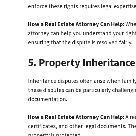
enforce these rights requires legal expertise
How a Real Estate Attorney Can Help
: Whe
attorney can help you understand your right
ensuring that the dispute is resolved fairly.
5. Property Inheritance
Inheritance disputes often arise when famil
these disputes can be particularly challeng
documentation.
How a Real Estate Attorney Can Help
: A r
certificates, and other legal documents. The
property is protected.