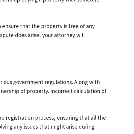
o ensure that the property is free of any
ispute does arise, your attorney will
various government regulations. Along with
ership of property. Incorrect calculation of
e registration process, ensuring that all the
lving any issues that might arise during