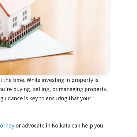
the time. While investing in property is
ou’re buying, selling, or managing property,
l guidance is key to ensuring that your
torney
or advocate in Kolkata can help you