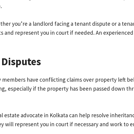
.
ther you’re a landlord facing a tenant dispute or a tenan
s and represent you in court if needed. An experienced 
 Disputes
y members have conflicting claims over property left beh
ing, especially if the property has been passed down t
eal estate advocate in Kolkata can help resolve inherita
y will represent you in court if necessary and work to e