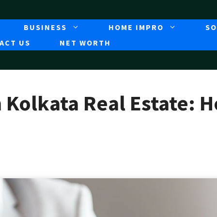
BUSINESS
HOME IMPRO
SO
ACT US
NET WORTH
n Kolkata Real Estate: 