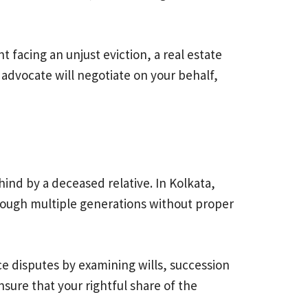
t facing an unjust eviction, a real estate
advocate will negotiate on your behalf,
ind by a deceased relative. In Kolkata,
hrough multiple generations without proper
nce disputes by examining wills, succession
nsure that your rightful share of the