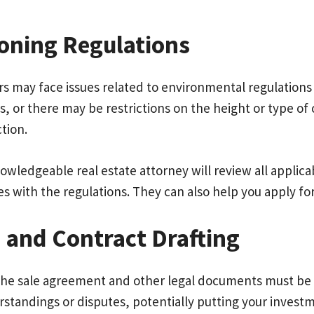
oning Regulations
s may face issues related to environmental regulations 
 or there may be restrictions on the height or type of 
ction.
nowledgeable real estate attorney will review all appli
s with the regulations. They can also help you apply for
 and Contract Drafting
the sale agreement and other legal documents must be ca
standings or disputes, potentially putting your investme