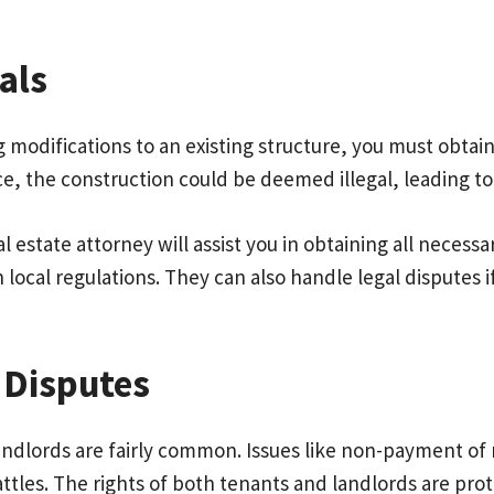
als
modifications to an existing structure, you must obtain
ace, the construction could be deemed illegal, leading to
eal estate attorney will assist you in obtaining all neces
local regulations. They can also handle legal disputes i
 Disputes
dlords are fairly common. Issues like non-payment of ren
attles. The rights of both tenants and landlords are pr