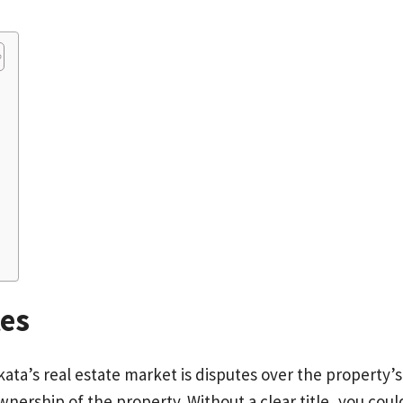
tes
ta’s real estate market is disputes over the property’s t
r ownership of the property. Without a clear title, you c