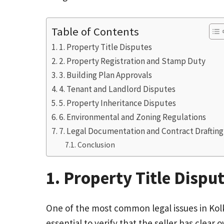
Table of Contents
1. Property Title Disputes
2. Property Registration and Stamp Duty
3. Building Plan Approvals
4. Tenant and Landlord Disputes
5. Property Inheritance Disputes
6. Environmental and Zoning Regulations
7. Legal Documentation and Contract Drafting
Conclusion
1. Property Title Dispu
One of the most common legal issues in Kolka
essential to verify that the seller has clea