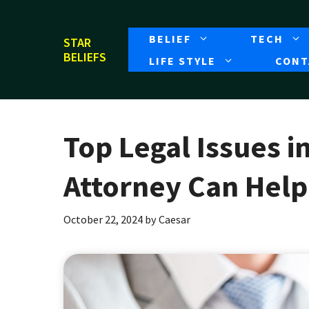
Skip
to
BELIEF
TECH
STAR
content
BELIEFS
LIFE STYLE
CONT
Top Legal Issues i
Attorney Can Help
October 22, 2024
by
Caesar