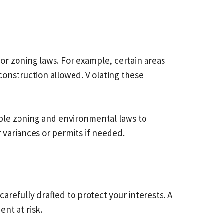
or zoning laws. For example, certain areas
construction allowed. Violating these
cable zoning and environmental laws to
 variances or permits if needed.
refully drafted to protect your interests. A
nt at risk.