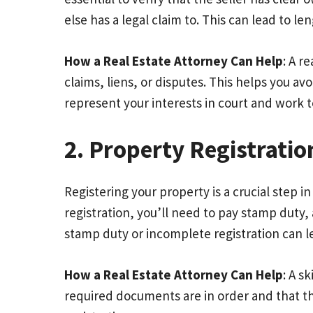
else has a legal claim to. This can lead to le
How a Real Estate Attorney Can Help
: A r
claims, liens, or disputes. This helps you avo
represent your interests in court and work t
2. Property Registrati
Registering your property is a crucial step 
registration, you’ll need to pay stamp duty
stamp duty or incomplete registration can l
How a Real Estate Attorney Can Help
: A s
required documents are in order and that the