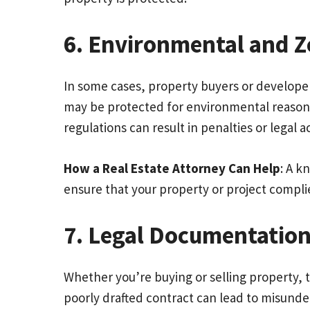
6. Environmental and Z
In some cases, property buyers or developer
may be protected for environmental reasons,
regulations can result in penalties or legal a
How a Real Estate Attorney Can Help
: A k
ensure that your property or project complie
7. Legal Documentation
Whether you’re buying or selling property, 
poorly drafted contract can lead to misunder