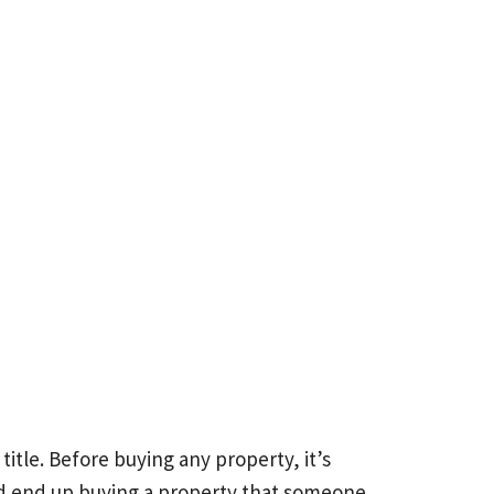
itle. Before buying any property, it’s
ould end up buying a property that someone