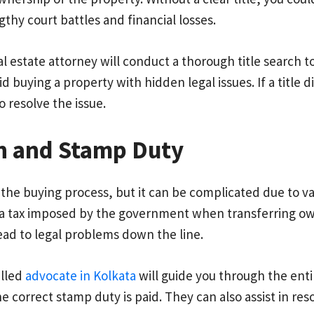
ngthy court battles and financial losses.
eal estate attorney will conduct a thorough title search t
id buying a property with hidden legal issues. If a title d
o resolve the issue.
on and Stamp Duty
in the buying process, but it can be complicated due to 
, a tax imposed by the government when transferring own
ead to legal problems down the line.
killed
advocate in Kolkata
will guide you through the entir
 correct stamp duty is paid. They can also assist in reso