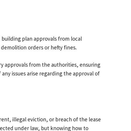
 building plan approvals from local
 demolition orders or hefty fines.
sary approvals from the authorities, ensuring
f any issues arise regarding the approval of
t, illegal eviction, or breach of the lease
otected under law, but knowing how to