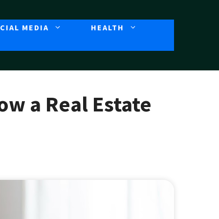
CIAL MEDIA
HEALTH
How a Real Estate