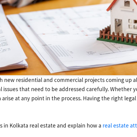
h new residential and commercial projects coming up all 
al issues that need to be addressed carefully. Whether y
 arise at any point in the process. Having the right lega
ues in Kolkata real estate and explain how a
real estate at