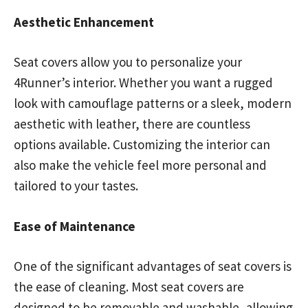
Aesthetic Enhancement
Seat covers allow you to personalize your
4Runner’s interior. Whether you want a rugged
look with camouflage patterns or a sleek, modern
aesthetic with leather, there are countless
options available. Customizing the interior can
also make the vehicle feel more personal and
tailored to your tastes.
Ease of Maintenance
One of the significant advantages of seat covers is
the ease of cleaning. Most seat covers are
designed to be removable and washable, allowing