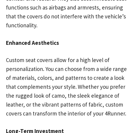
functions such as airbags and armrests, ensuring
that the covers do not interfere with the vehicle’s
functionality.
Enhanced Aesthetics
Custom seat covers allow for a high level of
personalization. You can choose from a wide range
of materials, colors, and patterns to create a look
that complements your style. Whether you prefer
the rugged look of camo, the sleek elegance of
leather, or the vibrant patterns of fabric, custom
covers can transform the interior of your 4Runner.
Long-Term Investment