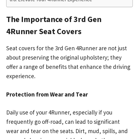
The Importance of 3rd Gen
4Runner Seat Covers
Seat covers for the 3rd Gen 4Runner are not just
about preserving the original upholstery; they
offer a range of benefits that enhance the driving
experience.
Protection from Wear and Tear
Daily use of your 4Runner, especially if you
frequently go off-road, can lead to significant
wear and tear on the seats. Dirt, mud, spills, and