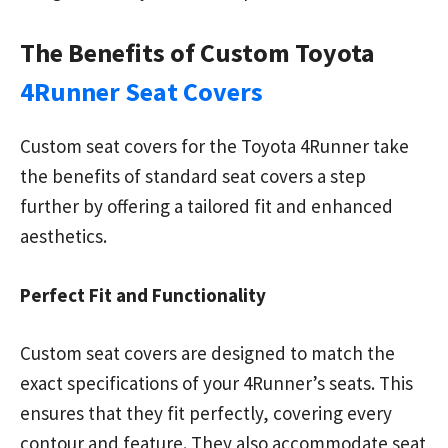
The Benefits of Custom Toyota
4Runner Seat Covers
Custom seat covers for the Toyota 4Runner take
the benefits of standard seat covers a step
further by offering a tailored fit and enhanced
aesthetics.
Perfect Fit and Functionality
Custom seat covers are designed to match the
exact specifications of your 4Runner’s seats. This
ensures that they fit perfectly, covering every
contour and feature. They also accommodate seat