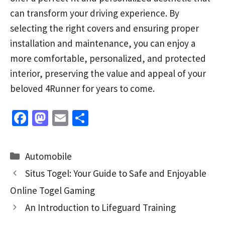
can transform your driving experience. By
selecting the right covers and ensuring proper
installation and maintenance, you can enjoy a
more comfortable, personalized, and protected
interior, preserving the value and appeal of your
beloved 4Runner for years to come.
Fa
M
E
S
ce
as
m
h
b
to
ai
ar
Categories
Automobile
o
d
l
e
Situs Togel: Your Guide to Safe and Enjoyable
o
o
Online Togel Gaming
k
n
An Introduction to Lifeguard Training