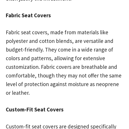
Fabric Seat Covers
Fabric seat covers, made from materials like
polyester and cotton blends, are versatile and
budget-friendly. They come in a wide range of
colors and patterns, allowing for extensive
customization. Fabric covers are breathable and
comfortable, though they may not offer the same
level of protection against moisture as neoprene
or leather.
Custom-Fit Seat Covers
Custom-fit seat covers are designed specifically