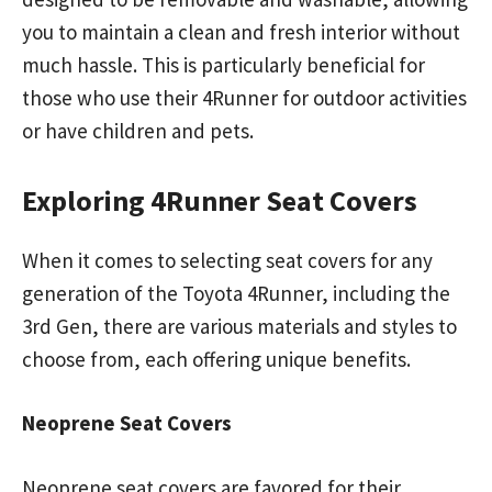
you to maintain a clean and fresh interior without
much hassle. This is particularly beneficial for
those who use their 4Runner for outdoor activities
or have children and pets.
Exploring 4Runner Seat Covers
When it comes to selecting seat covers for any
generation of the Toyota 4Runner, including the
3rd Gen, there are various materials and styles to
choose from, each offering unique benefits.
Neoprene Seat Covers
Neoprene seat covers are favored for their