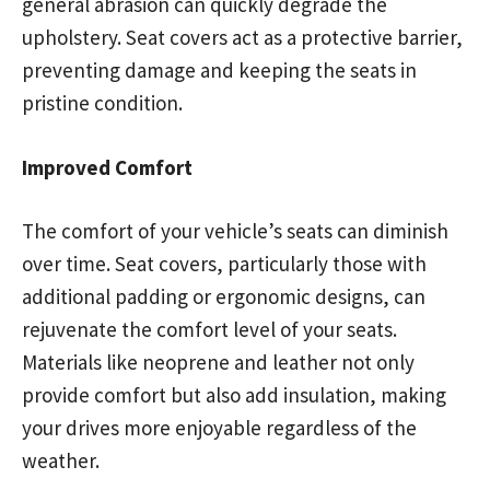
general abrasion can quickly degrade the
upholstery. Seat covers act as a protective barrier,
preventing damage and keeping the seats in
pristine condition.
Improved Comfort
The comfort of your vehicle’s seats can diminish
over time. Seat covers, particularly those with
additional padding or ergonomic designs, can
rejuvenate the comfort level of your seats.
Materials like neoprene and leather not only
provide comfort but also add insulation, making
your drives more enjoyable regardless of the
weather.