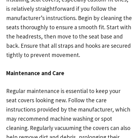
is relatively straightforward if you follow the
manufacturer’s instructions. Begin by cleaning the
seats thoroughly to ensure a smooth fit. Start with
the headrests, then move to the seat base and
back. Ensure that all straps and hooks are secured
tightly to prevent movement.
Maintenance and Care
Regular maintenance is essential to keep your
seat covers looking new. Follow the care
instructions provided by the manufacturer, which
may recommend machine washing or spot
cleaning. Regularly vacuuming the covers can also
help remove dirt and debris, prolonging their