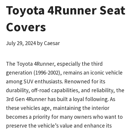
Toyota 4Runner Seat
Covers
July 29, 2024
by
Caesar
The Toyota 4Runner, especially the third
generation (1996-2002), remains an iconic vehicle
among SUV enthusiasts. Renowned for its
durability, off-road capabilities, and reliability, the
3rd Gen 4Runner has built a loyal following. As
these vehicles age, maintaining the interior
becomes a priority for many owners who want to
preserve the vehicle’s value and enhance its