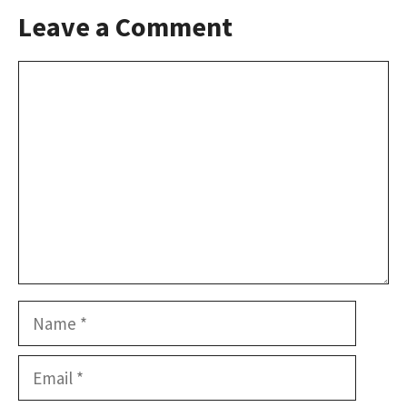
Leave a Comment
Comment
Name
Email