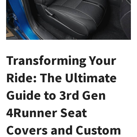
Transforming Your
Ride: The Ultimate
Guide to 3rd Gen
4Runner Seat
Covers and Custom