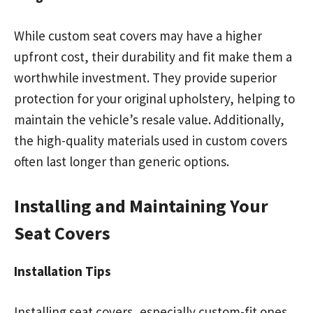
While custom seat covers may have a higher
upfront cost, their durability and fit make them a
worthwhile investment. They provide superior
protection for your original upholstery, helping to
maintain the vehicle’s resale value. Additionally,
the high-quality materials used in custom covers
often last longer than generic options.
Installing and Maintaining Your
Seat Covers
Installation Tips
Installing seat covers, especially custom-fit ones,