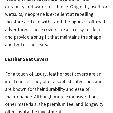
durability and water resistance. Originally used for
wetsuits, neoprene is excellent at repelling
moisture and can withstand the rigors of off-road
adventures. These covers are also easy to clean
and provide a snug fit that maintains the shape
and feel of the seats.
Leather Seat Covers
For a touch of luxury, leather seat covers are an
ideal choice. They offer a sophisticated look and
are known for their durability and ease of
maintenance. Although more expensive than
other materials, the premium feel and longevity
often justify the investment.