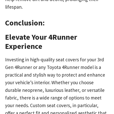
lifespan.
Conclusion:
Elevate Your 4Runner
Experience
Investing in high-quality seat covers for your 3rd
Gen 4Runner or any Toyota 4Runner model is a
practical and stylish way to protect and enhance
your vehicle’s interior. Whether you choose
durable neoprene, luxurious leather, or versatile
fabric, there is a wide range of options to meet
your needs. Custom seat covers, in particular,
offer a perfect fit and personalized aesthetic that