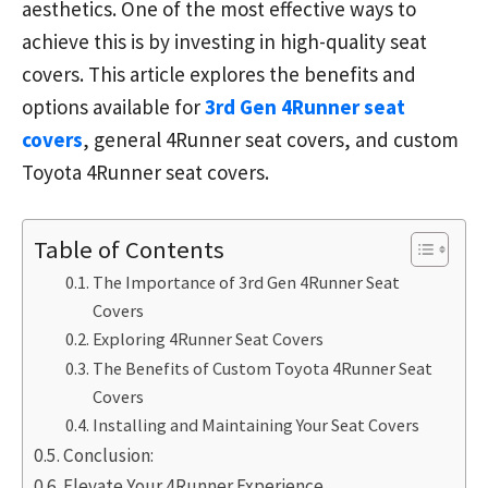
aesthetics. One of the most effective ways to
achieve this is by investing in high-quality seat
covers. This article explores the benefits and
options available for
3rd Gen 4Runner seat
covers
, general 4Runner seat covers, and custom
Toyota 4Runner seat covers.
Table of Contents
The Importance of 3rd Gen 4Runner Seat
Covers
Exploring 4Runner Seat Covers
The Benefits of Custom Toyota 4Runner Seat
Covers
Installing and Maintaining Your Seat Covers
Conclusion:
Elevate Your 4Runner Experience