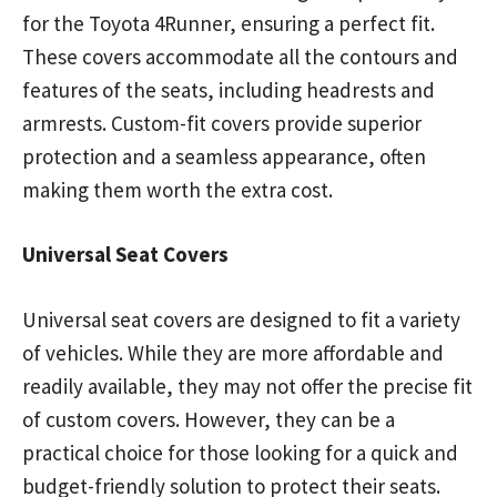
for the Toyota 4Runner, ensuring a perfect fit.
These covers accommodate all the contours and
features of the seats, including headrests and
armrests. Custom-fit covers provide superior
protection and a seamless appearance, often
making them worth the extra cost.
Universal Seat Covers
Universal seat covers are designed to fit a variety
of vehicles. While they are more affordable and
readily available, they may not offer the precise fit
of custom covers. However, they can be a
practical choice for those looking for a quick and
budget-friendly solution to protect their seats.