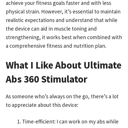
achieve your fitness goals faster and with less
physical strain. However, it’s essential to maintain
realistic expectations and understand that while
the device can aid in muscle toning and
strengthening, it works best when combined with
a comprehensive fitness and nutrition plan.
What I Like About Ultimate
Abs 360 Stimulator
As someone who’s always on the go, there’s a lot
to appreciate about this device:
Time-efficient: I can work on my abs while