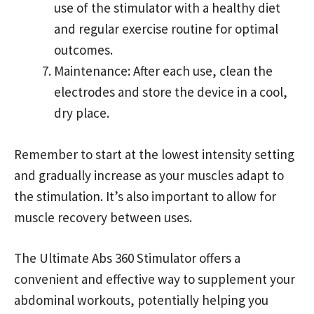
use of the stimulator with a healthy diet
and regular exercise routine for optimal
outcomes.
Maintenance: After each use, clean the
electrodes and store the device in a cool,
dry place.
Remember to start at the lowest intensity setting
and gradually increase as your muscles adapt to
the stimulation. It’s also important to allow for
muscle recovery between uses.
The Ultimate Abs 360 Stimulator offers a
convenient and effective way to supplement your
abdominal workouts, potentially helping you