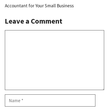
Accountant for Your Small Business
Leave a Comment
Comment
Name