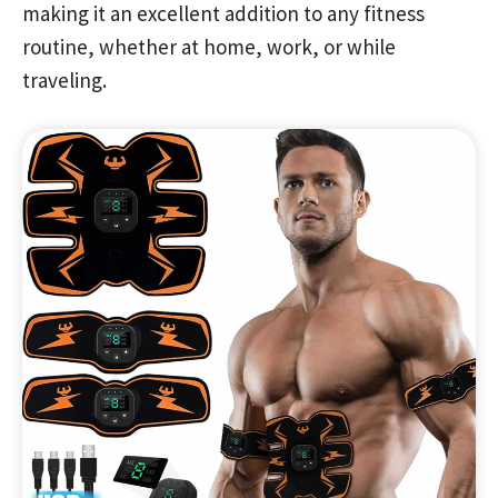
making it an excellent addition to any fitness
routine, whether at home, work, or while
traveling.