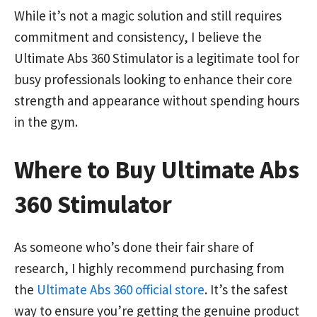
While it’s not a magic solution and still requires
commitment and consistency, I believe the
Ultimate Abs 360 Stimulator is a legitimate tool for
busy professionals looking to enhance their core
strength and appearance without spending hours
in the gym.
Where to Buy Ultimate Abs
360 Stimulator
As someone who’s done their fair share of
research, I highly recommend purchasing from
the
Ultimate Abs 360 official store
. It’s the safest
way to ensure you’re getting the genuine product