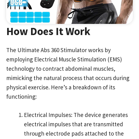
How Does It Work
The Ultimate Abs 360 Stimulator works by
employing Electrical Muscle Stimulation (EMS)
technology to contract abdominal muscles,
mimicking the natural process that occurs during
physical exercise. Here’s a breakdown of its
functioning:
Electrical Impulses: The device generates
electrical impulses that are transmitted
through electrode pads attached to the