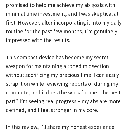
promised to help me achieve my ab goals with
minimal time investment, and I was skeptical at
first. However, after incorporating it into my daily
routine for the past few months, I’m genuinely
impressed with the results.
This compact device has become my secret
weapon for maintaining a toned midsection
without sacrificing my precious time. I can easily
strap it on while reviewing reports or during my
commute, and it does the work for me. The best
part? I’m seeing real progress – my abs are more
defined, and I feel stronger in my core.
In this review, I’ll share my honest experience