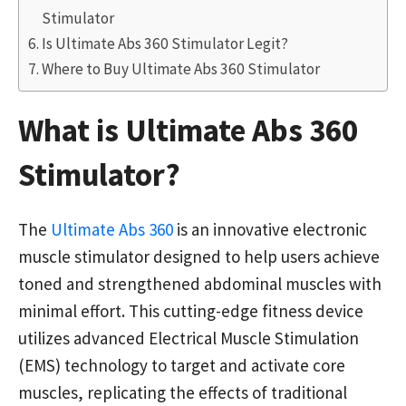
Stimulator
Is Ultimate Abs 360 Stimulator Legit?
Where to Buy Ultimate Abs 360 Stimulator
What is Ultimate Abs 360
Stimulator?
The
Ultimate Abs 360
is an innovative electronic
muscle stimulator designed to help users achieve
toned and strengthened abdominal muscles with
minimal effort. This cutting-edge fitness device
utilizes advanced Electrical Muscle Stimulation
(EMS) technology to target and activate core
muscles, replicating the effects of traditional