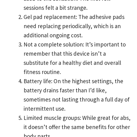
sessions felt a bit strange.
Gel pad replacement: The adhesive pads
need replacing periodically, which is an
additional ongoing cost.
Not a complete solution: It’s important to
remember that this device isn’t a
substitute for a healthy diet and overall
fitness routine.
Battery life: On the highest settings, the
battery drains faster than I’d like,
sometimes not lasting through a full day of
intermittent use.
Limited muscle groups: While great for abs,
it doesn’t offer the same benefits for other
body parts.