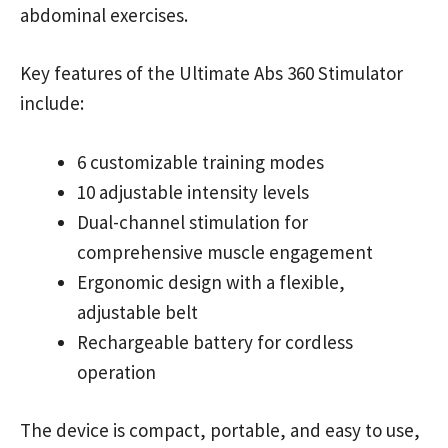
abdominal exercises.
Key features of the Ultimate Abs 360 Stimulator
include:
6 customizable training modes
10 adjustable intensity levels
Dual-channel stimulation for
comprehensive muscle engagement
Ergonomic design with a flexible,
adjustable belt
Rechargeable battery for cordless
operation
The device is compact, portable, and easy to use,