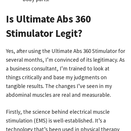
Is Ultimate Abs 360
Stimulator Legit?
Yes, after using the Ultimate Abs 360 Stimulator for
several months, I’m convinced of its legitimacy. As
a business consultant, I’m trained to look at
things critically and base my judgments on
tangible results. The changes I’ve seen in my
abdominal muscles are real and measurable.
Firstly, the science behind electrical muscle
stimulation (EMS) is well-established. It’s a
technology that’s been used in physical therapy