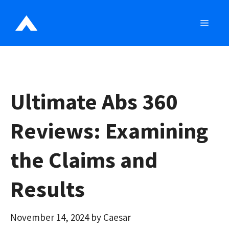
Skip
to
MEN
content
Ultimate Abs 360
Reviews: Examining
the Claims and
Results
November 14, 2024
by
Caesar