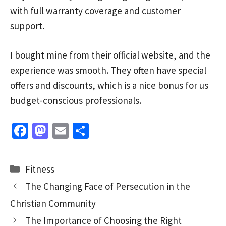
with full warranty coverage and customer
support.
I bought mine from their official website, and the
experience was smooth. They often have special
offers and discounts, which is a nice bonus for us
budget-conscious professionals.
Fa
M
E
S
ce
as
m
h
b
to
ai
ar
Categories
Fitness
o
d
l
e
The Changing Face of Persecution in the
o
o
Christian Community
k
n
The Importance of Choosing the Right