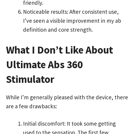
friendly.
Noticeable results: After consistent use,
I’ve seen a visible improvement in my ab
definition and core strength.
What I Don’t Like About
Ultimate Abs 360
Stimulator
While I’m generally pleased with the device, there
are a few drawbacks:
Initial discomfort: It took some getting
used to the sensation. The first few