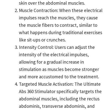
skin over the abdominal muscles.
Muscle Contraction: When these electrical
impulses reach the muscles, they cause
the muscle fibers to contract, similar to
what happens during traditional exercises
like sit-ups or crunches.
Intensity Control: Users can adjust the
intensity of the electrical impulses,
allowing for a gradual increase in
stimulation as muscles become stronger
and more accustomed to the treatment.
Targeted Muscle Activation: The Ultimate
Abs 360 Stimulator specifically targets the
abdominal muscles, including the rectus
abdominis, transverse abdominis, and