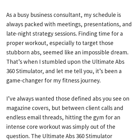
As a busy business consultant, my schedule is
always packed with meetings, presentations, and
late-night strategy sessions. Finding time for a
proper workout, especially to target those
stubborn abs, seemed like an impossible dream.
That’s when I stumbled upon the Ultimate Abs
360 Stimulator, and let me tell you, it’s been a
game-changer for my fitness journey.
I’ve always wanted those defined abs you see on
magazine covers, but between client calls and
endless email threads, hitting the gym for an
intense core workout was simply out of the
question. The Ultimate Abs 360 Stimulator