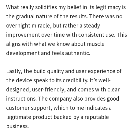
What really solidifies my belief in its legitimacy is
the gradual nature of the results. There was no
overnight miracle, but rather a steady
improvement over time with consistent use. This
aligns with what we know about muscle
development and feels authentic.
Lastly, the build quality and user experience of
the device speak to its credibility. It’s well-
designed, user-friendly, and comes with clear
instructions. The company also provides good
customer support, which to me indicates a
legitimate product backed by a reputable
business.