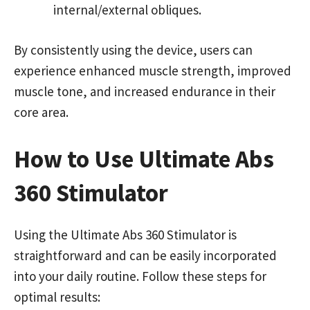
internal/external obliques.
By consistently using the device, users can
experience enhanced muscle strength, improved
muscle tone, and increased endurance in their
core area.
How to Use Ultimate Abs
360 Stimulator
Using the Ultimate Abs 360 Stimulator is
straightforward and can be easily incorporated
into your daily routine. Follow these steps for
optimal results: