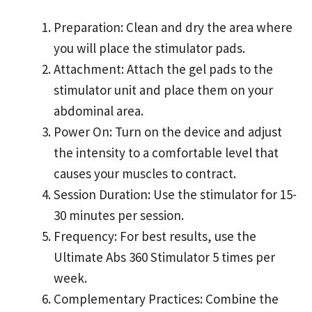
Preparation: Clean and dry the area where
you will place the stimulator pads.
Attachment: Attach the gel pads to the
stimulator unit and place them on your
abdominal area.
Power On: Turn on the device and adjust
the intensity to a comfortable level that
causes your muscles to contract.
Session Duration: Use the stimulator for 15-
30 minutes per session.
Frequency: For best results, use the
Ultimate Abs 360 Stimulator 5 times per
week.
Complementary Practices: Combine the