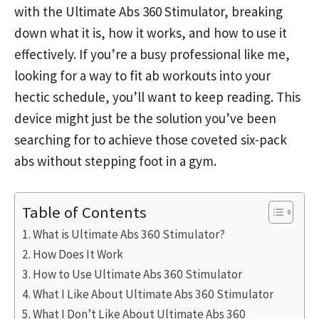
with the Ultimate Abs 360 Stimulator, breaking
down what it is, how it works, and how to use it
effectively. If you’re a busy professional like me,
looking for a way to fit ab workouts into your
hectic schedule, you’ll want to keep reading. This
device might just be the solution you’ve been
searching for to achieve those coveted six-pack
abs without stepping foot in a gym.
Table of Contents
What is Ultimate Abs 360 Stimulator?
How Does It Work
How to Use Ultimate Abs 360 Stimulator
What I Like About Ultimate Abs 360 Stimulator
What I Don’t Like About Ultimate Abs 360