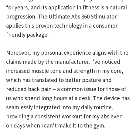
for years, and its application in fitness is a natural
progression. The Ultimate Abs 360 Stimulator
applies this proven technology in a consumer-
friendly package.
Moreover, my personal experience aligns with the
claims made by the manufacturer. I’ve noticed
increased muscle tone and strength in my core,
which has translated to better posture and
reduced back pain – a common issue for those of
us who spend long hours at a desk. The device has
seamlessly integrated into my daily routine,
providing a consistent workout for my abs even
on days when I can’t make it to the gym.