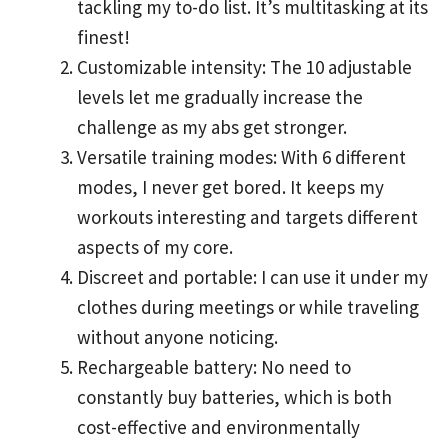
tackling my to-do list. It’s multitasking at its
finest!
Customizable intensity: The 10 adjustable
levels let me gradually increase the
challenge as my abs get stronger.
Versatile training modes: With 6 different
modes, I never get bored. It keeps my
workouts interesting and targets different
aspects of my core.
Discreet and portable: I can use it under my
clothes during meetings or while traveling
without anyone noticing.
Rechargeable battery: No need to
constantly buy batteries, which is both
cost-effective and environmentally