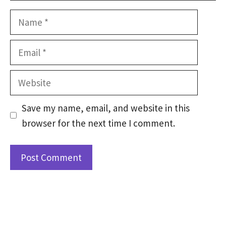
Name
Email
Website
Save my name, email, and website in this
browser for the next time I comment.