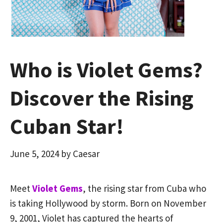
Who is Violet Gems?
Discover the Rising
Cuban Star!
June 5, 2024
by
Caesar
Meet
Violet Gems
, the rising star from Cuba who
is taking Hollywood by storm. Born on November
9, 2001, Violet has captured the hearts of