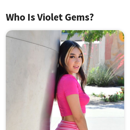
Who Is Violet Gems?