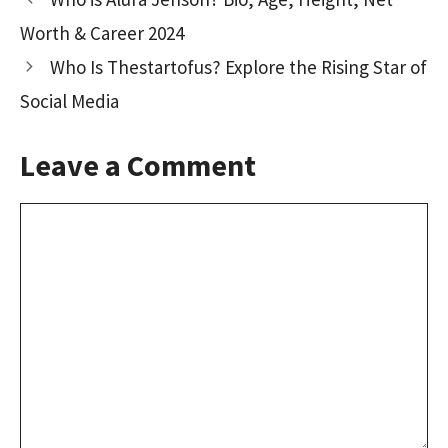
o
o
Worth & Career 2024
k
n
Who Is Thestartofus? Explore the Rising Star of
Social Media
Leave a Comment
Comment