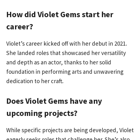
How did Violet Gems start her
career?
Violet’s career kicked off with her debut in 2021.
She landed roles that showcased her versatility
and depth as an actor, thanks to her solid
foundation in performing arts and unwavering
dedication to her craft.
Does Violet Gems have any
upcoming projects?
While specific projects are being developed, Violet
eagerly seeks roles that challenge her. She’s also