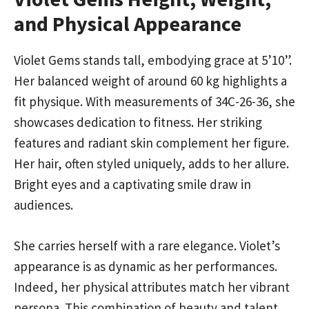
and Physical Appearance
Violet Gems stands tall, embodying grace at 5’10”.
Her balanced weight of around 60 kg highlights a
fit physique. With measurements of 34C-26-36, she
showcases dedication to fitness. Her striking
features and radiant skin complement her figure.
Her hair, often styled uniquely, adds to her allure.
Bright eyes and a captivating smile draw in
audiences.
She carries herself with a rare elegance. Violet’s
appearance is as dynamic as her performances.
Indeed, her physical attributes match her vibrant
persona. This combination of beauty and talent