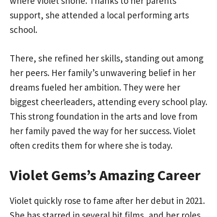
where Violet shone. Thanks to her parents’
support, she attended a local performing arts
school.
There, she refined her skills, standing out among
her peers. Her family’s unwavering belief in her
dreams fueled her ambition. They were her
biggest cheerleaders, attending every school play.
This strong foundation in the arts and love from
her family paved the way for her success. Violet
often credits them for where she is today.
Violet Gems’s Amazing Career
Violet quickly rose to fame after her debut in 2021.
She has starred in several hit films, and her roles