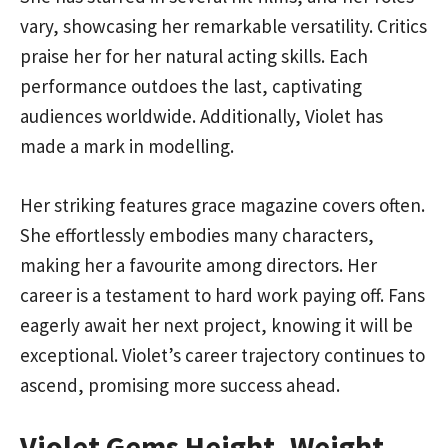
vary, showcasing her remarkable versatility. Critics
praise her for her natural acting skills. Each
performance outdoes the last, captivating
audiences worldwide. Additionally, Violet has
made a mark in modelling.
Her striking features grace magazine covers often.
She effortlessly embodies many characters,
making her a favourite among directors. Her
career is a testament to hard work paying off. Fans
eagerly await her next project, knowing it will be
exceptional. Violet’s career trajectory continues to
ascend, promising more success ahead.
Violet Gems Height, Weight,