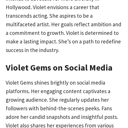
Hollywood. Violet envisions a career that
transcends acting. She aspires to be a
multifaceted artist. Her goals reflect ambition and
a commitment to growth. Violet is determined to
make a lasting impact. She’s on a path to redefine
success in the industry.
Violet Gems on Social Media
Violet Gems shines brightly on social media
platforms. Her engaging content captivates a
growing audience. She regularly updates her
followers with behind-the-scenes peeks. Fans
adore her candid snapshots and insightful posts.
Violet also shares her experiences from various