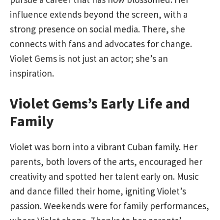
influence extends beyond the screen, with a
strong presence on social media. There, she
connects with fans and advocates for change.
Violet Gems is not just an actor; she’s an
inspiration.
Violet Gems’s Early Life and
Family
Violet was born into a vibrant Cuban family. Her
parents, both lovers of the arts, encouraged her
creativity and spotted her talent early on. Music
and dance filled their home, igniting Violet’s
passion. Weekends were for family performances,