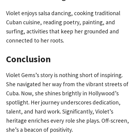
Violet enjoys salsa dancing, cooking traditional
Cuban cuisine, reading poetry, painting, and
surfing, activities that keep her grounded and
connected to her roots.
Conclusion
Violet Gems’s story is nothing short of inspiring.
She navigated her way from the vibrant streets of
Cuba. Now, she shines brightly in Hollywood’s
spotlight. Her journey underscores dedication,
talent, and hard work. Significantly, Violet’s
heritage enriches every role she plays. Off-screen,
she’s a beacon of positivity.