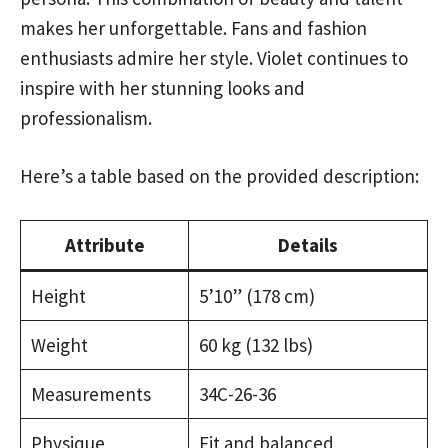
makes her unforgettable. Fans and fashion
enthusiasts admire her style. Violet continues to
inspire with her stunning looks and
professionalism.
Here’s a table based on the provided description:
Attribute
Details
Height
5’10” (178 cm)
Weight
60 kg (132 lbs)
Measurements
34C-26-36
Physique
Fit and balanced