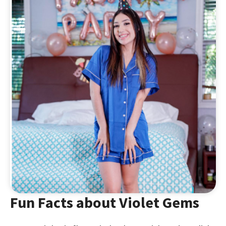
Fun Facts about Violet Gems