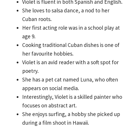
Violet is fluent in both Spanish and English.
She loves to salsa dance, a nod to her
Cuban roots.
Her first acting role was in a school play at
age 9.
Cooking traditional Cuban dishes is one of
her favourite hobbies.
Violet is an avid reader with a soft spot for
poetry.
She has a pet cat named Luna, who often
appears on social media.
Interestingly, Violet is a skilled painter who
focuses on abstract art.
She enjoys surfing, a hobby she picked up
during a film shoot in Hawaii.