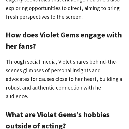
exploring opportunities to direct, aiming to bring
fresh perspectives to the screen.
How does Violet Gems engage with
her fans?
Through social media, Violet shares behind-the-
scenes glimpses of personal insights and
advocates for causes close to her heart, building a
robust and authentic connection with her
audience.
What are Violet Gems’s hobbies
outside of acting?