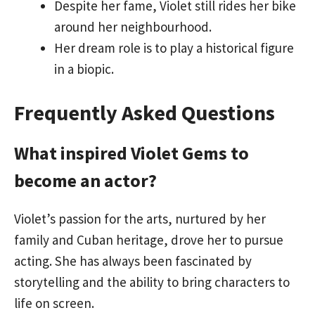
Despite her fame, Violet still rides her bike
around her neighbourhood.
Her dream role is to play a historical figure
in a biopic.
Frequently Asked Questions
What inspired Violet Gems to
become an actor?
Violet’s passion for the arts, nurtured by her
family and Cuban heritage, drove her to pursue
acting. She has always been fascinated by
storytelling and the ability to bring characters to
life on screen.