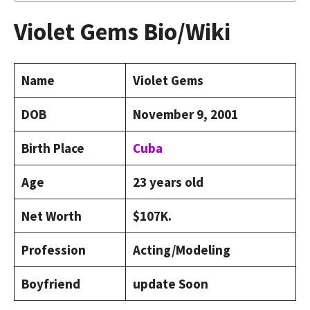
Violet Gems Bio/Wiki
Name
Violet Gems
DOB
November 9, 2001
Birth Place
Cuba
Age
23 years old
Net Worth
$107K.
Profession
Acting/Modeling
Boyfriend
update Soon