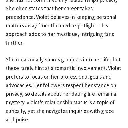
She often states that her career takes
precedence. Violet believes in keeping personal
matters away from the media spotlight. This
approach adds to her mystique, intriguing fans
further.
She occasionally shares glimpses into her life, but
these rarely hint at a romantic involvement. Violet
prefers to focus on her professional goals and
advocacies. Her followers respect her stance on
privacy, so details about her dating life remain a
mystery. Violet’s relationship status is a topic of
curiosity, yet she navigates inquiries with grace
and poise.