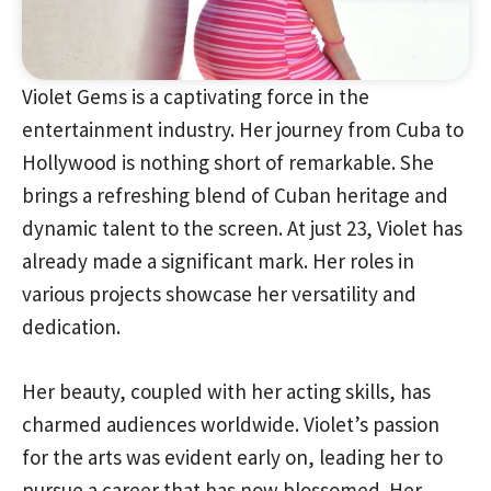
Violet Gems is a captivating force in the
entertainment industry. Her journey from Cuba to
Hollywood is nothing short of remarkable. She
brings a refreshing blend of Cuban heritage and
dynamic talent to the screen. At just 23, Violet has
already made a significant mark. Her roles in
various projects showcase her versatility and
dedication.
Her beauty, coupled with her acting skills, has
charmed audiences worldwide. Violet’s passion
for the arts was evident early on, leading her to
pursue a career that has now blossomed. Her