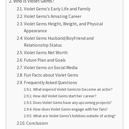
Who Is Violet Gems?
Violet Gems’s Early Life and Family
Violet Gems’s Amazing Career
Violet Gems Height, Weight, and Physical
Appearance
Violet Gems Husband/Boyfriend and
Relationship Status
Violet Gems Net Worth
Future Plan and Goals
Violet Gems on Social Media
Fun Facts about Violet Gems
Frequently Asked Questions
What inspired Violet Gems to become an actor?
How did Violet Gems start her career?
Does Violet Gems have any upcoming projects?
How does Violet Gems engage with her fans?
What are Violet Gems’s hobbies outside of acting?
Conclusion