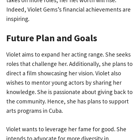
Indeed, Violet Gems’s financial achievements are
inspiring.
Future Plan and Goals
Violet aims to expand her acting range. She seeks
roles that challenge her. Additionally, she plans to
direct a film showcasing her vision. Violet also
wishes to mentor young actors by sharing her
knowledge. She is passionate about giving back to
the community. Hence, she has plans to support
arts programs in Cuba.
Violet wants to leverage her fame for good. She
intends to advocate for more diversity in