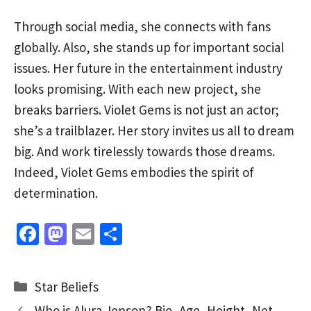
Through social media, she connects with fans
globally. Also, she stands up for important social
issues. Her future in the entertainment industry
looks promising. With each new project, she
breaks barriers. Violet Gems is not just an actor;
she’s a trailblazer. Her story invites us all to dream
big. And work tirelessly towards those dreams.
Indeed, Violet Gems embodies the spirit of
determination.
Fa
M
E
S
ce
as
m
h
b
to
ai
ar
Categories
Star Beliefs
o
d
l
e
Who is Alura Jenson? Bio, Age, Height, Net