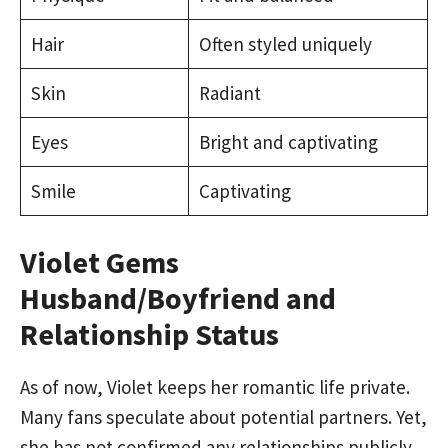
Hair
Often styled uniquely
Skin
Radiant
Eyes
Bright and captivating
Smile
Captivating
Violet Gems
Husband/Boyfriend and
Relationship Status
As of now, Violet keeps her romantic life private.
Many fans speculate about potential partners. Yet,
she has not confirmed any relationships publicly.