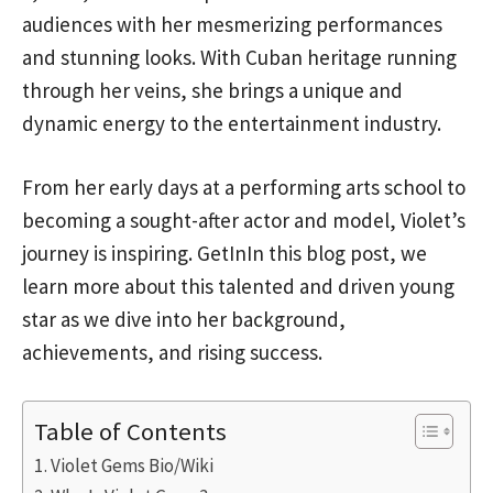
audiences with her mesmerizing performances
and stunning looks. With Cuban heritage running
through her veins, she brings a unique and
dynamic energy to the entertainment industry.
From her early days at a performing arts school to
becoming a sought-after actor and model, Violet’s
journey is inspiring. GetInIn this blog post, we
learn more about this talented and driven young
star as we dive into her background,
achievements, and rising success.
Table of Contents
Violet Gems Bio/Wiki