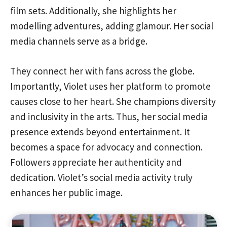
film sets. Additionally, she highlights her
modelling adventures, adding glamour. Her social
media channels serve as a bridge.
They connect her with fans across the globe.
Importantly, Violet uses her platform to promote
causes close to her heart. She champions diversity
and inclusivity in the arts. Thus, her social media
presence extends beyond entertainment. It
becomes a space for advocacy and connection.
Followers appreciate her authenticity and
dedication. Violet’s social media activity truly
enhances her public image.