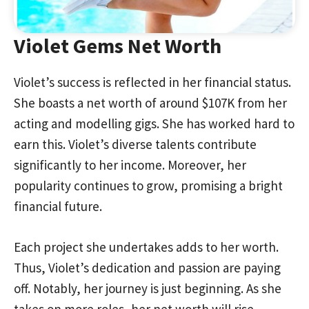
Violet Gems Net Worth
Violet’s success is reflected in her financial status.
She boasts a net worth of around $107K from her
acting and modelling gigs. She has worked hard to
earn this. Violet’s diverse talents contribute
significantly to her income. Moreover, her
popularity continues to grow, promising a bright
financial future.
Each project she undertakes adds to her worth.
Thus, Violet’s dedication and passion are paying
off. Notably, her journey is just beginning. As she
takes on more roles, her net worth will rise.