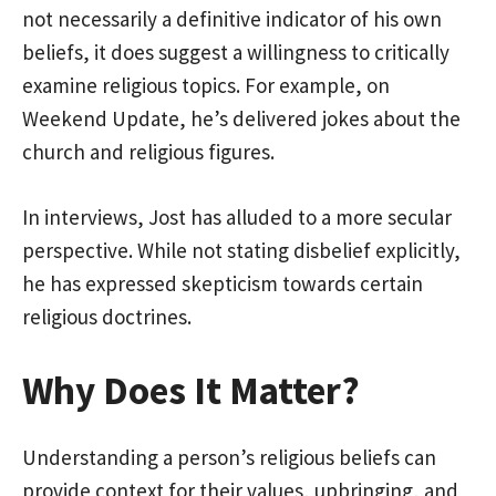
not necessarily a definitive indicator of his own
beliefs, it does suggest a willingness to critically
examine religious topics. For example, on
Weekend Update, he’s delivered jokes about the
church and religious figures.
In interviews, Jost has alluded to a more secular
perspective. While not stating disbelief explicitly,
he has expressed skepticism towards certain
religious doctrines.
Why Does It Matter?
Understanding a person’s religious beliefs can
provide context for their values, upbringing, and