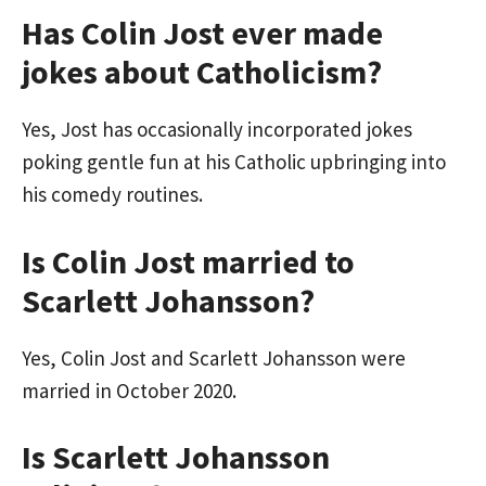
Has Colin Jost ever made
jokes about Catholicism?
Yes, Jost has occasionally incorporated jokes
poking gentle fun at his Catholic upbringing into
his comedy routines.
Is Colin Jost married to
Scarlett Johansson?
Yes, Colin Jost and Scarlett Johansson were
married in October 2020.
Is Scarlett Johansson