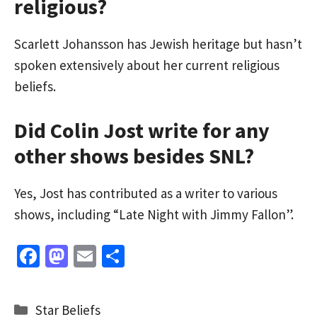
religious?
Scarlett Johansson has Jewish heritage but hasn’t
spoken extensively about her current religious
beliefs.
Did Colin Jost write for any
other shows besides SNL?
Yes, Jost has contributed as a writer to various
shows, including “Late Night with Jimmy Fallon”.
Fa
M
E
S
ce
as
m
h
b
to
ai
ar
Categories
Star Beliefs