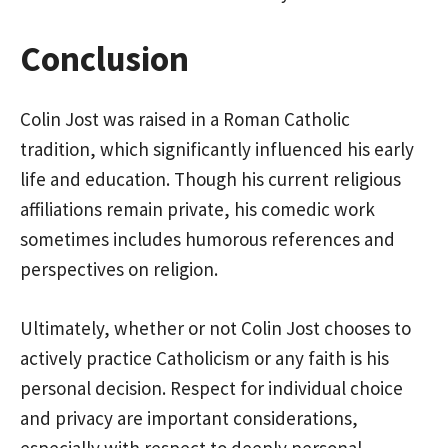
Conclusion
Colin Jost was raised in a Roman Catholic
tradition, which significantly influenced his early
life and education. Though his current religious
affiliations remain private, his comedic work
sometimes includes humorous references and
perspectives on religion.
Ultimately, whether or not Colin Jost chooses to
actively practice Catholicism or any faith is his
personal decision. Respect for individual choice
and privacy are important considerations,
especially with respect to deeply personal