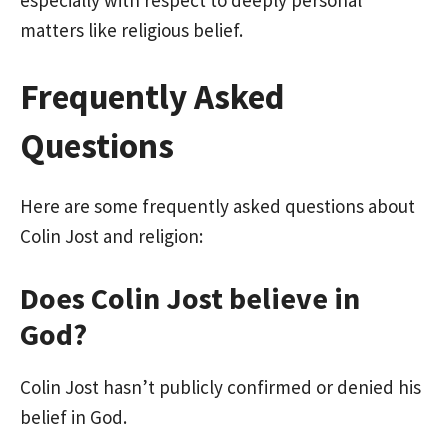
matters like religious belief.
Frequently Asked
Questions
Here are some frequently asked questions about
Colin Jost and religion:
Does Colin Jost believe in
God?
Colin Jost hasn’t publicly confirmed or denied his
belief in God.