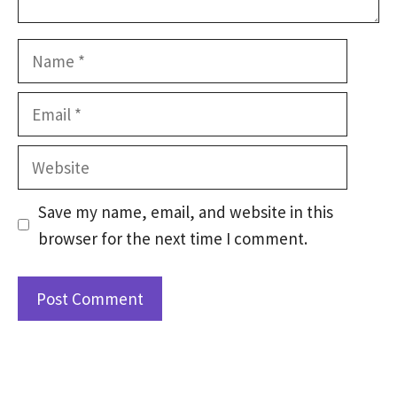
Name
Email
Website
Save my name, email, and website in this
browser for the next time I comment.