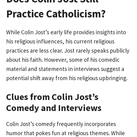
Practice Catholicism?
While Colin Jost’s early life provides insights into
his religious influences, his current religious
practices are less clear. Jost rarely speaks publicly
about his faith. However, some of his comedic
material and statements in interviews suggest a
potential shift away from his religious upbringing.
Clues from Colin Jost’s
Comedy and Interviews
Colin Jost’s comedy frequently incorporates
humor that pokes fun at religious themes. While