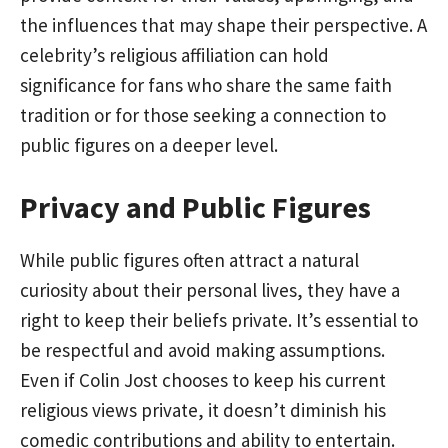
the influences that may shape their perspective. A
celebrity’s religious affiliation can hold
significance for fans who share the same faith
tradition or for those seeking a connection to
public figures on a deeper level.
Privacy and Public Figures
While public figures often attract a natural
curiosity about their personal lives, they have a
right to keep their beliefs private. It’s essential to
be respectful and avoid making assumptions.
Even if Colin Jost chooses to keep his current
religious views private, it doesn’t diminish his
comedic contributions and ability to entertain.