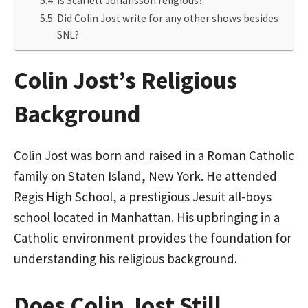
Is Scarlett Johansson religious?
Did Colin Jost write for any other shows besides
SNL?
Colin Jost’s Religious
Background
Colin Jost was born and raised in a Roman Catholic
family on Staten Island, New York. He attended
Regis High School, a prestigious Jesuit all-boys
school located in Manhattan. His upbringing in a
Catholic environment provides the foundation for
understanding his religious background.
Does Colin Jost Still