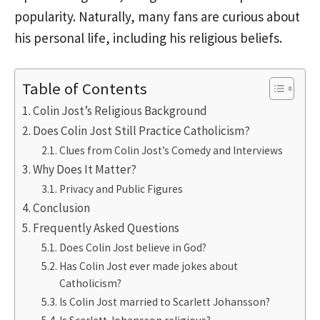
popularity. Naturally, many fans are curious about
his personal life, including his religious beliefs.
Table of Contents
Colin Jost’s Religious Background
Does Colin Jost Still Practice Catholicism?
Clues from Colin Jost’s Comedy and Interviews
Why Does It Matter?
Privacy and Public Figures
Conclusion
Frequently Asked Questions
Does Colin Jost believe in God?
Has Colin Jost ever made jokes about
Catholicism?
Is Colin Jost married to Scarlett Johansson?