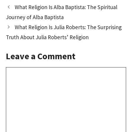
o
d
l
e
What Religion Is Alba Baptista: The Spiritual
o
o
Journey of Alba Baptista
k
n
What Religion Is Julia Roberts: The Surprising
Truth About Julia Roberts’ Religion
Leave a Comment
Comment