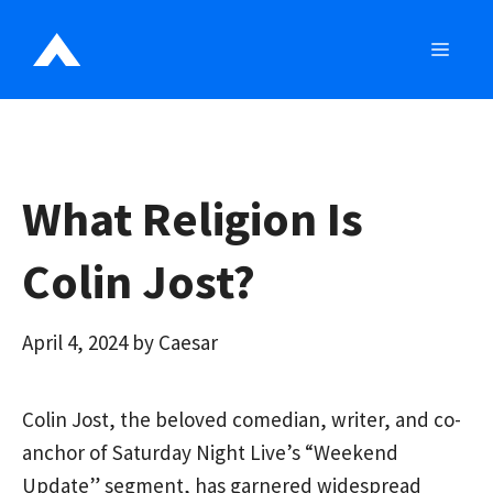
Skip
to
MEN
content
What Religion Is
Colin Jost?
April 4, 2024
by
Caesar
Colin Jost, the beloved comedian, writer, and co-
anchor of Saturday Night Live’s “Weekend
Update” segment, has garnered widespread